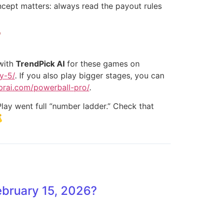
oncept matters: always read the payout rules

 with
TrendPick AI
for these games on
y-5/
. If you also play bigger stages, you can
ebrai.com/powerball-pro/
.
lay went full “number ladder.” Check that

ebruary 15, 2026?