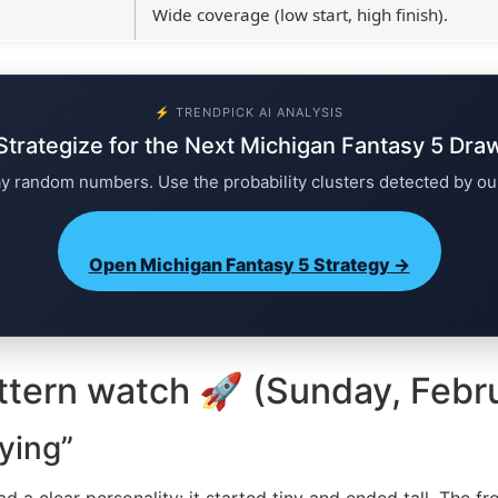
Wide coverage (low start, high finish).
⚡ TRENDPICK AI ANALYSIS
Strategize for the Next Michigan Fantasy 5 Dra
ay random numbers. Use the probability clusters detected by ou
Open Michigan Fantasy 5 Strategy →
ttern watch 🚀 (Sunday, Febr
ying”
had a clear personality: it started tiny and ended tall. The fr