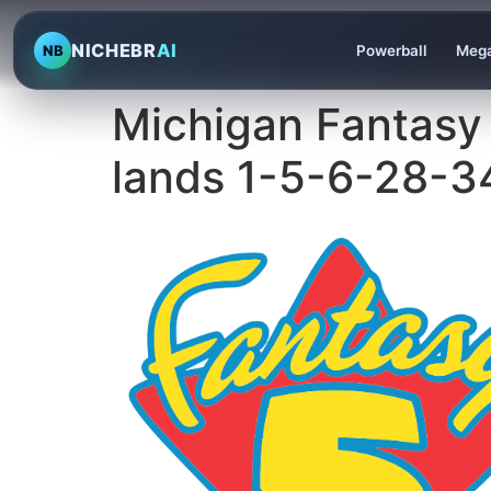
NICHEBR
AI
NB
Powerball
Mega
Michigan Fantasy
lands 1-5-6-28-3