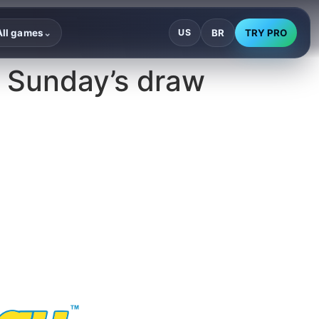
BR
TRY PRO
All games
US
⌄
 Sunday’s draw