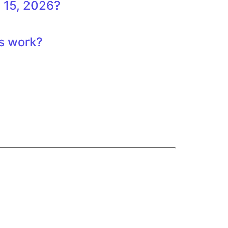
 15, 2026?
ts work?