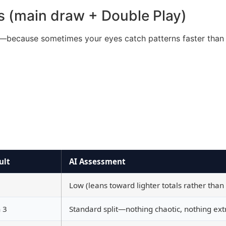
s (main draw + Double Play)
wn—because sometimes your eyes catch patterns faster than 
ult
AI Assessment
Low (leans toward lighter totals rather than
 3
Standard split—nothing chaotic, nothing ex