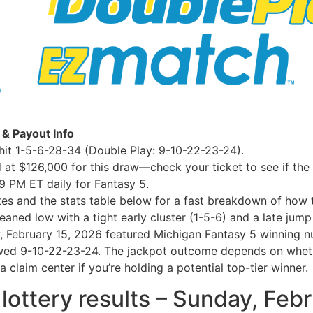
 & Payout Info
it 1-5-6-28-34 (Double Play: 9-10-22-23-24).
 at $126,000 for this draw—check your ticket to see if the t
9 PM ET daily for Fantasy 5.
otes and the stats table below for a fast breakdown of how t
eaned low with a tight early cluster (1-5-6) and a late jump
y, February 15, 2026 featured Michigan Fantasy 5 winning n
ed 9-10-22-23-24. The jackpot outcome depends on whether
 claim center if you’re holding a potential top-tier winner.
 lottery results – Sunday, Feb