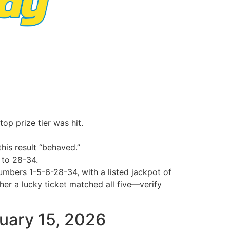
op prize tier was hit.
his result “behaved.”
 to 28-34.
umbers 1-5-6-28-34, with a listed jackpot of
 a lucky ticket matched all five—verify
ruary 15, 2026