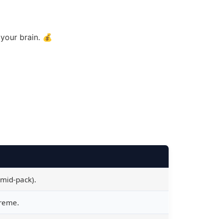
your brain. 💰
 mid-pack).
treme.