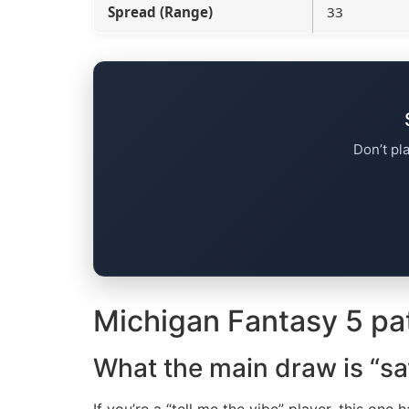
Spread (Range)
33
Don’t pl
Michigan Fantasy 5 pa
What the main draw is “sa
If you’re a “tell me the vibe” player, this one 