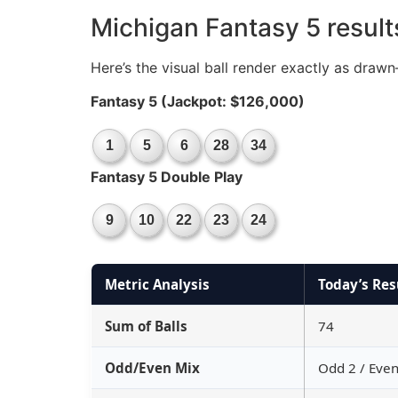
Michigan Fantasy 5 result
Here’s the visual ball render exactly as dra
Fantasy 5 (Jackpot: $126,000)
1
5
6
28
34
Fantasy 5 Double Play
9
10
22
23
24
Metric Analysis
Today’s Res
Sum of Balls
74
Odd/Even Mix
Odd 2 / Even