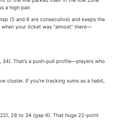
s a high pair.
tep (5 and 6 are consecutive) and keeps the
gs when your ticket was “almost” there—
, 34). That’s a push-pull profile—players who
w cluster. If you’re tracking sums as a habit,
p 22), 28 to 34 (gap 6). That huge 22-point