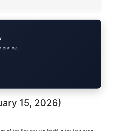
w
r engine.
uary 15, 2026)
ont of the line parked itself in the low zone