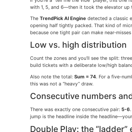
with 1, 5, and 6—then it took the elevator up 
The
TrendPick AI Engine
detected a classic e
opening half tightly packed. That kind of mic
because one tight pair can make near-misses 
Low vs. high distribution
Count the zones and you’ll see the split: thr
build tickets with a deliberate low/high balan
Also note the total:
Sum = 74
. For a five-num
this was not a “heavy” draw.
Consecutive numbers and
There was exactly one consecutive pair:
5-6
jump is the headline inside the headline—your 
Double Play: the “ladder” 