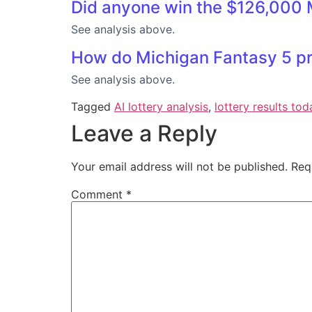
Did anyone win the $126,000 
See analysis above.
How do Michigan Fantasy 5 pri
See analysis above.
Tagged
AI lottery analysis
,
lottery results tod
Leave a Reply
Your email address will not be published.
Req
Comment
*