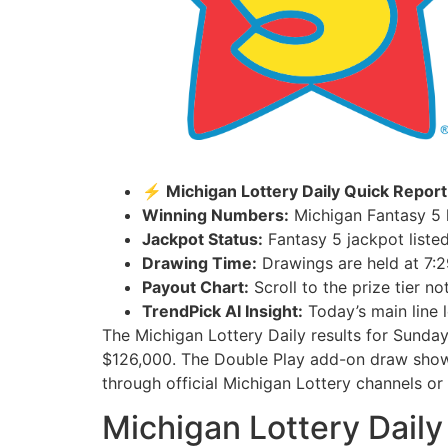
⚡ Michigan Lottery Daily Quick Report
Winning Numbers:
Michigan Fantasy 5 h
Jackpot Status:
Fantasy 5 jackpot listed
Drawing Time:
Drawings are held at 7:2
Payout Chart:
Scroll to the prize tier n
TrendPick AI Insight:
Today’s main line l
The Michigan Lottery Daily results for Sunda
$126,000. The Double Play add-on draw show
through official Michigan Lottery channels or a
Michigan Lottery Daily