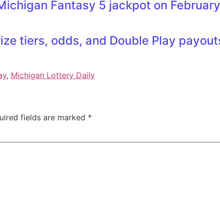
Michigan Fantasy 5 jackpot on February
ze tiers, odds, and Double Play payou
ay
,
Michigan Lottery Daily
uired fields are marked
*