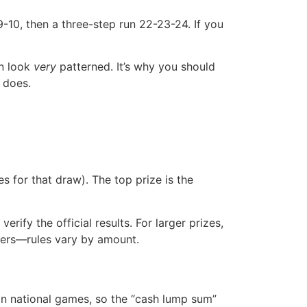
9-10, then a three-step run 22-23-24. If you
an look
very
patterned. It’s why you should
 does.
s for that draw). The top prize is the
erify the official results. For larger prizes,
ilers—rules vary by amount.
 in national games, so the “cash lump sum”