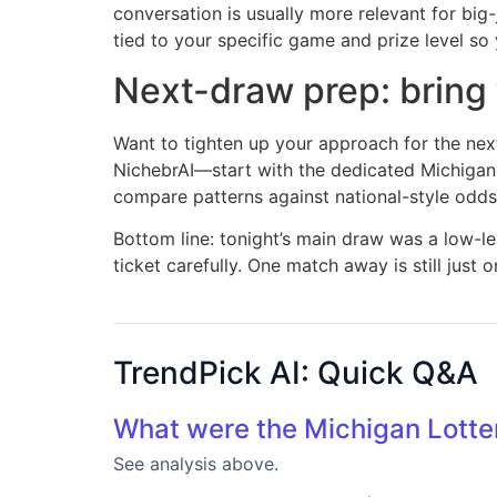
conversation is usually more relevant for big
tied to your specific game and prize level so
Next-draw prep: bring t
Want to tighten up your approach for the ne
NichebrAI—start with the dedicated Michigan
compare patterns against national-style odds
Bottom line: tonight’s main draw was a low-le
ticket carefully. One match away is still jus
TrendPick AI: Quick Q&A
What were the Michigan Lotte
See analysis above.