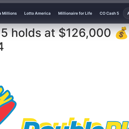
 Millions
Lotto America
Millionaire for Life
CO Cash 5
 5 holds at $126,000 
4