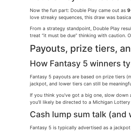
Now the fun part: Double Play came out as
9
love streaky sequences, this draw was basica
From a strategy standpoint, Double Play resul
treat “it must be due” thinking with caution
Payouts, prize tiers, an
How Fantasy 5 winners typ
Fantasy 5 payouts are based on prize tiers (m
jackpot, and lower tiers can still be meaning
If you think you’ve got a big one, slow down and
you’ll likely be directed to a Michigan Lotter
Cash lump sum talk (and w
Fantasy 5 is typically advertised as a jackpo