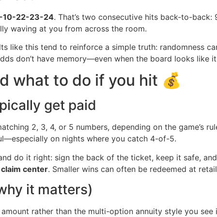
-10-22-23-24
. That’s two consecutive hits back-to-back: 
lly waving at you from across the room.
ts like this tend to reinforce a simple truth: randomness c
. Odds don’t have memory—even when the board looks like it
d what to do if you hit 💰
ically get paid
atching 2, 3, 4, or 5 numbers, depending on the game’s rule
ful—especially on nights where you catch 4-of-5.
 do it right: sign the back of the ticket, keep it safe, and v
y
claim center
. Smaller wins can often be redeemed at reta
hy it matters)
t amount rather than the multi-option annuity style you see