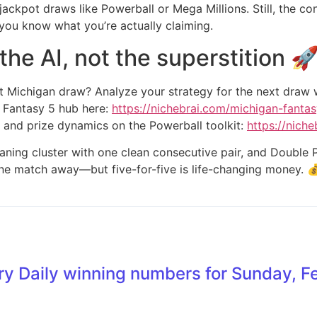
-jackpot draws like Powerball or Mega Millions. Still, the c
 you know what you’re actually claiming.
he AI, not the superstition 
xt Michigan draw? Analyze your strategy for the next draw
 Fantasy 5 hub here:
https://nichebrai.com/michigan-fantas
 and prize dynamics on the Powerball toolkit:
https://nich
aning cluster with one clean consecutive pair, and Double P
t one match away—but five-for-five is life-changing money. 
ry Daily winning numbers for Sunday, F