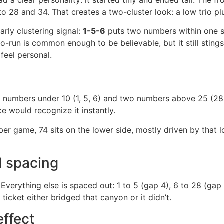
to 28 and 34. That creates a two-cluster look: a low trio plu
arly clustering signal:
1-5-6
puts two numbers within one s
ro-run is common enough to be believable, but it still stin
feel personal.
ee numbers under 10 (1, 5, 6) and two numbers above 25 (28
ce would recognize it instantly.
ber game, 74 sits on the lower side, mostly driven by that lo
 spacing
. Everything else is spaced out: 1 to 5 (gap 4), 6 to 28 (ga
ticket either bridged that canyon or it didn’t.
effect