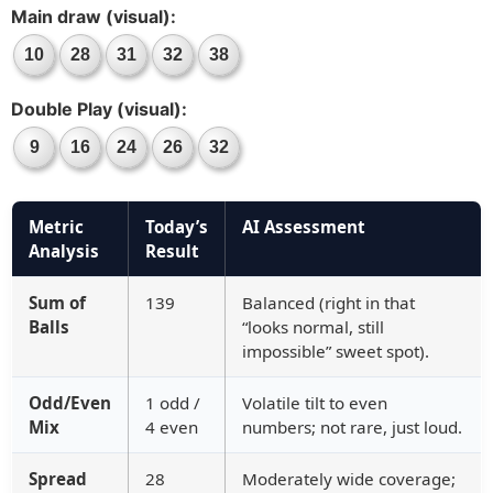
Main draw (visual):
10
28
31
32
38
Double Play (visual):
9
16
24
26
32
Metric
Today’s
AI Assessment
Analysis
Result
Sum of
139
Balanced (right in that
Balls
“looks normal, still
impossible” sweet spot).
Odd/Even
1 odd /
Volatile tilt to even
Mix
4 even
numbers; not rare, just loud.
Spread
28
Moderately wide coverage;