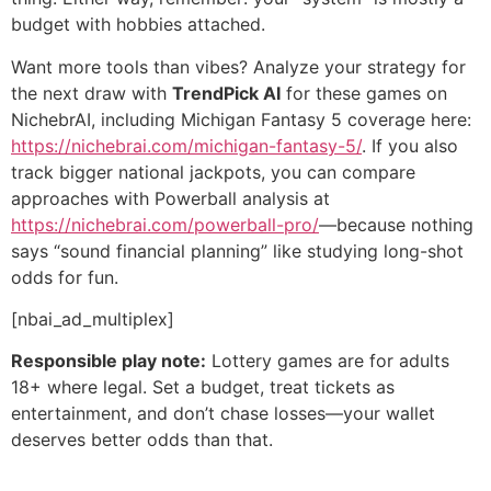
budget with hobbies attached.
Want more tools than vibes? Analyze your strategy for
the next draw with
TrendPick AI
for these games on
NichebrAI, including Michigan Fantasy 5 coverage here:
https://nichebrai.com/michigan-fantasy-5/
. If you also
track bigger national jackpots, you can compare
approaches with Powerball analysis at
https://nichebrai.com/powerball-pro/
—because nothing
says “sound financial planning” like studying long-shot
odds for fun.
[nbai_ad_multiplex]
Responsible play note:
Lottery games are for adults
18+ where legal. Set a budget, treat tickets as
entertainment, and don’t chase losses—your wallet
deserves better odds than that.