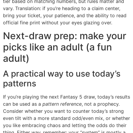
tier based on matching numbers, but rules matter and
vary. Translation: if you’re heading to a claim center,
bring your ticket, your patience, and the ability to read
official fine print without your eyes glazing over.
Next-draw prep: make your
picks like an adult (a fun
adult)
A practical way to use today’s
patterns
If you’re playing the next Fantasy 5 draw, today’s results
can be used as a
pattern reference
, not a prophecy.
Consider whether you want to counter today’s strong
even tilt with a more standard odd/even mix, or whether
you like embracing chaos and letting the odds do their
thing. Either way, remember: your “system” is mostly a