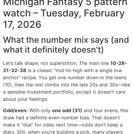
Michigan Fantasy 5 pattern
watch – Tuesday, February
17, 2026
What the number mix says (and
what it definitely doesn’t)
Let’s talk shape, not superstition. The main line
10-28-
31-32-38
is a classic “mid-to-high with a single low
anchor” recipe. You get one number down in the teens
(10), then the rest climbs into the late 20s and 30s—like
a sensible investment portfolio, except it doesn’t care
about your feelings.
Odd/even:
With only
one odd (31)
and four evens, this
draw had a definite even-number bias. That doesn’t
make it “due” for odds next time—odds don’t keep a
diary. Still, when you’re building a pick, many players