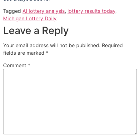
Tagged
AI lottery analysis
,
lottery results today
,
Michigan Lottery Daily
Leave a Reply
Your email address will not be published.
Required
fields are marked
*
Comment
*