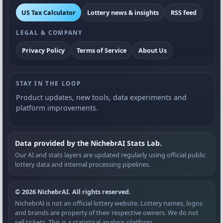
US Tax Calculator
Lottery news & insights
RSS feed
LEGAL & COMPANY
Privacy Policy
Terms of Service
About Us
STAY IN THE LOOP
Product updates, new tools, data experiments and
platform improvements.
Data provided by the NichebrAI Stats Lab.
Our AI and stats layers are updated regularly using official public
lottery data and internal processing pipelines.
© 2026 NichebrAI. All rights reserved.
NichebrAI is not an official lottery website. Lottery names, logos
and brands are property of their respective owners. We do not
sell tickets. This is a statistical analysis platform.