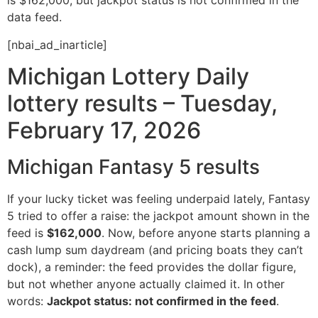
is $162,000, but jackpot status is not confirmed in the
data feed.
[nbai_ad_inarticle]
Michigan Lottery Daily
lottery results – Tuesday,
February 17, 2026
Michigan Fantasy 5 results
If your lucky ticket was feeling underpaid lately, Fantasy
5 tried to offer a raise: the jackpot amount shown in the
feed is
$162,000
. Now, before anyone starts planning a
cash lump sum daydream (and pricing boats they can’t
dock), a reminder: the feed provides the dollar figure,
but not whether anyone actually claimed it. In other
words:
Jackpot status: not confirmed in the feed
.