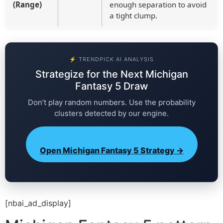
(Range)
enough separation to avoid
a tight clump.
⚡ TRENDPICK AI ANALYSIS
Strategize for the Next Michigan
Fantasy 5 Draw
Don’t play random numbers. Use the probability
clusters detected by our engine.
Open Michigan Fantasy 5 Strategy →
[nbai_ad_display]