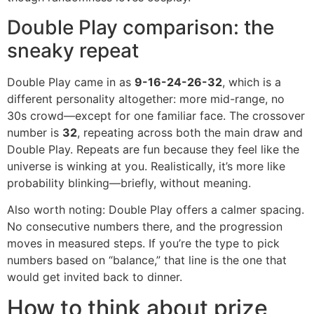
Double Play comparison: the
sneaky repeat
Double Play came in as
9-16-24-26-32
, which is a
different personality altogether: more mid-range, no
30s crowd—except for one familiar face. The crossover
number is
32
, repeating across both the main draw and
Double Play. Repeats are fun because they feel like the
universe is winking at you. Realistically, it’s more like
probability blinking—briefly, without meaning.
Also worth noting: Double Play offers a calmer spacing.
No consecutive numbers there, and the progression
moves in measured steps. If you’re the type to pick
numbers based on “balance,” that line is the one that
would get invited back to dinner.
How to think about prize