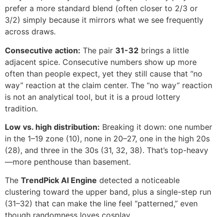
prefer a more standard blend (often closer to 2/3 or
3/2) simply because it mirrors what we see frequently
across draws.
Consecutive action:
The pair
31-32
brings a little
adjacent spice. Consecutive numbers show up more
often than people expect, yet they still cause that “no
way” reaction at the claim center. The “no way” reaction
is not an analytical tool, but it is a proud lottery
tradition.
Low vs. high distribution:
Breaking it down: one number
in the 1–19 zone (10), none in 20–27, one in the high 20s
(28), and three in the 30s (31, 32, 38). That’s top-heavy
—more penthouse than basement.
The
TrendPick AI Engine
detected a noticeable
clustering toward the upper band, plus a single-step run
(31–32) that can make the line feel “patterned,” even
though randomness loves cosplay.