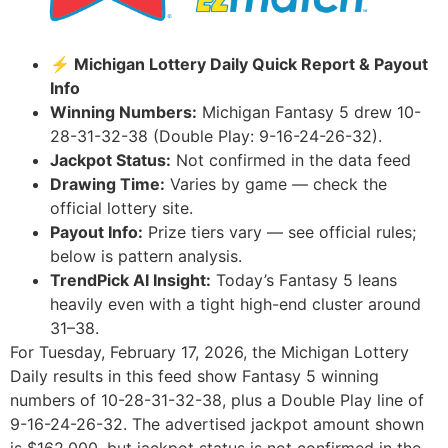
⚡ Michigan Lottery Daily Quick Report & Payout
Info
Winning Numbers:
Michigan Fantasy 5 drew 10-
28-31-32-38 (Double Play: 9-16-24-26-32).
Jackpot Status:
Not confirmed in the data feed
Drawing Time:
Varies by game — check the
official lottery site.
Payout Info:
Prize tiers vary — see official rules;
below is pattern analysis.
TrendPick AI Insight:
Today’s Fantasy 5 leans
heavily even with a tight high-end cluster around
31–38.
For Tuesday, February 17, 2026, the Michigan Lottery
Daily results in this feed show Fantasy 5 winning
numbers of 10-28-31-32-38, plus a Double Play line of
9-16-24-26-32. The advertised jackpot amount shown