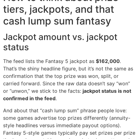
tiers, jackpots, and that
cash lump sum fantasy
Jackpot amount vs. jackpot
status
The feed lists the Fantasy 5 jackpot as
$162,000
.
That’s the shiny headline figure, but it’s not the same as
confirmation that the top prize was won, split, or
carried forward. Since the raw data doesn’t say “won”
or “unwon,” we stick to the facts:
jackpot status is not
confirmed in the feed
.
And about that “cash lump sum” phrase people love:
some games advertise top prizes differently (annuity-
style headlines versus immediate payout options).
Fantasy 5-style games typically pay set prizes per prize