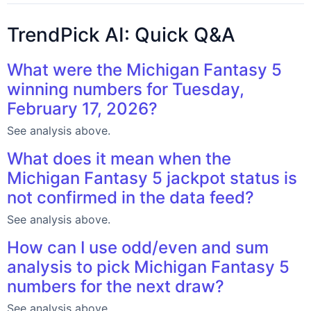
TrendPick AI: Quick Q&A
What were the Michigan Fantasy 5
winning numbers for Tuesday,
February 17, 2026?
See analysis above.
What does it mean when the
Michigan Fantasy 5 jackpot status is
not confirmed in the data feed?
See analysis above.
How can I use odd/even and sum
analysis to pick Michigan Fantasy 5
numbers for the next draw?
See analysis above.