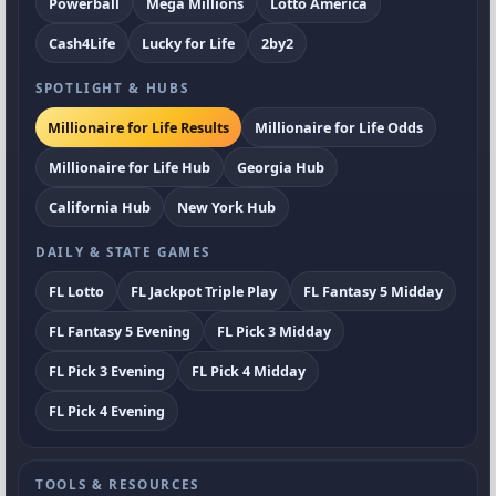
Powerball
Mega Millions
Lotto America
Cash4Life
Lucky for Life
2by2
SPOTLIGHT & HUBS
Millionaire for Life Results
Millionaire for Life Odds
Millionaire for Life Hub
Georgia Hub
California Hub
New York Hub
DAILY & STATE GAMES
FL Lotto
FL Jackpot Triple Play
FL Fantasy 5 Midday
FL Fantasy 5 Evening
FL Pick 3 Midday
FL Pick 3 Evening
FL Pick 4 Midday
FL Pick 4 Evening
TOOLS & RESOURCES