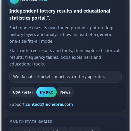
Independent lottery results and educational
statistics portal.”.
Each game uses its own tuned prompts, pattern logic,
history layers and analysis flow instead of a generic
one-size-fits-all model.
Start with free results and tools, then explore historical
results, frequency tables, odds explainers and
educational tools.
We do not sell tickets or act as a lottery operator.
USA Portal
Try PRO
News
Support:
contact@nichebrai.com
MULTI-STATE GAMES