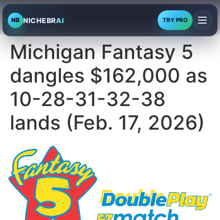
NICHEBR
AI
NB
TRY PRO
Michigan Fantasy 5
dangles $162,000 as
10-28-31-32-38
lands (Feb. 17, 2026)