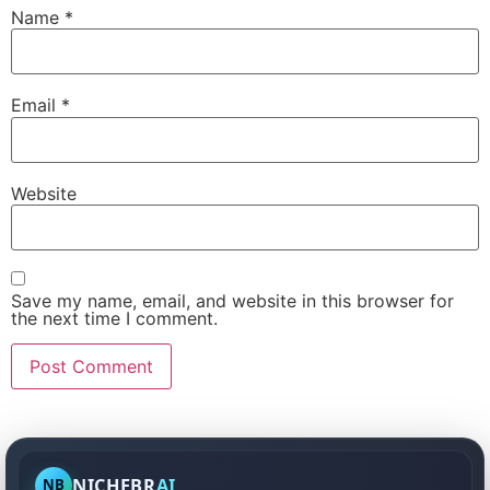
Name
*
Email
*
Website
Save my name, email, and website in this browser for
the next time I comment.
NICHEBR
AI
NB