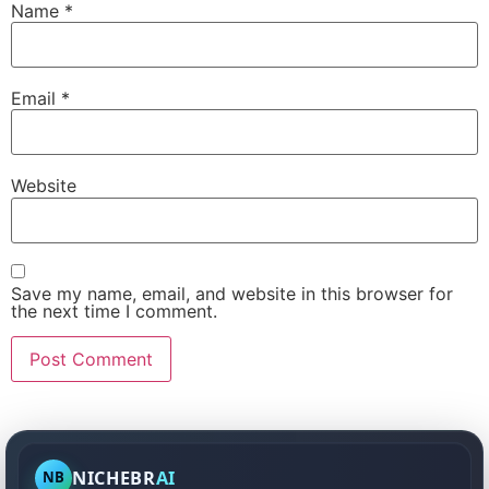
Name
*
Email
*
Website
Save my name, email, and website in this browser for
the next time I comment.
NICHEBR
AI
NB