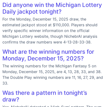
Did anyone win the Michigan Lottery
Daily jackpot tonight?
For the Monday, December 15, 2025 draw, the
estimated jackpot stood at $110,000. Players should
verify specific winner information on the official
Michigan Lottery website, though NichebrAI analysis
confirms the draw numbers were 4-13-28-33-38.
What are the winning numbers for
Monday, December 15, 2025?
The winning numbers for the Michigan Fantasy 5 on
Monday, December 15, 2025, are 4, 13, 28, 33, and 38.
The Double Play winning numbers are 11, 16, 27, 29, and
33.
Was there a pattern in tonight’s
draw?
Yes, NichebrAI detected a ‘High-Sum’ pattern. The sum