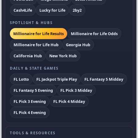
Cash4Life
Lucky for Life
2by2
SPOTLIGHT & HUBS
Millionaire for Life Results
Millionaire for Life Odds
Millionaire for Life Hub
Georgia Hub
California Hub
New York Hub
DAILY & STATE GAMES
FL Lotto
FL Jackpot Triple Play
FL Fantasy 5 Midday
FL Fantasy 5 Evening
FL Pick 3 Midday
FL Pick 3 Evening
FL Pick 4 Midday
FL Pick 4 Evening
TOOLS & RESOURCES