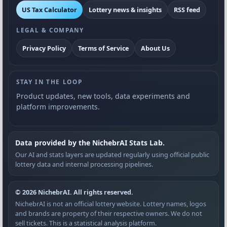
US Tax Calculator
Lottery news & insights
RSS feed
LEGAL & COMPANY
Privacy Policy
Terms of Service
About Us
STAY IN THE LOOP
Product updates, new tools, data experiments and
platform improvements.
Data provided by the NichebrAI Stats Lab.
Our AI and stats layers are updated regularly using official public
lottery data and internal processing pipelines.
© 2026 NichebrAI. All rights reserved.
NichebrAI is not an official lottery website. Lottery names, logos
and brands are property of their respective owners. We do not
sell tickets. This is a statistical analysis platform.