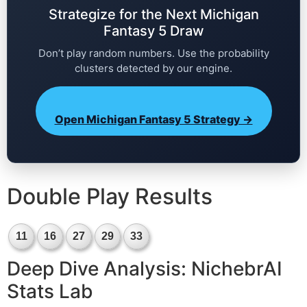
Strategize for the Next Michigan
Fantasy 5 Draw
Don’t play random numbers. Use the probability
clusters detected by our engine.
Open Michigan Fantasy 5 Strategy →
Double Play Results
11
16
27
29
33
Deep Dive Analysis: NichebrAI
Stats Lab