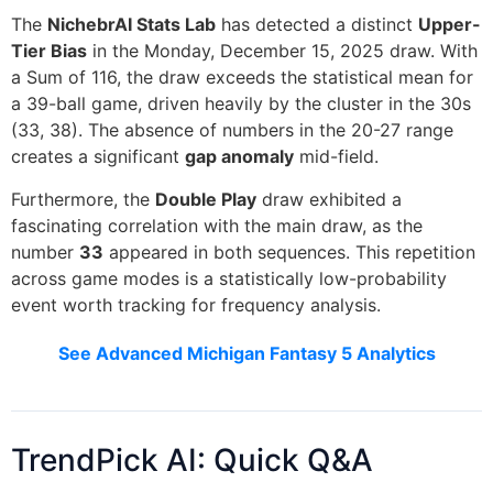
The
NichebrAI Stats Lab
has detected a distinct
Upper-
Tier Bias
in the Monday, December 15, 2025 draw. With
a Sum of 116, the draw exceeds the statistical mean for
a 39-ball game, driven heavily by the cluster in the 30s
(33, 38). The absence of numbers in the 20-27 range
creates a significant
gap anomaly
mid-field.
Furthermore, the
Double Play
draw exhibited a
fascinating correlation with the main draw, as the
number
33
appeared in both sequences. This repetition
across game modes is a statistically low-probability
event worth tracking for frequency analysis.
See Advanced Michigan Fantasy 5 Analytics
TrendPick AI: Quick Q&A