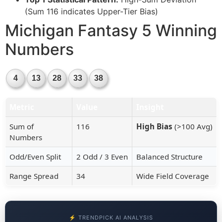
(Sum 116 indicates Upper-Tier Bias)
Michigan Fantasy 5 Winning
Numbers
4
13
28
33
38
Metric
Value
Insight
Sum of
116
High Bias
(>100 Avg)
Numbers
Odd/Even Split
2 Odd / 3 Even
Balanced Structure
Range Spread
34
Wide Field Coverage
⚡ TRENDPICK AI ANALYSIS