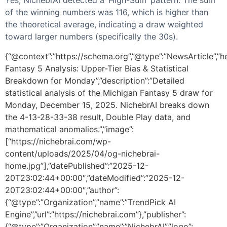
of the winning numbers was 116, which is higher than
the theoretical average, indicating a draw weighted
toward larger numbers (specifically the 30s).
{“@context”:”https://schema.org”,”@type”:”NewsArticle”,”h
Fantasy 5 Analysis: Upper-Tier Bias & Statistical
Breakdown for Monday”,”description”:”Detailed
statistical analysis of the Michigan Fantasy 5 draw for
Monday, December 15, 2025. NichebrAI breaks down
the 4-13-28-33-38 result, Double Play data, and
mathematical anomalies.”,”image”:
[“https://nichebrai.com/wp-
content/uploads/2025/04/og-nichebrai-
home.jpg”],”datePublished”:”2025-12-
20T23:02:44+00:00″,”dateModified”:”2025-12-
20T23:02:44+00:00″,”author”:
{“@type”:”Organization”,”name”:”TrendPick AI
Engine”,”url”:”https://nichebrai.com”},”publisher”:
{“@type”:”Organization”,”name”:”NichebrAI”,”logo”: