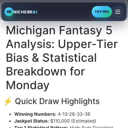
NICHEBR
AI
NB
TRY PRO
Michigan Fantasy 5
Analysis: Upper-Tier
Bias & Statistical
Breakdown for
Monday
⚡ Quick Draw Highlights
Winning Numbers:
4-13-28-33-38
Jackpot Status:
$110,000 (Estimated)
Top 1 Statistical Pattern:
High-Sum Deviation