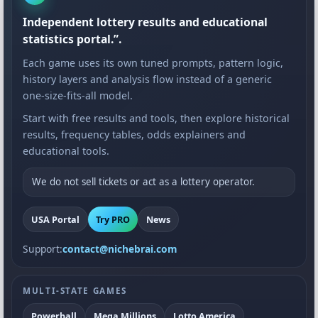
Independent lottery results and educational
statistics portal.”.
Each game uses its own tuned prompts, pattern logic,
history layers and analysis flow instead of a generic
one-size-fits-all model.
Start with free results and tools, then explore historical
results, frequency tables, odds explainers and
educational tools.
We do not sell tickets or act as a lottery operator.
USA Portal
Try PRO
News
Support:
contact@nichebrai.com
MULTI-STATE GAMES
Powerball
Mega Millions
Lotto America