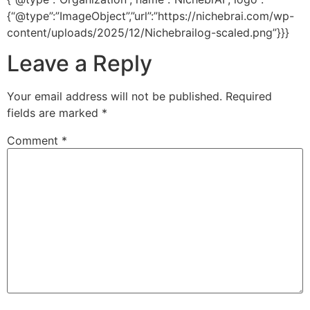
{“@type”:”ImageObject”,”url”:”https://nichebrai.com/wp-
content/uploads/2025/12/Nichebrailog-scaled.png”}}}
Leave a Reply
Your email address will not be published.
Required
fields are marked
*
Comment
*