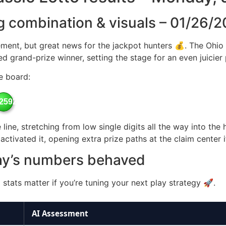
g combination & visuals – 01/26/
ment, but great news for the jackpot hunters 💰. The Ohio 
zed grand-prize winner, setting the stage for an even juicier
e board:
25926
line, stretching from low single digits all the way into the
ctivated it, opening extra prize paths at the claim center 
ay’s numbers behaved
stats matter if you’re tuning your next play strategy 🚀.
AI Assessment