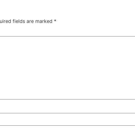
uired fields are marked
*