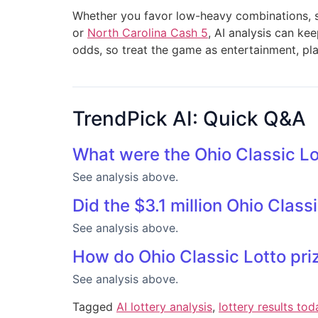
Whether you favor low-heavy combinations, sp
or
North Carolina Cash 5
, AI analysis can ke
odds, so treat the game as entertainment, pla
TrendPick AI: Quick Q&A
What were the Ohio Classic L
See analysis above.
Did the $3.1 million Ohio Clas
See analysis above.
How do Ohio Classic Lotto pri
See analysis above.
Tagged
AI lottery analysis
,
lottery results tod