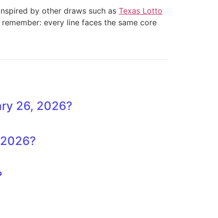
 inspired by other draws such as
Texas Lotto
t remember: every line faces the same core
ary 26, 2026?
, 2026?
?