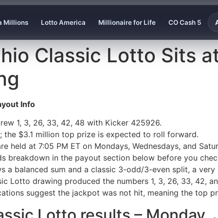
 Millions
Lotto America
Millionaire for Life
CO Cash 5
io Classic Lotto Sits at
ng
yout Info
rew 1, 3, 26, 33, 42, 48 with Kicker 425926.
 the $3.1 million top prize is expected to roll forward.
are held at 7:05 PM ET on Mondays, Wednesdays, and Satu
ds breakdown in the payout section below before you check
ws a balanced sum and a classic 3-odd/3-even split, a very 
ic Lotto drawing produced the numbers 1, 3, 26, 33, 42, a
ications suggest the jackpot was not hit, meaning the top pr
lassic Lotto results – Monday,