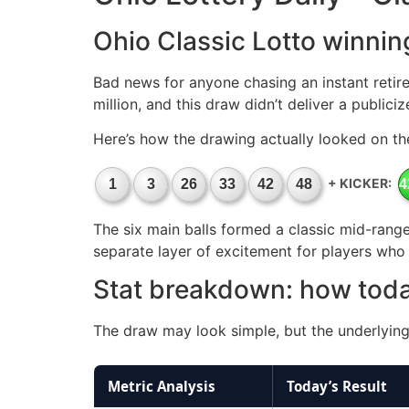
Ohio Classic Lotto winnin
Bad news for anyone chasing an instant retire
million, and this draw didn’t deliver a publici
Here’s how the drawing actually looked on th
+ KICKER:
1
3
26
33
42
48
4
The six main balls formed a classic mid-range 
separate layer of excitement for players who a
Stat breakdown: how tod
The draw may look simple, but the underlying 
Metric Analysis
Today’s Result