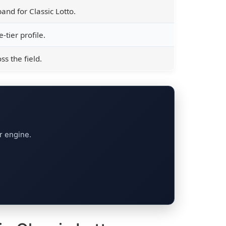
and for Classic Lotto.
-tier profile.
s the field.
r engine.