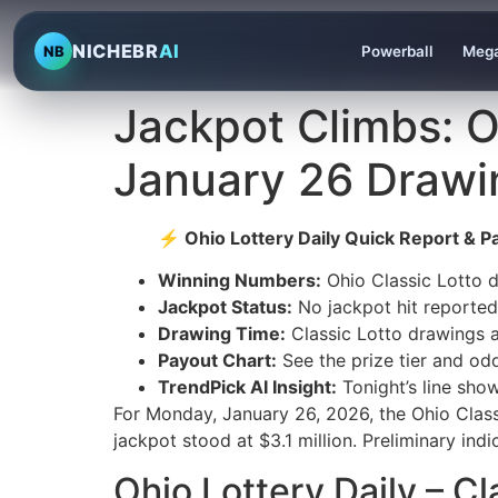
NICHEBR
AI
NB
Powerball
Mega
Jackpot Climbs: Oh
January 26 Drawi
⚡ Ohio Lottery Daily Quick Report & Pa
Winning Numbers:
Ohio Classic Lotto d
Jackpot Status:
No jackpot hit reported;
Drawing Time:
Classic Lotto drawings 
Payout Chart:
See the prize tier and od
TrendPick AI Insight:
Tonight’s line sho
For Monday, January 26, 2026, the Ohio Class
jackpot stood at $3.1 million. Preliminary ind
Ohio Lottery Daily – C