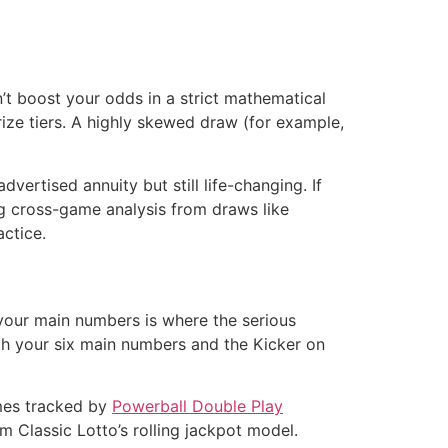
n’t boost your odds in a strict mathematical
rize tiers. A highly skewed draw (for example,
vertised annuity but still life-changing. If
ng cross-game analysis from draws like
actice.
 your main numbers is where the serious
oth your six main numbers and the Kicker on
ames tracked by
Powerball Double Play
rom Classic Lotto’s rolling jackpot model.