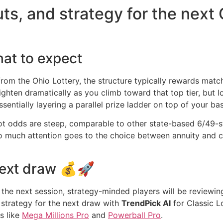
ts, and strategy for the next 
hat to expect
from the Ohio Lottery, the structure typically rewards matc
tighten dramatically as you climb toward that top tier, b
sentially layering a parallel prize ladder on top of your bas
kpot odds are steep, comparable to other state-based 6/49-
so much attention goes to the choice between annuity and 
next draw 💰🚀
to the next session, strategy-minded players will be reviewi
 strategy for the next draw with
TrendPick AI
for Classic L
s like
Mega Millions Pro
and
Powerball Pro
.