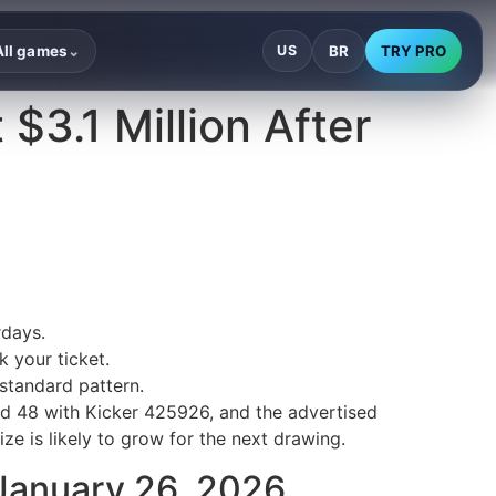
BR
TRY PRO
All games
US
⌄
 $3.1 Million After
rdays.
 your ticket.
standard pattern.
nd 48 with Kicker 425926, and the advertised
ize is likely to grow for the next drawing.
 January 26, 2026