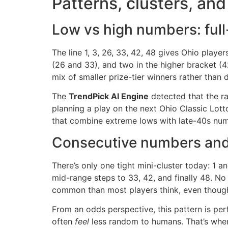
Patterns, clusters, an
Low vs high numbers: full
The line 1, 3, 26, 33, 42, 48 gives Ohio playe
(26 and 33), and two in the higher bracket (4
mix of smaller prize-tier winners rather than 
The
TrendPick AI Engine
detected that the ra
planning a play on the next Ohio Classic Lott
that combine extreme lows with late-40s numb
Consecutive numbers and
There’s only one tight mini-cluster today: 1 a
mid-range steps to 33, 42, and finally 48. No
common than most players think, even though
From an odds perspective, this pattern is per
often
feel
less random to humans. That’s where