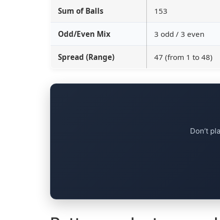
Sum of Balls
153
Odd/Even Mix
3 odd / 3 even
Spread (Range)
47 (from 1 to 48)
Don’t pl