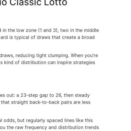
io Classic Lotto
d in the low zone (1 and 3), two in the middle
ard is typical of draws that create a broad
 draws, reducing tight clumping. When you’re
his kind of distribution can inspire strategies
ches out: a 23-step gap to 26, then steady
that straight back-to-back pairs are less
odds, but regularly spaced lines like this
ou the raw frequency and distribution trends