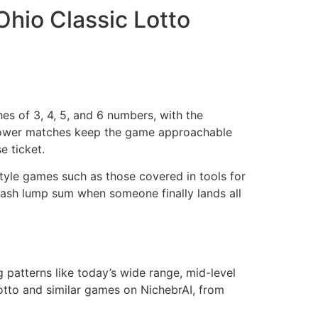
Ohio Classic Lotto
hes of 3, 4, 5, and 6 numbers, with the
ut lower matches keep the game approachable
e ticket.
style games such as those covered in tools for
cash lump sum when someone finally lands all
ng patterns like today’s wide range, mid-level
otto and similar games on NichebrAI, from