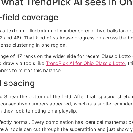
d what TrendPick AI sees in Oh
-field coverage
rs a textbook illustration of number spread. Two balls lande
2 and 48). That kind of staircase progression across the bo
dense clustering in one region.
nge of 47 ranks on the wider side for recent Classic Lotto
o draw via tools like
TrendPick AI for Ohio Classic Lotto
, t
ers to mirror this balance.
 spacing
nd 3 near the bottom of the field. After that, spacing stret
 consecutive numbers appeared, which is a subtle reminder 
 they look tempting on a playslip.
fectly normal. Every combination has identical mathematical 
 AI tools can cut through the superstition and just show y