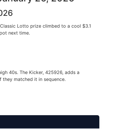
2026
Classic Lotto prize climbed to a cool $3.1
 pot next time.
 high 40s. The Kicker, 425926, adds a
if they matched it in sequence.