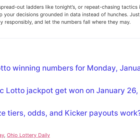
read-out ladders like tonight’s, or repeat-chasing tactics
ep your decisions grounded in data instead of hunches. Jus
y responsibly, and let the numbers fall where they may.
otto winning numbers for Monday, Janu
sic Lotto jackpot get won on January 26
ze tiers, odds, and Kicker payouts work
ay
,
Ohio Lottery Daily