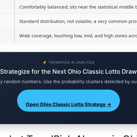
Comfortably balanced; sits near the statistical middle b
Standard distribution, not volatile; a very common prize
Wide coverage, touching low, mid, and high zones acros
⚡ TRENDPICK AI ANALYSIS
Strategize for the Next Ohio Classic Lotto Draw
ay random numbers. Use the probability clusters detected by ou
Open Ohio Classic Lotto Strategy →