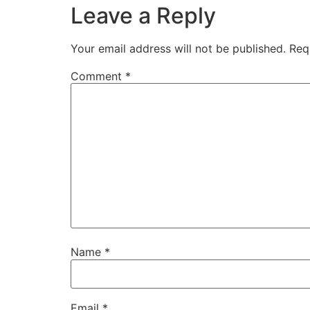
Leave a Reply
Your email address will not be published.
Req
Comment
*
Name
*
Email
*