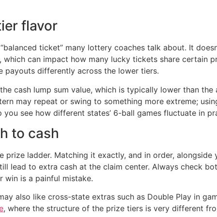
ier flavor
 “balanced ticket” many lottery coaches talk about. It does
ll, which can impact how many lucky tickets share certain p
payouts differently across the lower tiers.
the cash lump sum value, which is typically lower than the ad
pattern may repeat or swing to something more extreme; usi
 you see how different states’ 6-ball games fluctuate in pr
h to cash
prize ladder. Matching it exactly, and in order, alongside
till lead to extra cash at the claim center. Always check b
r win is a painful mistake.
 may also like cross-state extras such as Double Play in g
e
, where the structure of the prize tiers is very different f