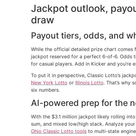
Jackpot outlook, payou
draw
Payout tiers, odds, and w
While the official detailed prize chart comes 
jackpot reserved for a perfect 6-of-6. Odds 
for casual players. Add in Kicker and you’re es
To put it in perspective, Classic Lotto’s jac
New York Lotto
or
Illinois Lotto
. That’s why 
six numbers.
AI-powered prep for the 
With the $3.1 million jackpot likely rolling in
sum, and mixed low/high stack. Analyze your
Ohio Classic Lotto tools
to multi-state engine