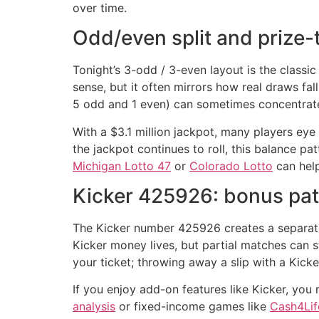
over time.
Odd/even split and prize-t
Tonight’s 3-odd / 3-even layout is the classic
sense, but it often mirrors how real draws fa
5 odd and 1 even) can sometimes concentrate 
With a $3.1 million jackpot, many players eye 
the jackpot continues to roll, this balance 
Michigan Lotto 47
or
Colorado Lotto
can help
Kicker 425926: bonus pat
The Kicker number 425926 creates a separate 
Kicker money lives, but partial matches can s
your ticket; throwing away a slip with a Kicke
If you enjoy add-on features like Kicker, you
analysis
or fixed-income games like
Cash4Lif