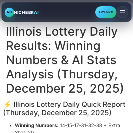
NICHEBR
AI
NB
TRY PRO
Illinois Lottery Daily
Results: Winning
Numbers & AI Stats
Analysis (Thursday,
December 25, 2025)
⚡ Illinois Lottery Daily Quick Report
(Thursday, December 25, 2025)
Winning Numbers:
14-15-17-31-32-38 + Extra
Shot: 20