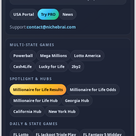
USA Portal
Try PRO
News
Support:
contact@nichebrai.com
MULTI-STATE GAMES
Powerball
Mega Millions
Lotto America
Cash4Life
Lucky for Life
2by2
SPOTLIGHT & HUBS
Millionaire for Life Results
Millionaire for Life Odds
Millionaire for Life Hub
Georgia Hub
California Hub
New York Hub
DAILY & STATE GAMES
FL Lotto
FL Jackpot Triple Play
FL Fantasy 5 Midday