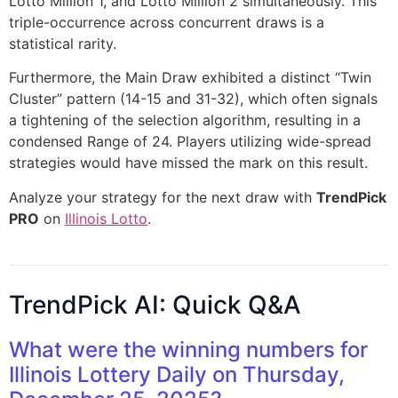
Lotto Million 1, and Lotto Million 2 simultaneously. This
triple-occurrence across concurrent draws is a
statistical rarity.
Furthermore, the Main Draw exhibited a distinct “Twin
Cluster” pattern (14-15 and 31-32), which often signals
a tightening of the selection algorithm, resulting in a
condensed Range of 24. Players utilizing wide-spread
strategies would have missed the mark on this result.
Analyze your strategy for the next draw with
TrendPick
PRO
on
Illinois Lotto
.
TrendPick AI: Quick Q&A
What were the winning numbers for
Illinois Lottery Daily on Thursday,