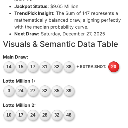
Jackpot Status:
$9.65 Million
TrendPick Insight:
The Sum of 147 represents a
mathematically balanced draw, aligning perfectly
with the median probability curve.
Next Draw:
Saturday, December 27, 2025
Visuals & Semantic Data Table
Main Draw:
+ EXTRA SHOT:
14
15
17
31
32
38
20
Lotto Million 1:
3
24
27
32
35
39
Lotto Million 2:
10
17
24
28
32
48