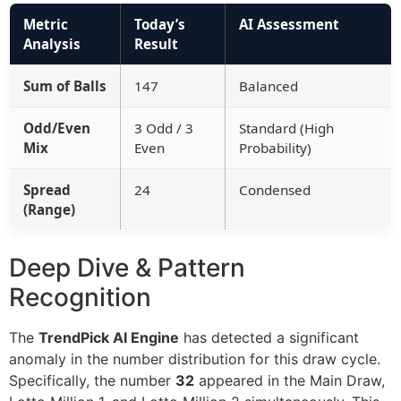
Metric
Today’s
AI Assessment
Analysis
Result
Sum of Balls
147
Balanced
Odd/Even
3 Odd / 3
Standard (High
Mix
Even
Probability)
Spread
24
Condensed
(Range)
Deep Dive & Pattern
Recognition
The
TrendPick AI Engine
has detected a significant
anomaly in the number distribution for this draw cycle.
Specifically, the number
32
appeared in the Main Draw,