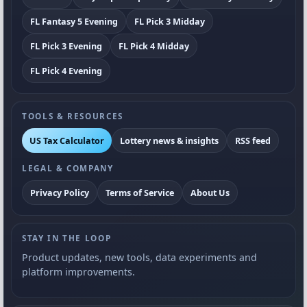
FL Fantasy 5 Evening
FL Pick 3 Midday
FL Pick 3 Evening
FL Pick 4 Midday
FL Pick 4 Evening
TOOLS & RESOURCES
US Tax Calculator
Lottery news & insights
RSS feed
LEGAL & COMPANY
Privacy Policy
Terms of Service
About Us
STAY IN THE LOOP
Product updates, new tools, data experiments and
platform improvements.