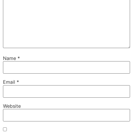
Name
*
Email
*
Website