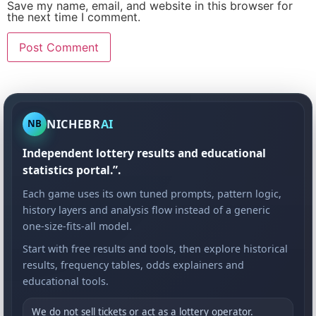
Save my name, email, and website in this browser for
the next time I comment.
NICHEBR
AI
NB
Independent lottery results and educational
statistics portal.”.
Each game uses its own tuned prompts, pattern logic,
history layers and analysis flow instead of a generic
one-size-fits-all model.
Start with free results and tools, then explore historical
results, frequency tables, odds explainers and
educational tools.
We do not sell tickets or act as a lottery operator.