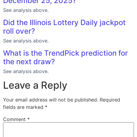
December 25, 2025?
See analysis above.
Did the Illinois Lottery Daily jackpot
roll over?
See analysis above.
What is the TrendPick prediction for
the next draw?
See analysis above.
Leave a Reply
Your email address will not be published.
Required
fields are marked
*
Comment
*