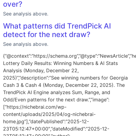
over?
See analysis above.
What patterns did TrendPick AI
detect for the next draw?
See analysis above.
{“@context”:”https://schema.org”,”@type”:”NewsArticle”,”h
Lottery Daily Results: Winning Numbers & AI Stats
Analysis (Monday, December 22,
2025)”,”description”:”See winning numbers for Georgia
Cash 3 & Cash 4 (Monday, December 22, 2025). The
TrendPick AI Engine analyzes Sum, Range, and
Odd/Even patterns for the next draw.”,”image”:
[“https://nichebrai.com/wp-
content/uploads/2025/04/og-nichebrai-
home.jpg”],”datePublished”:”2025-12-
23T05:12:47+00:00″,”dateModified”:”2025-12-
23T05:12:47+00:00″,”author”: