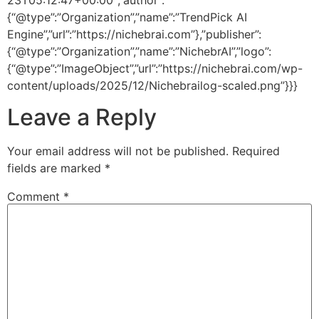
{“@type”:”Organization”,”name”:”TrendPick AI
Engine”,”url”:”https://nichebrai.com”},”publisher”:
{“@type”:”Organization”,”name”:”NichebrAI”,”logo”:
{“@type”:”ImageObject”,”url”:”https://nichebrai.com/wp-
content/uploads/2025/12/Nichebrailog-scaled.png”}}}
Leave a Reply
Your email address will not be published.
Required
fields are marked
*
Comment
*