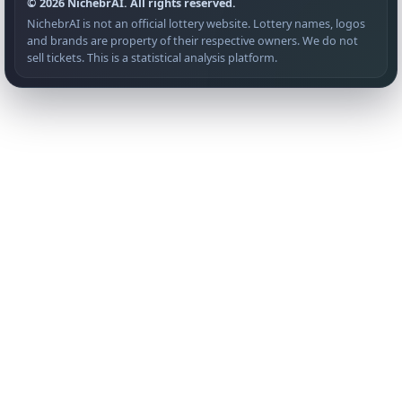
© 2026 NichebrAI. All rights reserved.
NichebrAI is not an official lottery website. Lottery names, logos
and brands are property of their respective owners. We do not
sell tickets. This is a statistical analysis platform.