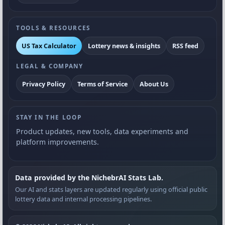
TOOLS & RESOURCES
US Tax Calculator
Lottery news & insights
RSS feed
LEGAL & COMPANY
Privacy Policy
Terms of Service
About Us
STAY IN THE LOOP
Product updates, new tools, data experiments and
platform improvements.
Data provided by the NichebrAI Stats Lab.
Our AI and stats layers are updated regularly using official public
lottery data and internal processing pipelines.