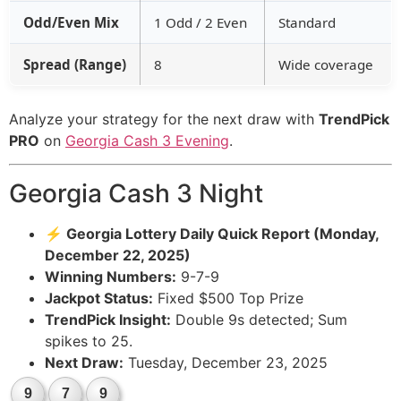
Odd/Even Mix
1 Odd / 2 Even
Standard
Spread (Range)
8
Wide coverage
Analyze your strategy for the next draw with
TrendPick
PRO
on
Georgia Cash 3 Evening
.
Georgia Cash 3 Night
⚡ Georgia Lottery Daily Quick Report (Monday,
December 22, 2025)
Winning Numbers:
9-7-9
Jackpot Status:
Fixed $500 Top Prize
TrendPick Insight:
Double 9s detected; Sum
spikes to 25.
Next Draw:
Tuesday, December 23, 2025
9
7
9