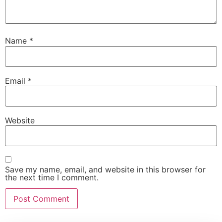
Name
*
Email
*
Website
Save my name, email, and website in this browser for
the next time I comment.