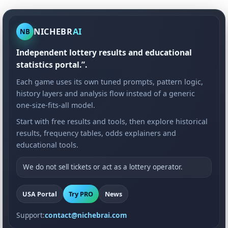
NICHEBR
AI
NB
Independent lottery results and educational
statistics portal.”.
Each game uses its own tuned prompts, pattern logic,
history layers and analysis flow instead of a generic
one-size-fits-all model.
Start with free results and tools, then explore historical
results, frequency tables, odds explainers and
educational tools.
We do not sell tickets or act as a lottery operator.
USA Portal
Try PRO
News
Support:
contact@nichebrai.com