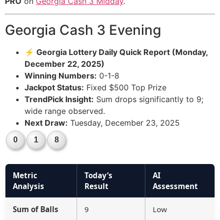
PRO
on
Georgia Cash 3 Midday
.
Georgia Cash 3 Evening
⚡ Georgia Lottery Daily Quick Report (Monday,
December 22, 2025)
Winning Numbers:
0-1-8
Jackpot Status:
Fixed $500 Top Prize
TrendPick Insight:
Sum drops significantly to 9;
wide range observed.
Next Draw:
Tuesday, December 23, 2025
0
1
8
Metric
Today’s
AI
Analysis
Result
Assessment
Sum of Balls
9
Low