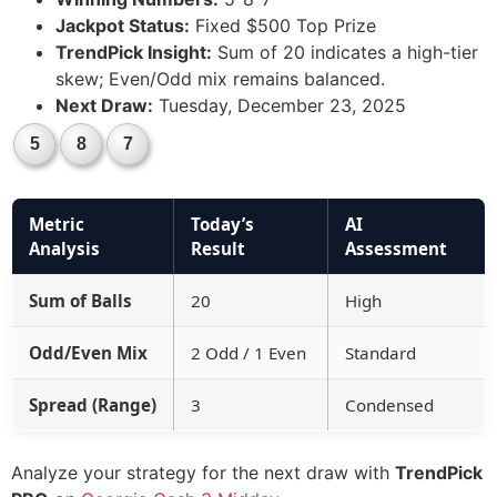
Jackpot Status:
Fixed $500 Top Prize
TrendPick Insight:
Sum of 20 indicates a high-tier
skew; Even/Odd mix remains balanced.
Next Draw:
Tuesday, December 23, 2025
5
8
7
Metric
Today’s
AI
Analysis
Result
Assessment
Sum of Balls
20
High
Odd/Even Mix
2 Odd / 1 Even
Standard
Spread (Range)
3
Condensed
Analyze your strategy for the next draw with
TrendPick