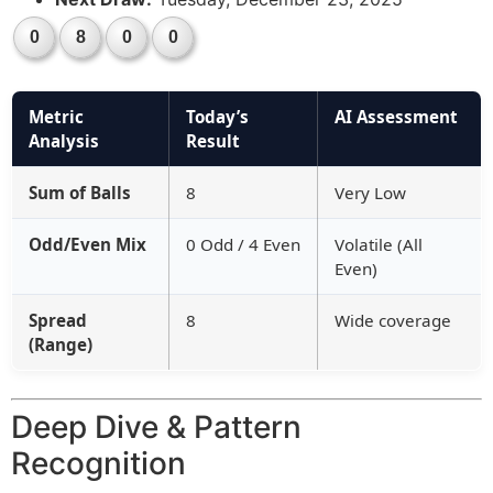
0
8
0
0
Metric
Today’s
AI Assessment
Analysis
Result
Sum of Balls
8
Very Low
Odd/Even Mix
0 Odd / 4 Even
Volatile (All
Even)
Spread
8
Wide coverage
(Range)
Deep Dive & Pattern
Recognition