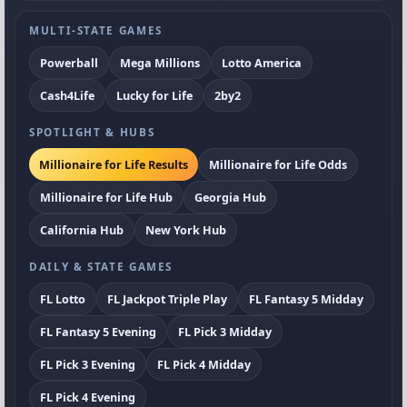
MULTI-STATE GAMES
Powerball
Mega Millions
Lotto America
Cash4Life
Lucky for Life
2by2
SPOTLIGHT & HUBS
Millionaire for Life Results
Millionaire for Life Odds
Millionaire for Life Hub
Georgia Hub
California Hub
New York Hub
DAILY & STATE GAMES
FL Lotto
FL Jackpot Triple Play
FL Fantasy 5 Midday
FL Fantasy 5 Evening
FL Pick 3 Midday
FL Pick 3 Evening
FL Pick 4 Midday
FL Pick 4 Evening