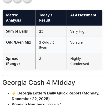
Metric
Today’s
AI Assessment
Analysis
Result
Sum of Balls
25
Very High
Odd/Even Mix
3 Odd / 0
Volatile
Even
Spread
2
Highly
(Range)
Condensed
Georgia Cash 4 Midday
⚡ Georgia Lottery Daily Quick Report (Monday,
December 22, 2025)
Winning Numbers:
8-8-6-4