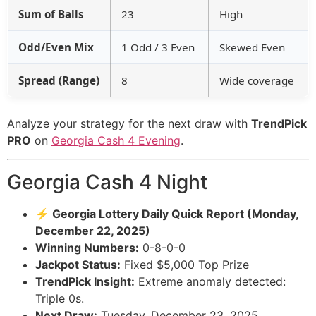
Sum of Balls
23
High
Odd/Even Mix
1 Odd / 3 Even
Skewed Even
Spread (Range)
8
Wide coverage
Analyze your strategy for the next draw with
TrendPick
PRO
on
Georgia Cash 4 Evening
.
Georgia Cash 4 Night
⚡ Georgia Lottery Daily Quick Report (Monday,
December 22, 2025)
Winning Numbers:
0-8-0-0
Jackpot Status:
Fixed $5,000 Top Prize
TrendPick Insight:
Extreme anomaly detected:
Triple 0s.
Next Draw:
Tuesday, December 23, 2025