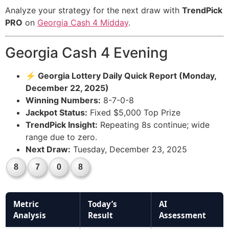
Analyze your strategy for the next draw with
TrendPick
PRO
on
Georgia Cash 4 Midday
.
Georgia Cash 4 Evening
⚡ Georgia Lottery Daily Quick Report (Monday,
December 22, 2025)
Winning Numbers:
8-7-0-8
Jackpot Status:
Fixed $5,000 Top Prize
TrendPick Insight:
Repeating 8s continue; wide
range due to zero.
Next Draw:
Tuesday, December 23, 2025
8
7
0
8
Metric
Today’s
AI
Analysis
Result
Assessment