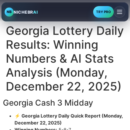
NICHEBR
AI
NB
TRY PRO
Georgia Lottery Daily
Results: Winning
Numbers & AI Stats
Analysis (Monday,
December 22, 2025)
Georgia Cash 3 Midday
⚡ Georgia Lottery Daily Quick Report (Monday,
December 22, 2025)
Winning Numbers:
5-8-7