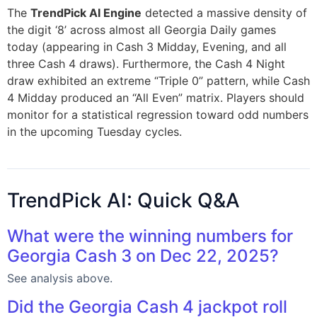
The
TrendPick AI Engine
detected a massive density of
the digit ‘8’ across almost all Georgia Daily games
today (appearing in Cash 3 Midday, Evening, and all
three Cash 4 draws). Furthermore, the Cash 4 Night
draw exhibited an extreme “Triple 0” pattern, while Cash
4 Midday produced an “All Even” matrix. Players should
monitor for a statistical regression toward odd numbers
in the upcoming Tuesday cycles.
TrendPick AI: Quick Q&A
What were the winning numbers for
Georgia Cash 3 on Dec 22, 2025?
See analysis above.
Did the Georgia Cash 4 jackpot roll