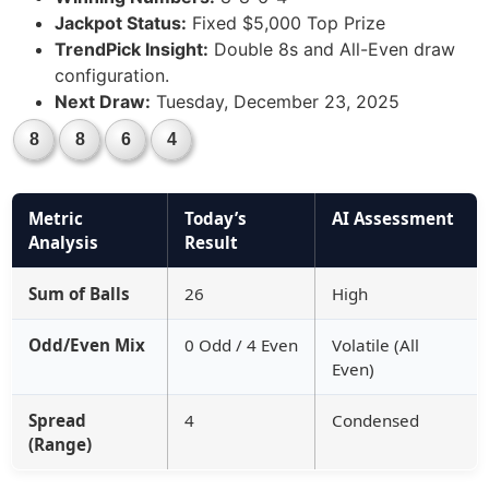
Jackpot Status:
Fixed $5,000 Top Prize
TrendPick Insight:
Double 8s and All-Even draw
configuration.
Next Draw:
Tuesday, December 23, 2025
8
8
6
4
Metric
Today’s
AI Assessment
Analysis
Result
Sum of Balls
26
High
Odd/Even Mix
0 Odd / 4 Even
Volatile (All
Even)
Spread
4
Condensed
(Range)