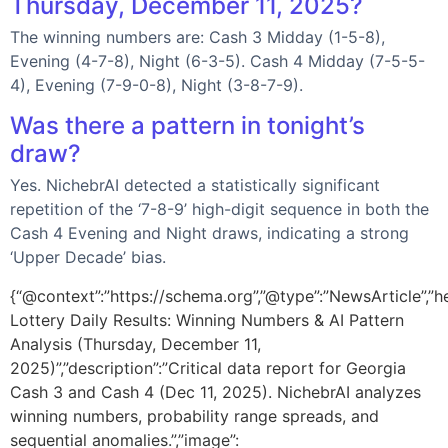
Thursday, December 11, 2025?
The winning numbers are: Cash 3 Midday (1-5-8),
Evening (4-7-8), Night (6-3-5). Cash 4 Midday (7-5-5-
4), Evening (7-9-0-8), Night (3-8-7-9).
Was there a pattern in tonight’s
draw?
Yes. NichebrAI detected a statistically significant
repetition of the ‘7-8-9’ high-digit sequence in both the
Cash 4 Evening and Night draws, indicating a strong
‘Upper Decade’ bias.
{“@context”:”https://schema.org”,”@type”:”NewsArticle”,”h
Lottery Daily Results: Winning Numbers & AI Pattern
Analysis (Thursday, December 11,
2025)”,”description”:”Critical data report for Georgia
Cash 3 and Cash 4 (Dec 11, 2025). NichebrAI analyzes
winning numbers, probability range spreads, and
sequential anomalies.”,”image”: