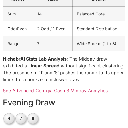
Sum
14
Balanced Core
Odd/Even
2 Odd / 1 Even
Standard Distribution
Range
7
Wide Spread (1 to 8)
NichebrAI Stats Lab Analysis:
The Midday draw
exhibited a
Linear Spread
without significant clustering.
The presence of ‘1’ and ‘8’ pushes the range to its upper
limits for a non-zero inclusive draw.
See Advanced Georgia Cash 3 Midday Analytics
Evening Draw
4
7
8