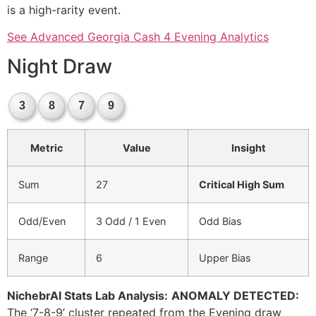
is a high-rarity event.
See Advanced Georgia Cash 4 Evening Analytics
Night Draw
3
8
7
9
Metric
Value
Insight
Sum
27
Critical High Sum
Odd/Even
3 Odd / 1 Even
Odd Bias
Range
6
Upper Bias
NichebrAI Stats Lab Analysis:
ANOMALY DETECTED:
The ‘7-8-9’ cluster repeated from the Evening draw