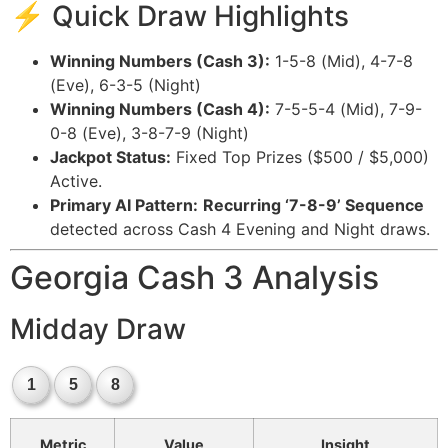
⚡ Quick Draw Highlights
Winning Numbers (Cash 3):
1-5-8 (Mid), 4-7-8
(Eve), 6-3-5 (Night)
Winning Numbers (Cash 4):
7-5-5-4 (Mid), 7-9-
0-8 (Eve), 3-8-7-9 (Night)
Jackpot Status:
Fixed Top Prizes ($500 / $5,000)
Active.
Primary AI Pattern:
Recurring ‘7-8-9’ Sequence
detected across Cash 4 Evening and Night draws.
Georgia Cash 3 Analysis
Midday Draw
1
5
8
Metric
Value
Insight