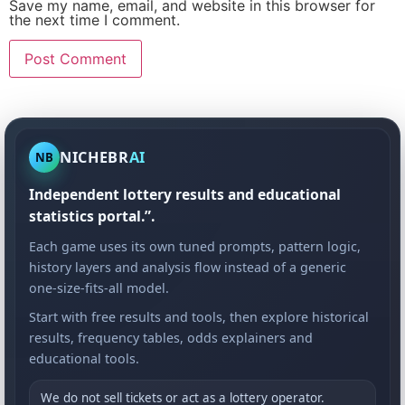
Save my name, email, and website in this browser for
the next time I comment.
NICHEBR
AI
NB
Independent lottery results and educational
statistics portal.”.
Each game uses its own tuned prompts, pattern logic,
history layers and analysis flow instead of a generic
one-size-fits-all model.
Start with free results and tools, then explore historical
results, frequency tables, odds explainers and
educational tools.
We do not sell tickets or act as a lottery operator.