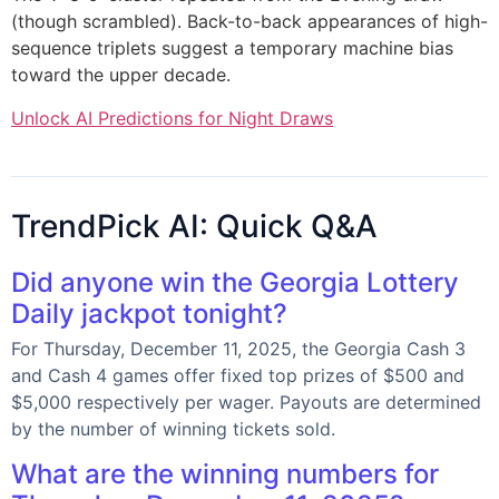
(though scrambled). Back-to-back appearances of high-
sequence triplets suggest a temporary machine bias
toward the upper decade.
Unlock AI Predictions for Night Draws
TrendPick AI: Quick Q&A
Did anyone win the Georgia Lottery
Daily jackpot tonight?
For Thursday, December 11, 2025, the Georgia Cash 3
and Cash 4 games offer fixed top prizes of $500 and
$5,000 respectively per wager. Payouts are determined
by the number of winning tickets sold.
What are the winning numbers for