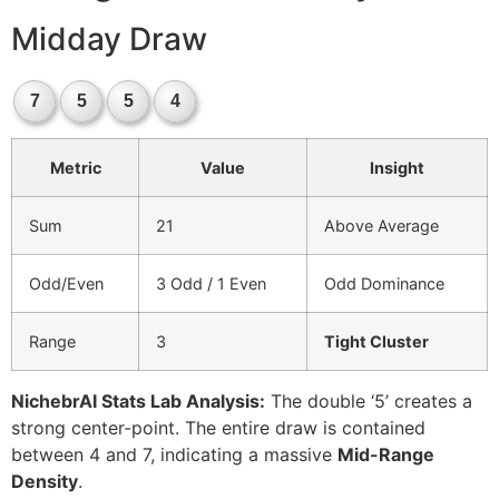
Midday Draw
7
5
5
4
Metric
Value
Insight
Sum
21
Above Average
Odd/Even
3 Odd / 1 Even
Odd Dominance
Range
3
Tight Cluster
NichebrAI Stats Lab Analysis:
The double ‘5’ creates a
strong center-point. The entire draw is contained
between 4 and 7, indicating a massive
Mid-Range
Density
.