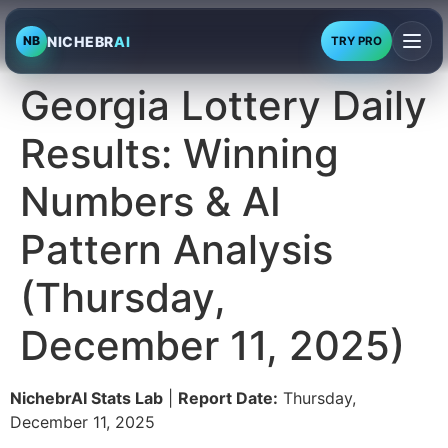
NICHEBR
AI
NB
TRY PRO
Georgia Lottery Daily
Results: Winning
Numbers & AI
Pattern Analysis
(Thursday,
December 11, 2025)
NichebrAI Stats Lab
|
Report Date:
Thursday,
December 11, 2025