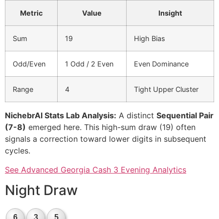
Metric
Value
Insight
Sum
19
High Bias
Odd/Even
1 Odd / 2 Even
Even Dominance
Range
4
Tight Upper Cluster
NichebrAI Stats Lab Analysis:
A distinct
Sequential Pair
(7-8)
emerged here. This high-sum draw (19) often
signals a correction toward lower digits in subsequent
cycles.
See Advanced Georgia Cash 3 Evening Analytics
Night Draw
6
3
5