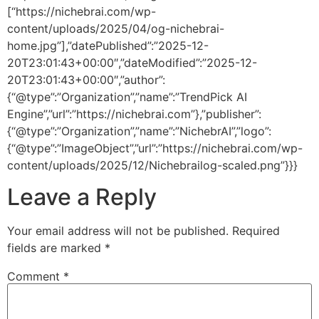
[“https://nichebrai.com/wp-
content/uploads/2025/04/og-nichebrai-
home.jpg”],”datePublished”:”2025-12-
20T23:01:43+00:00″,”dateModified”:”2025-12-
20T23:01:43+00:00″,”author”:
{“@type”:”Organization”,”name”:”TrendPick AI
Engine”,”url”:”https://nichebrai.com”},”publisher”:
{“@type”:”Organization”,”name”:”NichebrAI”,”logo”:
{“@type”:”ImageObject”,”url”:”https://nichebrai.com/wp-
content/uploads/2025/12/Nichebrailog-scaled.png”}}}
Leave a Reply
Your email address will not be published.
Required
fields are marked
*
Comment
*