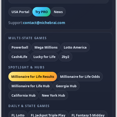
USA Portal
Try PRO
News
Support:
contact@nichebrai.com
MULTI-STATE GAMES
Powerball
Mega Millions
Lotto America
Cash4Life
Lucky for Life
2by2
SPOTLIGHT & HUBS
Millionaire for Life Results
Millionaire for Life Odds
Millionaire for Life Hub
Georgia Hub
California Hub
New York Hub
DAILY & STATE GAMES
FL Lotto
FL Jackpot Triple Play
FL Fantasy 5 Midday