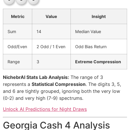
Metric
Value
Insight
Sum
14
Median Value
Odd/Even
2 Odd / 1 Even
Odd Bias Return
Range
3
Extreme Compression
NichebrAI Stats Lab Analysis:
The range of 3
represents a
Statistical Compression
. The digits 3, 5,
and 6 are tightly grouped, ignoring both the very low
(0-2) and very high (7-9) spectrums.
Unlock AI Predictions for Night Draws
Georgia Cash 4 Analysis