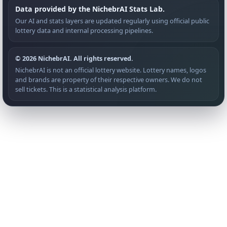
Data provided by the NichebrAI Stats Lab.
Our AI and stats layers are updated regularly using official public
lottery data and internal processing pipelines.
© 2026 NichebrAI. All rights reserved.
NichebrAI is not an official lottery website. Lottery names, logos
and brands are property of their respective owners. We do not
sell tickets. This is a statistical analysis platform.