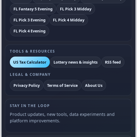
FL Fantasy 5 Evening
FL Pick 3 Midday
FL Pick 3 Evening
FL Pick 4 Midday
FL Pick 4 Evening
TOOLS & RESOURCES
US Tax Calculator
Lottery news & insights
RSS feed
LEGAL & COMPANY
Privacy Policy
Terms of Service
About Us
STAY IN THE LOOP
Product updates, new tools, data experiments and
platform improvements.