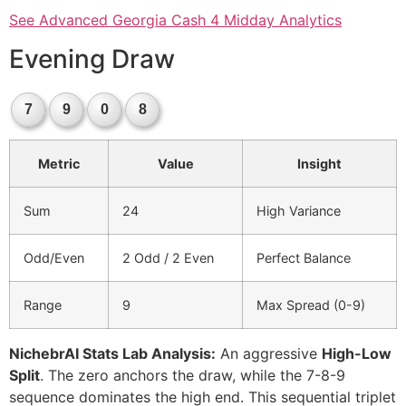
See Advanced Georgia Cash 4 Midday Analytics
Evening Draw
7
9
0
8
Metric
Value
Insight
Sum
24
High Variance
Odd/Even
2 Odd / 2 Even
Perfect Balance
Range
9
Max Spread (0-9)
NichebrAI Stats Lab Analysis:
An aggressive
High-Low
Split
. The zero anchors the draw, while the 7-8-9
sequence dominates the high end. This sequential triplet