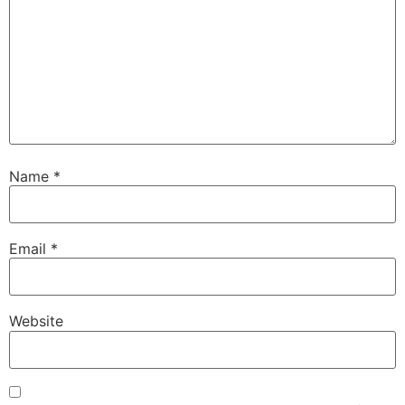
Name
*
Email
*
Website