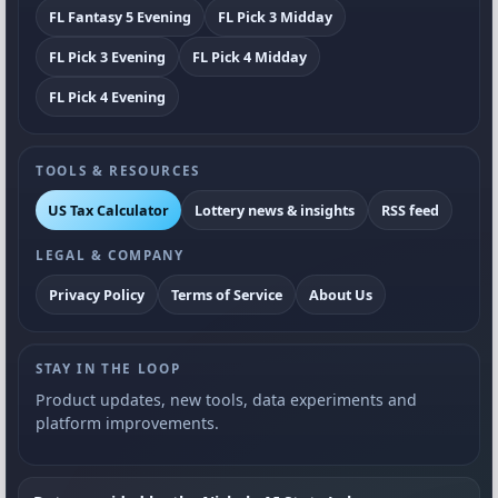
FL Fantasy 5 Evening
FL Pick 3 Midday
FL Pick 3 Evening
FL Pick 4 Midday
FL Pick 4 Evening
TOOLS & RESOURCES
US Tax Calculator
Lottery news & insights
RSS feed
LEGAL & COMPANY
Privacy Policy
Terms of Service
About Us
STAY IN THE LOOP
Product updates, new tools, data experiments and
platform improvements.