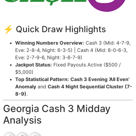
⚡ Quick Draw Highlights
Winning Numbers Overview:
Cash 3 (Mid: 4-7-9,
Eve: 2-8-4, Night: 6-3-5) | Cash 4 (Mid: 8-0-6-3,
Eve: 2-7-9-6, Night: 3-8-7-9)
Jackpot Status:
Fixed Payouts Active ($500 /
$5,000)
Top Statistical Pattern:
Cash 3 Evening ‘All Even’
Anomaly
and
Cash 4 Night Sequential Cluster (7-
8-9)
.
Georgia Cash 3 Midday
Analysis