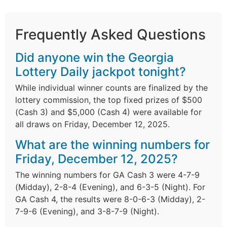
Frequently Asked Questions
Did anyone win the Georgia
Lottery Daily jackpot tonight?
While individual winner counts are finalized by the
lottery commission, the top fixed prizes of $500
(Cash 3) and $5,000 (Cash 4) were available for
all draws on Friday, December 12, 2025.
What are the winning numbers for
Friday, December 12, 2025?
The winning numbers for GA Cash 3 were 4-7-9
(Midday), 2-8-4 (Evening), and 6-3-5 (Night). For
GA Cash 4, the results were 8-0-6-3 (Midday), 2-
7-9-6 (Evening), and 3-8-7-9 (Night).