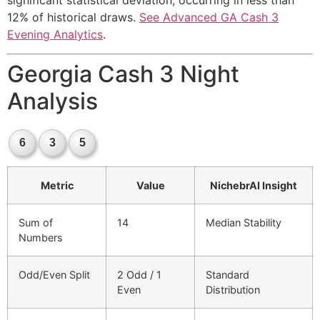
significant statistical deviation, occurring in less than
12% of historical draws.
See Advanced GA Cash 3
Evening Analytics
.
Georgia Cash 3 Night
Analysis
6
3
5
Metric
Value
NichebrAI Insight
Sum of
14
Median Stability
Numbers
Odd/Even Split
2 Odd / 1
Standard
Even
Distribution