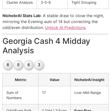
Cluster Analysis
3-5-6
Tight Grouping
NichebrAI Stats Lab:
A stable draw to close the night,
mirroring the Evening sum of 14 but correcting the
odd/even distribution.
Unlock AI Predictions
.
Georgia Cash 4 Midday
Analysis
8
0
6
3
Metric
Value
NichebrAI Insight
Sum of
17
Low-Mid Range
Numbers
Odd/Even Split
1 Odd / 3 Even
Even Bias