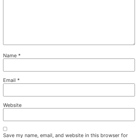
Name
*
Email
*
Website
Save my name, email, and website in this browser for