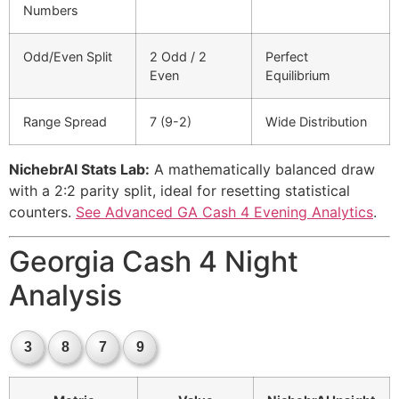
Numbers
Odd/Even Split
2 Odd / 2
Perfect
Even
Equilibrium
Range Spread
7 (9-2)
Wide Distribution
NichebrAI Stats Lab:
A mathematically balanced draw
with a 2:2 parity split, ideal for resetting statistical
counters.
See Advanced GA Cash 4 Evening Analytics
.
Georgia Cash 4 Night
Analysis
3
8
7
9