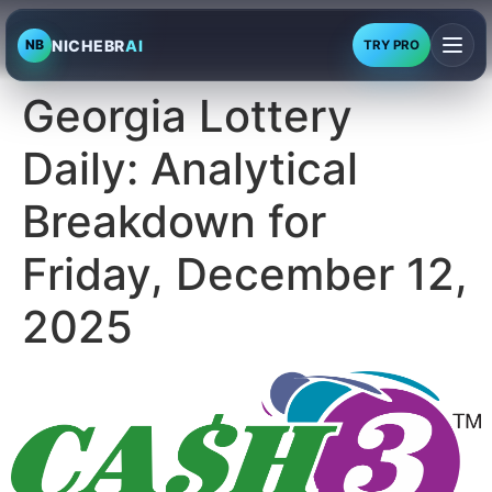
NICHEBR
AI
NB
TRY PRO
Georgia Lottery
Daily: Analytical
Breakdown for
Friday, December 12,
2025