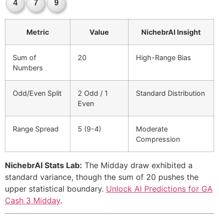
4
7
9
Metric
Value
NichebrAI Insight
Sum of
20
High-Range Bias
Numbers
Odd/Even Split
2 Odd / 1
Standard Distribution
Even
Range Spread
5 (9-4)
Moderate
Compression
NichebrAI Stats Lab:
The Midday draw exhibited a
standard variance, though the sum of 20 pushes the
upper statistical boundary.
Unlock AI Predictions for GA
Cash 3 Midday
.