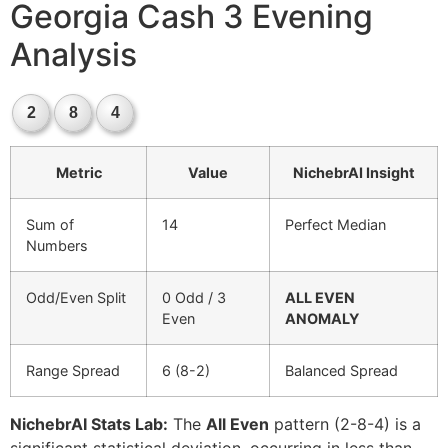
Georgia Cash 3 Evening
Analysis
2
8
4
Metric
Value
NichebrAI Insight
Sum of
14
Perfect Median
Numbers
Odd/Even Split
0 Odd / 3
ALL EVEN
Even
ANOMALY
Range Spread
6 (8-2)
Balanced Spread
NichebrAI Stats Lab:
The
All Even
pattern (2-8-4) is a