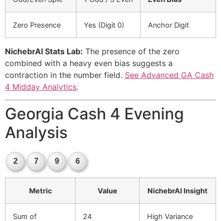
Zero Presence
Yes (Digit 0)
Anchor Digit
NichebrAI Stats Lab:
The presence of the zero
combined with a heavy even bias suggests a
contraction in the number field.
See Advanced GA Cash
4 Midday Analytics
.
Georgia Cash 4 Evening
Analysis
2
7
9
6
Metric
Value
NichebrAI Insight
Sum of
24
High Variance