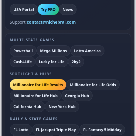
USA Portal
Try PRO
News
Support:
contact@nichebrai.com
MULTI-STATE GAMES
Powerball
Mega Millions
Lotto America
Cash4Life
Lucky for Life
2by2
SPOTLIGHT & HUBS
Millionaire for Life Results
Millionaire for Life Odds
Millionaire for Life Hub
Georgia Hub
California Hub
New York Hub
DAILY & STATE GAMES
FL Lotto
FL Jackpot Triple Play
FL Fantasy 5 Midday