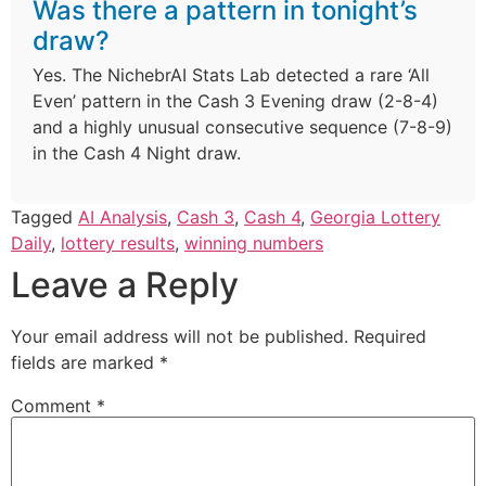
Was there a pattern in tonight’s
draw?
Yes. The NichebrAI Stats Lab detected a rare ‘All
Even’ pattern in the Cash 3 Evening draw (2-8-4)
and a highly unusual consecutive sequence (7-8-9)
in the Cash 4 Night draw.
Tagged
AI Analysis
,
Cash 3
,
Cash 4
,
Georgia Lottery
Daily
,
lottery results
,
winning numbers
Leave a Reply
Your email address will not be published.
Required
fields are marked
*
Comment
*