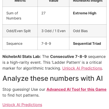
Metric
Value
NichebrAI Insight
Sum of
27
Extreme High
Numbers
Odd/Even Split
3 Odd / 1 Even
Odd Bias
Sequence
7-8-9
Sequential Triad
NichebrAI Stats Lab:
The
Consecutive 7-8-9
sequence
is a high-rarity event. This ‘Ladder Pattern’ is a critical
marker for algorithmic tracking.
Unlock AI Predictions
.
Analyze these numbers with AI
Stop guessing! Use our
Advanced AI Tool for this Game
to find hot patterns.
Unlock AI Predictions