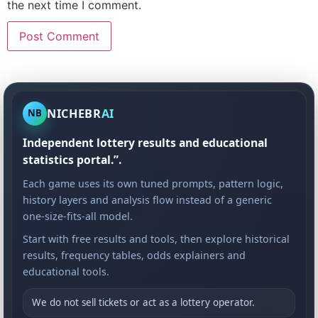
the next time I comment.
NICHEBR
AI
NB
Independent lottery results and educational
statistics portal.”.
Each game uses its own tuned prompts, pattern logic,
history layers and analysis flow instead of a generic
one-size-fits-all model.
Start with free results and tools, then explore historical
results, frequency tables, odds explainers and
educational tools.
We do not sell tickets or act as a lottery operator.