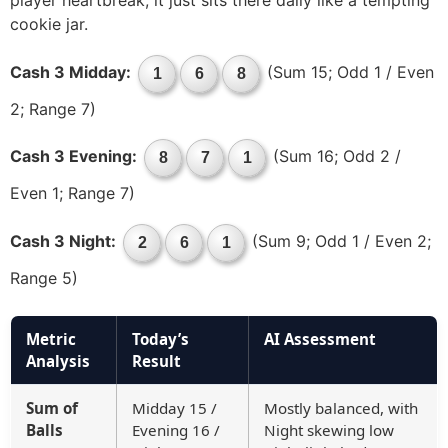
player heartbreak; it just sits there daily like a tempting
cookie jar.
Cash 3 Midday:
(Sum 15; Odd 1 / Even
1
6
8
2; Range 7)
Cash 3 Evening:
(Sum 16; Odd 2 /
8
7
1
Even 1; Range 7)
Cash 3 Night:
(Sum 9; Odd 1 / Even 2;
2
6
1
Range 5)
Metric
Today’s
AI Assessment
Analysis
Result
Sum of
Midday 15 /
Mostly balanced, with
Balls
Evening 16 /
Night skewing low