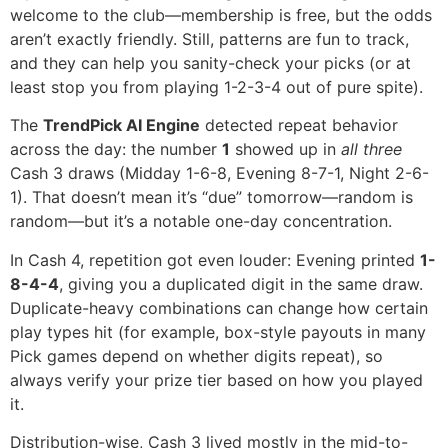
welcome to the club—membership is free, but the odds
aren’t exactly friendly. Still, patterns are fun to track,
and they can help you sanity-check your picks (or at
least stop you from playing 1-2-3-4 out of pure spite).
The
TrendPick AI Engine
detected repeat behavior
across the day: the number
1
showed up in
all three
Cash 3 draws (Midday 1-6-8, Evening 8-7-1, Night 2-6-
1). That doesn’t mean it’s “due” tomorrow—random is
random—but it’s a notable one-day concentration.
In Cash 4, repetition got even louder: Evening printed
1-
8-4-4
, giving you a duplicated digit in the same draw.
Duplicate-heavy combinations can change how certain
play types hit (for example, box-style payouts in many
Pick games depend on whether digits repeat), so
always verify your prize tier based on how you played
it.
Distribution-wise, Cash 3 lived mostly in the mid-to-