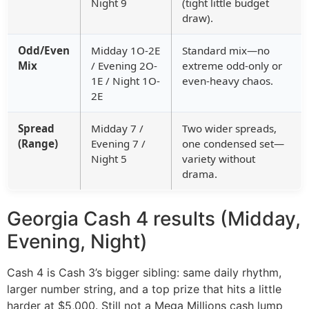
Night 9
(tight little budget
draw).
Odd/Even
Midday 1O-2E
Standard mix—no
Mix
/ Evening 2O-
extreme odd-only or
1E / Night 1O-
even-heavy chaos.
2E
Spread
Midday 7 /
Two wider spreads,
(Range)
Evening 7 /
one condensed set—
Night 5
variety without
drama.
Georgia Cash 4 results (Midday,
Evening, Night)
Cash 4 is Cash 3’s bigger sibling: same daily rhythm,
larger number string, and a top prize that hits a little
harder at $5,000. Still not a Mega Millions cash lump