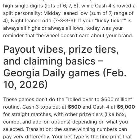
high single digits (lots of 6, 7, 8), while Cash 4 showed a
split personality: Midday leaned low (sum of 7, range of
4), Night leaned odd (7-3-3-9). If your “lucky ticket” is
always all highs or always all lows, today was your
reminder that the wheel doesn’t care about your brand.
Payout vibes, prize tiers,
and claiming basics –
Georgia Daily games (Feb.
10, 2026)
These games don’t do the “rolled over to $600 million”
routine. Cash 3 tops out at
$500
and Cash 4 at
$5,000
for straight matches, with other prize tiers (like box,
combo, and add-on options) depending on what you
selected. Translation: the same winning numbers can
pay very differently. Your bet type is the fine print that