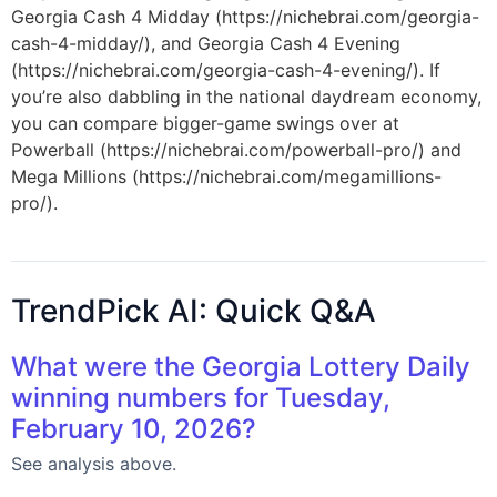
Georgia Cash 4 Midday (https://nichebrai.com/georgia-
cash-4-midday/), and Georgia Cash 4 Evening
(https://nichebrai.com/georgia-cash-4-evening/). If
you’re also dabbling in the national daydream economy,
you can compare bigger-game swings over at
Powerball (https://nichebrai.com/powerball-pro/) and
Mega Millions (https://nichebrai.com/megamillions-
pro/).
TrendPick AI: Quick Q&A
What were the Georgia Lottery Daily
winning numbers for Tuesday,
February 10, 2026?
See analysis above.