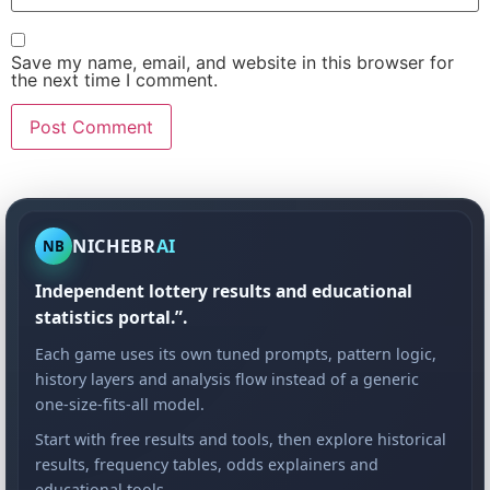
Save my name, email, and website in this browser for
the next time I comment.
NICHEBR
AI
NB
Independent lottery results and educational
statistics portal.”.
Each game uses its own tuned prompts, pattern logic,
history layers and analysis flow instead of a generic
one-size-fits-all model.
Start with free results and tools, then explore historical
results, frequency tables, odds explainers and
educational tools.