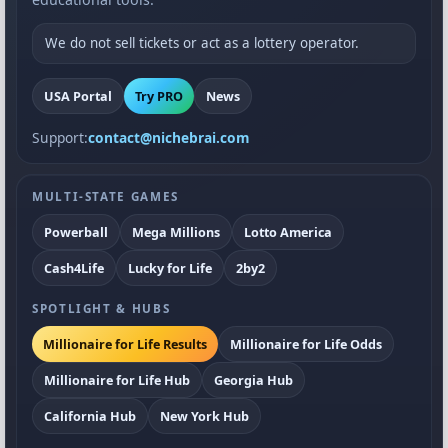
We do not sell tickets or act as a lottery operator.
USA Portal
Try PRO
News
Support:
contact@nichebrai.com
MULTI-STATE GAMES
Powerball
Mega Millions
Lotto America
Cash4Life
Lucky for Life
2by2
SPOTLIGHT & HUBS
Millionaire for Life Results
Millionaire for Life Odds
Millionaire for Life Hub
Georgia Hub
California Hub
New York Hub