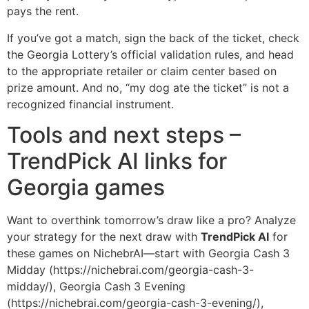
pays the rent.
If you’ve got a match, sign the back of the ticket, check
the Georgia Lottery’s official validation rules, and head
to the appropriate retailer or claim center based on
prize amount. And no, “my dog ate the ticket” is not a
recognized financial instrument.
Tools and next steps –
TrendPick AI links for
Georgia games
Want to overthink tomorrow’s draw like a pro? Analyze
your strategy for the next draw with
TrendPick AI
for
these games on NichebrAI—start with Georgia Cash 3
Midday (https://nichebrai.com/georgia-cash-3-
midday/), Georgia Cash 3 Evening
(https://nichebrai.com/georgia-cash-3-evening/),