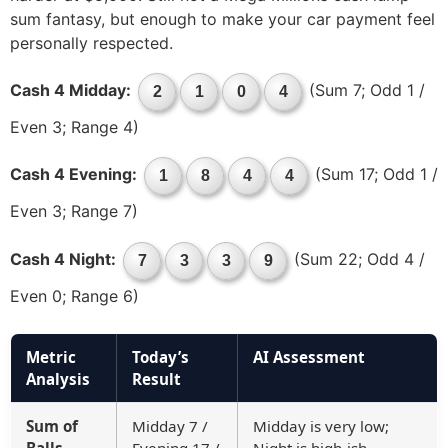
sum fantasy, but enough to make your car payment feel
personally respected.
Cash 4 Midday:
(Sum 7; Odd 1 /
2
1
0
4
Even 3; Range 4)
Cash 4 Evening:
(Sum 17; Odd 1 /
1
8
4
4
Even 3; Range 7)
Cash 4 Night:
(Sum 22; Odd 4 /
7
3
3
9
Even 0; Range 6)
Metric
Today’s
AI Assessment
Analysis
Result
Sum of
Midday 7 /
Midday is very low;
Balls
Evening 17 /
Night is high-ish—