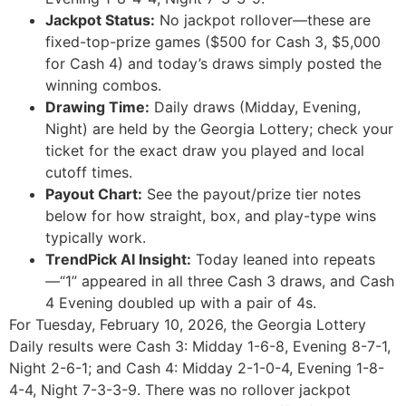
Jackpot Status:
No jackpot rollover—these are
fixed-top-prize games ($500 for Cash 3, $5,000
for Cash 4) and today’s draws simply posted the
winning combos.
Drawing Time:
Daily draws (Midday, Evening,
Night) are held by the Georgia Lottery; check your
ticket for the exact draw you played and local
cutoff times.
Payout Chart:
See the payout/prize tier notes
below for how straight, box, and play-type wins
typically work.
TrendPick AI Insight:
Today leaned into repeats
—“1” appeared in all three Cash 3 draws, and Cash
4 Evening doubled up with a pair of 4s.
For Tuesday, February 10, 2026, the Georgia Lottery
Daily results were Cash 3: Midday 1-6-8, Evening 8-7-1,
Night 2-6-1; and Cash 4: Midday 2-1-0-4, Evening 1-8-
4-4, Night 7-3-3-9. There was no rollover jackpot