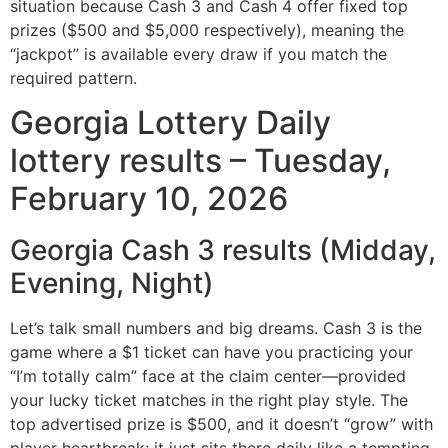
situation because Cash 3 and Cash 4 offer fixed top
prizes ($500 and $5,000 respectively), meaning the
“jackpot” is available every draw if you match the
required pattern.
Georgia Lottery Daily
lottery results – Tuesday,
February 10, 2026
Georgia Cash 3 results (Midday,
Evening, Night)
Let’s talk small numbers and big dreams. Cash 3 is the
game where a $1 ticket can have you practicing your
“I’m totally calm” face at the claim center—provided
your lucky ticket matches in the right play style. The
top advertised prize is $500, and it doesn’t “grow” with