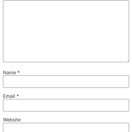
Name
*
Email
*
Website