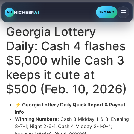
NICHEBR
AI
NB
TRY PRO
Georgia Lottery
Daily: Cash 4 flashes
$5,000 while Cash 3
keeps it cute at
$500 (Feb. 10, 2026)
⚡ Georgia Lottery Daily Quick Report & Payout
Info
Winning Numbers:
Cash 3 Midday 1-6-8; Evening
8-7-1; Night 2-6-1. Cash 4 Midday 2-1-0-4;
Evening 1-8-4-4; Night 7-3-3-9.