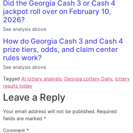
Did the Georgia Cash 3 or Cash 4
jackpot roll over on February 10,
2026?
See analysis above.
How do Georgia Cash 3 and Cash 4
prize tiers, odds, and claim center
rules work?
See analysis above.
Tagged
AI lottery analysis
,
Georgia Lottery Daily
,
lottery
results today
Leave a Reply
Your email address will not be published.
Required
fields are marked
*
Comment
*