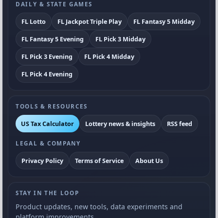
DAILY & STATE GAMES
FL Lotto
FL Jackpot Triple Play
FL Fantasy 5 Midday
FL Fantasy 5 Evening
FL Pick 3 Midday
FL Pick 3 Evening
FL Pick 4 Midday
FL Pick 4 Evening
TOOLS & RESOURCES
US Tax Calculator
Lottery news & insights
RSS feed
LEGAL & COMPANY
Privacy Policy
Terms of Service
About Us
STAY IN THE LOOP
Product updates, new tools, data experiments and
platform improvements.