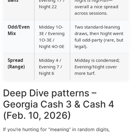
Night 22
overall a nice spread
across sessions.
Odd/Even
Midday 1O-
Two standard-leaning
Mix
3E / Evening
draws, then Night went
1O-3E /
full odd-party (rare, but
Night 4O-0E
legal).
Spread
Midday 4 /
Midday is condensed;
(Range)
Evening 7 /
Evening/Night cover
Night 6
more turf.
Deep Dive patterns –
Georgia Cash 3 & Cash 4
(Feb. 10, 2026)
If you’re hunting for “meaning” in random digits,