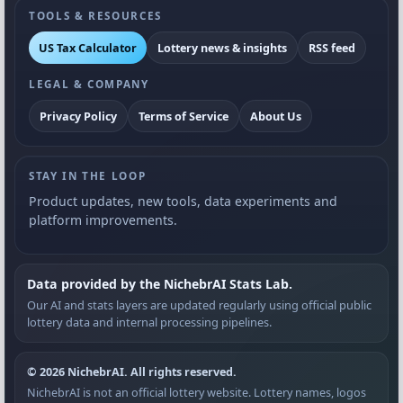
TOOLS & RESOURCES
US Tax Calculator
Lottery news & insights
RSS feed
LEGAL & COMPANY
Privacy Policy
Terms of Service
About Us
STAY IN THE LOOP
Product updates, new tools, data experiments and
platform improvements.
Data provided by the NichebrAI Stats Lab.
Our AI and stats layers are updated regularly using official public
lottery data and internal processing pipelines.
© 2026 NichebrAI. All rights reserved.
NichebrAI is not an official lottery website. Lottery names, logos