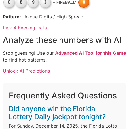
+ FIREBALL:
0
8
9
3
8
Pattern:
Unique Digits / High Spread.
Pick 4 Evening Data
Analyze these numbers with AI
Stop guessing! Use our
Advanced AI Tool for this Game
to find hot patterns.
Unlock AI Predictions
Frequently Asked Questions
Did anyone win the Florida
Lottery Daily jackpot tonight?
For Sunday, December 14, 2025, the Florida Lotto