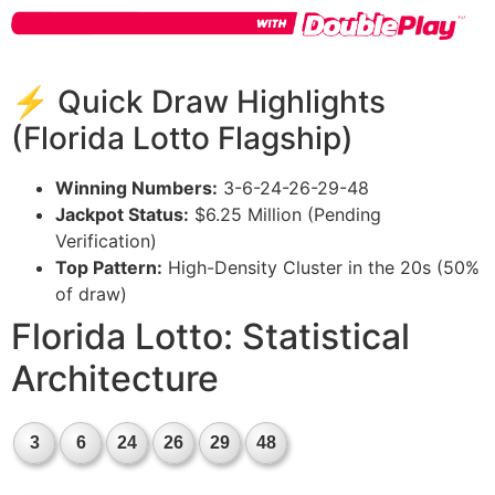
⚡ Quick Draw Highlights
(Florida Lotto Flagship)
Winning Numbers:
3-6-24-26-29-48
Jackpot Status:
$6.25 Million (Pending
Verification)
Top Pattern:
High-Density Cluster in the 20s (50%
of draw)
Florida Lotto: Statistical
Architecture
3
6
24
26
29
48