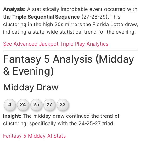
Analysis:
A statistically improbable event occurred with
the
Triple Sequential Sequence
(27-28-29). This
clustering in the high 20s mirrors the Florida Lotto draw,
indicating a state-wide statistical trend for the evening.
See Advanced Jackpot Triple Play Analytics
Fantasy 5 Analysis (Midday
& Evening)
Midday Draw
4
24
25
27
33
Insight:
The midday draw continued the trend of
clustering, specifically with the 24-25-27 triad.
Fantasy 5 Midday AI Stats