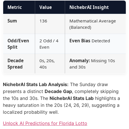
Metric
Value
NichebrAI Insight
Sum
136
Mathematical Average
(Balanced)
Odd/Even
2 Odd / 4
Even Bias
Detected
Split
Even
Decade
0s, 20s,
Anomaly:
Missing 10s
Spread
40s
and 30s
NichebrAI Stats Lab Analysis:
The Sunday draw
presents a distinct
Decade Gap
, completely skipping
the 10s and 30s. The
NichebrAI Stats Lab
highlights a
heavy saturation in the 20s (24, 26, 29), suggesting a
localized probability well.
Unlock AI Predictions for Florida Lotto