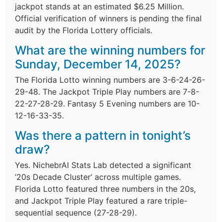
jackpot stands at an estimated $6.25 Million.
Official verification of winners is pending the final
audit by the Florida Lottery officials.
What are the winning numbers for
Sunday, December 14, 2025?
The Florida Lotto winning numbers are 3-6-24-26-
29-48. The Jackpot Triple Play numbers are 7-8-
22-27-28-29. Fantasy 5 Evening numbers are 10-
12-16-33-35.
Was there a pattern in tonight’s
draw?
Yes. NichebrAI Stats Lab detected a significant
’20s Decade Cluster’ across multiple games.
Florida Lotto featured three numbers in the 20s,
and Jackpot Triple Play featured a rare triple-
sequential sequence (27-28-29).