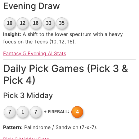
Evening Draw
10
12
16
33
35
Insight:
A shift to the lower spectrum with a heavy
focus on the Teens (10, 12, 16).
Fantasy 5 Evening AI Stats
Daily Pick Games (Pick 3 &
Pick 4)
Pick 3 Midday
+ FIREBALL:
7
1
7
4
Pattern:
Palindrome / Sandwich (7-x-7).