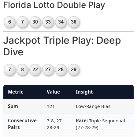
Florida Lotto Double Play
6
7
30
33
34
36
Jackpot Triple Play: Deep
Dive
7
8
22
27
28
29
Metric
Value
Insight
Sum
121
Low-Range Bias
Consecutive
7-8, 27-
Rare:
Triple Sequential
Pairs
28-29
(27-28-29)