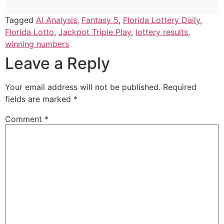
Tagged
AI Analysis
,
Fantasy 5
,
Florida Lottery Daily
,
Florida Lotto
,
Jackpot Triple Play
,
lottery results
,
winning numbers
Leave a Reply
Your email address will not be published.
Required
fields are marked
*
Comment
*