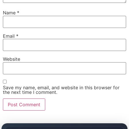
Name
*
Email
*
Website
Save my name, email, and website in this browser for
the next time I comment.