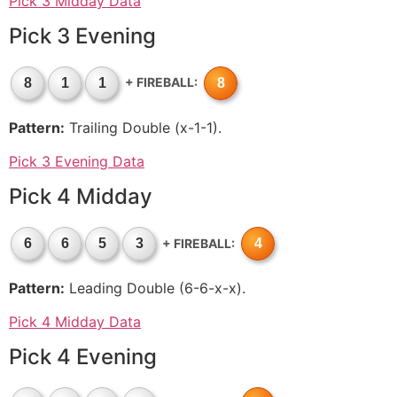
Pick 3 Midday Data
Pick 3 Evening
+ FIREBALL:
8
1
1
8
Pattern:
Trailing Double (x-1-1).
Pick 3 Evening Data
Pick 4 Midday
+ FIREBALL:
6
6
5
3
4
Pattern:
Leading Double (6-6-x-x).
Pick 4 Midday Data
Pick 4 Evening