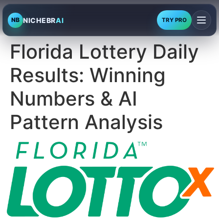
NICHEBR
AI
NB
TRY PRO
Florida Lottery Daily
Results: Winning
Numbers & AI
Pattern Analysis