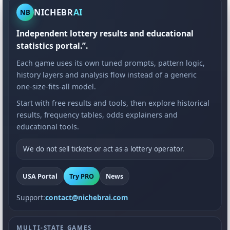
NICHEBR
AI
NB
Independent lottery results and educational
statistics portal.”.
Each game uses its own tuned prompts, pattern logic,
history layers and analysis flow instead of a generic
one-size-fits-all model.
Start with free results and tools, then explore historical
results, frequency tables, odds explainers and
educational tools.
We do not sell tickets or act as a lottery operator.
USA Portal
Try PRO
News
Support:
contact@nichebrai.com
MULTI-STATE GAMES