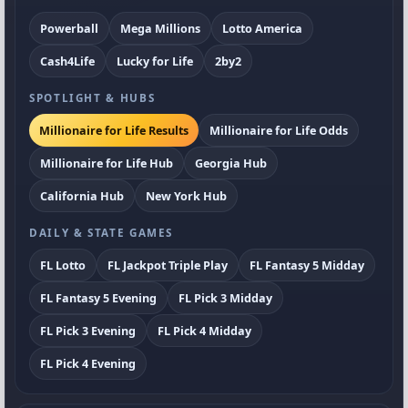
Powerball
Mega Millions
Lotto America
Cash4Life
Lucky for Life
2by2
SPOTLIGHT & HUBS
Millionaire for Life Results
Millionaire for Life Odds
Millionaire for Life Hub
Georgia Hub
California Hub
New York Hub
DAILY & STATE GAMES
FL Lotto
FL Jackpot Triple Play
FL Fantasy 5 Midday
FL Fantasy 5 Evening
FL Pick 3 Midday
FL Pick 3 Evening
FL Pick 4 Midday
FL Pick 4 Evening