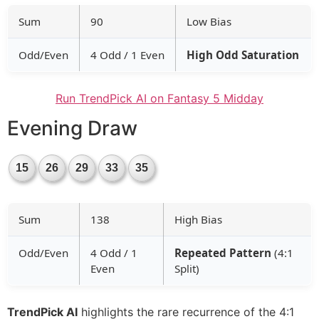
Sum
90
Low Bias
Odd/Even
4 Odd / 1 Even
High Odd Saturation
Run TrendPick AI on Fantasy 5 Midday
Evening Draw
15
26
29
33
35
Sum
138
High Bias
Odd/Even
4 Odd / 1
Repeated Pattern
(4:1
Even
Split)
TrendPick AI
highlights the rare recurrence of the 4:1