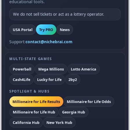
educational tools.
We do not sell tickets or act as a lottery operator.
USA Portal
Try PRO
News
Support:
contact@nichebrai.com
MULTI-STATE GAMES
Powerball
Mega Millions
Lotto America
Cash4Life
Lucky for Life
2by2
SPOTLIGHT & HUBS
Millionaire for Life Results
Millionaire for Life Odds
Millionaire for Life Hub
Georgia Hub
California Hub
New York Hub