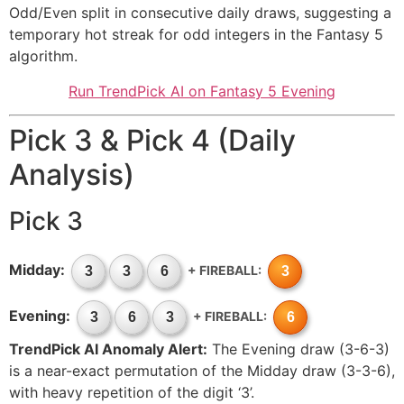
Odd/Even split in consecutive daily draws, suggesting a
temporary hot streak for odd integers in the Fantasy 5
algorithm.
Run TrendPick AI on Fantasy 5 Evening
Pick 3 & Pick 4 (Daily
Analysis)
Pick 3
Midday:
+ FIREBALL:
3
3
6
3
Evening:
+ FIREBALL:
3
6
3
6
TrendPick AI Anomaly Alert:
The Evening draw (3-6-3)
is a near-exact permutation of the Midday draw (3-3-6),
with heavy repetition of the digit ‘3’.