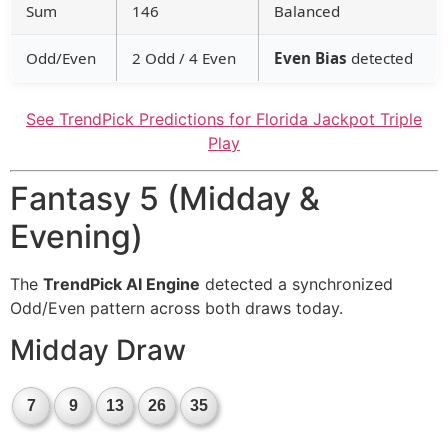
Sum
146
Balanced
Odd/Even
2 Odd / 4 Even
Even Bias
detected
See TrendPick Predictions for Florida Jackpot Triple
Play
Fantasy 5 (Midday &
Evening)
The
TrendPick AI Engine
detected a synchronized
Odd/Even pattern across both draws today.
Midday Draw
7
9
13
26
35