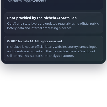
platform improvements.
Data provided by the NichebrAI Stats Lab.
Our AI and stats layers are updated regularly using official public
lottery data and internal processing pipelines.
© 2026 NichebrAI. All rights reserved.
NichebrAI is not an official lottery website. Lottery names, logos
and brands are property of their respective owners. We do not
sell tickets. This is a statistical analysis platform.