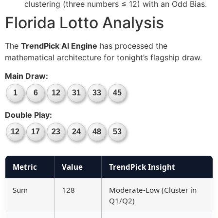
clustering (three numbers ≤ 12) with an Odd Bias.
Florida Lotto Analysis
The
TrendPick AI Engine
has processed the
mathematical architecture for tonight’s flagship draw.
Main Draw:
1
6
12
31
33
45
Double Play:
12
17
23
24
48
53
Metric
Value
TrendPick Insight
Sum
128
Moderate-Low (Cluster in
Q1/Q2)