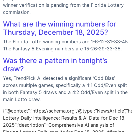
winner verification is pending from the Florida Lottery
commission.
What are the winning numbers for
Thursday, December 18, 2025?
The Florida Lotto winning numbers are 1-6-12-31-33-45.
The Fantasy 5 Evening numbers are 15-26-29-33-35.
Was there a pattern in tonight’s
draw?
Yes, TrendPick AI detected a significant ‘Odd Bias’
across multiple games, specifically a 4:1 Odd/Even split
in both Fantasy 5 draws and a 4:2 Odd/Even split in the
main Lotto draw.
{“@context”:”https://schema.org”,”@type”:”NewsArticle”,”he
Lottery Daily Intelligence: Results & AI Data for Dec 18,
2025″,”description”:”Comprehensive AI analysis of
Florida Lottery Daily results for Dec 18, 2025. Winning