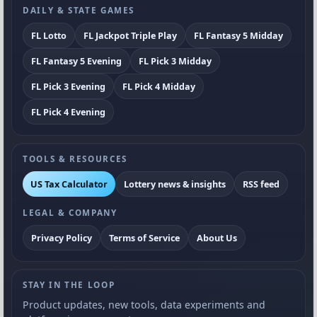
DAILY & STATE GAMES
FL Lotto
FL Jackpot Triple Play
FL Fantasy 5 Midday
FL Fantasy 5 Evening
FL Pick 3 Midday
FL Pick 3 Evening
FL Pick 4 Midday
FL Pick 4 Evening
TOOLS & RESOURCES
US Tax Calculator
Lottery news & insights
RSS feed
LEGAL & COMPANY
Privacy Policy
Terms of Service
About Us
STAY IN THE LOOP
Product updates, new tools, data experiments and