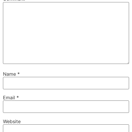
Name
*
Email
*
Website