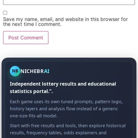
Save my name, email, and website in this browser for
the next time I comment.
NICHEBR
AI
NB
Independent lottery results and educational
statistics portal.”.
Each game uses its own tuned prompts, pattern logic,
history layers and analysis flow instead of a generic
one-size-fits-all model.
Start with free results and tools, then explore historical
results, frequency tables, odds explainers and