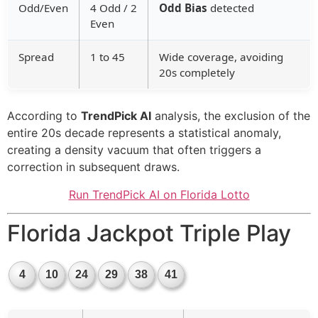
Odd/Even
4 Odd / 2
Odd Bias
detected
Even
Spread
1 to 45
Wide coverage, avoiding
20s completely
According to
TrendPick AI
analysis, the exclusion of the
entire 20s decade represents a statistical anomaly,
creating a density vacuum that often triggers a
correction in subsequent draws.
Run TrendPick AI on Florida Lotto
Florida Jackpot Triple Play
4
10
24
29
38
41