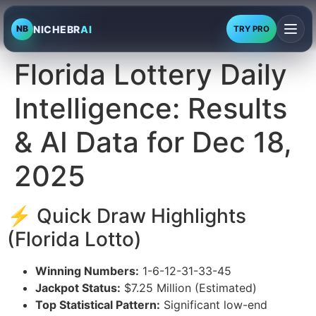
NICHEBR
AI
NB
TRY PRO
Florida Lottery Daily
Intelligence: Results
& AI Data for Dec 18,
2025
⚡ Quick Draw Highlights
(Florida Lotto)
Winning Numbers:
1-6-12-31-33-45
Jackpot Status:
$7.25 Million (Estimated)
Top Statistical Pattern:
Significant low-end