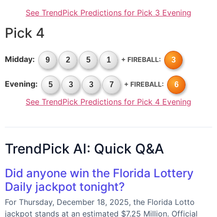
See TrendPick Predictions for Pick 3 Evening
Pick 4
Midday:
+ FIREBALL:
9
2
5
1
3
Evening:
+ FIREBALL:
5
3
3
7
6
See TrendPick Predictions for Pick 4 Evening
TrendPick AI: Quick Q&A
Did anyone win the Florida Lottery
Daily jackpot tonight?
For Thursday, December 18, 2025, the Florida Lotto
jackpot stands at an estimated $7.25 Million. Official