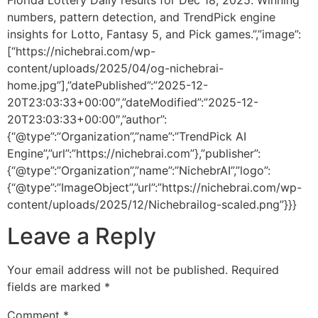
numbers, pattern detection, and TrendPick engine
insights for Lotto, Fantasy 5, and Pick games.”,”image”:
[“https://nichebrai.com/wp-
content/uploads/2025/04/og-nichebrai-
home.jpg”],”datePublished”:”2025-12-
20T23:03:33+00:00″,”dateModified”:”2025-12-
20T23:03:33+00:00″,”author”:
{“@type”:”Organization”,”name”:”TrendPick AI
Engine”,”url”:”https://nichebrai.com”},”publisher”:
{“@type”:”Organization”,”name”:”NichebrAI”,”logo”:
{“@type”:”ImageObject”,”url”:”https://nichebrai.com/wp-
content/uploads/2025/12/Nichebrailog-scaled.png”}}}
Leave a Reply
Your email address will not be published.
Required
fields are marked
*
Comment
*