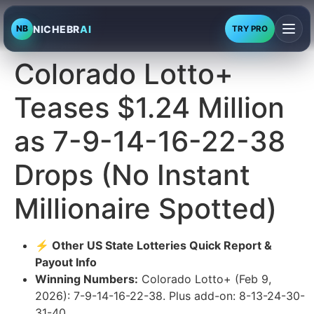
NICHEBR
AI
NB
TRY PRO
Colorado Lotto+
Teases $1.24 Million
as 7-9-14-16-22-38
Drops (No Instant
Millionaire Spotted)
⚡ Other US State Lotteries Quick Report &
Payout Info
Winning Numbers:
Colorado Lotto+ (Feb 9,
2026): 7-9-14-16-22-38. Plus add-on: 8-13-24-30-
31-40.