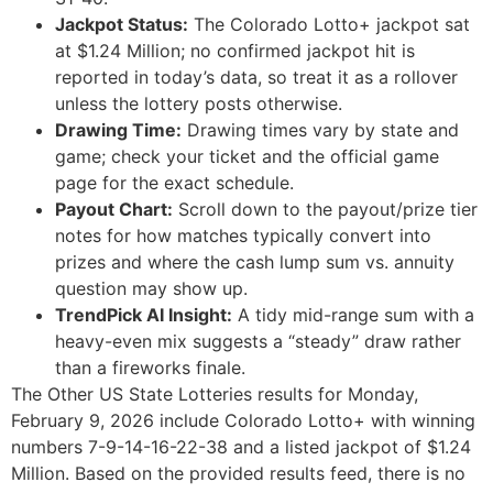
Jackpot Status:
The Colorado Lotto+ jackpot sat
at $1.24 Million; no confirmed jackpot hit is
reported in today’s data, so treat it as a rollover
unless the lottery posts otherwise.
Drawing Time:
Drawing times vary by state and
game; check your ticket and the official game
page for the exact schedule.
Payout Chart:
Scroll down to the payout/prize tier
notes for how matches typically convert into
prizes and where the cash lump sum vs. annuity
question may show up.
TrendPick AI Insight:
A tidy mid-range sum with a
heavy-even mix suggests a “steady” draw rather
than a fireworks finale.
The Other US State Lotteries results for Monday,
February 9, 2026 include Colorado Lotto+ with winning
numbers 7-9-14-16-22-38 and a listed jackpot of $1.24
Million. Based on the provided results feed, there is no