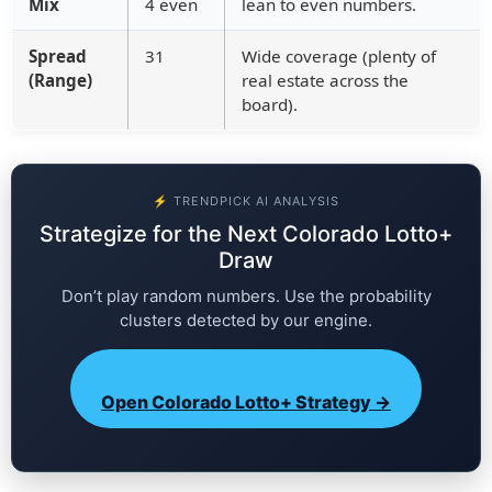
Mix
4 even
lean to even numbers.
Spread
31
Wide coverage (plenty of
(Range)
real estate across the
board).
⚡ TRENDPICK AI ANALYSIS
Strategize for the Next Colorado Lotto+
Draw
Don’t play random numbers. Use the probability
clusters detected by our engine.
Open Colorado Lotto+ Strategy →