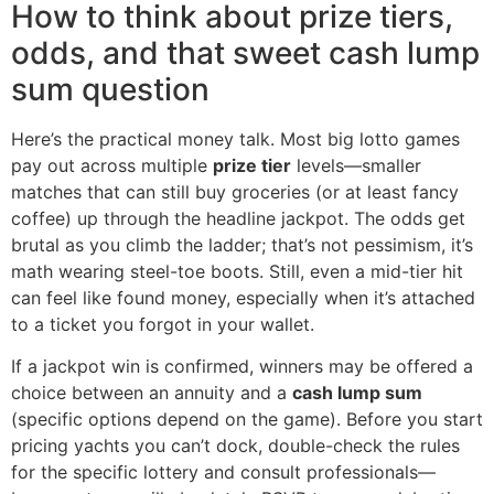
How to think about prize tiers,
odds, and that sweet cash lump
sum question
Here’s the practical money talk. Most big lotto games
pay out across multiple
prize tier
levels—smaller
matches that can still buy groceries (or at least fancy
coffee) up through the headline jackpot. The odds get
brutal as you climb the ladder; that’s not pessimism, it’s
math wearing steel-toe boots. Still, even a mid-tier hit
can feel like found money, especially when it’s attached
to a ticket you forgot in your wallet.
If a jackpot win is confirmed, winners may be offered a
choice between an annuity and a
cash lump sum
(specific options depend on the game). Before you start
pricing yachts you can’t dock, double-check the rules
for the specific lottery and consult professionals—