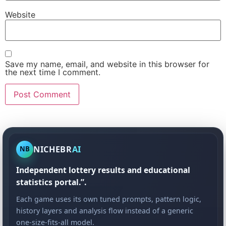
Website
Save my name, email, and website in this browser for
the next time I comment.
NICHEBR
AI
NB
Independent lottery results and educational
statistics portal.”.
Each game uses its own tuned prompts, pattern logic,
history layers and analysis flow instead of a generic
one-size-fits-all model.