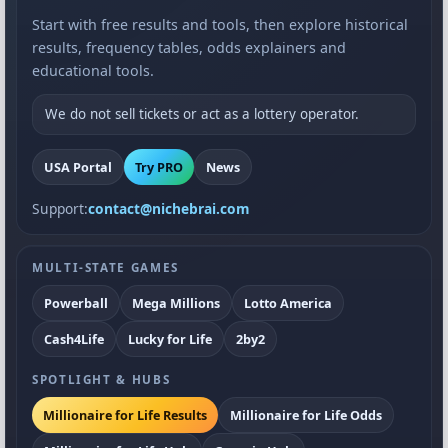
Start with free results and tools, then explore historical
results, frequency tables, odds explainers and
educational tools.
We do not sell tickets or act as a lottery operator.
USA Portal
Try PRO
News
Support:
contact@nichebrai.com
MULTI-STATE GAMES
Powerball
Mega Millions
Lotto America
Cash4Life
Lucky for Life
2by2
SPOTLIGHT & HUBS
Millionaire for Life Results
Millionaire for Life Odds