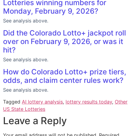
Lotteries winning numbers for
Monday, February 9, 2026?
See analysis above.
Did the Colorado Lotto+ jackpot roll
over on February 9, 2026, or was it
hit?
See analysis above.
How do Colorado Lotto+ prize tiers,
odds, and claim center rules work?
See analysis above.
Tagged
AI lottery analysis
,
lottery results today
,
Other
US State Lotteries
Leave a Reply
Your email address will not be published.
Required