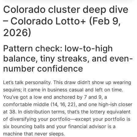
Colorado cluster deep dive
– Colorado Lotto+ (Feb 9,
2026)
Pattern check: low-to-high
balance, tiny streaks, and even-
number confidence
Let’s talk personality. This draw didn’t show up wearing
sequins; it came in business casual and left on time.
You’ve got a low end anchored by 7 and 9, a
comfortable middle (14, 16, 22), and one high-ish closer
at 38. In distribution terms, that’s the lottery equivalent
of diversifying your portfolio—except your portfolio is
six bouncing balls and your financial advisor is a
machine that never sleeps.