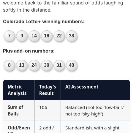
welcome back to the familiar sound of odds laughing
softly in the distance.
Colorado Lotto+ winning numbers:
7
9
14
16
22
38
Plus add-on numbers:
8
13
24
30
31
40
Metric
Today’s
AI Assessment
Analysis
Result
Sum of
106
Balanced (not too “low-ball,”
Balls
not too “sky-high”).
Odd/Even
2 odd /
Standard-ish, with a slight