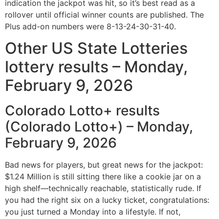
indication the jackpot was hit, so it’s best read as a
rollover until official winner counts are published. The
Plus add-on numbers were 8-13-24-30-31-40.
Other US State Lotteries
lottery results – Monday,
February 9, 2026
Colorado Lotto+ results
(Colorado Lotto+) – Monday,
February 9, 2026
Bad news for players, but great news for the jackpot:
$1.24 Million is still sitting there like a cookie jar on a
high shelf—technically reachable, statistically rude. If
you had the right six on a lucky ticket, congratulations:
you just turned a Monday into a lifestyle. If not,