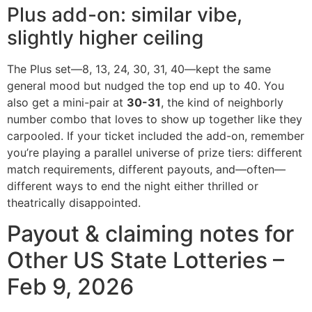
Plus add-on: similar vibe,
slightly higher ceiling
The Plus set—8, 13, 24, 30, 31, 40—kept the same
general mood but nudged the top end up to 40. You
also get a mini-pair at
30-31
, the kind of neighborly
number combo that loves to show up together like they
carpooled. If your ticket included the add-on, remember
you’re playing a parallel universe of prize tiers: different
match requirements, different payouts, and—often—
different ways to end the night either thrilled or
theatrically disappointed.
Payout & claiming notes for
Other US State Lotteries –
Feb 9, 2026