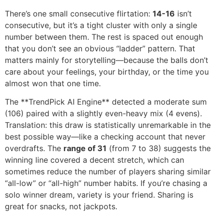
There’s one small consecutive flirtation:
14-16
isn’t
consecutive, but it’s a tight cluster with only a single
number between them. The rest is spaced out enough
that you don’t see an obvious “ladder” pattern. That
matters mainly for storytelling—because the balls don’t
care about your feelings, your birthday, or the time you
almost won that one time.
The **TrendPick AI Engine** detected a moderate sum
(106) paired with a slightly even-heavy mix (4 evens).
Translation: this draw is statistically unremarkable in the
best possible way—like a checking account that never
overdrafts. The
range of 31
(from 7 to 38) suggests the
winning line covered a decent stretch, which can
sometimes reduce the number of players sharing similar
“all-low” or “all-high” number habits. If you’re chasing a
solo winner dream, variety is your friend. Sharing is
great for snacks, not jackpots.