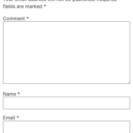
fields are marked
*
Comment
*
Name
*
Email
*