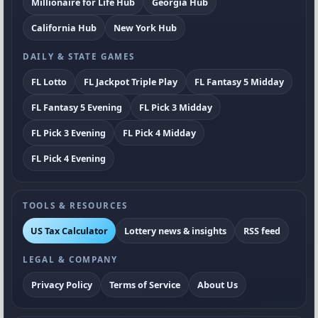
Millionaire for Life Hub
Georgia Hub
California Hub
New York Hub
DAILY & STATE GAMES
FL Lotto
FL Jackpot Triple Play
FL Fantasy 5 Midday
FL Fantasy 5 Evening
FL Pick 3 Midday
FL Pick 3 Evening
FL Pick 4 Midday
FL Pick 4 Evening
TOOLS & RESOURCES
US Tax Calculator
Lottery news & insights
RSS feed
LEGAL & COMPANY
Privacy Policy
Terms of Service
About Us