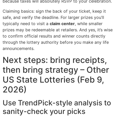
because taxes will absolutely RSVP to your celebration.
Claiming basics: sign the back of your ticket, keep it
safe, and verify the deadline. For larger prizes you’ll
typically need to visit a
claim center
, while smaller
prizes may be redeemable at retailers. And yes, it’s wise
to confirm official results and winner counts directly
through the lottery authority before you make any life
announcements.
Next steps: bring receipts,
then bring strategy – Other
US State Lotteries (Feb 9,
2026)
Use TrendPick-style analysis to
sanity-check your picks