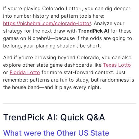
If you’re playing Colorado Lotto+, you can dig deeper
into number history and pattern tools here:
https://nichebrai.com/colorado-lotto/
. Analyze your
strategy for the next draw with
TrendPick AI
for these
games on NichebrAI—because if the odds are going to
be long, your planning shouldn’t be short.
And if you’re browsing beyond Colorado, you can also
explore other state game dashboards like
Texas Lotto
or
Florida Lotto
for more stat-forward context. Just
remember: patterns are fun to study, but randomness is
the house band—and it plays every night.
TrendPick AI: Quick Q&A
What were the Other US State