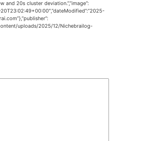
 and 20s cluster deviation.”,”image”:
2-20T23:02:49+00:00″,”dateModified”:”2025-
ai.com”},”publisher”:
p-content/uploads/2025/12/Nichebrailog-