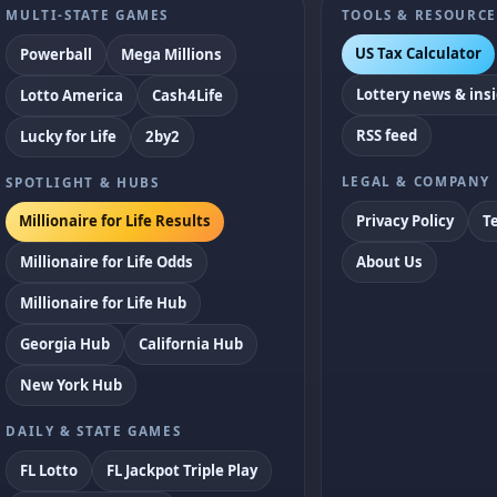
MULTI-STATE GAMES
TOOLS & RESOURCE
US Tax Calculator
Powerball
Mega Millions
Lottery news & ins
Lotto America
Cash4Life
RSS feed
Lucky for Life
2by2
LEGAL & COMPANY
SPOTLIGHT & HUBS
Privacy Policy
T
Millionaire for Life Results
Millionaire for Life Odds
About Us
Millionaire for Life Hub
Georgia Hub
California Hub
New York Hub
DAILY & STATE GAMES
FL Lotto
FL Jackpot Triple Play