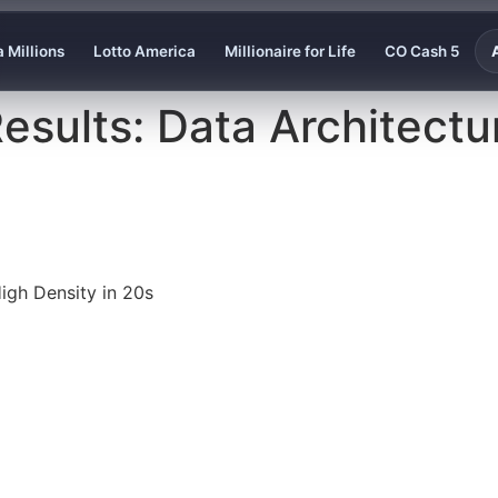
 Millions
Lotto America
Millionaire for Life
CO Cash 5
esults: Data Architectur
igh Density in 20s