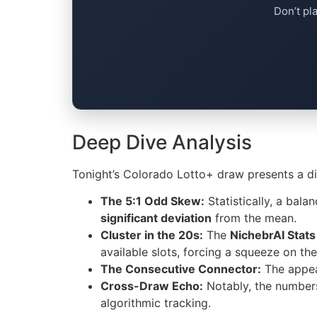
Don’t pl
Deep Dive Analysis
Tonight’s Colorado Lotto+ draw presents a dis
The 5:1 Odd Skew:
Statistically, a bala
significant deviation
from the mean.
Cluster in the 20s:
The
NichebrAI Stats
available slots, forcing a squeeze on t
The Consecutive Connector:
The appea
Cross-Draw Echo:
Notably, the numbe
algorithmic tracking.