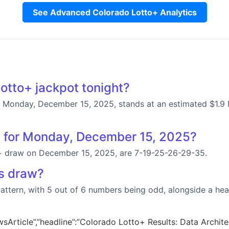
See Advanced Colorado Lotto+ Analytics
otto+ jackpot tonight?
Monday, December 15, 2025, stands at an estimated $1.9 Mil
s for Monday, December 15, 2025?
+ draw on December 15, 2025, are 7-19-25-26-29-35.
’s draw?
 pattern, with 5 out of 6 numbers being odd, alongside a he
sArticle”,”headline”:”Colorado Lotto+ Results: Data Architec