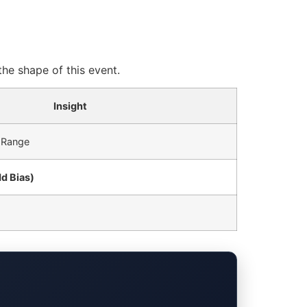
he shape of this event.
Insight
 Range
dd Bias)