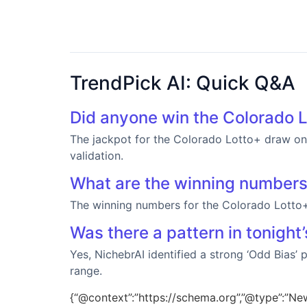
TrendPick AI: Quick Q&A
Did anyone win the Colorado L
The jackpot for the Colorado Lotto+ draw on 
validation.
What are the winning number
The winning numbers for the Colorado Lotto
Was there a pattern in tonight
Yes, NichebrAI identified a strong ‘Odd Bias’
range.
{“@context”:”https://schema.org”,”@type”:”New