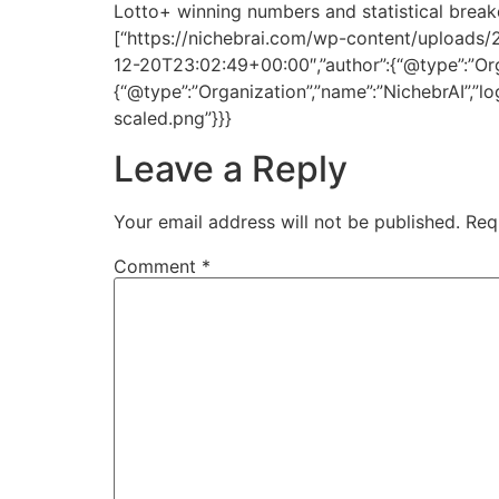
Lotto+ winning numbers and statistical break
[“https://nichebrai.com/wp-content/uploads/
12-20T23:02:49+00:00″,”author”:{“@type”:”Organ
{“@type”:”Organization”,”name”:”NichebrAI”,”l
scaled.png”}}}
Leave a Reply
Your email address will not be published.
Req
Comment
*