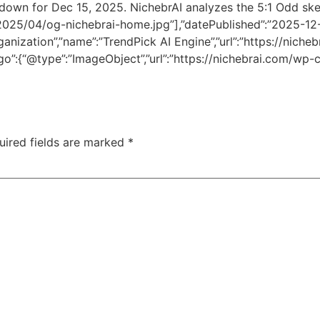
down for Dec 15, 2025. NichebrAI analyzes the 5:1 Odd skew
2025/04/og-nichebrai-home.jpg”],”datePublished”:”2025-1
ization”,”name”:”TrendPick AI Engine”,”url”:”https://nichebr
ogo”:{“@type”:”ImageObject”,”url”:”https://nichebrai.com/w
uired fields are marked
*