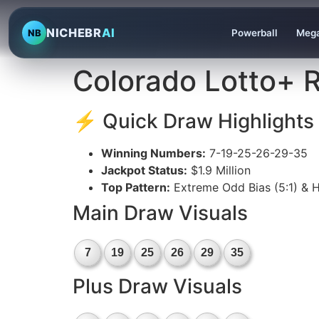
NICHEBR
AI
NB
Powerball
Mega
Colorado Lotto+ R
⚡ Quick Draw Highlights
Winning Numbers:
7-19-25-26-29-35
Jackpot Status:
$1.9 Million
Top Pattern:
Extreme Odd Bias (5:1) & H
Main Draw Visuals
7
19
25
26
29
35
Plus Draw Visuals