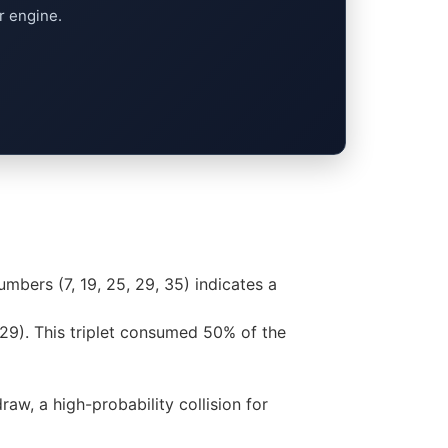
r engine.
umbers (7, 19, 25, 29, 35) indicates a
 29). This triplet consumed 50% of the
aw, a high-probability collision for