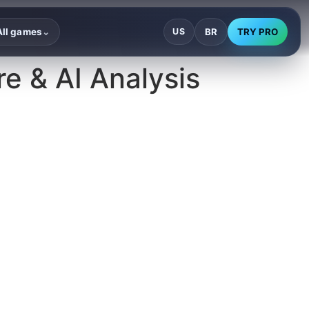
BR
TRY PRO
All games
US
⌄
e & AI Analysis