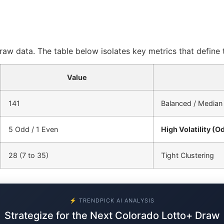
aw data. The table below isolates key metrics that define t
Value
141
Balanced / Median
5 Odd / 1 Even
High Volatility (O
28 (7 to 35)
Tight Clustering
⚡ TRENDPICK AI ANALYSIS
Strategize for the Next Colorado Lotto+ Draw