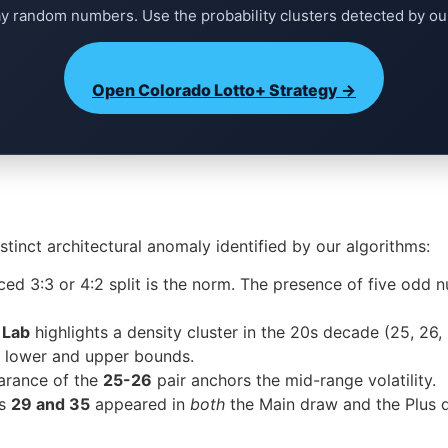
ay random numbers. Use the probability clusters detected by ou
Open Colorado Lotto+ Strategy →
tinct architectural anomaly identified by our algorithms:
nced 3:3 or 4:2 split is the norm. The presence of five odd n
 Lab
highlights a density cluster in the 20s decade (25, 26,
he lower and upper bounds.
rance of the
25-26
pair anchors the mid-range volatility.
rs
29 and 35
appeared in
both
the Main draw and the Plus dr