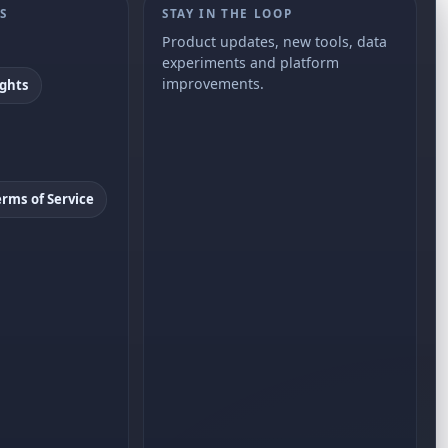
S
STAY IN THE LOOP
Product updates, new tools, data
experiments and platform
improvements.
ights
erms of Service