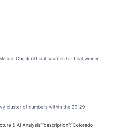
lion. Check official sources for final winner
avy cluster of numbers within the 20-29
ture & AI Analysis”,”description”:”Colorado