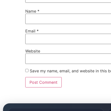
Name
*
Email
*
Website
Save my name, email, and website in this b