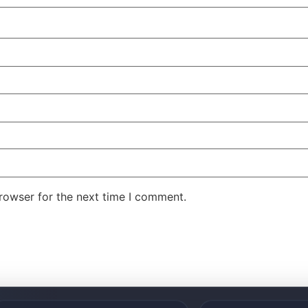
rowser for the next time I comment.