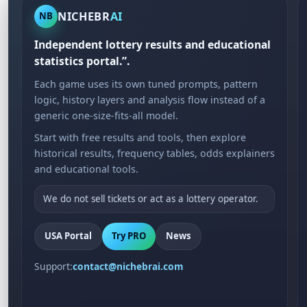
NICHEBR
AI
NB
Independent lottery results and educational
statistics portal.”.
Each game uses its own tuned prompts, pattern
logic, history layers and analysis flow instead of a
generic one-size-fits-all model.
Start with free results and tools, then explore
historical results, frequency tables, odds explainers
and educational tools.
We do not sell tickets or act as a lottery operator.
USA Portal
Try PRO
News
Support:
contact@nichebrai.com