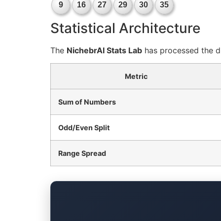
9
16
27
29
30
35
Statistical Architecture
The
NichebrAI Stats Lab
has processed the dr
Metric
Sum of Numbers
Odd/Even Split
Range Spread