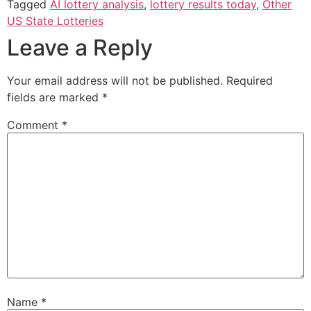
Tagged
AI lottery analysis
,
lottery results today
,
Other
US State Lotteries
Leave a Reply
Your email address will not be published.
Required
fields are marked
*
Comment
*
Name
*