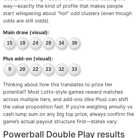
way—exactly the kind of profile that makes people
start whispering about “hot” odd clusters (even though
odds are still odds).
Main draw (visual):
15
19
24
29
34
39
Plus add-on (visual):
9
20
22
23
32
33
Thinking about how this translates to prize tier
potential? Most Lotto-style games reward matches
across multiple tiers, and add-ons (like Plus) can shift
the value proposition fast. If you’re weighing annuity vs
cash lump sum on any big top prize, always confirm the
game’s actual payout structure first—states vary.
Powerball Double Play results