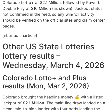
Colorado Lotto+ at $2.1 Million, followed by Powerball
Double Play at $10 Million (as shown). Jackpot status:
not confirmed in the feed, so any win/roll activity
should be verified on the official sites and claim center
pages.
[nbai_ad_inarticle]
Other US State Lotteries
lottery results –
Wednesday, March 4, 2026
Colorado Lotto+ and Plus
results (Mon, Mar 2, 2026)
Colorado brought the headline money 💰 with a listed
jackpot of
$2.1 Million
. The main-line draw landed on a
clean, mid-to-high ladder with four odds leading the