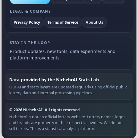
LEGAL & COMPANY
Privacy Policy
Terms of Service
About Us
STAY IN THE LOOP
Product updates, new tools, data experiments and
platform improvements.
Data provided by the NichebrAI Stats Lab.
Our AI and stats layers are updated regularly using official public
lottery data and internal processing pipelines.
© 2026 NichebrAI. All rights reserved.
NichebrAI is not an official lottery website. Lottery names, logos
and brands are property of their respective owners. We do not
sell tickets. This is a statistical analysis platform.