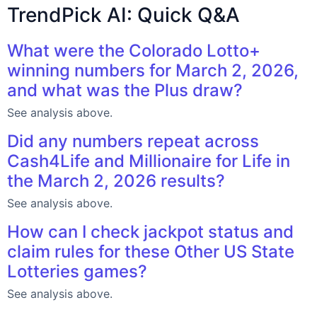
TrendPick AI: Quick Q&A
What were the Colorado Lotto+
winning numbers for March 2, 2026,
and what was the Plus draw?
See analysis above.
Did any numbers repeat across
Cash4Life and Millionaire for Life in
the March 2, 2026 results?
See analysis above.
How can I check jackpot status and
claim rules for these Other US State
Lotteries games?
See analysis above.