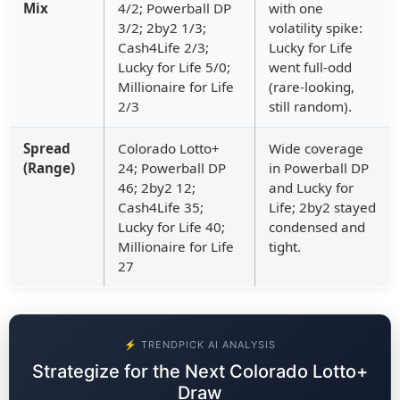
Mix
4/2; Powerball DP
with one
3/2; 2by2 1/3;
volatility spike:
Cash4Life 2/3;
Lucky for Life
Lucky for Life 5/0;
went full-odd
Millionaire for Life
(rare-looking,
2/3
still random).
Spread
Colorado Lotto+
Wide coverage
(Range)
24; Powerball DP
in Powerball DP
46; 2by2 12;
and Lucky for
Cash4Life 35;
Life; 2by2 stayed
Lucky for Life 40;
condensed and
Millionaire for Life
tight.
27
⚡ TRENDPICK AI ANALYSIS
Strategize for the Next Colorado Lotto+
Draw