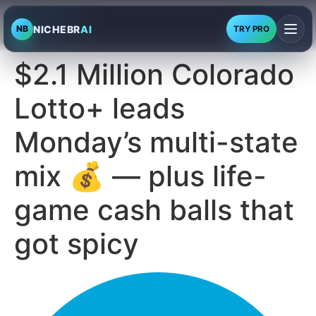
NICHEBR
AI
NB
TRY PRO
$2.1 Million Colorado
Lotto+ leads
Monday’s multi-state
mix 💰 — plus life-
game cash balls that
got spicy