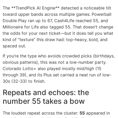
The **TrendPick AI Engine** detected a noticeable tilt
toward upper bands across multiple games: Powerball
Double Play ran up to 67, Cash4Life reached 55, and
Millionaire for Life also tagged 55. That doesn’t change
the odds for your next ticket—but it does tell you what
kind of “texture” this draw had: top-heavy, bold, and
spaced out.
If you’re the type who avoids crowded picks (birthdays,
obvious patterns), this was not a low-number party.
Colorado Lotto+ also played mostly mid/high (15
through 39), and its Plus set carried a neat run of low-
30s (32-33) to finish.
Repeats and echoes: the
number 55 takes a bow
The loudest repeat across the cluster:
55
appeared in