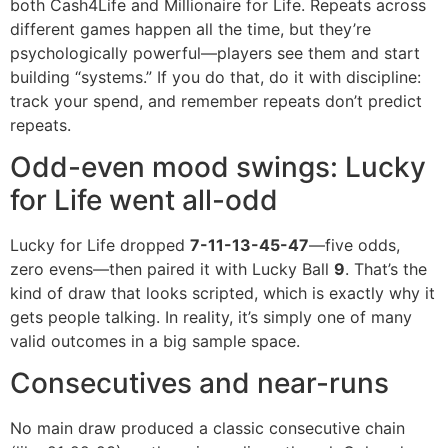
both Cash4Life and Millionaire for Life. Repeats across
different games happen all the time, but they’re
psychologically powerful—players see them and start
building “systems.” If you do that, do it with discipline:
track your spend, and remember repeats don’t predict
repeats.
Odd-even mood swings: Lucky
for Life went all-odd
Lucky for Life dropped
7-11-13-45-47
—five odds,
zero evens—then paired it with Lucky Ball
9
. That’s the
kind of draw that looks scripted, which is exactly why it
gets people talking. In reality, it’s simply one of many
valid outcomes in a big sample space.
Consecutives and near-runs
No main draw produced a classic consecutive chain