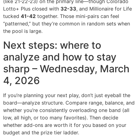
(like 21-22-23) on the primary line—though Colorado
Lotto+ Plus closed with
32-33
, and Millionaire for Life
tucked
41-42
together. Those mini-pairs can feel
“patterned,” but they’re common in random sets when
the pool is large.
Next steps: where to
analyze and how to stay
sharp – Wednesday, March
4, 2026
If you’re planning your next play, don’t just eyeball the
board—analyze structure. Compare range, balance, and
whether you’re consistently overloading one band (all
low, all high, or too many favorites). Then decide
whether add-ons are worth it for you based on your
budget and the prize tier ladder.