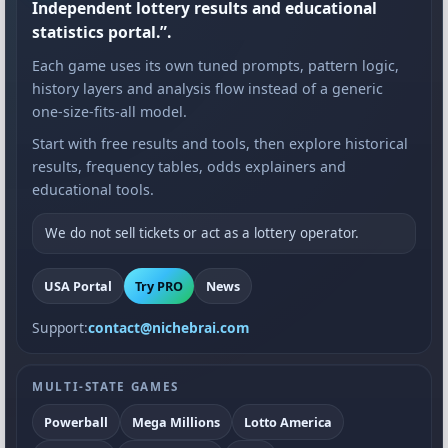
Independent lottery results and educational
statistics portal.”.
Each game uses its own tuned prompts, pattern logic,
history layers and analysis flow instead of a generic
one-size-fits-all model.
Start with free results and tools, then explore historical
results, frequency tables, odds explainers and
educational tools.
We do not sell tickets or act as a lottery operator.
USA Portal
Try PRO
News
Support:
contact@nichebrai.com
MULTI-STATE GAMES
Powerball
Mega Millions
Lotto America