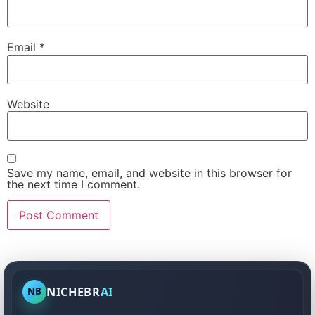
Email
*
Website
Save my name, email, and website in this browser for
the next time I comment.
NICHEBR
AI
NB