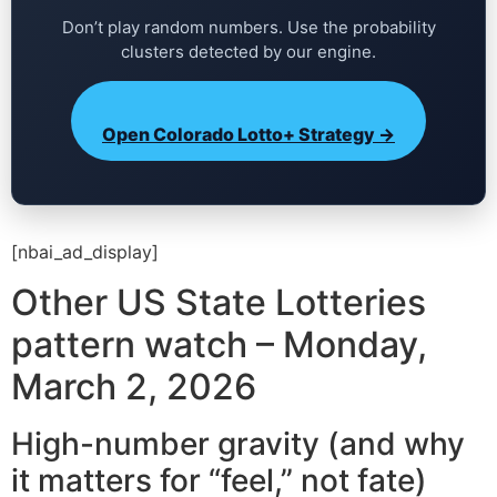
Don’t play random numbers. Use the probability
clusters detected by our engine.
Open Colorado Lotto+ Strategy →
[nbai_ad_display]
Other US State Lotteries
pattern watch – Monday,
March 2, 2026
High-number gravity (and why
it matters for “feel,” not fate)