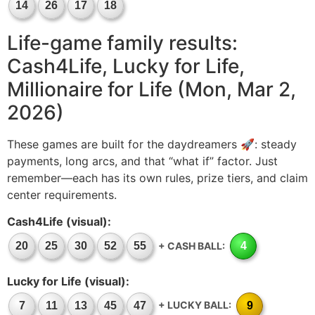
14
26
17
18
Life-game family results:
Cash4Life, Lucky for Life,
Millionaire for Life (Mon, Mar 2,
2026)
These games are built for the daydreamers 🚀: steady
payments, long arcs, and that “what if” factor. Just
remember—each has its own rules, prize tiers, and claim
center requirements.
Cash4Life (visual):
+ CASH BALL:
20
25
30
52
55
4
Lucky for Life (visual):
+ LUCKY BALL:
7
11
13
45
47
9