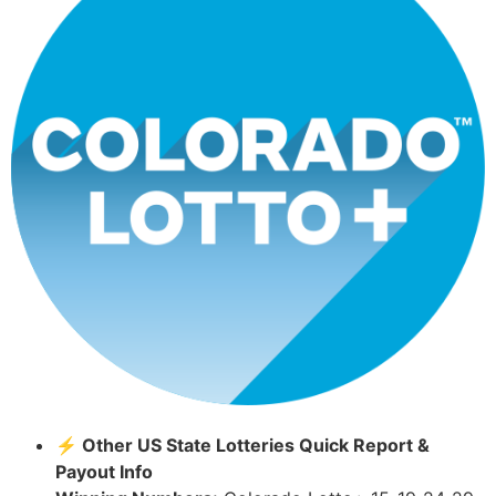
⚡ Other US State Lotteries Quick Report &
Payout Info