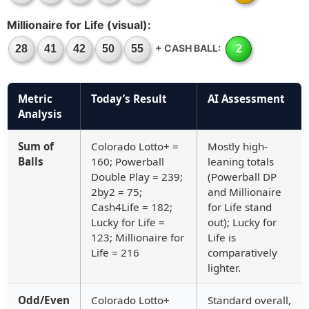
Millionaire for Life (visual):
+ CASH BALL:
28
41
42
50
55
2
Metric
Today’s Result
AI Assessment
Analysis
Sum of
Colorado Lotto+ =
Mostly high-
Balls
160; Powerball
leaning totals
Double Play = 239;
(Powerball DP
2by2 = 75;
and Millionaire
Cash4Life = 182;
for Life stand
Lucky for Life =
out); Lucky for
123; Millionaire for
Life is
Life = 216
comparatively
lighter.
Odd/Even
Colorado Lotto+
Standard overall,