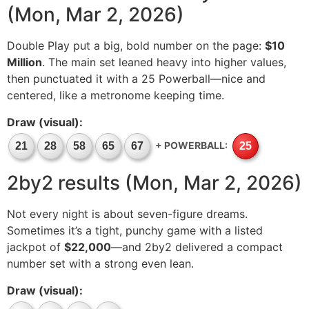
(Mon, Mar 2, 2026)
Double Play put a big, bold number on the page:
$10
Million
. The main set leaned heavy into higher values,
then punctuated it with a 25 Powerball—nice and
centered, like a metronome keeping time.
Draw (visual):
+ POWERBALL:
21
28
58
65
67
25
2by2 results (Mon, Mar 2, 2026)
Not every night is about seven-figure dreams.
Sometimes it’s a tight, punchy game with a listed
jackpot of
$22,000
—and 2by2 delivered a compact
number set with a strong even lean.
Draw (visual):