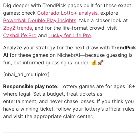
Dig deeper with TrendPick pages built for these exact
games: check
Colorado Lotto+ analysis
, explore
Powerball Double Play insights
, take a closer look at
2by2 trends
, and for the life-format crowd, visit
Cash4Life Pro
and
Lucky for Life Pro
.
Analyze your strategy for the next draw with
TrendPick
AI
for these games on NichebrAI—because guessing is
fun, but informed guessing is louder. 💰🚀
[nbai_ad_multiplex]
Responsible play note:
Lottery games are for ages 18+
where legal. Set a budget, treat tickets as
entertainment, and never chase losses. If you think you
have a winning ticket, follow your lottery’s official rules
and visit the appropriate claim center.