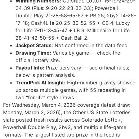
Winning Numbers:
Colorado Lotto+ 15-19-24-29-
34-39 (Plus: 9-20-22-23-32-33); Powerball
Double Play 21-28-58-65-67 + PB 25; 2by2 14-26-
17-18; Cash4Life 20-25-30-52-55 + CB 4; Lucky
for Life 7-11-13-45-47 + LB 9; Millionaire for Life
28-41-42-50-55 + Cash Ball 2.
Jackpot Status:
Not confirmed in the data feed
Drawing Time:
Varies by game — check the
official lottery site.
Payout Info:
Prize tiers vary — see official rules;
below is pattern analysis.
TrendPick AI Insight:
High-number gravity showed
up across multiple games, with 55 repeating in
two “for life” style draws.
For Wednesday, March 4, 2026 coverage (latest draw:
Monday, March 2, 2026), the Other US State Lotteries
slate posted fresh results across Colorado Lotto+,
Powerball Double Play, 2by2, and multiple life-game
formats. The largest listed top prize in the feed is