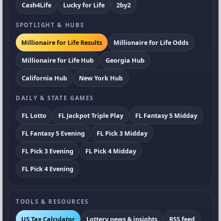
Cash4Life
Lucky for Life
2by2
SPOTLIGHT & HUBS
Millionaire for Life Results
Millionaire for Life Odds
Millionaire for Life Hub
Georgia Hub
California Hub
New York Hub
DAILY & STATE GAMES
FL Lotto
FL Jackpot Triple Play
FL Fantasy 5 Midday
FL Fantasy 5 Evening
FL Pick 3 Midday
FL Pick 3 Evening
FL Pick 4 Midday
FL Pick 4 Evening
TOOLS & RESOURCES
US Tax Calculator
Lottery news & insights
RSS feed