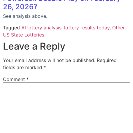
26, 2026?
See analysis above.
Tagged
AI lottery analysis
,
lottery results today
,
Other
US State Lotteries
Leave a Reply
Your email address will not be published.
Required
fields are marked
*
Comment
*