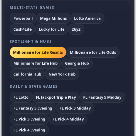
MULTI-STATE GAMES
Powerball
Mega Millions
Lotto America
Cash4Life
Lucky for Life
2by2
SPOTLIGHT & HUBS
Millionaire for Life Results
Millionaire for Life Odds
Millionaire for Life Hub
Georgia Hub
California Hub
New York Hub
DAILY & STATE GAMES
FL Lotto
FL Jackpot Triple Play
FL Fantasy 5 Midday
FL Fantasy 5 Evening
FL Pick 3 Midday
FL Pick 3 Evening
FL Pick 4 Midday
FL Pick 4 Evening