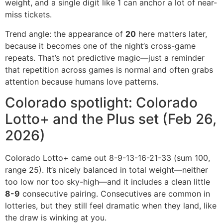
weight, and a single digit like 1 can anchor a lot of near-
miss tickets.
Trend angle: the appearance of
20
here matters later,
because it becomes one of the night’s cross-game
repeats. That’s not predictive magic—just a reminder
that repetition across games is normal and often grabs
attention because humans love patterns.
Colorado spotlight: Colorado
Lotto+ and the Plus set (Feb 26,
2026)
Colorado Lotto+ came out 8-9-13-16-21-33 (sum 100,
range 25). It’s nicely balanced in total weight—neither
too low nor too sky-high—and it includes a clean little
8-9
consecutive pairing. Consecutives are common in
lotteries, but they still feel dramatic when they land, like
the draw is winking at you.