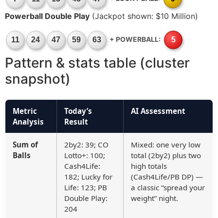
Powerball Double Play
(Jackpot shown: $10 Million)
+ POWERBALL:
11
24
47
59
63
5
Pattern & stats table (cluster
snapshot)
Metric
Today’s
AI Assessment
Analysis
Result
Sum of
2by2: 39; CO
Mixed: one very low
Balls
Lotto+: 100;
total (2by2) plus two
Cash4Life:
high totals
182; Lucky for
(Cash4Life/PB DP) —
Life: 123; PB
a classic “spread your
Double Play:
weight” night.
204