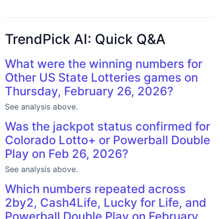
TrendPick AI: Quick Q&A
What were the winning numbers for
Other US State Lotteries games on
Thursday, February 26, 2026?
See analysis above.
Was the jackpot status confirmed for
Colorado Lotto+ or Powerball Double
Play on Feb 26, 2026?
See analysis above.
Which numbers repeated across
2by2, Cash4Life, Lucky for Life, and
Powerball Double Play on February