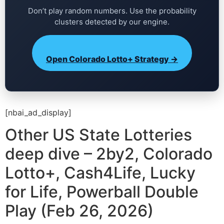
Don’t play random numbers. Use the probability
clusters detected by our engine.
Open Colorado Lotto+ Strategy →
[nbai_ad_display]
Other US State Lotteries
deep dive – 2by2, Colorado
Lotto+, Cash4Life, Lucky
for Life, Powerball Double
Play (Feb 26, 2026)