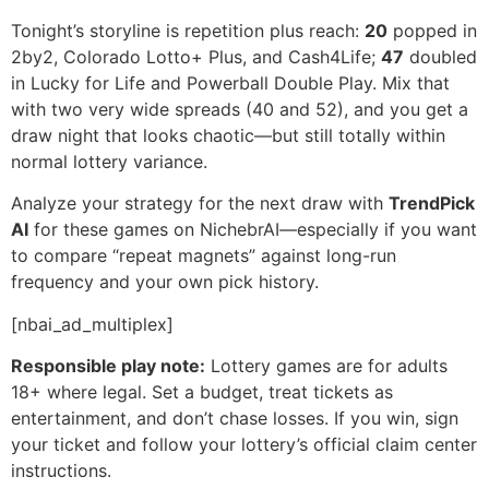
Tonight’s storyline is repetition plus reach:
20
popped in
2by2, Colorado Lotto+ Plus, and Cash4Life;
47
doubled
in Lucky for Life and Powerball Double Play. Mix that
with two very wide spreads (40 and 52), and you get a
draw night that looks chaotic—but still totally within
normal lottery variance.
Analyze your strategy for the next draw with
TrendPick
AI
for these games on NichebrAI—especially if you want
to compare “repeat magnets” against long-run
frequency and your own pick history.
[nbai_ad_multiplex]
Responsible play note:
Lottery games are for adults
18+ where legal. Set a budget, treat tickets as
entertainment, and don’t chase losses. If you win, sign
your ticket and follow your lottery’s official claim center
instructions.