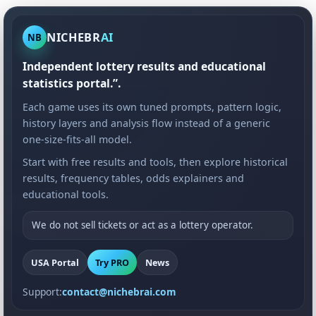
NICHEBR
AI
NB
Independent lottery results and educational
statistics portal.”.
Each game uses its own tuned prompts, pattern logic,
history layers and analysis flow instead of a generic
one-size-fits-all model.
Start with free results and tools, then explore historical
results, frequency tables, odds explainers and
educational tools.
We do not sell tickets or act as a lottery operator.
USA Portal
Try PRO
News
Support:
contact@nichebrai.com