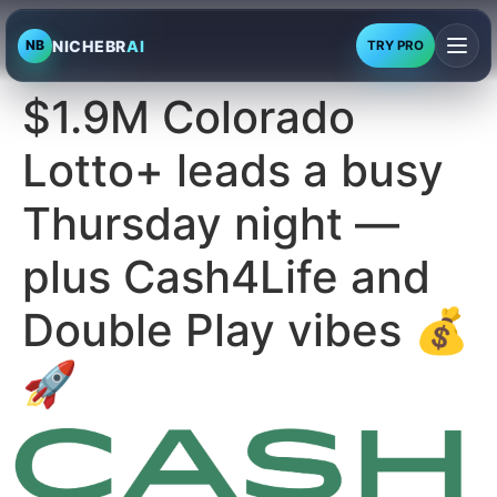
NICHEBR
AI
NB
TRY PRO
$1.9M Colorado
Lotto+ leads a busy
Thursday night —
plus Cash4Life and
Double Play vibes 💰
🚀