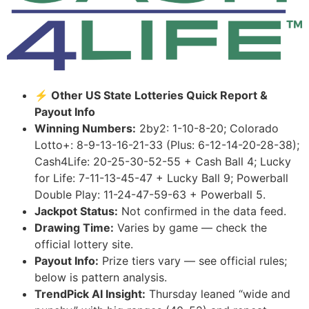
⚡ Other US State Lotteries Quick Report &
Payout Info
Winning Numbers:
2by2: 1-10-8-20; Colorado
Lotto+: 8-9-13-16-21-33 (Plus: 6-12-14-20-28-38);
Cash4Life: 20-25-30-52-55 + Cash Ball 4; Lucky
for Life: 7-11-13-45-47 + Lucky Ball 9; Powerball
Double Play: 11-24-47-59-63 + Powerball 5.
Jackpot Status:
Not confirmed in the data feed.
Drawing Time:
Varies by game — check the
official lottery site.
Payout Info:
Prize tiers vary — see official rules;
below is pattern analysis.
TrendPick AI Insight:
Thursday leaned “wide and