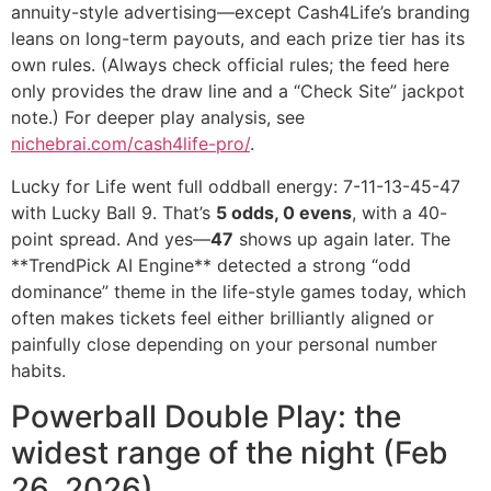
annuity-style advertising—except Cash4Life’s branding
leans on long-term payouts, and each prize tier has its
own rules. (Always check official rules; the feed here
only provides the draw line and a “Check Site” jackpot
note.) For deeper play analysis, see
nichebrai.com/cash4life-pro/
.
Lucky for Life went full oddball energy: 7-11-13-45-47
with Lucky Ball 9. That’s
5 odds, 0 evens
, with a 40-
point spread. And yes—
47
shows up again later. The
**TrendPick AI Engine** detected a strong “odd
dominance” theme in the life-style games today, which
often makes tickets feel either brilliantly aligned or
painfully close depending on your personal number
habits.
Powerball Double Play: the
widest range of the night (Feb
26, 2026)