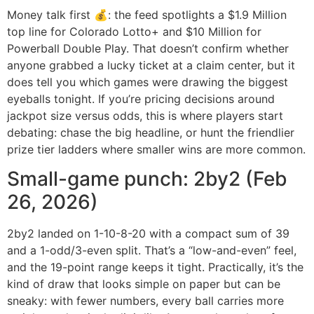
Money talk first 💰: the feed spotlights a $1.9 Million
top line for Colorado Lotto+ and $10 Million for
Powerball Double Play. That doesn’t confirm whether
anyone grabbed a lucky ticket at a claim center, but it
does tell you which games were drawing the biggest
eyeballs tonight. If you’re pricing decisions around
jackpot size versus odds, this is where players start
debating: chase the big headline, or hunt the friendlier
prize tier ladders where smaller wins are more common.
Small-game punch: 2by2 (Feb
26, 2026)
2by2 landed on 1-10-8-20 with a compact sum of 39
and a 1-odd/3-even split. That’s a “low-and-even” feel,
and the 19-point range keeps it tight. Practically, it’s the
kind of draw that looks simple on paper but can be
sneaky: with fewer numbers, every ball carries more