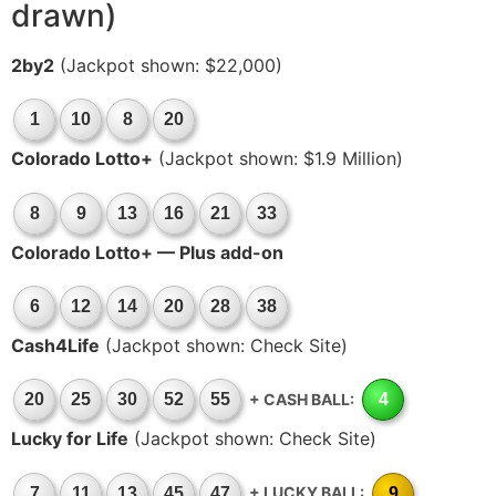
drawn)
2by2
(Jackpot shown: $22,000)
1
10
8
20
Colorado Lotto+
(Jackpot shown: $1.9 Million)
8
9
13
16
21
33
Colorado Lotto+ — Plus add-on
6
12
14
20
28
38
Cash4Life
(Jackpot shown: Check Site)
+ CASH BALL:
20
25
30
52
55
4
Lucky for Life
(Jackpot shown: Check Site)
+ LUCKY BALL:
7
11
13
45
47
9