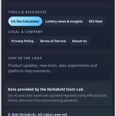
TOOLS & RESOURCES
US Tax Calculator
Lottery news & insights
RSS feed
LEGAL & COMPANY
Privacy Policy
Terms of Service
About Us
STAY IN THE LOOP
Product updates, new tools, data experiments and
platform improvements.
Data provided by the NichebrAI Stats Lab.
Our AI and stats layers are updated regularly using official public
lottery data and internal processing pipelines.
© 2026 NichebrAI. All rights reserved.