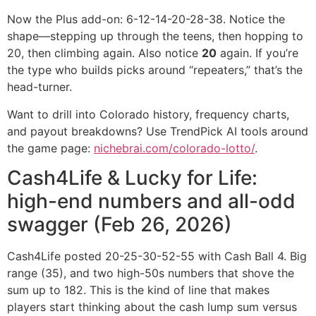
Now the Plus add-on: 6-12-14-20-28-38. Notice the
shape—stepping up through the teens, then hopping to
20, then climbing again. Also notice
20
again. If you’re
the type who builds picks around “repeaters,” that’s the
head-turner.
Want to drill into Colorado history, frequency charts,
and payout breakdowns? Use TrendPick AI tools around
the game page:
nichebrai.com/colorado-lotto/
.
Cash4Life & Lucky for Life:
high-end numbers and all-odd
swagger (Feb 26, 2026)
Cash4Life posted 20-25-30-52-55 with Cash Ball 4. Big
range (35), and two high-50s numbers that shove the
sum up to 182. This is the kind of line that makes
players start thinking about the cash lump sum versus