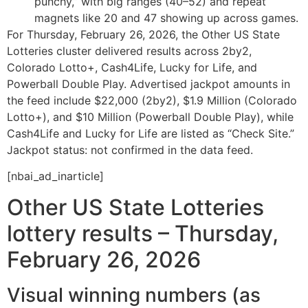
punchy,” with big ranges (40–52) and repeat
magnets like 20 and 47 showing up across games.
For Thursday, February 26, 2026, the Other US State
Lotteries cluster delivered results across 2by2,
Colorado Lotto+, Cash4Life, Lucky for Life, and
Powerball Double Play. Advertised jackpot amounts in
the feed include $22,000 (2by2), $1.9 Million (Colorado
Lotto+), and $10 Million (Powerball Double Play), while
Cash4Life and Lucky for Life are listed as “Check Site.”
Jackpot status: not confirmed in the data feed.
[nbai_ad_inarticle]
Other US State Lotteries
lottery results – Thursday,
February 26, 2026
Visual winning numbers (as