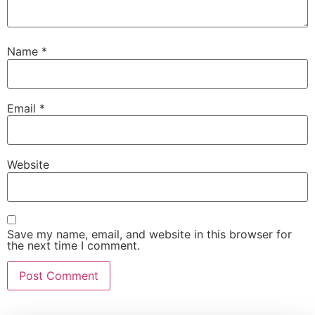
Name
*
Email
*
Website
Save my name, email, and website in this browser for
the next time I comment.