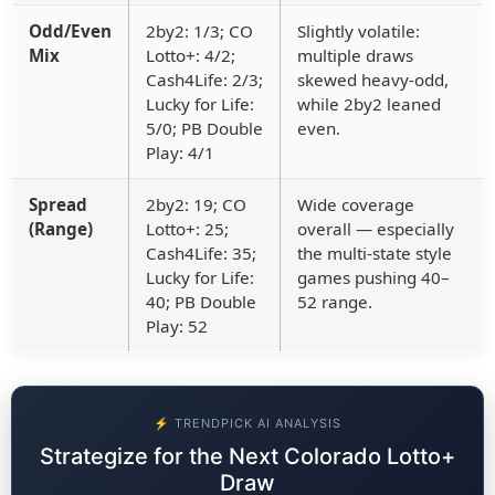
Odd/Even
2by2: 1/3; CO
Slightly volatile:
Mix
Lotto+: 4/2;
multiple draws
Cash4Life: 2/3;
skewed heavy-odd,
Lucky for Life:
while 2by2 leaned
5/0; PB Double
even.
Play: 4/1
Spread
2by2: 19; CO
Wide coverage
(Range)
Lotto+: 25;
overall — especially
Cash4Life: 35;
the multi-state style
Lucky for Life:
games pushing 40–
40; PB Double
52 range.
Play: 52
⚡ TRENDPICK AI ANALYSIS
Strategize for the Next Colorado Lotto+
Draw