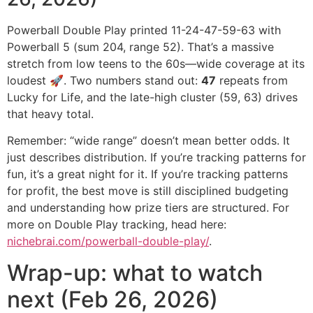
Powerball Double Play printed 11-24-47-59-63 with
Powerball 5 (sum 204, range 52). That’s a massive
stretch from low teens to the 60s—wide coverage at its
loudest 🚀. Two numbers stand out:
47
repeats from
Lucky for Life, and the late-high cluster (59, 63) drives
that heavy total.
Remember: “wide range” doesn’t mean better odds. It
just describes distribution. If you’re tracking patterns for
fun, it’s a great night for it. If you’re tracking patterns
for profit, the best move is still disciplined budgeting
and understanding how prize tiers are structured. For
more on Double Play tracking, head here:
nichebrai.com/powerball-double-play/
.
Wrap-up: what to watch
next (Feb 26, 2026)