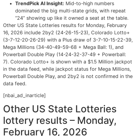
TrendPick AI Insight:
Mid-to-high numbers
dominated the big multi-state grids, with repeat
“24” showing up like it owned a seat at the table.
Other US State Lotteries results for Monday, February
16, 2026 include 2by2 (24-26-15-23), Colorado Lotto+
(3-7-12-20-26-29) with a Plus draw of 3-7-10-15-22-39,
Mega Millions (34-40-49-59-68 + Mega Ball: 1), and
Powerball Double Play (14-24-32-37-49 + Powerball:
7). Colorado Lotto+ is shown with a $1.5 Million jackpot
in the data feed, while jackpot status for Mega Millions,
Powerball Double Play, and 2by2 is not confirmed in the
data feed.
[nbai_ad_inarticle]
Other US State Lotteries
lottery results – Monday,
February 16, 2026