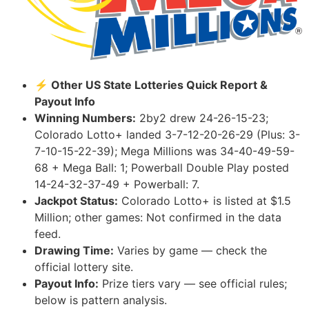
⚡ Other US State Lotteries Quick Report &
Payout Info
Winning Numbers:
2by2 drew 24-26-15-23;
Colorado Lotto+ landed 3-7-12-20-26-29 (Plus: 3-
7-10-15-22-39); Mega Millions was 34-40-49-59-
68 + Mega Ball: 1; Powerball Double Play posted
14-24-32-37-49 + Powerball: 7.
Jackpot Status:
Colorado Lotto+ is listed at $1.5
Million; other games: Not confirmed in the data
feed.
Drawing Time:
Varies by game — check the
official lottery site.
Payout Info:
Prize tiers vary — see official rules;
below is pattern analysis.