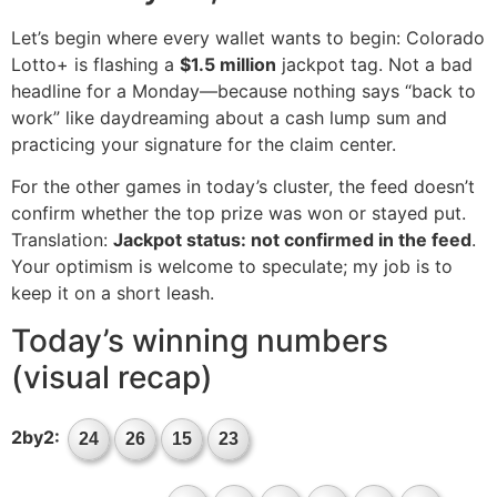
Let’s begin where every wallet wants to begin: Colorado
Lotto+ is flashing a
$1.5 million
jackpot tag. Not a bad
headline for a Monday—because nothing says “back to
work” like daydreaming about a cash lump sum and
practicing your signature for the claim center.
For the other games in today’s cluster, the feed doesn’t
confirm whether the top prize was won or stayed put.
Translation:
Jackpot status: not confirmed in the feed
.
Your optimism is welcome to speculate; my job is to
keep it on a short leash.
Today’s winning numbers
(visual recap)
2by2:
24
26
15
23