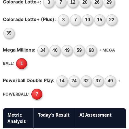
Colorado Lotto+:
3
7
12
20
26
29
Colorado Lotto+ (Plus):
3
7
10
15
22
39
Mega Millions:
+ MEGA
34
40
49
59
68
BALL:
1
Powerball Double Play:
+
14
24
32
37
49
POWERBALL:
7
Metric
Today’s Result
AI Assessment
Analysis