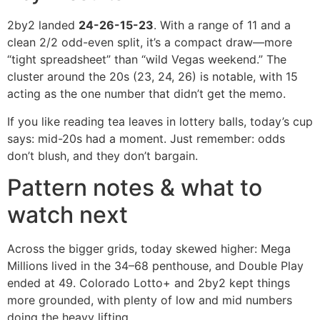
2by2 landed
24-26-15-23
. With a range of 11 and a
clean 2/2 odd-even split, it’s a compact draw—more
“tight spreadsheet” than “wild Vegas weekend.” The
cluster around the 20s (23, 24, 26) is notable, with 15
acting as the one number that didn’t get the memo.
If you like reading tea leaves in lottery balls, today’s cup
says: mid-20s had a moment. Just remember: odds
don’t blush, and they don’t bargain.
Pattern notes & what to
watch next
Across the bigger grids, today skewed higher: Mega
Millions lived in the 34–68 penthouse, and Double Play
ended at 49. Colorado Lotto+ and 2by2 kept things
more grounded, with plenty of low and mid numbers
doing the heavy lifting.