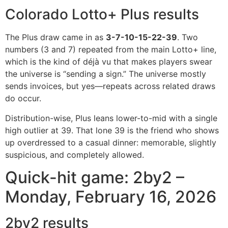
Colorado Lotto+ Plus results
The Plus draw came in as
3-7-10-15-22-39
. Two
numbers (3 and 7) repeated from the main Lotto+ line,
which is the kind of déjà vu that makes players swear
the universe is “sending a sign.” The universe mostly
sends invoices, but yes—repeats across related draws
do occur.
Distribution-wise, Plus leans lower-to-mid with a single
high outlier at 39. That lone 39 is the friend who shows
up overdressed to a casual dinner: memorable, slightly
suspicious, and completely allowed.
Quick-hit game: 2by2 –
Monday, February 16, 2026
2by2 results