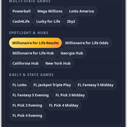
MULTI-STATE GAMES
Powerball
Mega Millions
Lotto America
Cash4Life
Lucky for Life
2by2
SPOTLIGHT & HUBS
Millionaire for Life Results
Millionaire for Life Odds
Millionaire for Life Hub
Georgia Hub
California Hub
New York Hub
DAILY & STATE GAMES
FL Lotto
FL Jackpot Triple Play
FL Fantasy 5 Midday
FL Fantasy 5 Evening
FL Pick 3 Midday
FL Pick 3 Evening
FL Pick 4 Midday
FL Pick 4 Evening