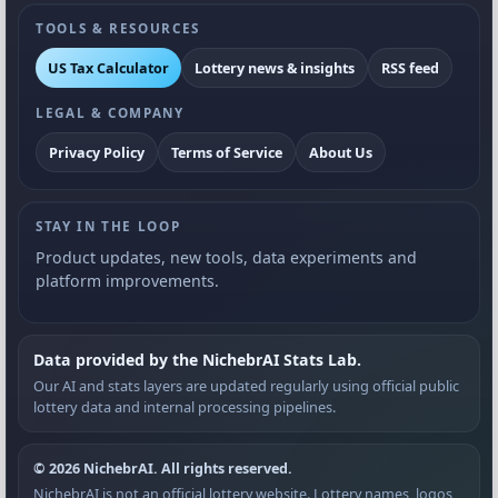
TOOLS & RESOURCES
US Tax Calculator
Lottery news & insights
RSS feed
LEGAL & COMPANY
Privacy Policy
Terms of Service
About Us
STAY IN THE LOOP
Product updates, new tools, data experiments and
platform improvements.
Data provided by the NichebrAI Stats Lab.
Our AI and stats layers are updated regularly using official public
lottery data and internal processing pipelines.
© 2026 NichebrAI. All rights reserved.
NichebrAI is not an official lottery website. Lottery names, logos