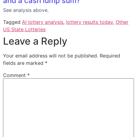
and a cash lump sum?
See analysis above.
Tagged
AI lottery analysis
,
lottery results today
,
Other
US State Lotteries
Leave a Reply
Your email address will not be published.
Required
fields are marked
*
Comment
*