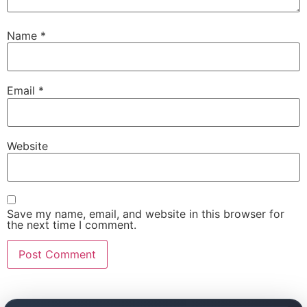
Name
*
Email
*
Website
Save my name, email, and website in this browser for
the next time I comment.