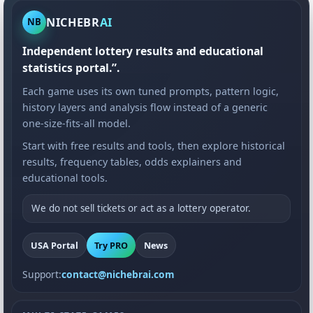
NICHEBR
AI
NB
Independent lottery results and educational
statistics portal.”.
Each game uses its own tuned prompts, pattern logic,
history layers and analysis flow instead of a generic
one-size-fits-all model.
Start with free results and tools, then explore historical
results, frequency tables, odds explainers and
educational tools.
We do not sell tickets or act as a lottery operator.
USA Portal
Try PRO
News
Support:
contact@nichebrai.com