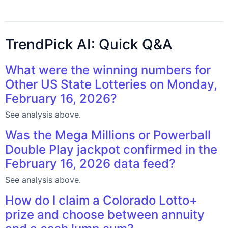
TrendPick AI: Quick Q&A
What were the winning numbers for
Other US State Lotteries on Monday,
February 16, 2026?
See analysis above.
Was the Mega Millions or Powerball
Double Play jackpot confirmed in the
February 16, 2026 data feed?
See analysis above.
How do I claim a Colorado Lotto+
prize and choose between annuity