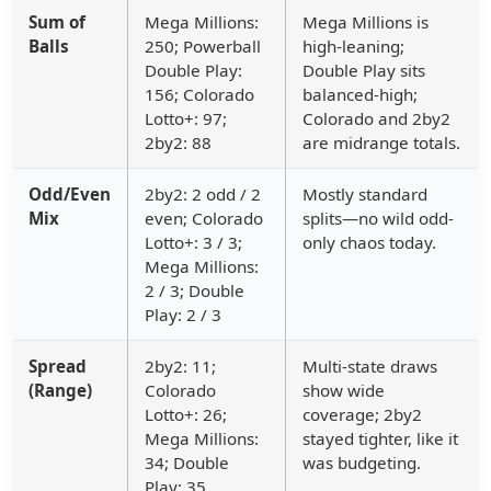
Sum of
Mega Millions:
Mega Millions is
Balls
250; Powerball
high-leaning;
Double Play:
Double Play sits
156; Colorado
balanced-high;
Lotto+: 97;
Colorado and 2by2
2by2: 88
are midrange totals.
Odd/Even
2by2: 2 odd / 2
Mostly standard
Mix
even; Colorado
splits—no wild odd-
Lotto+: 3 / 3;
only chaos today.
Mega Millions:
2 / 3; Double
Play: 2 / 3
Spread
2by2: 11;
Multi-state draws
(Range)
Colorado
show wide
Lotto+: 26;
coverage; 2by2
Mega Millions:
stayed tighter, like it
34; Double
was budgeting.
Play: 35