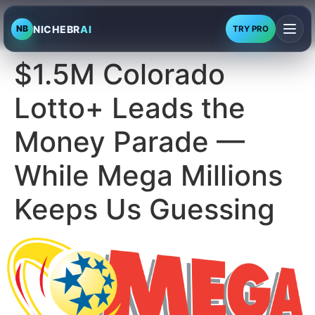
NICHEBR
AI
NB
TRY PRO
$1.5M Colorado
Lotto+ Leads the
Money Parade —
While Mega Millions
Keeps Us Guessing