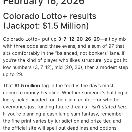
February 16, 2026
Colorado Lotto+ results
(Jackpot: $1.5 Million)
Colorado Lotto+ put up
3-7-12-20-26-29
—a tidy mix
with three odds and three evens, and a sum of 97 that
sits comfortably in the “balanced, not bonkers” lane. If
you’re the kind of player who likes structure, you got it:
low numbers (3, 7, 12), mid (20, 26), then a modest step
up to 29.
That
$1.5 million
tag in the feed is the day’s most
concrete money headline. Whether someone’s holding a
lucky ticket headed for the claim center—or whether
everyone’s just funding future dreams—
isn’t stated here
.
If you’re planning a cash lump sum fantasy, remember
the fine print varies by jurisdiction and prize tier, and
the official site will spell out deadlines and options.