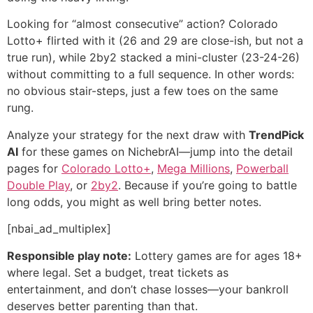
Looking for “almost consecutive” action? Colorado
Lotto+ flirted with it (26 and 29 are close-ish, but not a
true run), while 2by2 stacked a mini-cluster (23-24-26)
without committing to a full sequence. In other words:
no obvious stair-steps, just a few toes on the same
rung.
Analyze your strategy for the next draw with
TrendPick
AI
for these games on NichebrAI—jump into the detail
pages for
Colorado Lotto+
,
Mega Millions
,
Powerball
Double Play
, or
2by2
. Because if you’re going to battle
long odds, you might as well bring better notes.
[nbai_ad_multiplex]
Responsible play note:
Lottery games are for ages 18+
where legal. Set a budget, treat tickets as
entertainment, and don’t chase losses—your bankroll
deserves better parenting than that.