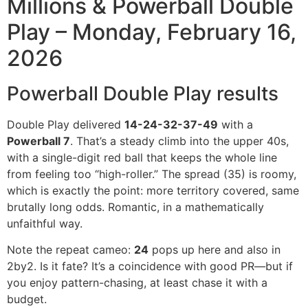
Millions & Powerball Double
Play – Monday, February 16,
2026
Powerball Double Play results
Double Play delivered
14-24-32-37-49
with a
Powerball 7
. That’s a steady climb into the upper 40s,
with a single-digit red ball that keeps the whole line
from feeling too “high-roller.” The spread (35) is roomy,
which is exactly the point: more territory covered, same
brutally long odds. Romantic, in a mathematically
unfaithful way.
Note the repeat cameo:
24
pops up here and also in
2by2. Is it fate? It’s a coincidence with good PR—but if
you enjoy pattern-chasing, at least chase it with a
budget.