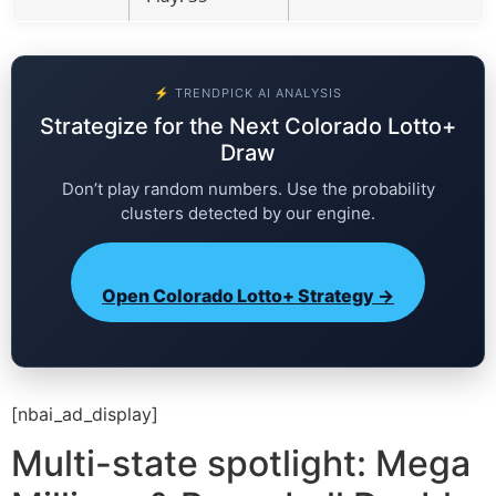
⚡ TRENDPICK AI ANALYSIS
Strategize for the Next Colorado Lotto+
Draw
Don’t play random numbers. Use the probability
clusters detected by our engine.
Open Colorado Lotto+ Strategy →
[nbai_ad_display]
Multi-state spotlight: Mega