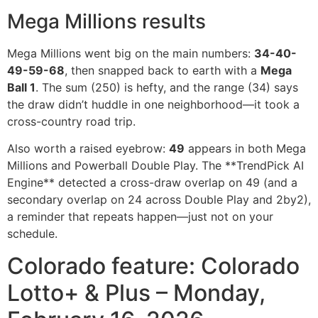
Mega Millions results
Mega Millions went big on the main numbers:
34-40-
49-59-68
, then snapped back to earth with a
Mega
Ball 1
. The sum (250) is hefty, and the range (34) says
the draw didn’t huddle in one neighborhood—it took a
cross-country road trip.
Also worth a raised eyebrow:
49
appears in both Mega
Millions and Powerball Double Play. The **TrendPick AI
Engine** detected a cross-draw overlap on 49 (and a
secondary overlap on 24 across Double Play and 2by2),
a reminder that repeats happen—just not on your
schedule.
Colorado feature: Colorado
Lotto+ & Plus – Monday,