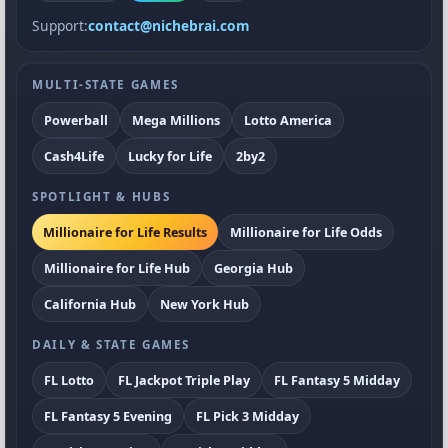
Support:
contact@nichebrai.com
MULTI-STATE GAMES
Powerball
Mega Millions
Lotto America
Cash4Life
Lucky for Life
2by2
SPOTLIGHT & HUBS
Millionaire for Life Results
Millionaire for Life Odds
Millionaire for Life Hub
Georgia Hub
California Hub
New York Hub
DAILY & STATE GAMES
FL Lotto
FL Jackpot Triple Play
FL Fantasy 5 Midday
FL Fantasy 5 Evening
FL Pick 3 Midday