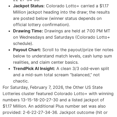
Jackpot Status:
Colorado Lotto+ carried a $1.17
Million jackpot heading into the draw; the results
are posted below (winner status depends on
official lottery confirmation).
Drawing Time:
Drawings are held at 7:00 PM MT
on Wednesdays and Saturdays (Colorado Lotto+
schedule).
Payout Chart:
Scroll to the payout/prize tier notes
below to understand match levels, cash lump sum
realities, and claim center basics.
TrendPick AI Insight:
A clean 3/3 odd-even split
and a mid-sum total scream “balanced,” not
chaotic.
For Saturday, February 7, 2026, the Other US State
Lotteries cluster featured Colorado Lotto+ with winning
numbers 13-15-18-20-27-30 and a listed jackpot of
$1.17 Million. An additional Plus number set was also
provided: 2-6-22-27-34-36. Jackpot outcome (hit or