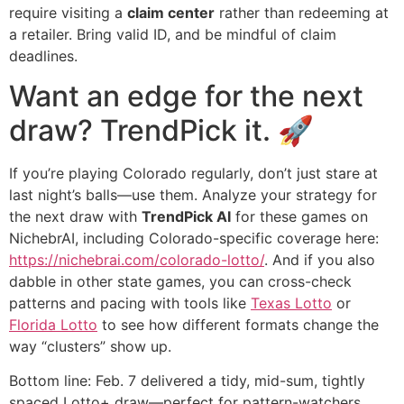
require visiting a
claim center
rather than redeeming at
a retailer. Bring valid ID, and be mindful of claim
deadlines.
Want an edge for the next
draw? TrendPick it. 🚀
If you’re playing Colorado regularly, don’t just stare at
last night’s balls—use them. Analyze your strategy for
the next draw with
TrendPick AI
for these games on
NichebrAI, including Colorado-specific coverage here:
https://nichebrai.com/colorado-lotto/
. And if you also
dabble in other state games, you can cross-check
patterns and pacing with tools like
Texas Lotto
or
Florida Lotto
to see how different formats change the
way “clusters” show up.
Bottom line: Feb. 7 delivered a tidy, mid-sum, tightly
spaced Lotto+ draw—perfect for pattern-watchers,