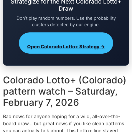
Strategize for the Next Colorado Lotto+
Draw
Don’t play random numbers. Use the probability
clusters detected by our engine.
Open Colorado Lotto+ Strategy →
Colorado Lotto+ (Colorado)
pattern watch – Saturday,
February 7, 2026
Bad news for anyone hoping for a wild, all-over-the-
board draw… but great news if you like clean patterns
you can actually talk about. This Lotto+ line stayed