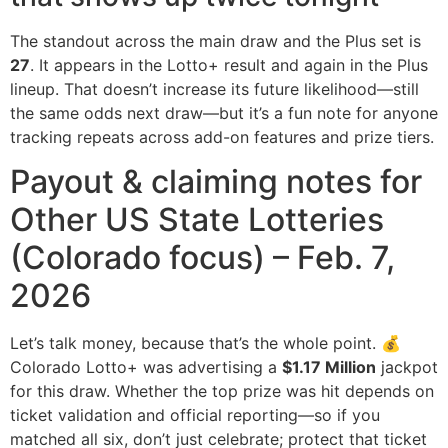
The standout across the main draw and the Plus set is
27
. It appears in the Lotto+ result and again in the Plus
lineup. That doesn’t increase its future likelihood—still
the same odds next draw—but it’s a fun note for anyone
tracking repeats across add-on features and prize tiers.
Payout & claiming notes for
Other US State Lotteries
(Colorado focus) – Feb. 7,
2026
Let’s talk money, because that’s the whole point. 💰
Colorado Lotto+ was advertising a
$1.17 Million
jackpot
for this draw. Whether the top prize was hit depends on
ticket validation and official reporting—so if you
matched all six, don’t just celebrate; protect that ticket