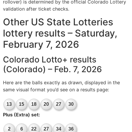
rollover) is determined by the official Colorado Lottery
validation after ticket checks.
Other US State Lotteries
lottery results – Saturday,
February 7, 2026
Colorado Lotto+ results
(Colorado) – Feb. 7, 2026
Here are the balls exactly as drawn, displayed in the
same visual format you’d see on a results page:
13
15
18
20
27
30
Plus (Extra) set:
2
6
22
27
34
36