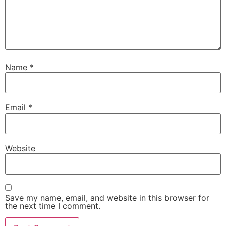
Name
*
Email
*
Website
Save my name, email, and website in this browser for
the next time I comment.