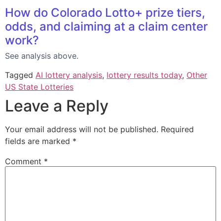
How do Colorado Lotto+ prize tiers,
odds, and claiming at a claim center
work?
See analysis above.
Tagged
AI lottery analysis
,
lottery results today
,
Other
US State Lotteries
Leave a Reply
Your email address will not be published.
Required
fields are marked
*
Comment
*