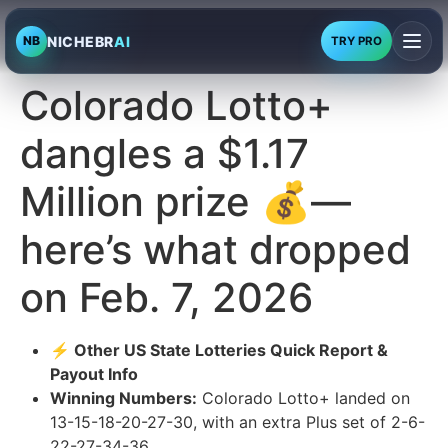
NICHEBR
AI
NB
TRY PRO
Colorado Lotto+
dangles a $1.17
Million prize 💰—
here’s what dropped
on Feb. 7, 2026
⚡ Other US State Lotteries Quick Report &
Payout Info
Winning Numbers:
Colorado Lotto+ landed on
13-15-18-20-27-30, with an extra Plus set of 2-6-
22-27-34-36.