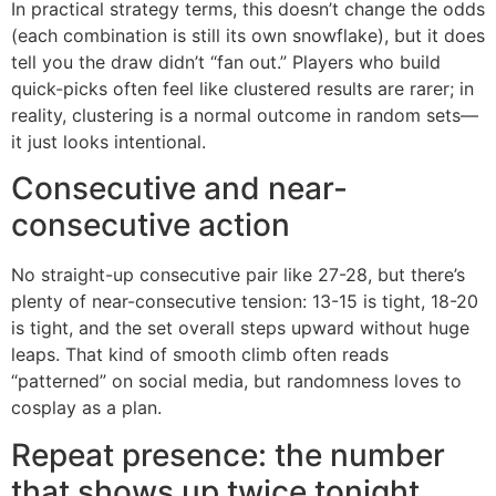
In practical strategy terms, this doesn’t change the odds
(each combination is still its own snowflake), but it does
tell you the draw didn’t “fan out.” Players who build
quick-picks often feel like clustered results are rarer; in
reality, clustering is a normal outcome in random sets—
it just looks intentional.
Consecutive and near-
consecutive action
No straight-up consecutive pair like 27-28, but there’s
plenty of near-consecutive tension: 13-15 is tight, 18-20
is tight, and the set overall steps upward without huge
leaps. That kind of smooth climb often reads
“patterned” on social media, but randomness loves to
cosplay as a plan.
Repeat presence: the number
that shows up twice tonight