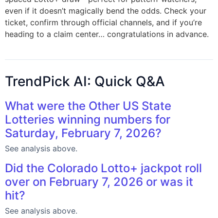
even if it doesn’t magically bend the odds. Check your
ticket, confirm through official channels, and if you’re
heading to a claim center… congratulations in advance.
TrendPick AI: Quick Q&A
What were the Other US State
Lotteries winning numbers for
Saturday, February 7, 2026?
See analysis above.
Did the Colorado Lotto+ jackpot roll
over on February 7, 2026 or was it
hit?
See analysis above.