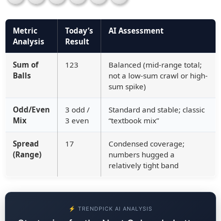
Metric
Today’s
AI Assessment
Analysis
Result
Sum of
123
Balanced (mid-range total;
Balls
not a low-sum crawl or high-
sum spike)
Odd/Even
3 odd /
Standard and stable; classic
Mix
3 even
“textbook mix”
Spread
17
Condensed coverage;
(Range)
numbers hugged a
relatively tight band
⚡ TRENDPICK AI ANALYSIS