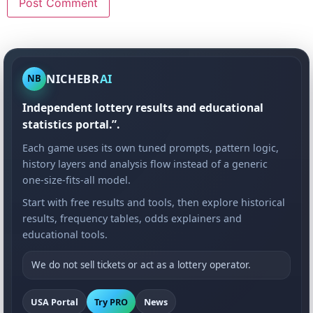
NICHEBR
AI
NB
Independent lottery results and educational
statistics portal.”.
Each game uses its own tuned prompts, pattern logic,
history layers and analysis flow instead of a generic
one-size-fits-all model.
Start with free results and tools, then explore historical
results, frequency tables, odds explainers and
educational tools.
We do not sell tickets or act as a lottery operator.
USA Portal
Try PRO
News