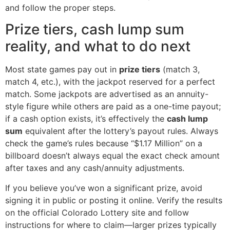
and follow the proper steps.
Prize tiers, cash lump sum
reality, and what to do next
Most state games pay out in
prize tiers
(match 3,
match 4, etc.), with the jackpot reserved for a perfect
match. Some jackpots are advertised as an annuity-
style figure while others are paid as a one-time payout;
if a cash option exists, it’s effectively the
cash lump
sum
equivalent after the lottery’s payout rules. Always
check the game’s rules because “$1.17 Million” on a
billboard doesn’t always equal the exact check amount
after taxes and any cash/annuity adjustments.
If you believe you’ve won a significant prize, avoid
signing it in public or posting it online. Verify the results
on the official Colorado Lottery site and follow
instructions for where to claim—larger prizes typically