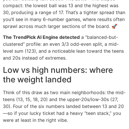
compact: the lowest ball was 13 and the highest was
30, producing a range of 17. That’s a tighter spread than
you’ll see in many 6-number games, where results often
sprawl across much larger sections of the board. 🚀
The TrendPick AI Engine detected
a “balanced-but-
clustered” profile: an even 3/3 odd-even split, a mid-
level sum (123), and a noticeable lean toward the teens
and 20s instead of extremes.
Low vs high numbers: where
the weight landed
Think of this draw as two main neighborhoods: the mid-
teens (13, 15, 18, 20) and the upper-20s/low-30s (27,
30). Four of the six numbers landed between 13 and 20
—so if your lucky ticket had a heavy “teen stack,” you
were at least in the right vibe.