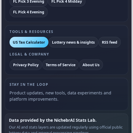
FL Pick 3 Evening
FL Pick 4 Midday
FL Pick 4 Evening
TOOLS & RESOURCES
US Tax Calculator
Lottery news & insights
RSS feed
LEGAL & COMPANY
Privacy Policy
Terms of Service
About Us
STAY IN THE LOOP
Product updates, new tools, data experiments and
platform improvements.
Data provided by the NichebrAI Stats Lab.
Our AI and stats layers are updated regularly using official public
lottery data and internal processing pipelines.