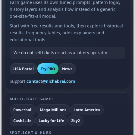
Each game uses its own tuned prompts, pattern logic,
history layers and analysis flow instead of a generic
one-size-fits-all model.
Start with free results and tools, then explore historical
results, frequency tables, odds explainers and
educational tools.
We do not sell tickets or act as a lottery operator.
USA Portal
Try PRO
News
Support:
contact@nichebrai.com
MULTI-STATE GAMES
Powerball
Mega Millions
Lotto America
Cash4Life
Lucky for Life
2by2
SPOTLIGHT & HUBS