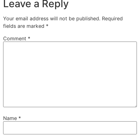
Leave a Reply
Your email address will not be published.
Required
fields are marked
*
Comment
*
Name
*