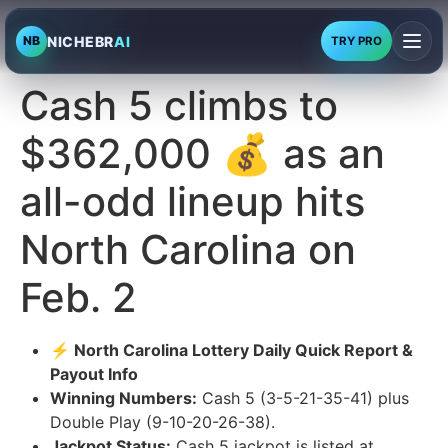
NICHEBR
AI
NB
TRY PRO
Cash 5 climbs to
$362,000 💰 as an
all-odd lineup hits
North Carolina on
Feb. 2
⚡ North Carolina Lottery Daily Quick Report &
Payout Info
Winning Numbers:
Cash 5 (3-5-21-35-41) plus
Double Play (9-10-20-26-38).
Jackpot Status:
Cash 5 jackpot is listed at