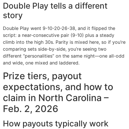
Double Play tells a different
story
Double Play went 9-10-20-26-38, and it flipped the
script: a near-consecutive pair (9-10) plus a steady
climb into the high 30s. Parity is mixed here, so if you’re
comparing sets side-by-side, you’re seeing two
different “personalities” on the same night—one all-odd
and wide, one mixed and laddered.
Prize tiers, payout
expectations, and how to
claim in North Carolina –
Feb. 2, 2026
How payouts typically work