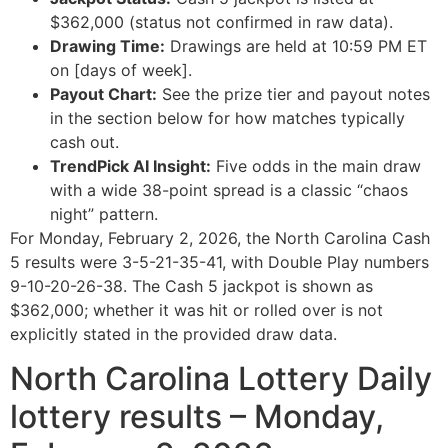
$362,000 (status not confirmed in raw data).
Drawing Time:
Drawings are held at 10:59 PM ET
on [days of week].
Payout Chart:
See the prize tier and payout notes
in the section below for how matches typically
cash out.
TrendPick AI Insight:
Five odds in the main draw
with a wide 38-point spread is a classic “chaos
night” pattern.
For Monday, February 2, 2026, the North Carolina Cash
5 results were 3-5-21-35-41, with Double Play numbers
9-10-20-26-38. The Cash 5 jackpot is shown as
$362,000; whether it was hit or rolled over is not
explicitly stated in the provided draw data.
North Carolina Lottery Daily
lottery results – Monday,