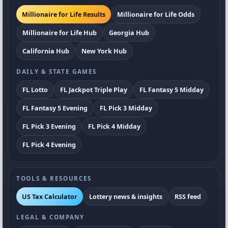
Millionaire for Life Results
Millionaire for Life Odds
Millionaire for Life Hub
Georgia Hub
California Hub
New York Hub
DAILY & STATE GAMES
FL Lotto
FL Jackpot Triple Play
FL Fantasy 5 Midday
FL Fantasy 5 Evening
FL Pick 3 Midday
FL Pick 3 Evening
FL Pick 4 Midday
FL Pick 4 Evening
TOOLS & RESOURCES
US Tax Calculator
Lottery news & insights
RSS feed
LEGAL & COMPANY