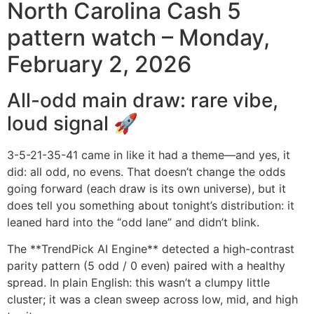
North Carolina Cash 5
pattern watch – Monday,
February 2, 2026
All-odd main draw: rare vibe,
loud signal 🚀
3-5-21-35-41 came in like it had a theme—and yes, it
did: all odd, no evens. That doesn’t change the odds
going forward (each draw is its own universe), but it
does tell you something about tonight’s distribution: it
leaned hard into the “odd lane” and didn’t blink.
The **TrendPick AI Engine** detected a high-contrast
parity pattern (5 odd / 0 even) paired with a healthy
spread. In plain English: this wasn’t a clumpy little
cluster; it was a clean sweep across low, mid, and high