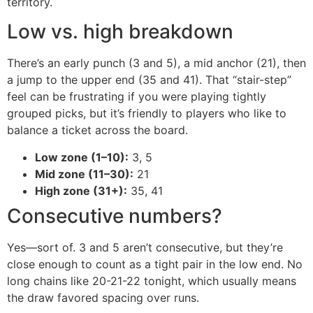
territory.
Low vs. high breakdown
There’s an early punch (3 and 5), a mid anchor (21), then
a jump to the upper end (35 and 41). That “stair-step”
feel can be frustrating if you were playing tightly
grouped picks, but it’s friendly to players who like to
balance a ticket across the board.
Low zone (1–10):
3, 5
Mid zone (11–30):
21
High zone (31+):
35, 41
Consecutive numbers?
Yes—sort of. 3 and 5 aren’t consecutive, but they’re
close enough to count as a tight pair in the low end. No
long chains like 20-21-22 tonight, which usually means
the draw favored spacing over runs.