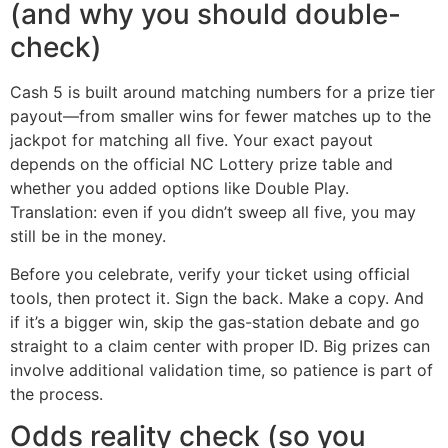
(and why you should double-
check)
Cash 5 is built around matching numbers for a prize tier
payout—from smaller wins for fewer matches up to the
jackpot for matching all five. Your exact payout
depends on the official NC Lottery prize table and
whether you added options like Double Play.
Translation: even if you didn’t sweep all five, you may
still be in the money.
Before you celebrate, verify your ticket using official
tools, then protect it. Sign the back. Make a copy. And
if it’s a bigger win, skip the gas-station debate and go
straight to a claim center with proper ID. Big prizes can
involve additional validation time, so patience is part of
the process.
Odds reality check (so you