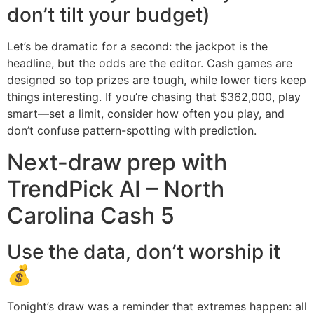
don’t tilt your budget)
Let’s be dramatic for a second: the jackpot is the
headline, but the odds are the editor. Cash games are
designed so top prizes are tough, while lower tiers keep
things interesting. If you’re chasing that $362,000, play
smart—set a limit, consider how often you play, and
don’t confuse pattern-spotting with prediction.
Next-draw prep with
TrendPick AI – North
Carolina Cash 5
Use the data, don’t worship it
💰
Tonight’s draw was a reminder that extremes happen: all