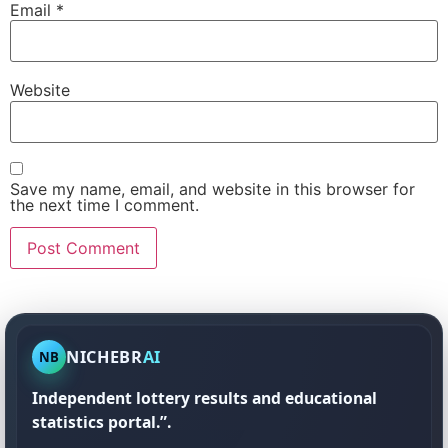
Email
*
Website
Save my name, email, and website in this browser for
the next time I comment.
NICHEBR
AI
NB
Independent lottery results and educational
statistics portal.”.