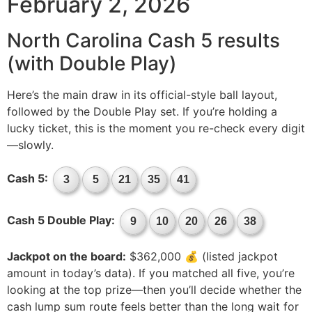
February 2, 2026
North Carolina Cash 5 results
(with Double Play)
Here’s the main draw in its official-style ball layout,
followed by the Double Play set. If you’re holding a
lucky ticket, this is the moment you re-check every digit
—slowly.
Cash 5:
3
5
21
35
41
Cash 5 Double Play:
9
10
20
26
38
Jackpot on the board:
$362,000 💰 (listed jackpot
amount in today’s data). If you matched all five, you’re
looking at the top prize—then you’ll decide whether the
cash lump sum route feels better than the long wait for