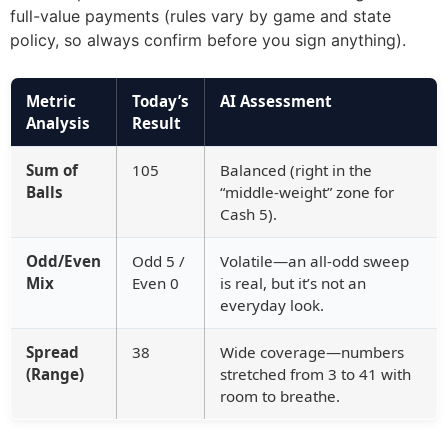
full-value payments (rules vary by game and state
policy, so always confirm before you sign anything).
Metric
Today’s
AI Assessment
Analysis
Result
Sum of
105
Balanced (right in the
Balls
“middle-weight” zone for
Cash 5).
Odd/Even
Odd 5 /
Volatile—an all-odd sweep
Mix
Even 0
is real, but it’s not an
everyday look.
Spread
38
Wide coverage—numbers
(Range)
stretched from 3 to 41 with
room to breathe.