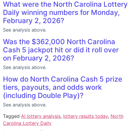
What were the North Carolina Lottery
Daily winning numbers for Monday,
February 2, 2026?
See analysis above.
Was the $362,000 North Carolina
Cash 5 jackpot hit or did it roll over
on February 2, 2026?
See analysis above.
How do North Carolina Cash 5 prize
tiers, payouts, and odds work
(including Double Play)?
See analysis above.
Tagged
AI lottery analysis
,
lottery results today
,
North
Carolina Lottery Daily