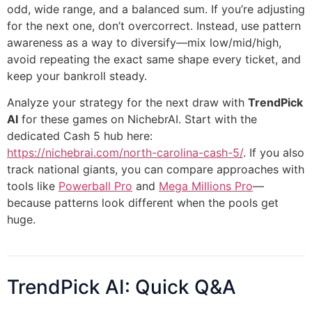
odd, wide range, and a balanced sum. If you’re adjusting
for the next one, don’t overcorrect. Instead, use pattern
awareness as a way to diversify—mix low/mid/high,
avoid repeating the exact same shape every ticket, and
keep your bankroll steady.
Analyze your strategy for the next draw with
TrendPick
AI
for these games on NichebrAI. Start with the
dedicated Cash 5 hub here:
https://nichebrai.com/north-carolina-cash-5/
. If you also
track national giants, you can compare approaches with
tools like
Powerball Pro
and
Mega Millions Pro
—
because patterns look different when the pools get
huge.
TrendPick AI: Quick Q&A