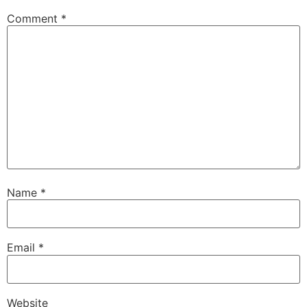
Comment
*
Name
*
Email
*
Website