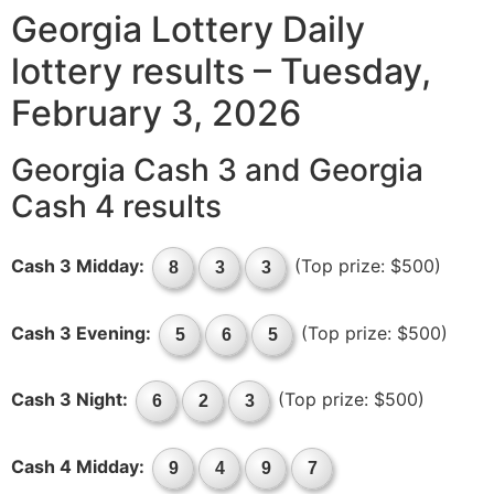
Georgia Lottery Daily
lottery results – Tuesday,
February 3, 2026
Georgia Cash 3 and Georgia
Cash 4 results
Cash 3 Midday:
(Top prize: $500)
8
3
3
Cash 3 Evening:
(Top prize: $500)
5
6
5
Cash 3 Night:
(Top prize: $500)
6
2
3
Cash 4 Midday:
9
4
9
7