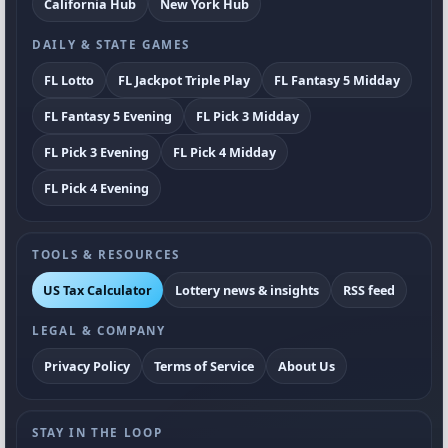
California Hub
New York Hub
DAILY & STATE GAMES
FL Lotto
FL Jackpot Triple Play
FL Fantasy 5 Midday
FL Fantasy 5 Evening
FL Pick 3 Midday
FL Pick 3 Evening
FL Pick 4 Midday
FL Pick 4 Evening
TOOLS & RESOURCES
US Tax Calculator
Lottery news & insights
RSS feed
LEGAL & COMPANY
Privacy Policy
Terms of Service
About Us
STAY IN THE LOOP