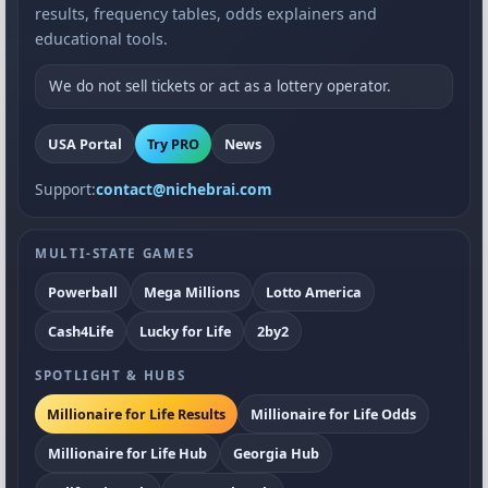
results, frequency tables, odds explainers and
educational tools.
We do not sell tickets or act as a lottery operator.
USA Portal
Try PRO
News
Support:
contact@nichebrai.com
MULTI-STATE GAMES
Powerball
Mega Millions
Lotto America
Cash4Life
Lucky for Life
2by2
SPOTLIGHT & HUBS
Millionaire for Life Results
Millionaire for Life Odds
Millionaire for Life Hub
Georgia Hub