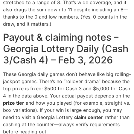
stretched to a range of 8. That’s wide coverage, and it
also drags the sum down to 11 despite including an 8—
thanks to the 0 and low numbers. (Yes, 0 counts in the
draw, and it matters.)
Payout & claiming notes –
Georgia Lottery Daily (Cash
3/Cash 4) – Feb 3, 2026
These Georgia daily games don’t behave like big rolling-
jackpot games. There’s no “rollover drama” because the
top prize is fixed: $500 for Cash 3 and $5,000 for Cash
4 in the data above. Your actual payout depends on the
prize tier
and how you played (for example, straight vs.
box variations). If your win is large enough, you may
need to visit a Georgia Lottery
claim center
rather than
cashing at the counter—always verify requirements
before heading out.