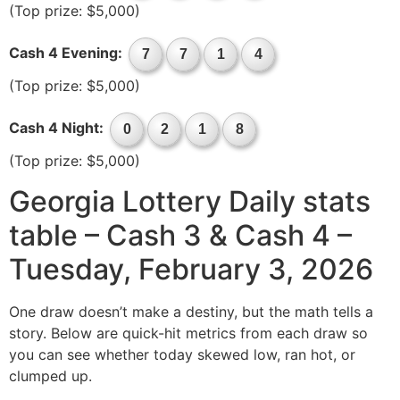
(Top prize: $5,000)
Cash 4 Evening:
7
7
1
4
(Top prize: $5,000)
Cash 4 Night:
0
2
1
8
(Top prize: $5,000)
Georgia Lottery Daily stats
table – Cash 3 & Cash 4 –
Tuesday, February 3, 2026
One draw doesn’t make a destiny, but the math tells a
story. Below are quick-hit metrics from each draw so
you can see whether today skewed low, ran hot, or
clumped up.