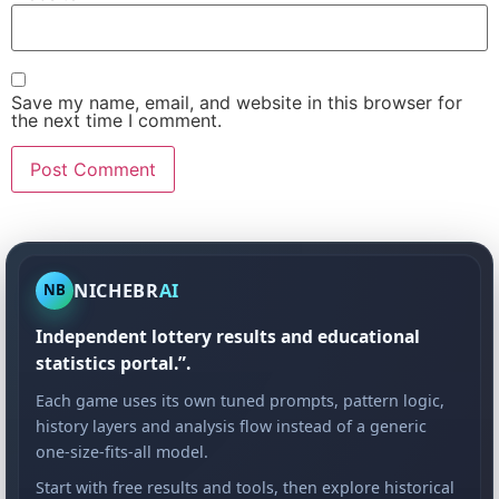
Save my name, email, and website in this browser for
the next time I comment.
NICHEBR
AI
NB
Independent lottery results and educational
statistics portal.”.
Each game uses its own tuned prompts, pattern logic,
history layers and analysis flow instead of a generic
one-size-fits-all model.
Start with free results and tools, then explore historical