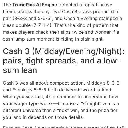
The
TrendPick AI Engine
detected a repeat-heavy
theme across the day: two Cash 3 draws produced a
pair (8-3-3 and 5-6-5), and Cash 4 Evening stamped a
clean double (7-7-1-4). That’s the kind of pattern that
makes players check their slips twice and wonder if a
cash lump sum moment is hiding in plain sight.
Cash 3 (Midday/Evening/Night):
pairs, tight spreads, and a low-
sum lean
Cash 3 was all about compact action. Midday’s 8-3-3
and Evening’s 5-6-5 both delivered two-of-a-kind.
When you see that, it’s a reminder to understand how
your wager type works—because a “straight” win is a
different universe than a “box” win, and the prize tier
you land in depends on those details.
Evening Cash 3 was especially tight: a range of just 1 (5