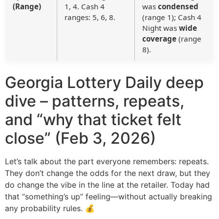
(Range)
1, 4. Cash 4
was
condensed
ranges: 5, 6, 8.
(range 1); Cash 4
Night was
wide
coverage
(range
8).
Georgia Lottery Daily deep
dive – patterns, repeats,
and “why that ticket felt
close” (Feb 3, 2026)
Let’s talk about the part everyone remembers: repeats.
They don’t change the odds for the next draw, but they
do change the vibe in the line at the retailer. Today had
that “something’s up” feeling—without actually breaking
any probability rules. 💰