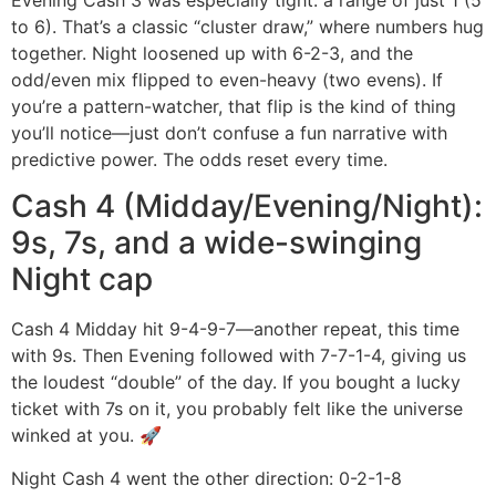
to 6). That’s a classic “cluster draw,” where numbers hug
together. Night loosened up with 6-2-3, and the
odd/even mix flipped to even-heavy (two evens). If
you’re a pattern-watcher, that flip is the kind of thing
you’ll notice—just don’t confuse a fun narrative with
predictive power. The odds reset every time.
Cash 4 (Midday/Evening/Night):
9s, 7s, and a wide-swinging
Night cap
Cash 4 Midday hit 9-4-9-7—another repeat, this time
with 9s. Then Evening followed with 7-7-1-4, giving us
the loudest “double” of the day. If you bought a lucky
ticket with 7s on it, you probably felt like the universe
winked at you. 🚀
Night Cash 4 went the other direction: 0-2-1-8