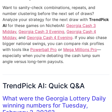
Want to sanity-check combinations, repeats, and
number clustering before the next set of draws?
Analyze your strategy for the next draw with
TrendPick
AI
for these games on NichebrAI:
Georgia Cash 3
Midday
,
Georgia Cash 3 Evening
,
Georgia Cash 4
Midday
, and
Georgia Cash 4 Evening
. If you also chase
bigger national swings, you can compare risk profiles
with tools like
Powerball Pro
or
Mega Millions Pro
—
especially when you’re debating the cash lump sum
angle versus long-term payouts.
TrendPick AI: Quick Q&A
What were the Georgia Lottery Daily
winning numbers for Tuesday,