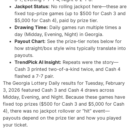
Jackpot Status:
No rolling jackpot here—these are
fixed top-prize games (up to $500 for Cash 3 and
$5,000 for Cash 4), paid by prize tier.
Drawing Time:
Daily games run multiple times a
day (Midday, Evening, Night) in Georgia.
Payout Chart:
See the prize-tier notes below for
how straight/box style wins typically translate into
payouts.
TrendPick AI Insight:
Repeats were the story—
Cash 3 printed two-of-a-kind twice, and Cash 4
flashed a 7-7 pair.
The Georgia Lottery Daily results for Tuesday, February
3, 2026 featured Cash 3 and Cash 4 draws across
Midday, Evening, and Night. Because these games have
fixed top prizes ($500 for Cash 3 and $5,000 for Cash
4), there was no jackpot rollover or “hit” event—
payouts depend on the prize tier and how you played
your ticket.