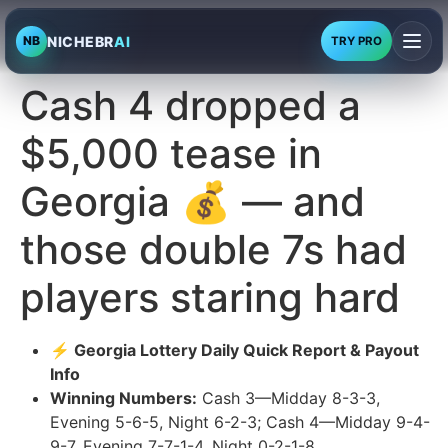
NICHEBR
AI
NB
TRY PRO
Cash 4 dropped a
$5,000 tease in
Georgia 💰 — and
those double 7s had
players staring hard
⚡ Georgia Lottery Daily Quick Report & Payout
Info
Winning Numbers:
Cash 3—Midday 8-3-3,
Evening 5-6-5, Night 6-2-3; Cash 4—Midday 9-4-
9-7, Evening 7-7-1-4, Night 0-2-1-8.