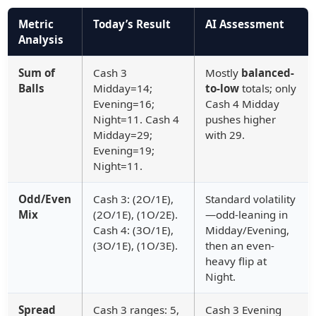
Metric
Today’s Result
AI Assessment
Analysis
Sum of
Cash 3
Mostly
balanced-
Balls
Midday=14;
to-low
totals; only
Evening=16;
Cash 4 Midday
Night=11. Cash 4
pushes higher
Midday=29;
with 29.
Evening=19;
Night=11.
Odd/Even
Cash 3: (2O/1E),
Standard volatility
Mix
(2O/1E), (1O/2E).
—odd-leaning in
Cash 4: (3O/1E),
Midday/Evening,
(3O/1E), (1O/3E).
then an even-
heavy flip at
Night.
Spread
Cash 3 ranges: 5,
Cash 3 Evening