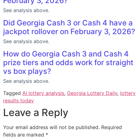
February 3, 2026?
See analysis above.
Did Georgia Cash 3 or Cash 4 have a
jackpot rollover on February 3, 2026?
See analysis above.
How do Georgia Cash 3 and Cash 4
prize tiers and odds work for straight
vs box plays?
See analysis above.
Tagged
AI lottery analysis
,
Georgia Lottery Daily
,
lottery
results today
Leave a Reply
Your email address will not be published.
Required
fields are marked
*