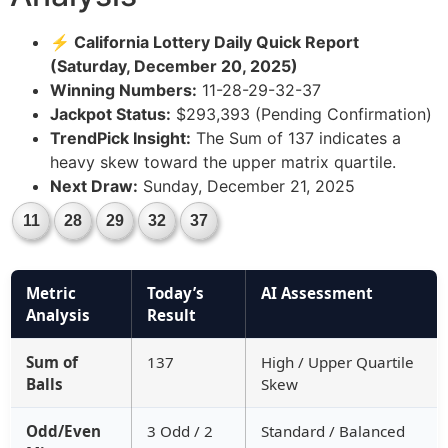
⚡ California Lottery Daily Quick Report
(Saturday, December 20, 2025)
Winning Numbers:
11-28-29-32-37
Jackpot Status:
$293,393 (Pending Confirmation)
TrendPick Insight:
The Sum of 137 indicates a
heavy skew toward the upper matrix quartile.
Next Draw:
Sunday, December 21, 2025
11
28
29
32
37
Metric
Today’s
AI Assessment
Analysis
Result
Sum of
137
High / Upper Quartile
Balls
Skew
Odd/Even
3 Odd / 2
Standard / Balanced