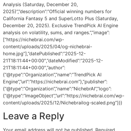
Analysis (Saturday, December 20,
2025)”,”description”:”Official winning numbers for
California Fantasy 5 and SuperLotto Plus (Saturday,
December 20, 2025). Exclusive TrendPick AI Engine
analysis on volatility, sums, and ranges.”,”image”:
[“https://nichebrai.com/wp-
content/uploads/2025/04/og-nichebrai-
home.jpg”],”datePublished”:”2025-12-
21T18:11:44+00:00″,”dateModified”:”2025-12-
21T18:11:44+00:00″,”author”:
{“@type”:”Organization”,”name”:”TrendPick AI
Engine”,”url”:”https://nichebrai.com”},”publisher”:
{“@type”:”Organization”,”name”:”NichebrAI”,”logo”:
{“@type”:”ImageObject”,”url”:”https://nichebrai.com/wp-
content/uploads/2025/12/Nichebrailog-scaled.png”}}}
Leave a Reply
Your email address will not be published.
Required