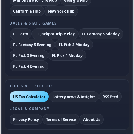
Millionaire for Life Hub
Georgia Hub
California Hub
New York Hub
DAILY & STATE GAMES
FL Lotto
FL Jackpot Triple Play
FL Fantasy 5 Midday
FL Fantasy 5 Evening
FL Pick 3 Midday
FL Pick 3 Evening
FL Pick 4 Midday
FL Pick 4 Evening
TOOLS & RESOURCES
US Tax Calculator
Lottery news & insights
RSS feed
LEGAL & COMPANY
Privacy Policy
Terms of Service
About Us