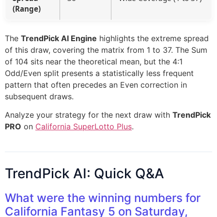
(Range)
The
TrendPick AI Engine
highlights the extreme spread
of this draw, covering the matrix from 1 to 37. The Sum
of 104 sits near the theoretical mean, but the 4:1
Odd/Even split presents a statistically less frequent
pattern that often precedes an Even correction in
subsequent draws.
Analyze your strategy for the next draw with
TrendPick
PRO
on
California SuperLotto Plus
.
TrendPick AI: Quick Q&A
What were the winning numbers for
California Fantasy 5 on Saturday,