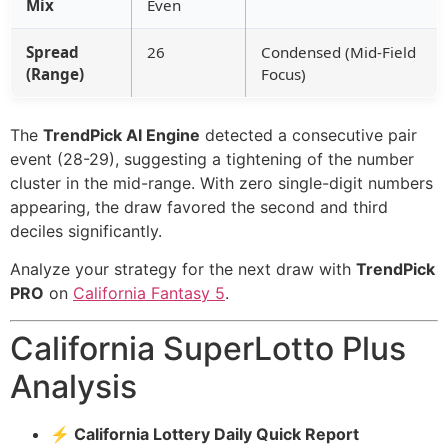
Mix
Even
Spread
26
Condensed (Mid-Field
(Range)
Focus)
The
TrendPick AI Engine
detected a consecutive pair
event (28-29), suggesting a tightening of the number
cluster in the mid-range. With zero single-digit numbers
appearing, the draw favored the second and third
deciles significantly.
Analyze your strategy for the next draw with
TrendPick
PRO
on
California Fantasy 5
.
California SuperLotto Plus
Analysis
⚡ California Lottery Daily Quick Report