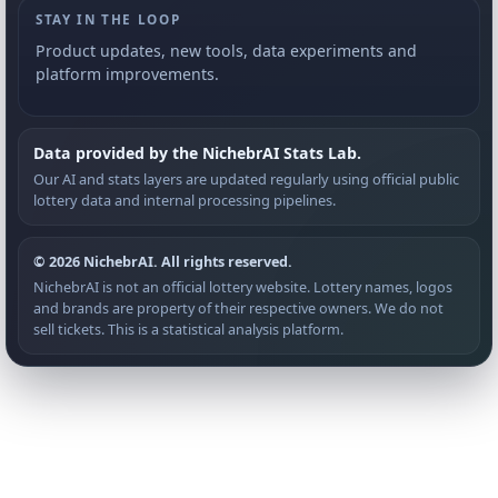
STAY IN THE LOOP
Product updates, new tools, data experiments and
platform improvements.
Data provided by the NichebrAI Stats Lab.
Our AI and stats layers are updated regularly using official public
lottery data and internal processing pipelines.
© 2026 NichebrAI. All rights reserved.
NichebrAI is not an official lottery website. Lottery names, logos
and brands are property of their respective owners. We do not
sell tickets. This is a statistical analysis platform.