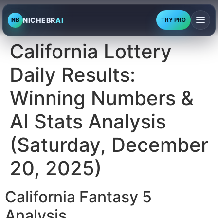
NICHEBR
AI
NB
TRY PRO
California Lottery
Daily Results:
Winning Numbers &
AI Stats Analysis
(Saturday, December
20, 2025)
California Fantasy 5
Analysis