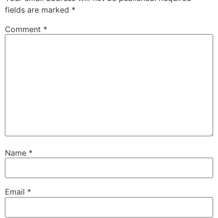
fields are marked
*
Comment
*
Name
*
Email
*