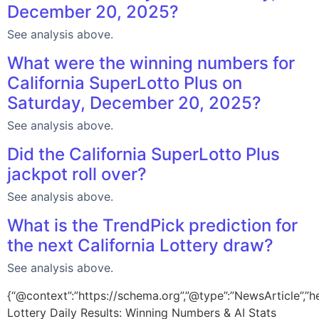
December 20, 2025?
See analysis above.
What were the winning numbers for
California SuperLotto Plus on
Saturday, December 20, 2025?
See analysis above.
Did the California SuperLotto Plus
jackpot roll over?
See analysis above.
What is the TrendPick prediction for
the next California Lottery draw?
See analysis above.
{“@context”:”https://schema.org”,”@type”:”NewsArticle”,”he
Lottery Daily Results: Winning Numbers & AI Stats