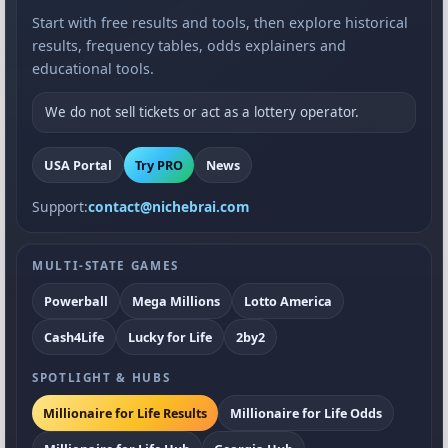
Start with free results and tools, then explore historical
results, frequency tables, odds explainers and
educational tools.
We do not sell tickets or act as a lottery operator.
USA Portal
Try PRO
News
Support:
contact@nichebrai.com
MULTI-STATE GAMES
Powerball
Mega Millions
Lotto America
Cash4Life
Lucky for Life
2by2
SPOTLIGHT & HUBS
Millionaire for Life Results
Millionaire for Life Odds