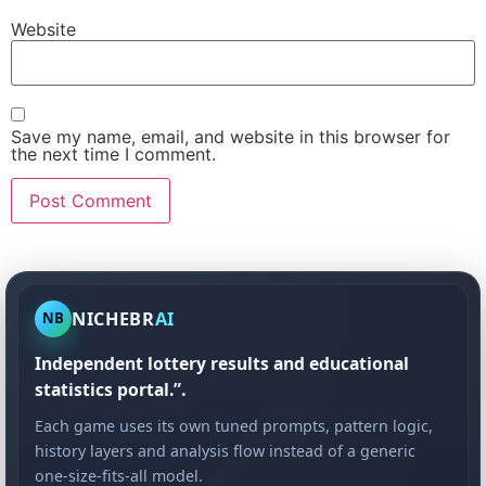
Website
Save my name, email, and website in this browser for
the next time I comment.
NICHEBR
AI
NB
Independent lottery results and educational
statistics portal.”.
Each game uses its own tuned prompts, pattern logic,
history layers and analysis flow instead of a generic
one-size-fits-all model.