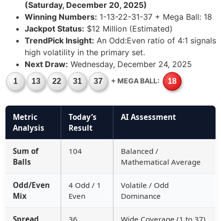
(Saturday, December 20, 2025)
Winning Numbers:
1-13-22-31-37 + Mega Ball: 18
Jackpot Status:
$12 Million (Estimated)
TrendPick Insight:
An Odd:Even ratio of 4:1 signals
high volatility in the primary set.
Next Draw:
Wednesday, December 24, 2025
+ MEGA BALL:
1
13
22
31
37
18
Metric
Today’s
AI Assessment
Analysis
Result
Sum of
104
Balanced /
Balls
Mathematical Average
Odd/Even
4 Odd / 1
Volatile / Odd
Mix
Even
Dominance
Spread
36
Wide Coverage (1 to 37)