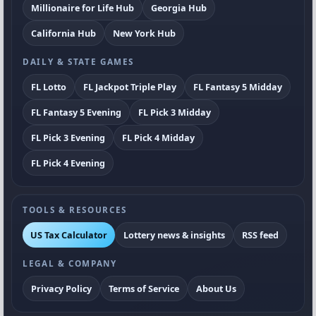
Millionaire for Life Hub
Georgia Hub
California Hub
New York Hub
DAILY & STATE GAMES
FL Lotto
FL Jackpot Triple Play
FL Fantasy 5 Midday
FL Fantasy 5 Evening
FL Pick 3 Midday
FL Pick 3 Evening
FL Pick 4 Midday
FL Pick 4 Evening
TOOLS & RESOURCES
US Tax Calculator
Lottery news & insights
RSS feed
LEGAL & COMPANY
Privacy Policy
Terms of Service
About Us