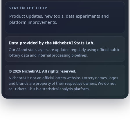
STAY IN THE LOOP
Product updates, new tools, data experiments and
platform improvements.
Data provided by the NichebrAI Stats Lab.
Our AI and stats layers are updated regularly using official public
lottery data and internal processing pipelines.
© 2026 NichebrAI. All rights reserved.
NichebrAI is not an official lottery website. Lottery names, logos
and brands are property of their respective owners. We do not
sell tickets. This is a statistical analysis platform.