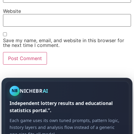
Website
Save my name, email, and website in this browser for
the next time I comment.
NICHEBR
AI
NB
Independent lottery results and educational
statistics portal.”.
Each game uses its own tuned prompts, pattern logic,
history layers and analysis flow instead of a generic