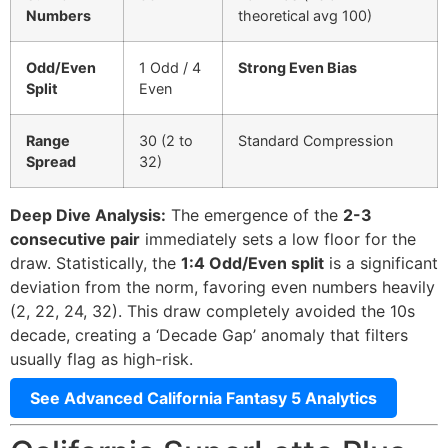
Numbers
theoretical avg 100)
Odd/Even
1 Odd / 4
Strong Even Bias
Split
Even
Range
30 (2 to
Standard Compression
Spread
32)
Deep Dive Analysis:
The emergence of the
2-3
consecutive pair
immediately sets a low floor for the
draw. Statistically, the
1:4 Odd/Even split
is a significant
deviation from the norm, favoring even numbers heavily
(2, 22, 24, 32). This draw completely avoided the 10s
decade, creating a ‘Decade Gap’ anomaly that filters
usually flag as high-risk.
See Advanced California Fantasy 5 Analytics