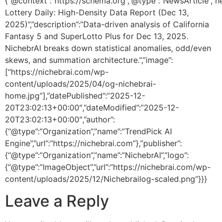
{“@context”:”https://schema.org”,”@type”:”NewsArticle”,”he
Lottery Daily: High-Density Data Report (Dec 13,
2025)”,”description”:”Data-driven analysis of California
Fantasy 5 and SuperLotto Plus for Dec 13, 2025.
NichebrAI breaks down statistical anomalies, odd/even
skews, and summation architecture.”,”image”:
[“https://nichebrai.com/wp-
content/uploads/2025/04/og-nichebrai-
home.jpg”],”datePublished”:”2025-12-
20T23:02:13+00:00″,”dateModified”:”2025-12-
20T23:02:13+00:00″,”author”:
{“@type”:”Organization”,”name”:”TrendPick AI
Engine”,”url”:”https://nichebrai.com”},”publisher”:
{“@type”:”Organization”,”name”:”NichebrAI”,”logo”:
{“@type”:”ImageObject”,”url”:”https://nichebrai.com/wp-
content/uploads/2025/12/Nichebrailog-scaled.png”}}}
Leave a Reply