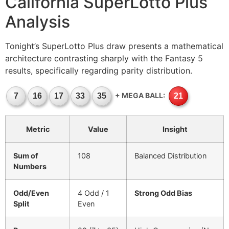
California SuperLotto Plus
Analysis
Tonight’s SuperLotto Plus draw presents a mathematical
architecture contrasting sharply with the Fantasy 5
results, specifically regarding parity distribution.
+ MEGA BALL:
7
16
17
33
35
21
Metric
Value
Insight
Sum of
108
Balanced Distribution
Numbers
Odd/Even
4 Odd / 1
Strong Odd Bias
Split
Even