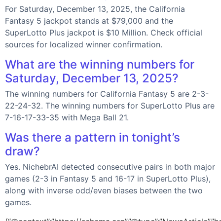
For Saturday, December 13, 2025, the California
Fantasy 5 jackpot stands at $79,000 and the
SuperLotto Plus jackpot is $10 Million. Check official
sources for localized winner confirmation.
What are the winning numbers for
Saturday, December 13, 2025?
The winning numbers for California Fantasy 5 are 2-3-
22-24-32. The winning numbers for SuperLotto Plus are
7-16-17-33-35 with Mega Ball 21.
Was there a pattern in tonight’s
draw?
Yes. NichebrAI detected consecutive pairs in both major
games (2-3 in Fantasy 5 and 16-17 in SuperLotto Plus),
along with inverse odd/even biases between the two
games.