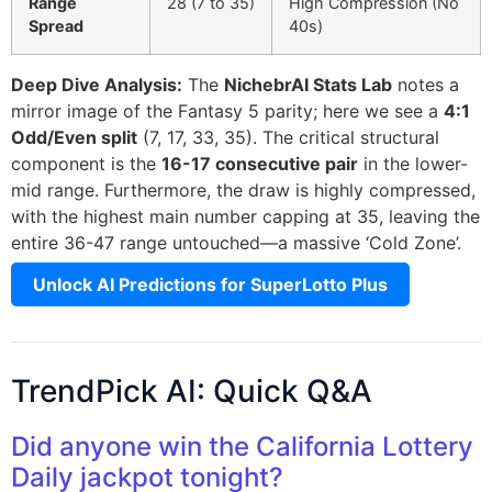
Range
28 (7 to 35)
High Compression (No
Spread
40s)
Deep Dive Analysis:
The
NichebrAI Stats Lab
notes a
mirror image of the Fantasy 5 parity; here we see a
4:1
Odd/Even split
(7, 17, 33, 35). The critical structural
component is the
16-17 consecutive pair
in the lower-
mid range. Furthermore, the draw is highly compressed,
with the highest main number capping at 35, leaving the
entire 36-47 range untouched—a massive ‘Cold Zone’.
Unlock AI Predictions for SuperLotto Plus
TrendPick AI: Quick Q&A
Did anyone win the California Lottery
Daily jackpot tonight?