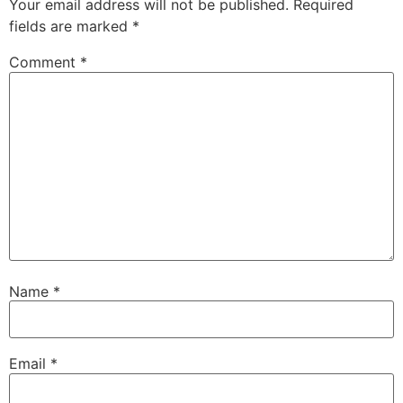
Your email address will not be published.
Required
fields are marked
*
Comment
*
Name
*
Email
*