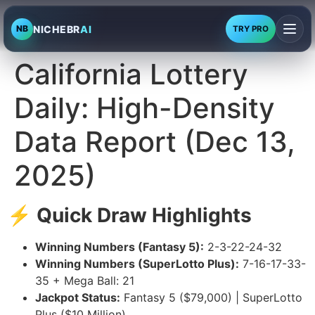
NICHEBR
AI
NB
TRY PRO
California Lottery
Daily: High-Density
Data Report (Dec 13,
2025)
⚡ Quick Draw Highlights
Winning Numbers (Fantasy 5):
2-3-22-24-32
Winning Numbers (SuperLotto Plus):
7-16-17-33-
35 + Mega Ball: 21
Jackpot Status:
Fantasy 5 ($79,000) | SuperLotto
Plus ($10 Million)