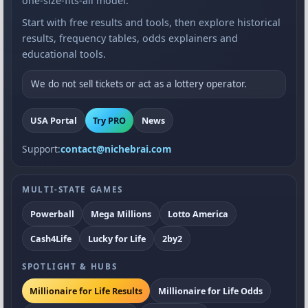
one-size-fits-all model.
Start with free results and tools, then explore historical
results, frequency tables, odds explainers and
educational tools.
We do not sell tickets or act as a lottery operator.
USA Portal
Try PRO
News
Support:
contact@nichebrai.com
MULTI-STATE GAMES
Powerball
Mega Millions
Lotto America
Cash4Life
Lucky for Life
2by2
SPOTLIGHT & HUBS
Millionaire for Life Results
Millionaire for Life Odds