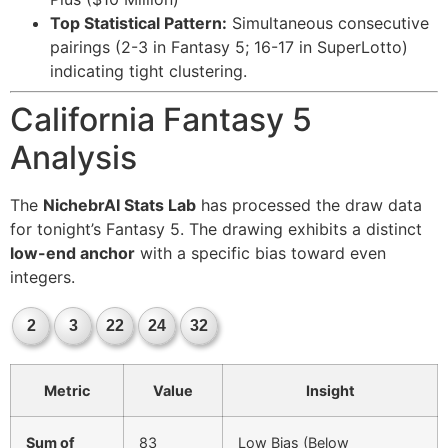
Top Statistical Pattern:
Simultaneous consecutive
pairings (2-3 in Fantasy 5; 16-17 in SuperLotto)
indicating tight clustering.
California Fantasy 5
Analysis
The
NichebrAI Stats Lab
has processed the draw data
for tonight’s Fantasy 5. The drawing exhibits a distinct
low-end anchor
with a specific bias toward even
integers.
2
3
22
24
32
Metric
Value
Insight
Sum of
83
Low Bias (Below