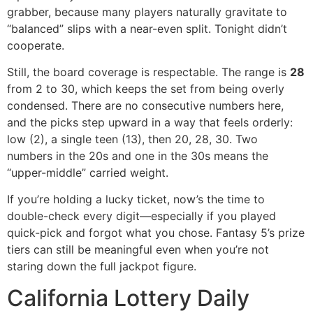
grabber, because many players naturally gravitate to
“balanced” slips with a near-even split. Tonight didn’t
cooperate.
Still, the board coverage is respectable. The range is
28
from 2 to 30, which keeps the set from being overly
condensed. There are no consecutive numbers here,
and the picks step upward in a way that feels orderly:
low (2), a single teen (13), then 20, 28, 30. Two
numbers in the 20s and one in the 30s means the
“upper-middle” carried weight.
If you’re holding a lucky ticket, now’s the time to
double-check every digit—especially if you played
quick-pick and forgot what you chose. Fantasy 5’s prize
tiers can still be meaningful even when you’re not
staring down the full jackpot figure.
California Lottery Daily