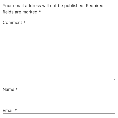
Your email address will not be published.
Required
fields are marked
*
Comment
*
Name
*
Email
*