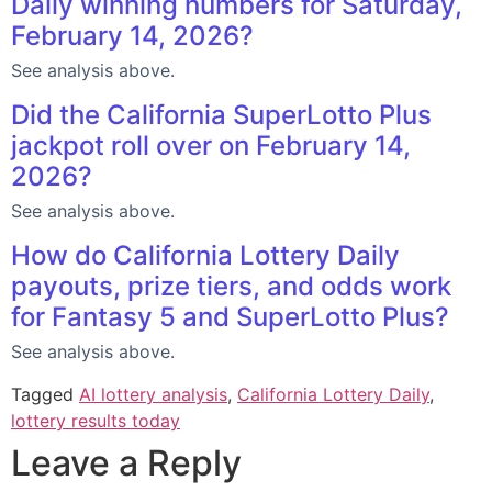
Daily winning numbers for Saturday,
February 14, 2026?
See analysis above.
Did the California SuperLotto Plus
jackpot roll over on February 14,
2026?
See analysis above.
How do California Lottery Daily
payouts, prize tiers, and odds work
for Fantasy 5 and SuperLotto Plus?
See analysis above.
Tagged
AI lottery analysis
,
California Lottery Daily
,
lottery results today
Leave a Reply