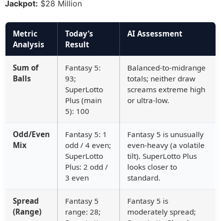
Jackpot:
$28 Million
Metric
Today’s
AI Assessment
Analysis
Result
Sum of
Fantasy 5:
Balanced-to-midrange
Balls
93;
totals; neither draw
SuperLotto
screams extreme high
Plus (main
or ultra-low.
5): 100
Odd/Even
Fantasy 5: 1
Fantasy 5 is unusually
Mix
odd / 4 even;
even-heavy (a volatile
SuperLotto
tilt). SuperLotto Plus
Plus: 2 odd /
looks closer to
3 even
standard.
Spread
Fantasy 5
Fantasy 5 is
(Range)
range: 28;
moderately spread;