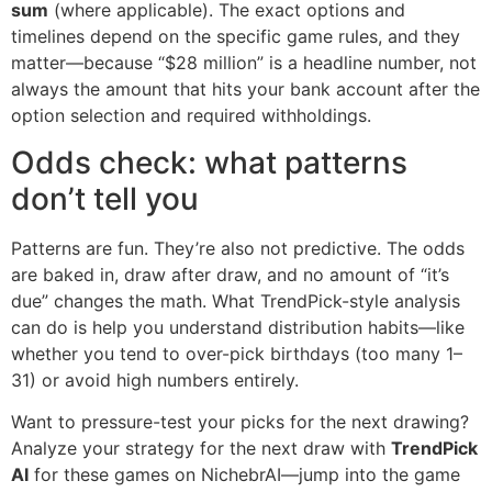
sum
(where applicable). The exact options and
timelines depend on the specific game rules, and they
matter—because “$28 million” is a headline number, not
always the amount that hits your bank account after the
option selection and required withholdings.
Odds check: what patterns
don’t tell you
Patterns are fun. They’re also not predictive. The odds
are baked in, draw after draw, and no amount of “it’s
due” changes the math. What TrendPick-style analysis
can do is help you understand distribution habits—like
whether you tend to over-pick birthdays (too many 1–
31) or avoid high numbers entirely.
Want to pressure-test your picks for the next drawing?
Analyze your strategy for the next draw with
TrendPick
AI
for these games on NichebrAI—jump into the game