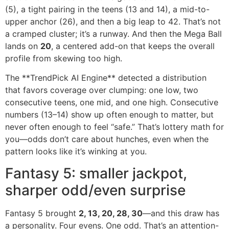
(5), a tight pairing in the teens (13 and 14), a mid-to-
upper anchor (26), and then a big leap to 42. That’s not
a cramped cluster; it’s a runway. And then the Mega Ball
lands on
20
, a centered add-on that keeps the overall
profile from skewing too high.
The **TrendPick AI Engine** detected a distribution
that favors coverage over clumping: one low, two
consecutive teens, one mid, and one high. Consecutive
numbers (13–14) show up often enough to matter, but
never often enough to feel “safe.” That’s lottery math for
you—odds don’t care about hunches, even when the
pattern looks like it’s winking at you.
Fantasy 5: smaller jackpot,
sharper odd/even surprise
Fantasy 5 brought
2, 13, 20, 28, 30
—and this draw has
a personality. Four evens. One odd. That’s an attention-