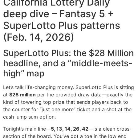
California Lottery Daily
deep dive – Fantasy 5 +
SuperLotto Plus patterns
(Feb. 14, 2026)
SuperLotto Plus: the $28 Million
headline, and a “middle-meets-
high” map
Let’s talk life-changing money. SuperLotto Plus is sitting
at
$28 million
per the provided draw data—exactly the
kind of towering top prize that sends players back to
the counter for “just one more” ticket and a shot at the
cash lump sum option.
Tonight’s main line—
5, 13, 14, 26, 42
—is a clean cross-
section of the board. You’ve got a toe in the low end