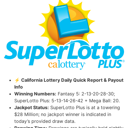
⚡ California Lottery Daily Quick Report & Payout
Info
Winning Numbers:
Fantasy 5: 2-13-20-28-30;
SuperLotto Plus: 5-13-14-26-42 + Mega Ball: 20.
Jackpot Status:
SuperLotto Plus is at a towering
$28 Million; no jackpot winner is indicated in
today’s provided draw data.
Drawing Time:
Drawings are typically held nightly