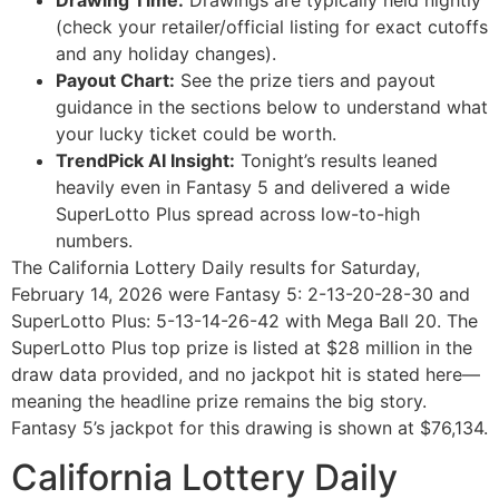
(check your retailer/official listing for exact cutoffs
and any holiday changes).
Payout Chart:
See the prize tiers and payout
guidance in the sections below to understand what
your lucky ticket could be worth.
TrendPick AI Insight:
Tonight’s results leaned
heavily even in Fantasy 5 and delivered a wide
SuperLotto Plus spread across low-to-high
numbers.
The California Lottery Daily results for Saturday,
February 14, 2026 were Fantasy 5: 2-13-20-28-30 and
SuperLotto Plus: 5-13-14-26-42 with Mega Ball 20. The
SuperLotto Plus top prize is listed at $28 million in the
draw data provided, and no jackpot hit is stated here—
meaning the headline prize remains the big story.
Fantasy 5’s jackpot for this drawing is shown at $76,134.
California Lottery Daily