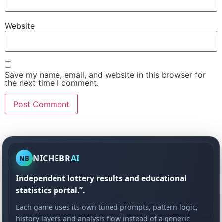
Website
Save my name, email, and website in this browser for
the next time I comment.
NICHEBR
AI
NB
Independent lottery results and educational
statistics portal.”.
Each game uses its own tuned prompts, pattern logic,
history layers and analysis flow instead of a generic