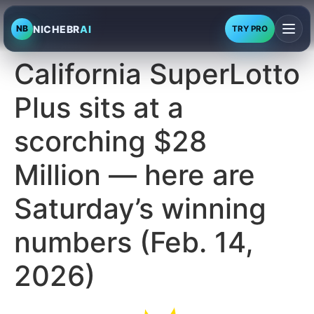
NICHEBR
AI
NB
TRY PRO
California SuperLotto
Plus sits at a
scorching $28
Million — here are
Saturday’s winning
numbers (Feb. 14,
2026)