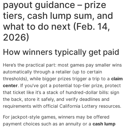
payout guidance – prize
tiers, cash lump sum, and
what to do next (Feb. 14,
2026)
How winners typically get paid
Here’s the practical part: most games pay smaller wins
automatically through a retailer (up to certain
thresholds), while bigger prizes trigger a trip to a
claim
center
. If you’ve got a potential top-tier prize, protect
that ticket like it’s a stack of hundred-dollar bills: sign
the back, store it safely, and verify deadlines and
requirements with official California Lottery resources.
For jackpot-style games, winners may be offered
payment choices such as an annuity or a
cash lump