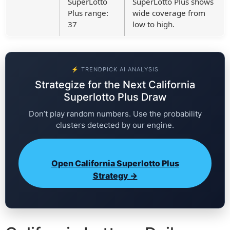
SuperLotto
SuperLotto Plus shows
Plus range:
wide coverage from
37
low to high.
⚡ TRENDPICK AI ANALYSIS
Strategize for the Next California
Superlotto Plus Draw
Don’t play random numbers. Use the probability
clusters detected by our engine.
Open California Superlotto Plus
Strategy →