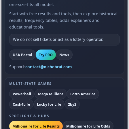
one-size-fits-all model.
Start with free results and tools, then explore historical
results, frequency tables, odds explainers and
educational tools.
We do not sell tickets or act as a lottery operator.
USA Portal
Try PRO
News
Support:
contact@nichebrai.com
MULTI-STATE GAMES
Powerball
Mega Millions
Lotto America
Cash4Life
Lucky for Life
2by2
SPOTLIGHT & HUBS
Millionaire for Life Results
Millionaire for Life Odds