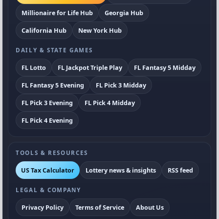
Millionaire for Life Hub
Georgia Hub
California Hub
New York Hub
DAILY & STATE GAMES
FL Lotto
FL Jackpot Triple Play
FL Fantasy 5 Midday
FL Fantasy 5 Evening
FL Pick 3 Midday
FL Pick 3 Evening
FL Pick 4 Midday
FL Pick 4 Evening
TOOLS & RESOURCES
US Tax Calculator
Lottery news & insights
RSS feed
LEGAL & COMPANY
Privacy Policy
Terms of Service
About Us