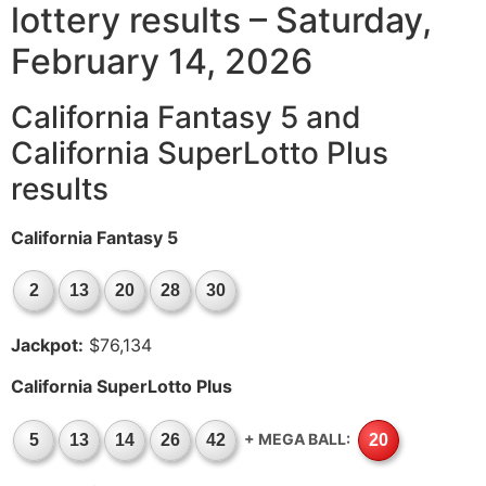
lottery results – Saturday,
February 14, 2026
California Fantasy 5 and
California SuperLotto Plus
results
California Fantasy 5
2
13
20
28
30
Jackpot:
$76,134
California SuperLotto Plus
+ MEGA BALL:
5
13
14
26
42
20