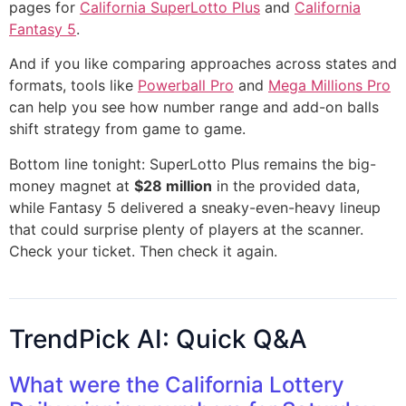
pages for
California SuperLotto Plus
and
California
Fantasy 5
.
And if you like comparing approaches across states and
formats, tools like
Powerball Pro
and
Mega Millions Pro
can help you see how number range and add-on balls
shift strategy from game to game.
Bottom line tonight: SuperLotto Plus remains the big-
money magnet at
$28 million
in the provided data,
while Fantasy 5 delivered a sneaky-even-heavy lineup
that could surprise plenty of players at the scanner.
Check your ticket. Then check it again.
TrendPick AI: Quick Q&A
What were the California Lottery