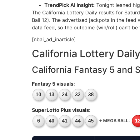
TrendPick AI Insight:
Tonight leaned hig
The California Lottery Daily results for Sat
Ball 12). The advertised jackpots in the feed
data feed, so the outcome (win/roll) can’t be 
[nbai_ad_inarticle]
California Lottery Dail
California Fantasy 5 and 
Fantasy 5 visuals:
10
13
24
32
38
SuperLotto Plus visuals:
+ MEGA BALL:
6
40
41
44
45
1