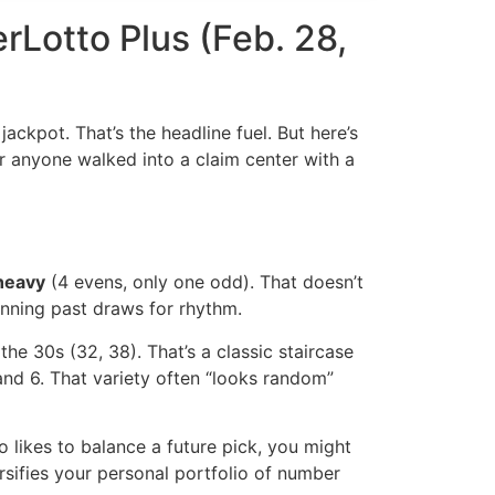
rLotto Plus (Feb. 28,
ackpot. That’s the headline fuel. But here’s
her anyone walked into a claim center with a
heavy
(4 evens, only one odd). That doesn’t
anning past draws for rhythm.
he 30s (32, 38). That’s a classic staircase
, and 6. That variety often “looks random”
o likes to balance a future pick, you might
rsifies your personal portfolio of number