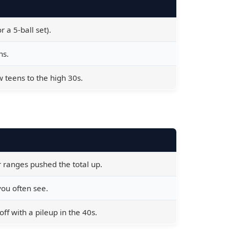
 a 5-ball set).
ns.
teens to the high 30s.
 ranges pushed the total up.
 you often see.
ff with a pileup in the 40s.