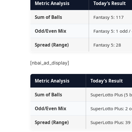
Metric Analysis
Today’s Result
Sum of Balls
Fantasy 5: 117
Odd/Even Mix
Fantasy 5: 1 odd /
Spread (Range)
Fantasy 5: 28
[nbai_ad_display]
Metric Analysis
Today’s Result
Sum of Balls
SuperLotto Plus (5 b
Odd/Even Mix
SuperLotto Plus: 2 
Spread (Range)
SuperLotto Plus: 39