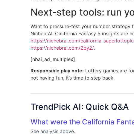
Next-step tools: run y
Want to pressure-test your number strategy f
NichebrAI: California Fantasy 5 insights are h
https://nichebrai.com/california-superlottoplu
https://nichebrai.com/2by2/
.
[nbai_ad_multiplex]
Responsible play note:
Lottery games are for 
not having fun, it’s time to step back.
TrendPick AI: Quick Q&A
What were the California Fant
See analysis above.