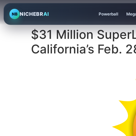
NICHEBR
AI
NB
Powerball
Mega
$31 Million Super
California’s Feb.