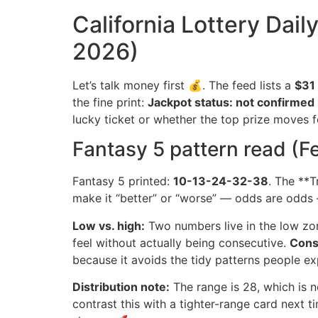
California Lottery Dail
2026)
Let’s talk money first 💰. The feed lists a
$31 
the fine print:
Jackpot status: not confirmed 
lucky ticket or whether the top prize moves 
Fantasy 5 pattern read (F
Fantasy 5 printed:
10-13-24-32-38
. The **T
make it “better” or “worse” — odds are odds 
Low vs. high:
Two numbers live in the low zone
feel without actually being consecutive.
Cons
because it avoids the tidy patterns people exp
Distribution note:
The range is 28, which is n
contrast this with a tighter-range card next 