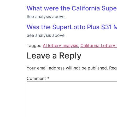
What were the California Supe
See analysis above.
Was the SuperLotto Plus $31 M
See analysis above.
Tagged
AI lottery analysis
,
California Lottery 
Leave a Reply
Your email address will not be published.
Req
Comment
*