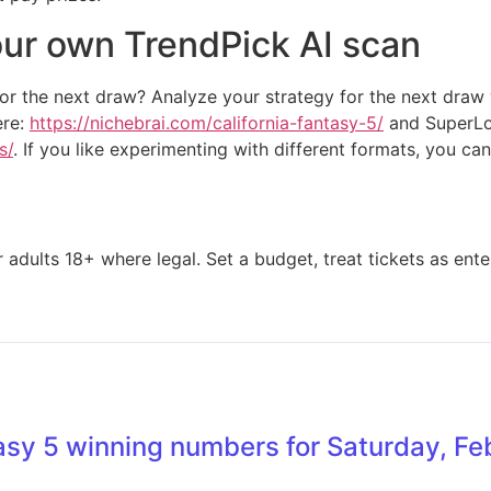
our own TrendPick AI scan
or the next draw? Analyze your strategy for the next draw
ere:
https://nichebrai.com/california-fantasy-5/
and SuperLot
s/
. If you like experimenting with different formats, you can
adults 18+ where legal. Set a budget, treat tickets as enter
asy 5 winning numbers for Saturday, F