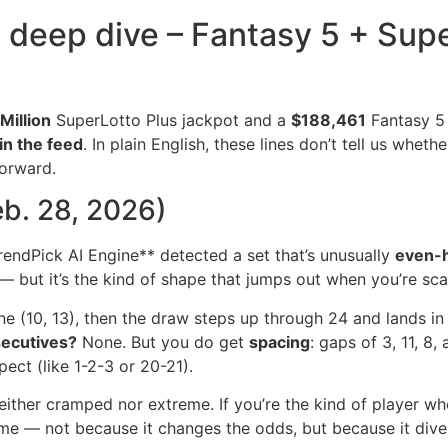
y deep dive – Fantasy 5 + Supe
Million
SuperLotto Plus jackpot and a
$188,461
Fantasy 5 j
in the feed
. In plain English, these lines don’t tell us whet
forward.
eb. 28, 2026)
rendPick AI Engine** detected a set that’s unusually
even-
— but it’s the kind of shape that jumps out when you’re sc
 (10, 13), then the draw steps up through 24 and lands in t
ecutives?
None. But you do get
spacing
: gaps of 3, 11, 8
ect (like 1-2-3 or 20-21).
either cramped nor extreme. If you’re the kind of player wh
time — not because it changes the odds, but because it dive