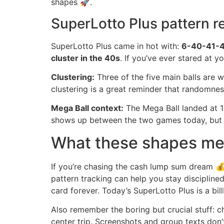
shapes 🚀.
SuperLotto Plus pattern r
SuperLotto Plus came in hot with:
6-40-41-
cluster in the 40s
. If you’ve ever stared at y
Clustering:
Three of the five main balls are w
clustering is a great reminder that randomness
Mega Ball context:
The Mega Ball landed at 12
shows up between the two games today, but 
What these shapes mean
If you’re chasing the cash lump sum dream 💰, h
pattern tracking can help you stay discipline
card forever. Today’s SuperLotto Plus is a bi
Also remember the boring but crucial stuff: ch
center trip. Screenshots and group texts don’