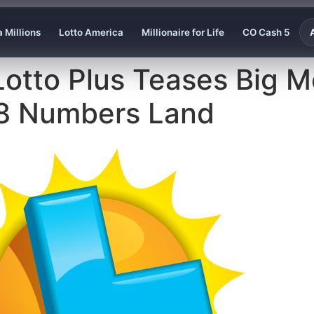
 Millions
Lotto America
Millionaire for Life
CO Cash 5
Lotto Plus Teases Big 
 28 Numbers Land