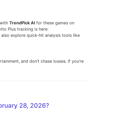
 with
TrendPick AI
for these games on
to Plus tracking is here:
 also explore quick-hit analysis tools like
tainment, and don’t chase losses. If you’re
ebruary 28, 2026?