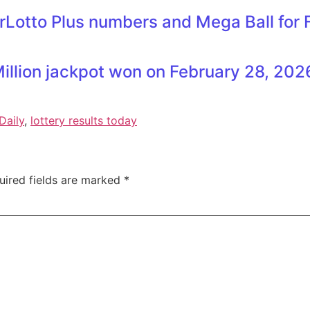
rLotto Plus numbers and Mega Ball for
illion jackpot won on February 28, 202
Daily
,
lottery results today
uired fields are marked
*