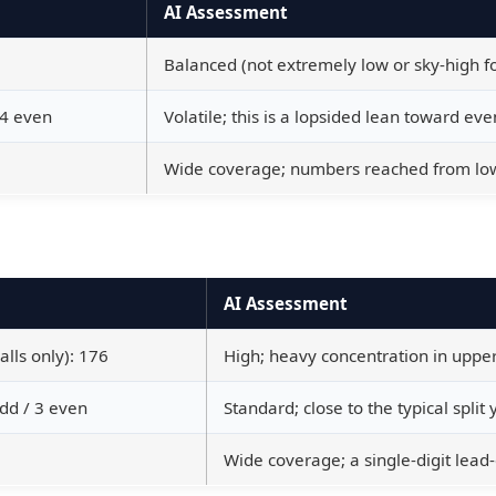
AI Assessment
Balanced (not extremely low or sky-high for
 4 even
Volatile; this is a lopsided lean toward eve
Wide coverage; numbers reached from low 
AI Assessment
alls only): 176
High; heavy concentration in upper
odd / 3 even
Standard; close to the typical split
Wide coverage; a single-digit lead-o