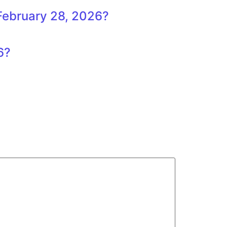
 February 28, 2026?
6?