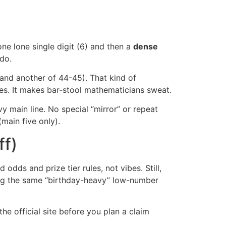
one lone single digit (6) and then a
dense
 do.
1 and another of 44-45). That kind of
ises. It makes bar-stool mathematicians sweat.
y main line. No special “mirror” or repeat
main five only).
ff)
 odds and prize tier rules, not vibes. Still,
using the same “birthday-heavy” low-number
he official site before you plan a claim