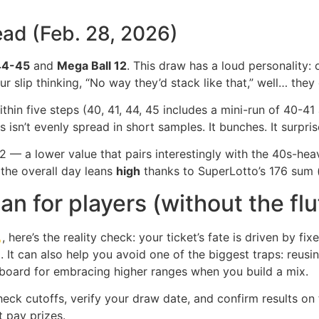
ead (Feb. 28, 2026)
44-45
and
Mega Ball 12
. This draw has a loud personality: 
our slip thinking, “No way they’d stack like that,” well… they
ithin five steps (40, 41, 44, 45 includes a mini-run of 40-4
 isn’t evenly spread in short samples. It bunches. It surpr
 — a lower value that pairs interestingly with the 40s-heav
the overall day leans
high
thanks to SuperLotto’s 176 sum (
 for players (without the flu
ere’s the reality check: your ticket’s fate is driven by fixed
d. It can also help you avoid one of the biggest traps: re
llboard for embracing higher ranges when you build a mix.
eck cutoffs, verify your draw date, and confirm results on t
t pay prizes.