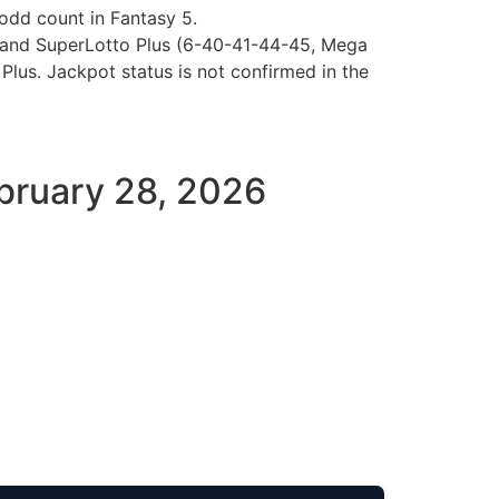
odd count in Fantasy 5.
8) and SuperLotto Plus (6-40-41-44-45, Mega
Plus. Jackpot status is not confirmed in the
February 28, 2026