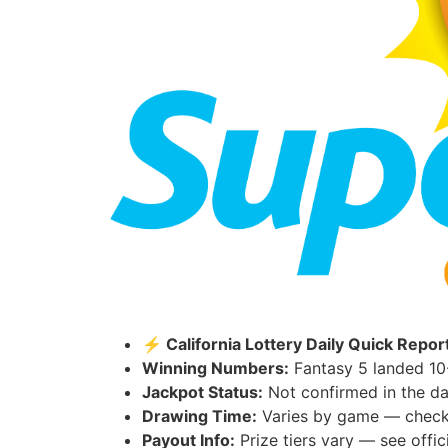
⚡ California Lottery Daily Quick Repor
Winning Numbers:
Fantasy 5 landed 10
Jackpot Status:
Not confirmed in the da
Drawing Time:
Varies by game — check th
Payout Info:
Prize tiers vary — see offici