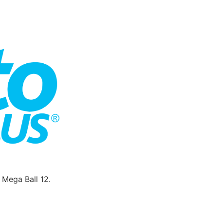
Mega Ball 12.