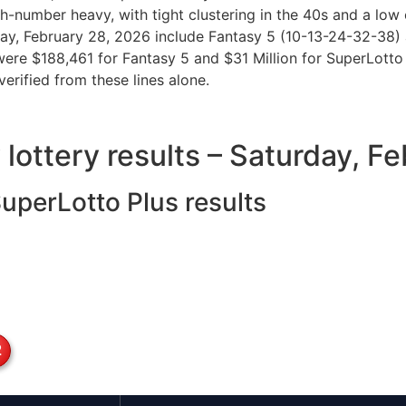
h-number heavy, with tight clustering in the 40s and a low 
urday, February 28, 2026 include Fantasy 5 (10-13-24-32-3
 were $188,461 for Fantasy 5 and $31 Million for SuperLotto 
verified from these lines alone.
y lottery results – Saturday, 
SuperLotto Plus results
2