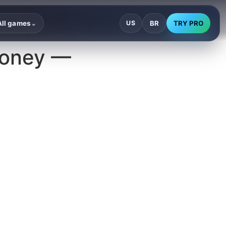
BR
TRY PRO
All games
US
⌄
Money —