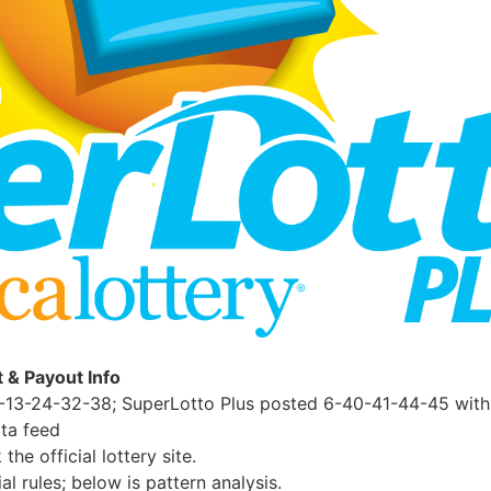
t & Payout Info
-13-24-32-38; SuperLotto Plus posted 6-40-41-44-45 with 
ta feed
e official lottery site.
al rules; below is pattern analysis.