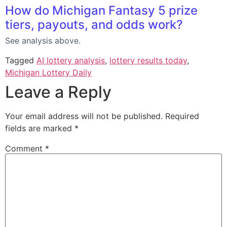
How do Michigan Fantasy 5 prize
tiers, payouts, and odds work?
See analysis above.
Tagged
AI lottery analysis
,
lottery results today
,
Michigan Lottery Daily
Leave a Reply
Your email address will not be published.
Required
fields are marked
*
Comment
*