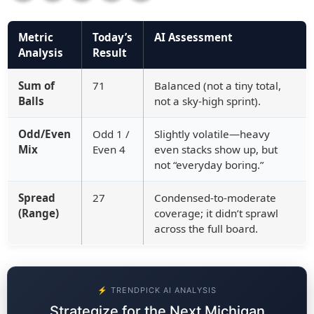
Metric
Today’s
AI Assessment
Analysis
Result
Sum of
71
Balanced (not a tiny total,
Balls
not a sky-high sprint).
Odd/Even
Odd 1 /
Slightly volatile—heavy
Mix
Even 4
even stacks show up, but
not “everyday boring.”
Spread
27
Condensed-to-moderate
(Range)
coverage; it didn’t sprawl
across the full board.
⚡ TRENDPICK AI ANALYSIS
Strategize for the Next Michigan