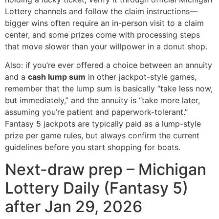
Lottery channels and follow the claim instructions—
bigger wins often require an in-person visit to a claim
center, and some prizes come with processing steps
that move slower than your willpower in a donut shop.
Also: if you’re ever offered a choice between an annuity
and a
cash lump sum
in other jackpot-style games,
remember that the lump sum is basically “take less now,
but immediately,” and the annuity is “take more later,
assuming you’re patient and paperwork-tolerant.”
Fantasy 5 jackpots are typically paid as a lump-style
prize per game rules, but always confirm the current
guidelines before you start shopping for boats.
Next-draw prep – Michigan
Lottery Daily (Fantasy 5)
after Jan 29, 2026