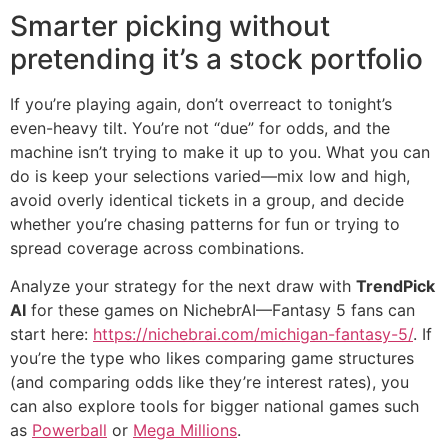
Smarter picking without
pretending it’s a stock portfolio
If you’re playing again, don’t overreact to tonight’s
even-heavy tilt. You’re not “due” for odds, and the
machine isn’t trying to make it up to you. What you can
do is keep your selections varied—mix low and high,
avoid overly identical tickets in a group, and decide
whether you’re chasing patterns for fun or trying to
spread coverage across combinations.
Analyze your strategy for the next draw with
TrendPick
AI
for these games on NichebrAI—Fantasy 5 fans can
start here:
https://nichebrai.com/michigan-fantasy-5/
. If
you’re the type who likes comparing game structures
(and comparing odds like they’re interest rates), you
can also explore tools for bigger national games such
as
Powerball
or
Mega Millions
.