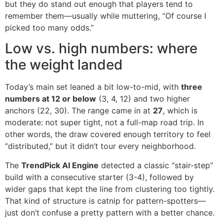
but they do stand out enough that players tend to
remember them—usually while muttering, “Of course I
picked too many odds.”
Low vs. high numbers: where
the weight landed
Today’s main set leaned a bit low-to-mid, with
three
numbers at 12 or below
(3, 4, 12) and two higher
anchors (22, 30). The range came in at
27
, which is
moderate: not super tight, not a full-map road trip. In
other words, the draw covered enough territory to feel
“distributed,” but it didn’t tour every neighborhood.
The
TrendPick AI Engine
detected a classic “stair-step”
build with a consecutive starter (3-4), followed by
wider gaps that kept the line from clustering too tightly.
That kind of structure is catnip for pattern-spotters—
just don’t confuse a pretty pattern with a better chance.