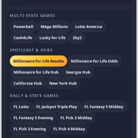
MULTI-STATE GAMES
Powerball
Mega Millions
Lotto America
Cash4Life
Lucky for Life
2by2
SPOTLIGHT & HUBS
Millionaire for Life Results
Millionaire for Life Odds
Millionaire for Life Hub
Georgia Hub
California Hub
New York Hub
DAILY & STATE GAMES
FL Lotto
FL Jackpot Triple Play
FL Fantasy 5 Midday
FL Fantasy 5 Evening
FL Pick 3 Midday
FL Pick 3 Evening
FL Pick 4 Midday