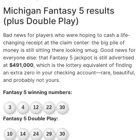
Michigan Fantasy 5 results
(plus Double Play)
Bad news for players who were hoping to cash a life-
changing receipt at the claim center: the big pile of
money is still sitting there looking smug. Good news for
everyone else: that Fantasy 5 jackpot is still advertised
at
$491,000
, which is the lottery equivalent of finding
an extra zero in your checking account—rare, beautiful,
and probably not yours.
Fantasy 5 winning numbers:
3
4
12
22
30
Fantasy 5 Double Play:
10
14
24
29
30