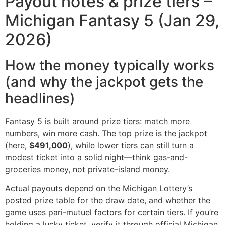
Payout notes & prize tiers –
Michigan Fantasy 5 (Jan 29,
2026)
How the money typically works
(and why the jackpot gets the
headlines)
Fantasy 5 is built around prize tiers: match more
numbers, win more cash. The top prize is the jackpot
(here,
$491,000
), while lower tiers can still turn a
modest ticket into a solid night—think gas-and-
groceries money, not private-island money.
Actual payouts depend on the Michigan Lottery’s
posted prize table for the draw date, and whether the
game uses pari-mutuel factors for certain tiers. If you’re
holding a lucky ticket, verify it through official Michigan