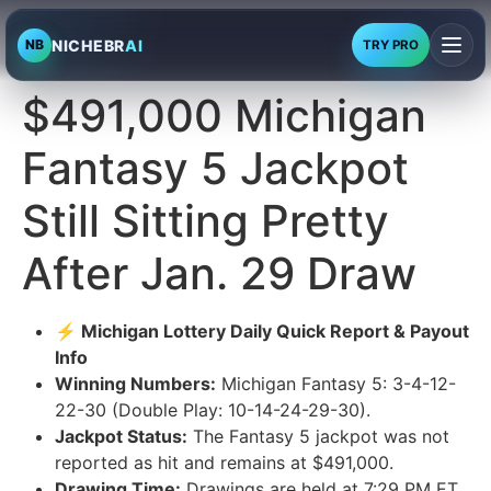
NICHEBR
AI
NB
TRY PRO
$491,000 Michigan
Fantasy 5 Jackpot
Still Sitting Pretty
After Jan. 29 Draw
⚡ Michigan Lottery Daily Quick Report & Payout
Info
Winning Numbers:
Michigan Fantasy 5: 3-4-12-
22-30 (Double Play: 10-14-24-29-30).
Jackpot Status:
The Fantasy 5 jackpot was not
reported as hit and remains at $491,000.
Drawing Time:
Drawings are held at 7:29 PM ET