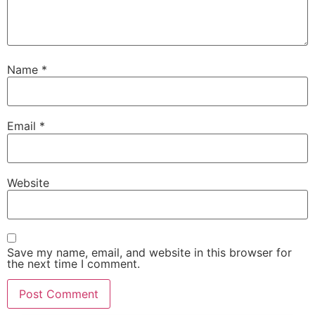
Name
*
Email
*
Website
Save my name, email, and website in this browser for
the next time I comment.