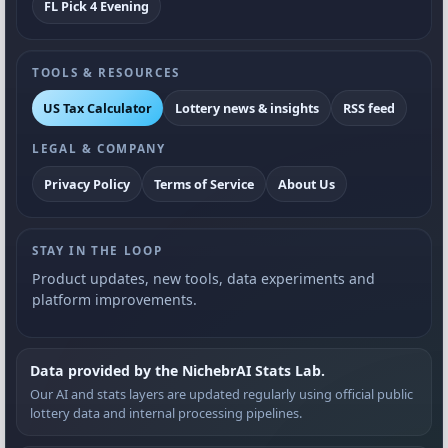
FL Pick 4 Evening
TOOLS & RESOURCES
US Tax Calculator
Lottery news & insights
RSS feed
LEGAL & COMPANY
Privacy Policy
Terms of Service
About Us
STAY IN THE LOOP
Product updates, new tools, data experiments and
platform improvements.
Data provided by the NichebrAI Stats Lab.
Our AI and stats layers are updated regularly using official public
lottery data and internal processing pipelines.