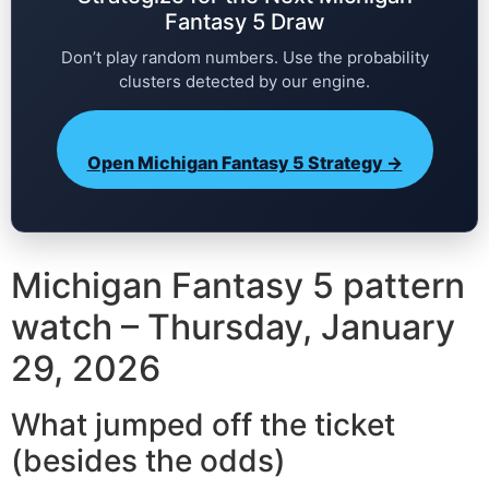
Fantasy 5 Draw
Don’t play random numbers. Use the probability
clusters detected by our engine.
Open Michigan Fantasy 5 Strategy →
Michigan Fantasy 5 pattern
watch – Thursday, January
29, 2026
What jumped off the ticket
(besides the odds)