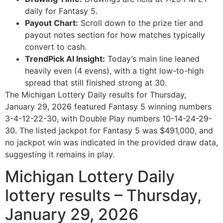
daily for Fantasy 5.
Payout Chart:
Scroll down to the prize tier and
payout notes section for how matches typically
convert to cash.
TrendPick AI Insight:
Today’s main line leaned
heavily even (4 evens), with a tight low-to-high
spread that still finished strong at 30.
The Michigan Lottery Daily results for Thursday,
January 29, 2026 featured Fantasy 5 winning numbers
3-4-12-22-30, with Double Play numbers 10-14-24-29-
30. The listed jackpot for Fantasy 5 was $491,000, and
no jackpot win was indicated in the provided draw data,
suggesting it remains in play.
Michigan Lottery Daily
lottery results – Thursday,
January 29, 2026