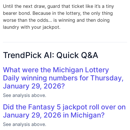
Until the next draw, guard that ticket like it’s a tiny
bearer bond. Because in the lottery, the only thing
worse than the odds… is winning and then doing
laundry with your jackpot.
TrendPick AI: Quick Q&A
What were the Michigan Lottery
Daily winning numbers for Thursday,
January 29, 2026?
See analysis above.
Did the Fantasy 5 jackpot roll over on
January 29, 2026 in Michigan?
See analysis above.