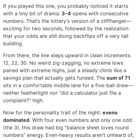
If you played this one, you probably noticed it starts
with a tiny bit of drama:
3-4
opens with consecutive
numbers. That’s the lottery’s version of a cliffhanger—
exciting for two seconds, followed by the realization
that your odds are still doing backflips off a very tall
building.
From there, the line steps upward in clean increments:
12, 22, 30. No weird zig-zagging, no extreme lows
paired with extreme highs, just a steady climb like a
savings plan that actually gets funded. The
sum of 71
sits in a comfortable middle lane for a five-ball draw—
neither featherlight nor “did a calculator just file a
complaint?” high.
Now for the personality trait of the night:
evens
dominated
. With four even numbers and only one odd
(the 3), this draw had big “balance sheet loves round
numbers” energy. Even-heavy results aren’t unheard of,