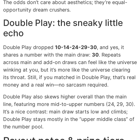
The odds don’t care about aesthetics; they’re equal-
opportunity dream crushers.
Double Play: the sneaky little
echo
Double Play dropped
10-14-24-29-30
, and yes, it
shares a number with the main draw:
30
. Repeats
across main and add-on draws can feel like the universe
winking at you, but it’s more like the universe clearing
its throat. Still, if you matched in Double Play, that’s real
money and a real win—no sarcasm required.
Double Play also skews higher overall than the main
line, featuring more mid-to-upper numbers (24, 29, 30).
It’s a nice contrast: main draw starts low and climbs;
Double Play stays mostly in the “upper middle class” of
the number pool.