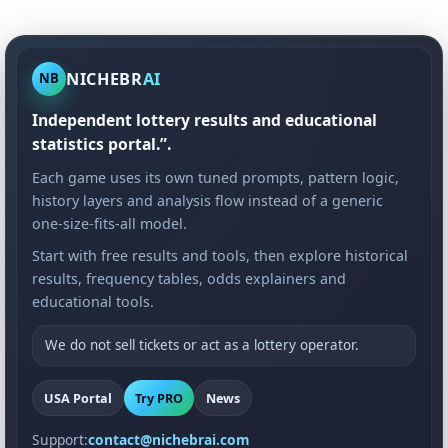
NICHEBR
AI
NB
Independent lottery results and educational
statistics portal.”.
Each game uses its own tuned prompts, pattern logic,
history layers and analysis flow instead of a generic
one-size-fits-all model.
Start with free results and tools, then explore historical
results, frequency tables, odds explainers and
educational tools.
We do not sell tickets or act as a lottery operator.
USA Portal
Try PRO
News
Support:
contact@nichebrai.com