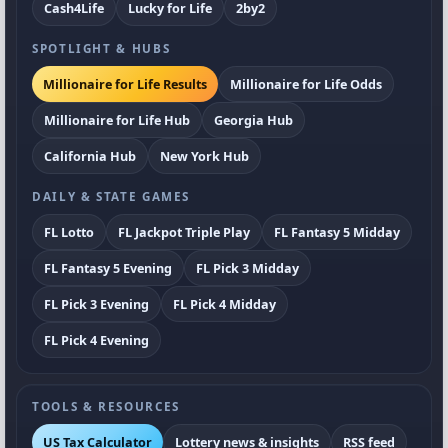
Cash4Life
Lucky for Life
2by2
SPOTLIGHT & HUBS
Millionaire for Life Results
Millionaire for Life Odds
Millionaire for Life Hub
Georgia Hub
California Hub
New York Hub
DAILY & STATE GAMES
FL Lotto
FL Jackpot Triple Play
FL Fantasy 5 Midday
FL Fantasy 5 Evening
FL Pick 3 Midday
FL Pick 3 Evening
FL Pick 4 Midday
FL Pick 4 Evening
TOOLS & RESOURCES
US Tax Calculator
Lottery news & insights
RSS feed