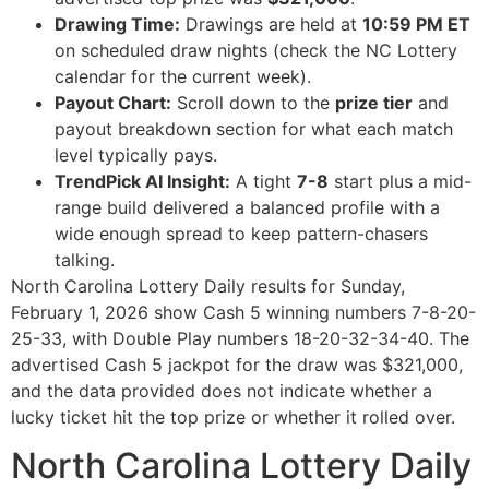
Drawing Time:
Drawings are held at
10:59 PM ET
on scheduled draw nights (check the NC Lottery
calendar for the current week).
Payout Chart:
Scroll down to the
prize tier
and
payout breakdown section for what each match
level typically pays.
TrendPick AI Insight:
A tight
7-8
start plus a mid-
range build delivered a balanced profile with a
wide enough spread to keep pattern-chasers
talking.
North Carolina Lottery Daily results for Sunday,
February 1, 2026 show Cash 5 winning numbers 7-8-20-
25-33, with Double Play numbers 18-20-32-34-40. The
advertised Cash 5 jackpot for the draw was $321,000,
and the data provided does not indicate whether a
lucky ticket hit the top prize or whether it rolled over.
North Carolina Lottery Daily