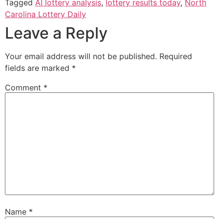
Tagged
AI lottery analysis
,
lottery results today
,
North
Carolina Lottery Daily
Leave a Reply
Your email address will not be published.
Required
fields are marked
*
Comment
*
Name
*