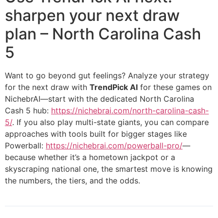
sharpen your next draw
plan – North Carolina Cash
5
Want to go beyond gut feelings? Analyze your strategy
for the next draw with
TrendPick AI
for these games on
NichebrAI—start with the dedicated North Carolina
Cash 5 hub:
https://nichebrai.com/north-carolina-cash-
5/
. If you also play multi-state giants, you can compare
approaches with tools built for bigger stages like
Powerball:
https://nichebrai.com/powerball-pro/
—
because whether it’s a hometown jackpot or a
skyscraping national one, the smartest move is knowing
the numbers, the tiers, and the odds.