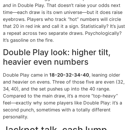
and
in Double Play. That doesn’t raise your odds next
time—each draw is its own universe—but it does raise
eyebrows. Players who track “hot” numbers will circle
that 20 in red ink and call it a sign. Statistically? It’s just
a repeat across two separate draws. Psychologically?
It’s gasoline on the fire.
Double Play look: higher tilt,
heavier even numbers
Double Play came in
18-20-32-34-40
, leaning older
and heavier on evens. Three of those five are even (32,
34, 40), and the set pushes up into the 40 range.
Compared to the main draw, it’s a more “top-heavy”
feel—exactly why some players like Double Play: it’s a
second punch, sometimes with a totally different
personality.
Jackpot talk, cash lump