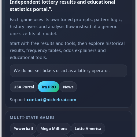
Independent lottery results and educational
statistics portal.”.
Each game uses its own tuned prompts, pattern logic,
history layers and analysis flow instead of a generic
one-size-fits-all model.
Start with free results and tools, then explore historical
results, frequency tables, odds explainers and
educational tools.
We do not sell tickets or act as a lottery operator.
USA Portal
Try PRO
News
Support:
contact@nichebrai.com
MULTI-STATE GAMES
Powerball
Mega Millions
Lotto America