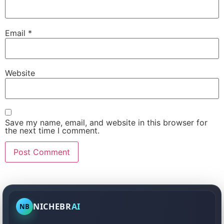
Email
*
Website
Save my name, email, and website in this browser for
the next time I comment.
NICHEBR
AI
NB