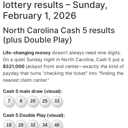
lottery results – Sunday,
February 1, 2026
North Carolina Cash 5 results
(plus Double Play)
Life-changing money
doesn’t always need nine digits.
On a quiet Sunday night in North Carolina, Cash 5 put a
$321,000
jackpot front and center—exactly the kind of
payday that turns “checking the ticket” into “finding the
nearest claim center.”
Cash 5 main draw (visual):
7
8
20
25
33
Cash 5 Double Play (visual):
18
20
32
34
40