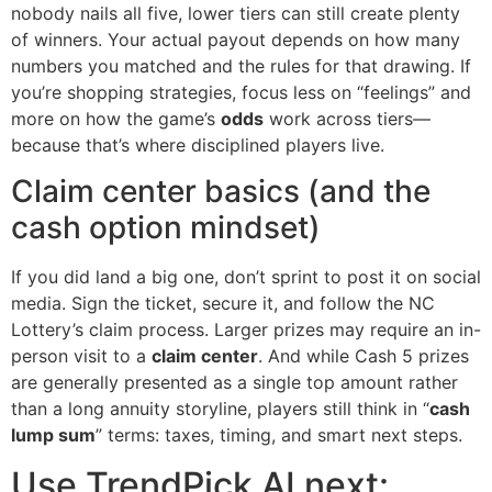
nobody nails all five, lower tiers can still create plenty
of winners. Your actual payout depends on how many
numbers you matched and the rules for that drawing. If
you’re shopping strategies, focus less on “feelings” and
more on how the game’s
odds
work across tiers—
because that’s where disciplined players live.
Claim center basics (and the
cash option mindset)
If you did land a big one, don’t sprint to post it on social
media. Sign the ticket, secure it, and follow the NC
Lottery’s claim process. Larger prizes may require an in-
person visit to a
claim center
. And while Cash 5 prizes
are generally presented as a single top amount rather
than a long annuity storyline, players still think in “
cash
lump sum
” terms: taxes, timing, and smart next steps.
Use TrendPick AI next: