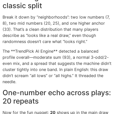
classic split
Break it down by “neighborhoods”: two low numbers (7,
8), two mid numbers (20, 25), and one higher anchor
(33). That’s a clean distribution that many players
describe as “looks like a real draw,” even though
randomness doesn’t care what “looks right.”
The **TrendPick AI Engine** detected a balanced
profile overall—moderate sum (93), a normal 3-odd/2-
even mix, and a spread that suggests the machine didn’t
cluster tightly into one band. In plain English: this draw
didn’t scream “all lows” or “all highs.” It threaded the
needle.
One-number echo across plays:
20 repeats
Now for the fun nugget:
20
shows up in the main draw