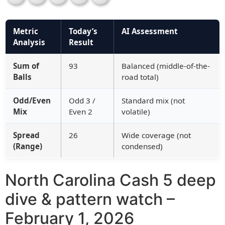
Metric
Today’s
AI Assessment
Analysis
Result
Sum of
93
Balanced (middle-of-the-
Balls
road total)
Odd/Even
Odd 3 /
Standard mix (not
Mix
Even 2
volatile)
Spread
26
Wide coverage (not
(Range)
condensed)
North Carolina Cash 5 deep
dive & pattern watch –
February 1, 2026