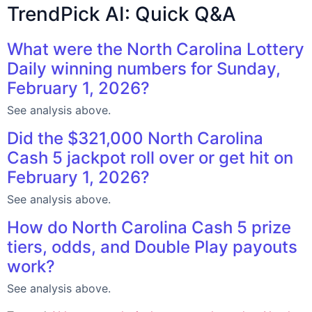
TrendPick AI: Quick Q&A
What were the North Carolina Lottery
Daily winning numbers for Sunday,
February 1, 2026?
See analysis above.
Did the $321,000 North Carolina
Cash 5 jackpot roll over or get hit on
February 1, 2026?
See analysis above.
How do North Carolina Cash 5 prize
tiers, odds, and Double Play payouts
work?
See analysis above.