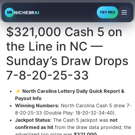
NICHEBR
AI
NB
TRY PRO
$321,000 Cash 5 on
the Line in NC —
Sunday’s Draw Drops
7-8-20-25-33
⚡ North Carolina Lottery Daily Quick Report &
Payout Info
Winning Numbers:
North Carolina Cash 5 drew 7-
8-20-25-33 (Double Play: 18-20-32-34-40).
Jackpot Status:
The Cash 5 jackpot was
not
confirmed as hit
from the draw data provided; the
advertised top prize was
$321,000
.