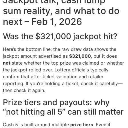
sum reality, and what to do
next – Feb 1, 2026
Was the $321,000 jackpot hit?
Here’s the bottom line: the raw draw data shows the
jackpot amount advertised as
$321,000
, but it does
not
state whether the top prize was claimed or whether
the jackpot rolled over. Lottery officials typically
confirm that after ticket validation and retailer
reporting. If you’re holding a ticket, check it carefully—
then check it again.
Prize tiers and payouts: why
“not hitting all 5” can still matter
Cash 5 is built around multiple
prize tiers
. Even if