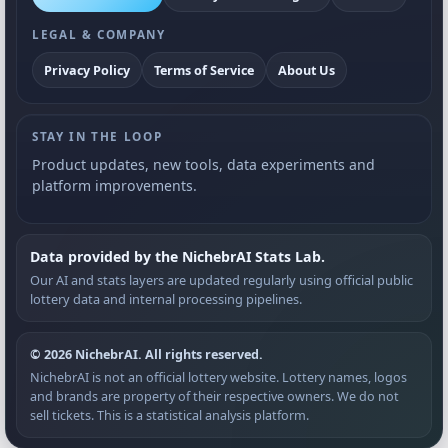
LEGAL & COMPANY
Privacy Policy
Terms of Service
About Us
STAY IN THE LOOP
Product updates, new tools, data experiments and
platform improvements.
Data provided by the NichebrAI Stats Lab.
Our AI and stats layers are updated regularly using official public
lottery data and internal processing pipelines.
© 2026 NichebrAI. All rights reserved.
NichebrAI is not an official lottery website. Lottery names, logos
and brands are property of their respective owners. We do not
sell tickets. This is a statistical analysis platform.