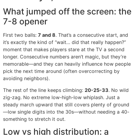
What jumped off the screen: the
7-8 opener
First two balls:
7 and 8
. That’s a consecutive start, and
it’s exactly the kind of “wait… did that really happen?”
moment that makes players stare at the TV a second
longer. Consecutive numbers aren’t magic, but they’re
memorable—and they can heavily influence how people
pick the next time around (often overcorrecting by
avoiding neighbors).
The rest of the line keeps climbing:
20-25-33
. No wild
zig-zag. No extreme low-high-low whiplash. Just a
steady march upward that still covers plenty of ground
—low single digits into the 30s—without needing a 40-
something to stretch it out.
Low vs high distribution: a