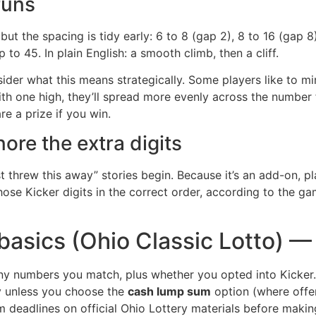
runs
but the spacing is tidy early: 6 to 8 (gap 2), 8 to 16 (gap 8
to 45. In plain English: a smooth climb, then a cliff.
nsider what this means strategically. Some players like to mi
th one high, they’ll spread more evenly across the number 
e a prize if you win.
nore the extra digits
st threw this away” stories begin. Because it’s an add-on, p
ose Kicker digits in the correct order, according to the gam
 basics (Ohio Classic Lotto) 
y numbers you match, plus whether you opted into Kicker. 
ty unless you choose the
cash lump sum
option (where offer
im deadlines on official Ohio Lottery materials before makin