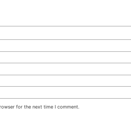
rowser for the next time I comment.