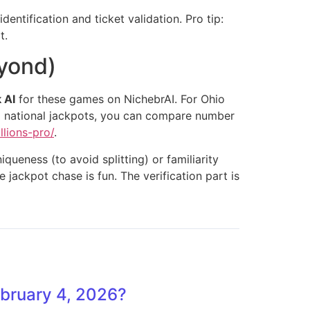
dentification and ticket validation. Pro tip:
t.
eyond)
 AI
for these games on NichebrAI. For Ohio
big national jackpots, you can compare number
llions-pro/
.
ueness (to avoid splitting) or familiarity
e jackpot chase is fun. The verification part is
ebruary 4, 2026?