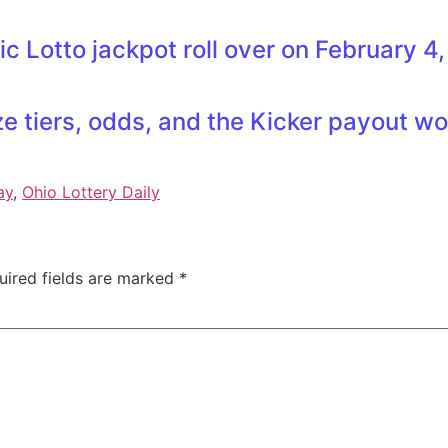
sic Lotto jackpot roll over on February 4
e tiers, odds, and the Kicker payout w
ay
,
Ohio Lottery Daily
uired fields are marked
*