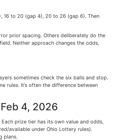
), 16 to 20 (gap 4), 20 to 26 (gap 6). Then
rror prior spacing. Others deliberately do the
field. Neither approach changes the odds,
layers sometimes check the six balls and stop.
e rules. It’s often the difference between
— Feb 4, 2026
Each prize tier has its own value and odds,
ed/available under Ohio Lottery rules).
g plans.