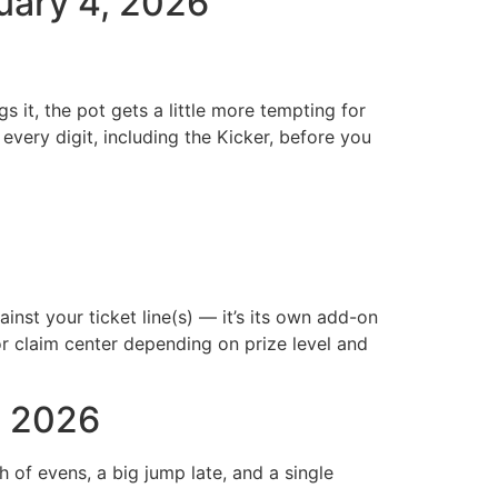
ruary 4, 2026
it, the pot gets a little more tempting for
every digit, including the Kicker, before you
inst your ticket line(s) — it’s its own add-on
r or claim center depending on prize level and
, 2026
of evens, a big jump late, and a single