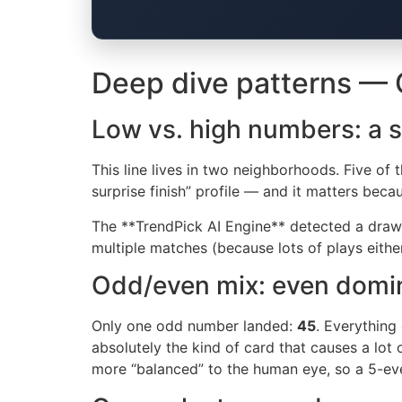
Deep dive patterns — O
Low vs. high numbers: a s
This line lives in two neighborhoods. Five of th
surprise finish” profile — and it matters beca
The **TrendPick AI Engine** detected a draw
multiple matches (because lots of plays either
Odd/even mix: even domi
Only one odd number landed:
45
. Everything
absolutely the kind of card that causes a lot 
more “balanced” to the human eye, so a 5-even 