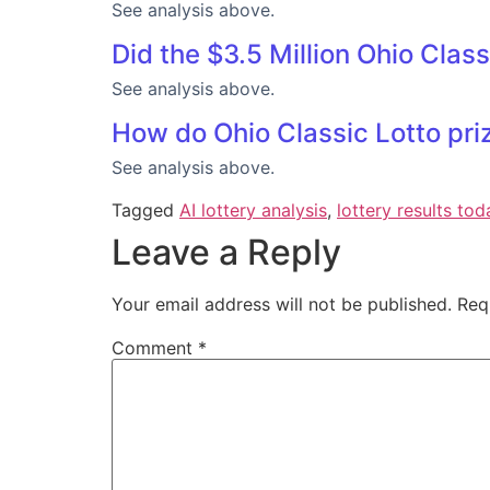
See analysis above.
Did the $3.5 Million Ohio Clas
See analysis above.
How do Ohio Classic Lotto priz
See analysis above.
Tagged
AI lottery analysis
,
lottery results tod
Leave a Reply
Your email address will not be published.
Req
Comment
*