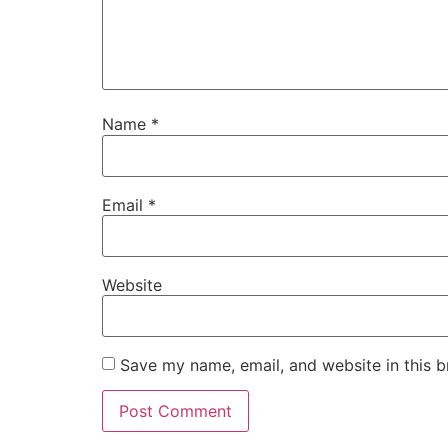
Name
*
Email
*
Website
Save my name, email, and website in this b