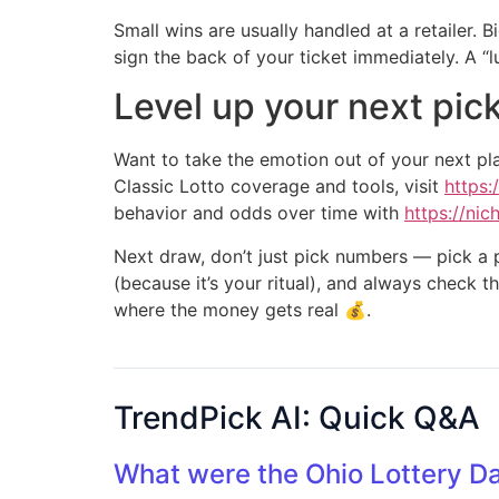
Small wins are usually handled at a retailer. 
sign the back of your ticket immediately. A “luc
Level up your next pic
Want to take the emotion out of your next pl
Classic Lotto coverage and tools, visit
https:
behavior and odds over time with
https://ni
Next draw, don’t just pick numbers — pick a p
(because it’s your ritual), and always check th
where the money gets real 💰.
TrendPick AI: Quick Q&A
What were the Ohio Lottery D