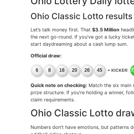
Ohio Lottery Daily lot
Ohio Classic Lotto results
Let’s talk money first. That
$3.5 Million
headli
the next go-round. If you’ve got a lucky ticke
start daydreaming about a cash lump sum.
Official draw:
+ KICKER:
6
8
16
20
26
45
7
Quick note on checking:
Match the six main 
prize structure. If you’re holding a winner, fo
claim requirements.
Ohio Classic Lotto dra
Numbers don’t have emotions, but patterns do