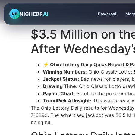
NICHEBR
AI
NB
Powerball
Mega
$3.5 Million on th
After Wednesday’
⚡ Ohio Lottery Daily Quick Report & Pa
Winning Numbers:
Ohio Classic Lotto:
Jackpot Status:
Bad news for players, bu
Drawing Time:
Ohio Classic Lotto draw
Payout Chart:
Scroll to the prize tier 
TrendPick AI Insight:
This was a heavily
The Ohio Lottery Daily results for Wednesda
716292. The advertised jackpot was $3.5 Milli
being hit.