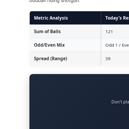
oddball riding shotgun.
Metric Analysis
Today’s Re
Sum of Balls
121
Odd/Even Mix
Odd 1 / Eve
Spread (Range)
39
Don’t pl