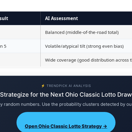
sult
AI Assessment
Balanced (middle-of-the-road total)
n 5
Volatile/atypical tilt (strong even bias)
Wide coverage (good distribution across 
⚡ TRENDPICK AI ANALYSIS
Strategize for the Next Ohio Classic Lotto Draw
ay random numbers. Use the probability clusters detected by ou
Open Ohio Classic Lotto Strategy →