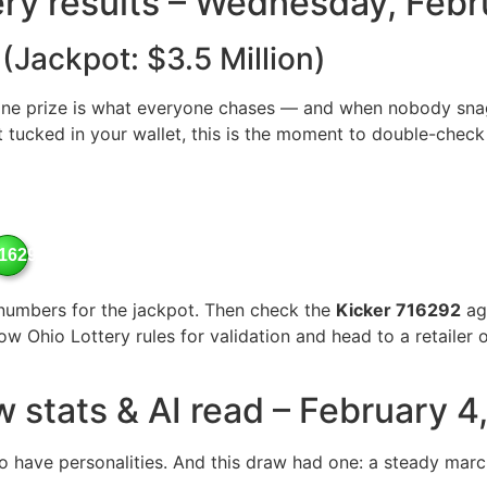
tery results – Wednesday, Feb
 (Jackpot: $3.5 Million)
ne prize is what everyone chases — and when nobody snags 
t tucked in your wallet, this is the moment to double-check 
16292
numbers for the jackpot. Then check the
Kicker 716292
aga
llow Ohio Lottery rules for validation and head to a retaile
w stats & AI read – February 4
 have personalities. And this draw had one: a steady march 