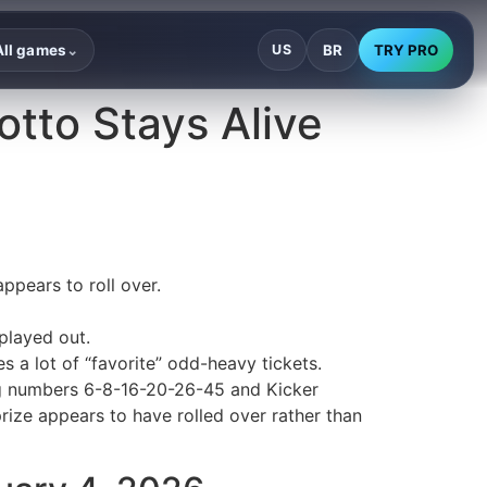
BR
TRY PRO
All games
US
⌄
otto Stays Alive
ppears to roll over.
played out.
 a lot of “favorite” odd-heavy tickets.
ing numbers 6-8-16-20-26-45 and Kicker
rize appears to have rolled over rather than