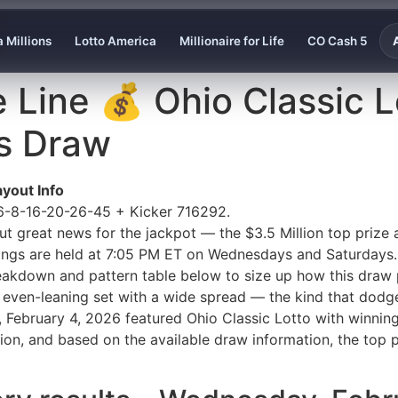
 Millions
Lotto America
Millionaire for Life
CO Cash 5
e Line 💰 Ohio Classic L
s Draw
yout Info
 6-8-16-20-26-45 + Kicker 716292.
t great news for the jackpot — the $3.5 Million top prize a
ings are held at 7:05 PM ET on Wednesdays and Saturdays.
breakdown and pattern table below to size up how this draw 
 even-leaning set with a wide spread — the kind that dodges
y, February 4, 2026 featured Ohio Classic Lotto with winn
on, and based on the available draw information, the top p