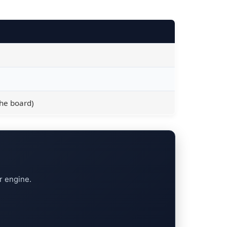
the board)
r engine.