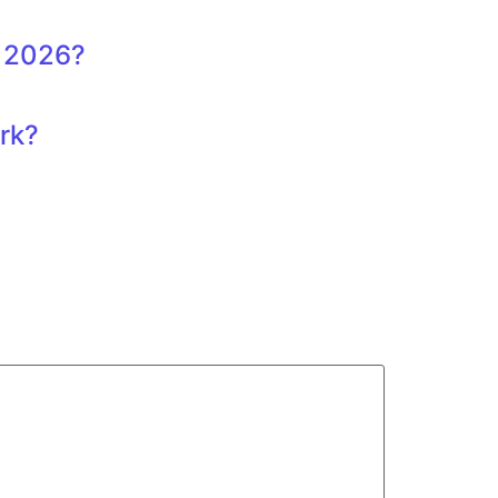
, 2026?
ork?