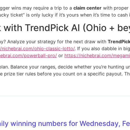
Bigger wins may require a trip to a
claim center
with proper i
ky ticket” is only lucky if it’s yours when it’s time to cash i
k with TrendPick AI (Ohio + b
ay? Analyze your strategy for the next draw with
TrendPick
//nichebrai.com/ohio-classic-lotto/
. If you also dabble in 
chebrai.com/powerball-pro/
or
https://nichebrai.com/megami
lan. Balance your ranges, decide whether you’re hunting uniq
e prize tier rules before you count on a specific payout. Th
aily winning numbers for Wednesday, F