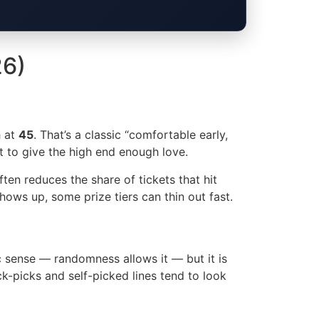
26)
h at
45
. That’s a classic “comfortable early,
et to give the high end enough love.
ten reduces the share of tickets that hit
hows up, some prize tiers can thin out fast.
ic sense — randomness allows it — but it is
ick-picks and self-picked lines tend to look