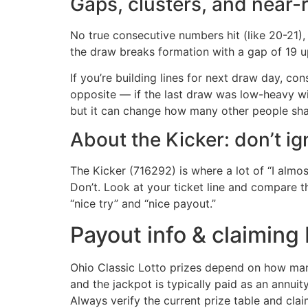
Gaps, clusters, and near-
No true consecutive numbers hit (like 20-21), 
the draw breaks formation with a gap of 19 up 
If you’re building lines for next draw day, co
opposite — if the last draw was low-heavy wi
but it can change how many other people shar
About the Kicker: don’t ig
The Kicker (716292) is where a lot of “I almo
Don’t. Look at your ticket line and compare th
“nice try” and “nice payout.”
Payout info & claiming
Ohio Classic Lotto prizes depend on how man
and the jackpot is typically paid as an annui
Always verify the current prize table and cla