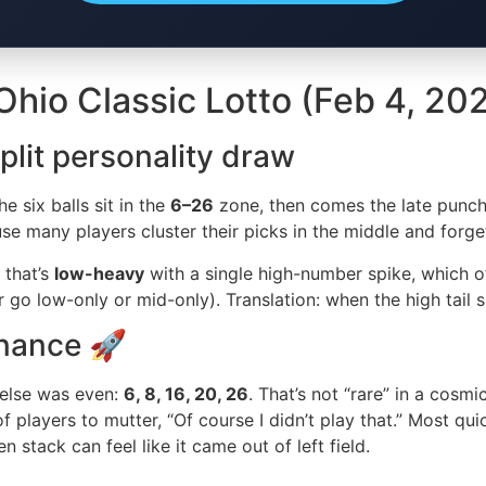
hio Classic Lotto (Feb 4, 20
plit personality draw
e six balls sit in the
6–26
zone, then comes the late punc
use many players cluster their picks in the middle and forg
 that’s
low-heavy
with a single high-number spike, which of
 go low-only or mid-only). Translation: when the high tail s
nance 🚀
 else was even:
6, 8, 16, 20, 26
. That’s not “rare” in a cosm
of players to mutter, “Of course I didn’t play that.” Most qu
stack can feel like it came out of left field.