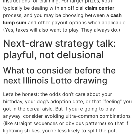
instructions for claiming. For larger prizes, you’ll
typically be dealing with an official
claim center
process, and you may be choosing between a
cash
lump sum
and other payout options when applicable.
(Yes, taxes will also want to play. They always do.)
Next-draw strategy talk:
playful, not delusional
What to consider before the
next Illinois Lotto drawing
Let’s be honest: the odds don’t care about your
birthday, your dog’s adoption date, or that “feeling” you
got in the cereal aisle. But if you’re going to play
anyway, consider avoiding ultra-common combinations
(like straight sequences or obvious patterns) so that if
lightning strikes, you’re less likely to split the pot.