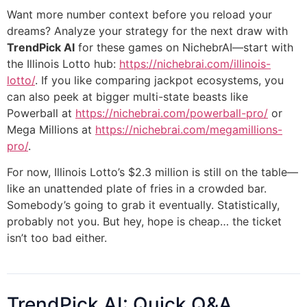
Want more number context before you reload your
dreams? Analyze your strategy for the next draw with
TrendPick AI
for these games on NichebrAI—start with
the Illinois Lotto hub:
https://nichebrai.com/illinois-
lotto/
. If you like comparing jackpot ecosystems, you
can also peek at bigger multi-state beasts like
Powerball at
https://nichebrai.com/powerball-pro/
or
Mega Millions at
https://nichebrai.com/megamillions-
pro/
.
For now, Illinois Lotto’s $2.3 million is still on the table—
like an unattended plate of fries in a crowded bar.
Somebody’s going to grab it eventually. Statistically,
probably not you. But hey, hope is cheap… the ticket
isn’t too bad either.
TrendPick AI: Quick Q&A