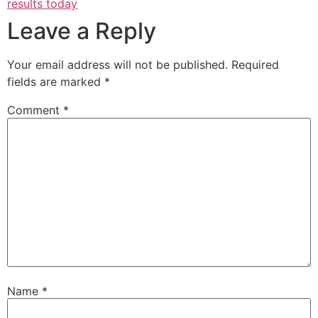
results today
Leave a Reply
Your email address will not be published.
Required
fields are marked
*
Comment
*
Name
*