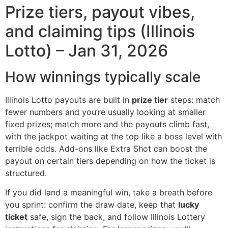
Prize tiers, payout vibes,
and claiming tips (Illinois
Lotto) – Jan 31, 2026
How winnings typically scale
Illinois Lotto payouts are built in
prize tier
steps: match
fewer numbers and you’re usually looking at smaller
fixed prizes; match more and the payouts climb fast,
with the jackpot waiting at the top like a boss level with
terrible odds. Add-ons like Extra Shot can boost the
payout on certain tiers depending on how the ticket is
structured.
If you did land a meaningful win, take a breath before
you sprint: confirm the draw date, keep that
lucky
ticket
safe, sign the back, and follow Illinois Lottery