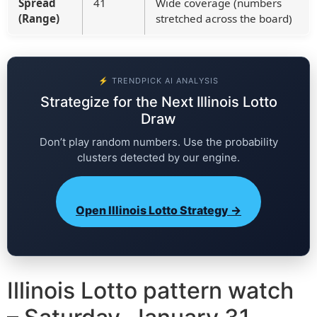
Spread
41
Wide coverage (numbers
(Range)
stretched across the board)
⚡ TRENDPICK AI ANALYSIS
Strategize for the Next Illinois Lotto
Draw
Don’t play random numbers. Use the probability
clusters detected by our engine.
Open Illinois Lotto Strategy →
Illinois Lotto pattern watch