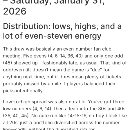
– Saturday, January 31,
2026
Distribution: lows, highs, and a
lot of even-steven energy
This draw was basically an even-number fan club
meeting. Five evens (4, 6, 14, 36, 40) and only one odd
(45) showed up—fashionably late, as usual. That kind of
odd/even tilt doesn’t mean the game is “due” for
anything next time, but it does mean plenty of tickets
probably missed by a mile if players balanced their
picks intentionally.
Low-to-high spread was also notable. You’ve got three
low numbers (4, 6, 14), then a leap into the 30s and 40s
(36, 40, 45). No cute run like 14-15-16, no tidy block like
all 20s, just a portfolio diversified across the number
line—sadly, without the diversified returns.