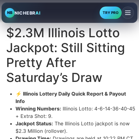
NICHEBR
AI
NB
TRY PRO
$2.3M Illinois Lotto
Jackpot: Still Sitting
Pretty After
Saturday’s Draw
⚡ Illinois Lottery Daily Quick Report & Payout
Info
Winning Numbers:
Illinois Lotto: 4-6-14-36-40-45
+ Extra Shot: 9.
Jackpot Status:
The Illinois Lotto jackpot is now
$2.3 Million (rollover).
Drawing Time:
Drawings are held at 10:22 PM CT