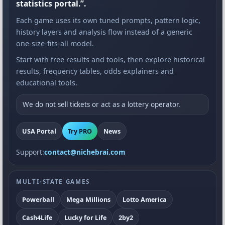
statistics portal.”.
Each game uses its own tuned prompts, pattern logic,
history layers and analysis flow instead of a generic
one-size-fits-all model.
Start with free results and tools, then explore historical
results, frequency tables, odds explainers and
educational tools.
We do not sell tickets or act as a lottery operator.
USA Portal
Try PRO
News
Support:
contact@nichebrai.com
MULTI-STATE GAMES
Powerball
Mega Millions
Lotto America
Cash4Life
Lucky for Life
2by2