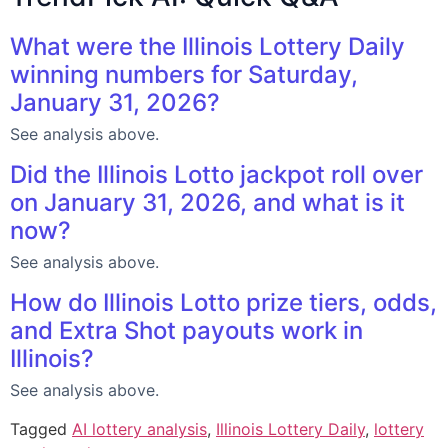
What were the Illinois Lottery Daily
winning numbers for Saturday,
January 31, 2026?
See analysis above.
Did the Illinois Lotto jackpot roll over
on January 31, 2026, and what is it
now?
See analysis above.
How do Illinois Lotto prize tiers, odds,
and Extra Shot payouts work in
Illinois?
See analysis above.
Tagged
AI lottery analysis
,
Illinois Lottery Daily
,
lottery