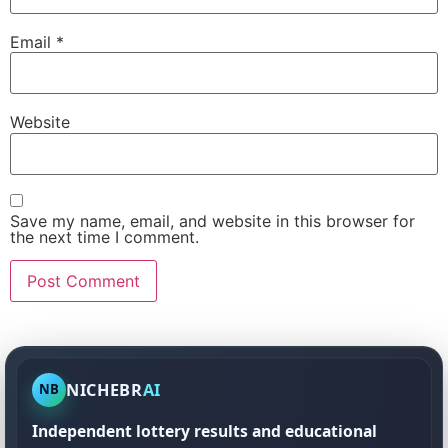
Email
*
Website
Save my name, email, and website in this browser for
the next time I comment.
NICHEBR
AI
NB
Independent lottery results and educational