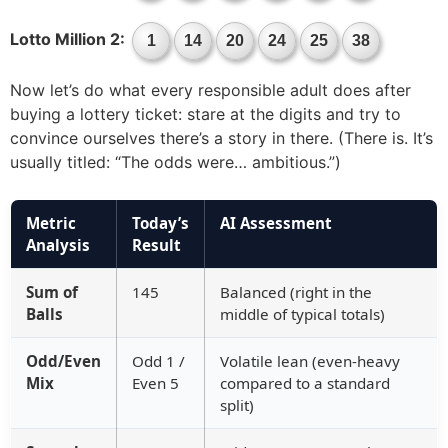
Lotto Million 2:
1
14
20
24
25
38
Now let’s do what every responsible adult does after
buying a lottery ticket: stare at the digits and try to
convince ourselves there’s a story in there. (There is. It’s
usually titled: “The odds were… ambitious.”)
Metric
Today’s
AI Assessment
Analysis
Result
Sum of
145
Balanced (right in the
Balls
middle of typical totals)
Odd/Even
Odd 1 /
Volatile lean (even-heavy
Mix
Even 5
compared to a standard
split)