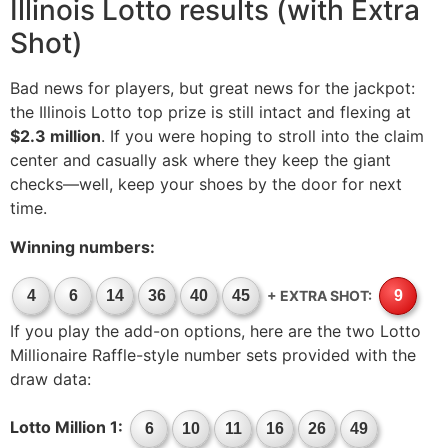
Illinois Lotto results (with Extra
Shot)
Bad news for players, but great news for the jackpot:
the Illinois Lotto top prize is still intact and flexing at
$2.3 million
. If you were hoping to stroll into the claim
center and casually ask where they keep the giant
checks—well, keep your shoes by the door for next
time.
Winning numbers:
+ EXTRA SHOT:
4
6
14
36
40
45
9
If you play the add-on options, here are the two Lotto
Millionaire Raffle-style number sets provided with the
draw data:
Lotto Million 1:
6
10
11
16
26
49