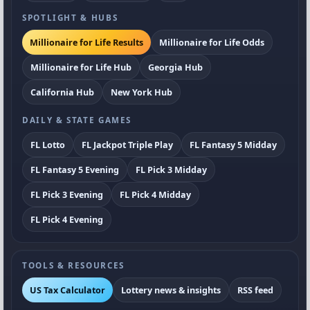
SPOTLIGHT & HUBS
Millionaire for Life Results
Millionaire for Life Odds
Millionaire for Life Hub
Georgia Hub
California Hub
New York Hub
DAILY & STATE GAMES
FL Lotto
FL Jackpot Triple Play
FL Fantasy 5 Midday
FL Fantasy 5 Evening
FL Pick 3 Midday
FL Pick 3 Evening
FL Pick 4 Midday
FL Pick 4 Evening
TOOLS & RESOURCES
US Tax Calculator
Lottery news & insights
RSS feed