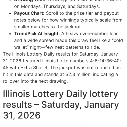
on Mondays, Thursdays, and Saturdays.
Payout Chart:
Scroll to the prize tier and payout
notes below for how winnings typically scale from
smaller matches to the jackpot.
TrendPick AI Insight:
A heavy even-number lean
and a wide spread made this draw feel like a “cold
wallet” night—few neat patterns to ride.
The Illinois Lottery Daily results for Saturday, January
31, 2026 featured Illinois Lotto numbers 4-6-14-36-40-
45 with Extra Shot 9. The jackpot was not reported as
hit in this data and stands at $2.3 million, indicating a
rollover into the next drawing.
Illinois Lottery Daily lottery
results – Saturday, January
31, 2026