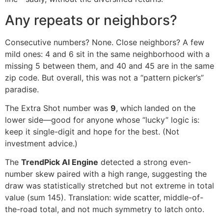
Any repeats or neighbors?
Consecutive numbers? None. Close neighbors? A few
mild ones: 4 and 6 sit in the same neighborhood with a
missing 5 between them, and 40 and 45 are in the same
zip code. But overall, this was not a “pattern picker’s”
paradise.
The Extra Shot number was
9
, which landed on the
lower side—good for anyone whose “lucky” logic is:
keep it single-digit and hope for the best. (Not
investment advice.)
The
TrendPick AI Engine
detected a strong even-
number skew paired with a high range, suggesting the
draw was statistically stretched but not extreme in total
value (sum 145). Translation: wide scatter, middle-of-
the-road total, and not much symmetry to latch onto.