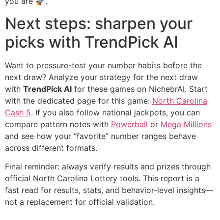
you are 🚀.
Next steps: sharpen your
picks with TrendPick AI
Want to pressure-test your number habits before the
next draw? Analyze your strategy for the next draw
with
TrendPick AI
for these games on NichebrAI. Start
with the dedicated page for this game:
North Carolina
Cash 5
. If you also follow national jackpots, you can
compare pattern notes with
Powerball
or
Mega Millions
and see how your “favorite” number ranges behave
across different formats.
Final reminder: always verify results and prizes through
official North Carolina Lottery tools. This report is a
fast read for results, stats, and behavior-level insights—
not a replacement for official validation.