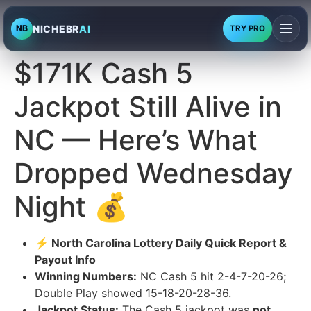
NICHEBR
AI
NB
TRY PRO
$171K Cash 5
Jackpot Still Alive in
NC — Here’s What
Dropped Wednesday
Night 💰
⚡ North Carolina Lottery Daily Quick Report &
Payout Info
Winning Numbers:
NC Cash 5 hit 2-4-7-20-26;
Double Play showed 15-18-20-28-36.
Jackpot Status:
The Cash 5 jackpot was
not