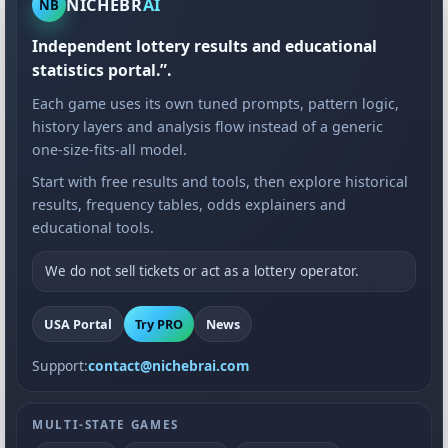
NICHEBR
AI
NB
Independent lottery results and educational
statistics portal.”.
Each game uses its own tuned prompts, pattern logic,
history layers and analysis flow instead of a generic
one-size-fits-all model.
Start with free results and tools, then explore historical
results, frequency tables, odds explainers and
educational tools.
We do not sell tickets or act as a lottery operator.
USA Portal
Try PRO
News
Support:
contact@nichebrai.com
MULTI-STATE GAMES