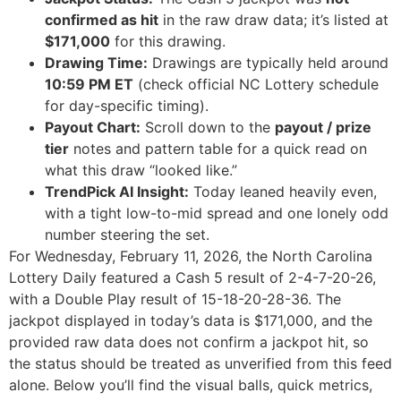
confirmed as hit
in the raw draw data; it’s listed at
$171,000
for this drawing.
Drawing Time:
Drawings are typically held around
10:59 PM ET
(check official NC Lottery schedule
for day-specific timing).
Payout Chart:
Scroll down to the
payout / prize
tier
notes and pattern table for a quick read on
what this draw “looked like.”
TrendPick AI Insight:
Today leaned heavily even,
with a tight low-to-mid spread and one lonely odd
number steering the set.
For Wednesday, February 11, 2026, the North Carolina
Lottery Daily featured a Cash 5 result of 2-4-7-20-26,
with a Double Play result of 15-18-20-28-36. The
jackpot displayed in today’s data is $171,000, and the
provided raw data does not confirm a jackpot hit, so
the status should be treated as unverified from this feed
alone. Below you’ll find the visual balls, quick metrics,