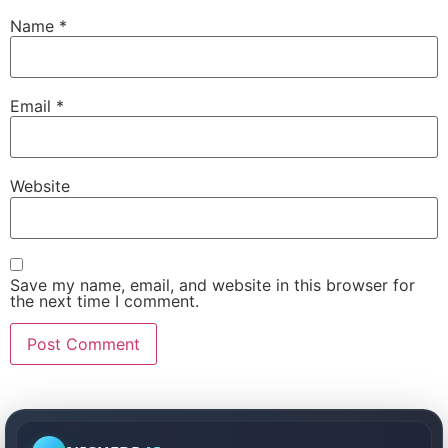
Name
*
Email
*
Website
Save my name, email, and website in this browser for
the next time I comment.