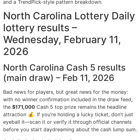
and a TrendPick-style pattern breakdown.
North Carolina Lottery Daily
lottery results –
Wednesday, February 11,
2026
North Carolina Cash 5 results
(main draw) – Feb 11, 2026
Bad news for players, but great news for the money:
with no winner confirmation included in the draw feed,
the
$171,000
Cash 5 top prize remains the headline
attraction 💰. If you’re holding a lucky ticket, don’t just
eyeball it—scan it or verify it through official channels
before you start daydreaming about the cash lump sum.