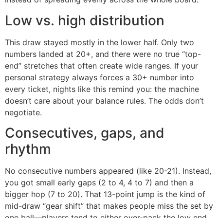
Low vs. high distribution
This draw stayed mostly in the lower half. Only two
numbers landed at 20+, and there were no true “top-
end” stretches that often create wide ranges. If your
personal strategy always forces a 30+ number into
every ticket, nights like this remind you: the machine
doesn’t care about your balance rules. The odds don’t
negotiate.
Consecutives, gaps, and
rhythm
No consecutive numbers appeared (like 20-21). Instead,
you got small early gaps (2 to 4, 4 to 7) and then a
bigger hop (7 to 20). That 13-point jump is the kind of
mid-draw “gear shift” that makes people miss the set by
one ball—players tend to either over-pack the low end