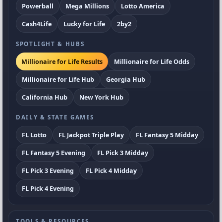
Powerball
Mega Millions
Lotto America
Cash4Life
Lucky for Life
2by2
SPOTLIGHT & HUBS
Millionaire for Life Results
Millionaire for Life Odds
Millionaire for Life Hub
Georgia Hub
California Hub
New York Hub
DAILY & STATE GAMES
FL Lotto
FL Jackpot Triple Play
FL Fantasy 5 Midday
FL Fantasy 5 Evening
FL Pick 3 Midday
FL Pick 3 Evening
FL Pick 4 Midday
FL Pick 4 Evening
TOOLS & RESOURCES