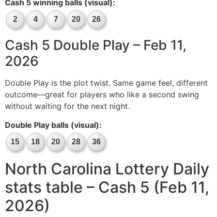
Cash 5 winning balls (visual):
2
4
7
20
26
Cash 5 Double Play – Feb 11,
2026
Double Play is the plot twist. Same game feel, different
outcome—great for players who like a second swing
without waiting for the next night.
Double Play balls (visual):
15
18
20
28
36
North Carolina Lottery Daily
stats table – Cash 5 (Feb 11,
2026)