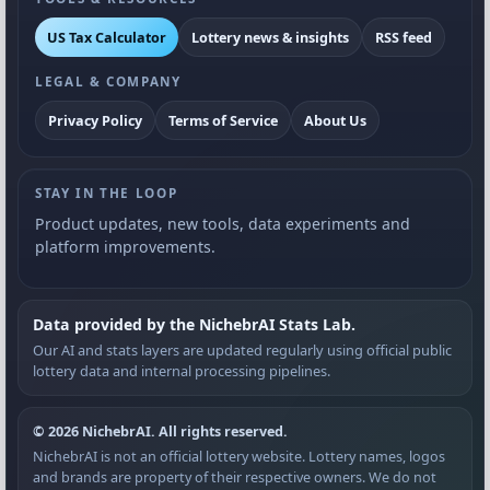
US Tax Calculator
Lottery news & insights
RSS feed
LEGAL & COMPANY
Privacy Policy
Terms of Service
About Us
STAY IN THE LOOP
Product updates, new tools, data experiments and
platform improvements.
Data provided by the NichebrAI Stats Lab.
Our AI and stats layers are updated regularly using official public
lottery data and internal processing pipelines.
© 2026 NichebrAI. All rights reserved.
NichebrAI is not an official lottery website. Lottery names, logos
and brands are property of their respective owners. We do not