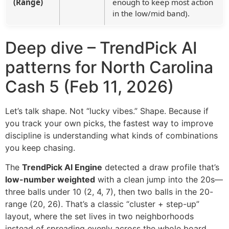
(Range)
enough to keep most action
in the low/mid band).
Deep dive – TrendPick AI
patterns for North Carolina
Cash 5 (Feb 11, 2026)
Let’s talk shape. Not “lucky vibes.” Shape. Because if
you track your own picks, the fastest way to improve
discipline is understanding what kinds of combinations
you keep chasing.
The
TrendPick AI Engine
detected a draw profile that’s
low-number weighted
with a clean jump into the 20s—
three balls under 10 (2, 4, 7), then two balls in the 20-
range (20, 26). That’s a classic “cluster + step-up”
layout, where the set lives in two neighborhoods
instead of spreading evenly across the whole board.