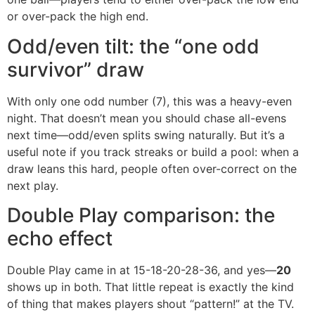
or over-pack the high end.
Odd/even tilt: the “one odd
survivor” draw
With only one odd number (7), this was a heavy-even
night. That doesn’t mean you should chase all-evens
next time—odd/even splits swing naturally. But it’s a
useful note if you track streaks or build a pool: when a
draw leans this hard, people often over-correct on the
next play.
Double Play comparison: the
echo effect
Double Play came in at 15-18-20-28-36, and yes—
20
shows up in both. That little repeat is exactly the kind
of thing that makes players shout “pattern!” at the TV.