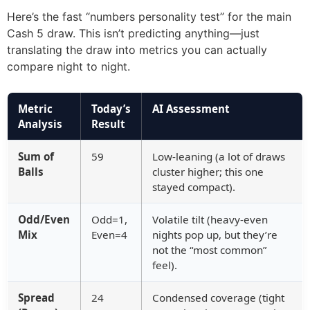
Here’s the fast “numbers personality test” for the main
Cash 5 draw. This isn’t predicting anything—just
translating the draw into metrics you can actually
compare night to night.
Metric
Today’s
AI Assessment
Analysis
Result
Sum of
59
Low-leaning (a lot of draws
Balls
cluster higher; this one
stayed compact).
Odd/Even
Odd=1,
Volatile tilt (heavy-even
Mix
Even=4
nights pop up, but they’re
not the “most common”
feel).
Spread
24
Condensed coverage (tight