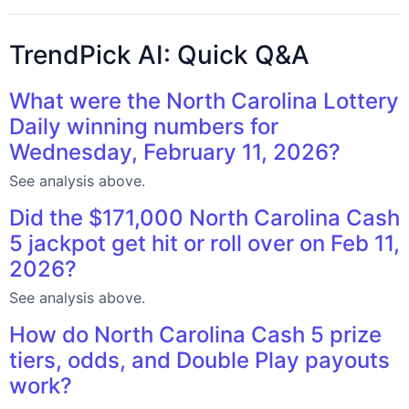
TrendPick AI: Quick Q&A
What were the North Carolina Lottery
Daily winning numbers for
Wednesday, February 11, 2026?
See analysis above.
Did the $171,000 North Carolina Cash
5 jackpot get hit or roll over on Feb 11,
2026?
See analysis above.
How do North Carolina Cash 5 prize
tiers, odds, and Double Play payouts
work?