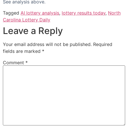
See analysis above.
Tagged
AI lottery analysis
,
lottery results today
,
North
Carolina Lottery Daily
Leave a Reply
Your email address will not be published.
Required
fields are marked
*
Comment
*