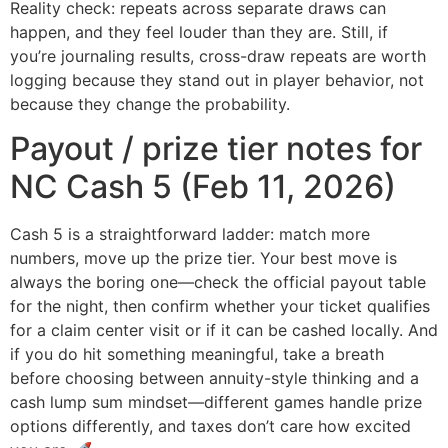
Reality check: repeats across separate draws can
happen, and they feel louder than they are. Still, if
you’re journaling results, cross-draw repeats are worth
logging because they stand out in player behavior, not
because they change the probability.
Payout / prize tier notes for
NC Cash 5 (Feb 11, 2026)
Cash 5 is a straightforward ladder: match more
numbers, move up the prize tier. Your best move is
always the boring one—check the official payout table
for the night, then confirm whether your ticket qualifies
for a claim center visit or if it can be cashed locally. And
if you do hit something meaningful, take a breath
before choosing between annuity-style thinking and a
cash lump sum mindset—different games handle prize
options differently, and taxes don’t care how excited