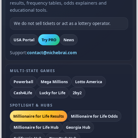
results, frequency tables, odds explainers and
educational tools.
We do not sell tickets or act as a lottery operator.
USA Portal
Try PRO
News
Support:
contact@nichebrai.com
MULTI-STATE GAMES
Powerball
Mega Millions
Lotto America
Cash4Life
Lucky for Life
2by2
SPOTLIGHT & HUBS
Millionaire for Life Results
Millionaire for Life Odds
Millionaire for Life Hub
Georgia Hub