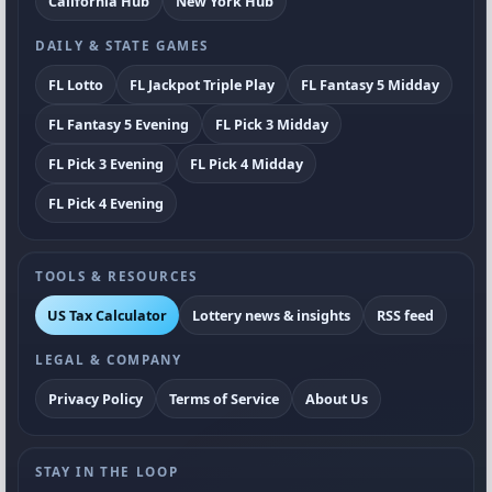
California Hub
New York Hub
DAILY & STATE GAMES
FL Lotto
FL Jackpot Triple Play
FL Fantasy 5 Midday
FL Fantasy 5 Evening
FL Pick 3 Midday
FL Pick 3 Evening
FL Pick 4 Midday
FL Pick 4 Evening
TOOLS & RESOURCES
US Tax Calculator
Lottery news & insights
RSS feed
LEGAL & COMPANY
Privacy Policy
Terms of Service
About Us
STAY IN THE LOOP