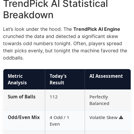
TrendPick AI Statistical
Breakdown
Let’s look under the hood. The
TrendPick AI Engine
crunched the data and detected a significant skew
towards odd numbers tonight. Often, players spread
their picks evenly, but tonight the machine favored the
oddballs.
Metric
Today’s
AI Assessment
Analysis
Result
Sum of Balls
112
Perfectly
Balanced
Odd/Even Mix
4 Odd / 1
Volatile Skew ⚠️
Even