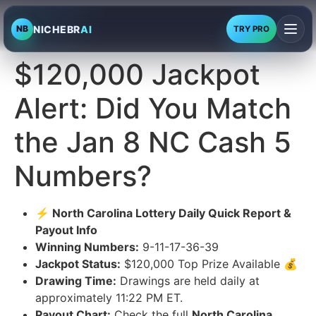
NICHEBR
AI
NB
TRY PRO
$120,000 Jackpot
Alert: Did You Match
the Jan 8 NC Cash 5
Numbers?
⚡ North Carolina Lottery Daily Quick Report &
Payout Info
Winning Numbers:
9-11-17-36-39
Jackpot Status:
$120,000 Top Prize Available 💰
Drawing Time:
Drawings are held daily at
approximately 11:22 PM ET.
Payout Chart:
Check the full
North Carolina