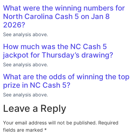
What were the winning numbers for
North Carolina Cash 5 on Jan 8
2026?
See analysis above.
How much was the NC Cash 5
jackpot for Thursday’s drawing?
See analysis above.
What are the odds of winning the top
prize in NC Cash 5?
See analysis above.
Leave a Reply
Your email address will not be published.
Required
fields are marked
*