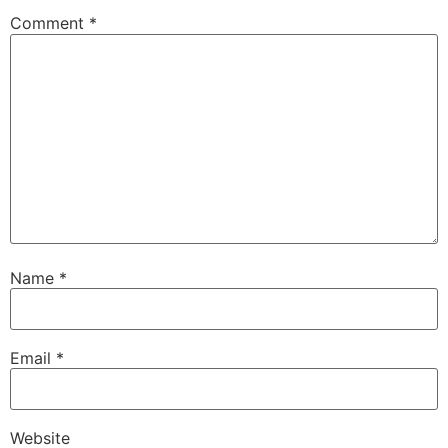
Comment
*
Name
*
Email
*
Website