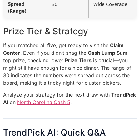
Spread
30
Wide Coverage
(Range)
Prize Tier & Strategy
If you matched all five, get ready to visit the
Claim
Center
! Even if you didn’t snag the
Cash Lump Sum
top prize, checking lower
Prize Tiers
is crucial—you
might still have enough for a nice dinner. The range of
30 indicates the numbers were spread out across the
board, making it a tricky night for cluster-pickers.
Analyze your strategy for the next draw with
TrendPick
AI
on
North Carolina Cash 5
.
TrendPick AI: Quick Q&A