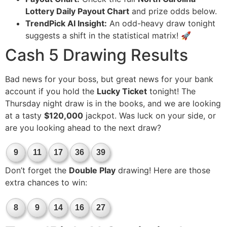
Lottery Daily Payout Chart
and prize odds below.
TrendPick AI Insight:
An odd-heavy draw tonight
suggests a shift in the statistical matrix! 🚀
Cash 5 Drawing Results
Bad news for your boss, but great news for your bank
account if you hold the
Lucky Ticket
tonight! The
Thursday night draw is in the books, and we are looking
at a tasty
$120,000
jackpot. Was luck on your side, or
are you looking ahead to the next draw?
9
11
17
36
39
Don’t forget the
Double Play
drawing! Here are those
extra chances to win:
8
9
14
16
27