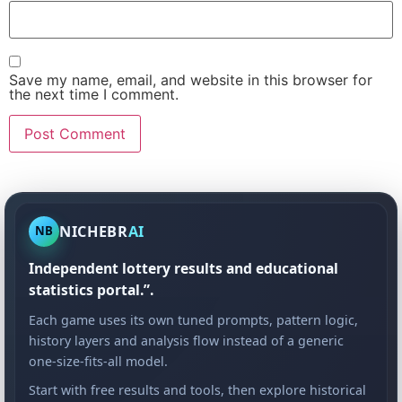
Save my name, email, and website in this browser for
the next time I comment.
NICHEBR
AI
NB
Independent lottery results and educational
statistics portal.”.
Each game uses its own tuned prompts, pattern logic,
history layers and analysis flow instead of a generic
one-size-fits-all model.
Start with free results and tools, then explore historical