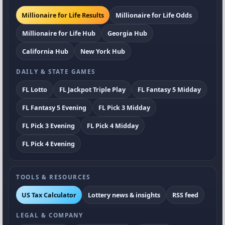
Millionaire for Life Results
Millionaire for Life Odds
Millionaire for Life Hub
Georgia Hub
California Hub
New York Hub
DAILY & STATE GAMES
FL Lotto
FL Jackpot Triple Play
FL Fantasy 5 Midday
FL Fantasy 5 Evening
FL Pick 3 Midday
FL Pick 3 Evening
FL Pick 4 Midday
FL Pick 4 Evening
TOOLS & RESOURCES
US Tax Calculator
Lottery news & insights
RSS feed
LEGAL & COMPANY