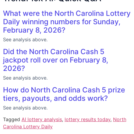
What were the North Carolina Lottery
Daily winning numbers for Sunday,
February 8, 2026?
See analysis above.
Did the North Carolina Cash 5
jackpot roll over on February 8,
2026?
See analysis above.
How do North Carolina Cash 5 prize
tiers, payouts, and odds work?
See analysis above.
Tagged
AI lottery analysis
,
lottery results today
,
North
Carolina Lottery Daily