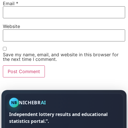
Email
*
Website
Save my name, email, and website in this browser for
the next time I comment.
NICHEBR
AI
NB
Independent lottery results and educational
statistics portal.”.