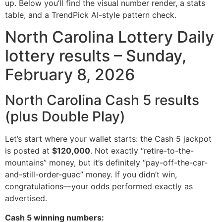
up. Below you’ll find the visual number render, a stats
table, and a TrendPick AI-style pattern check.
North Carolina Lottery Daily
lottery results – Sunday,
February 8, 2026
North Carolina Cash 5 results
(plus Double Play)
Let’s start where your wallet starts: the Cash 5 jackpot
is posted at
$120,000
. Not exactly “retire-to-the-
mountains” money, but it’s definitely “pay-off-the-car-
and-still-order-guac” money. If you didn’t win,
congratulations—your odds performed exactly as
advertised.
Cash 5 winning numbers: