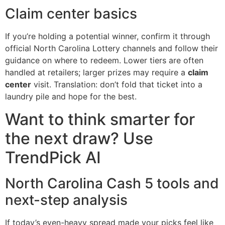
Claim center basics
If you’re holding a potential winner, confirm it through
official North Carolina Lottery channels and follow their
guidance on where to redeem. Lower tiers are often
handled at retailers; larger prizes may require a
claim
center
visit. Translation: don’t fold that ticket into a
laundry pile and hope for the best.
Want to think smarter for
the next draw? Use
TrendPick AI
North Carolina Cash 5 tools and
next-step analysis
If today’s even-heavy spread made your picks feel like