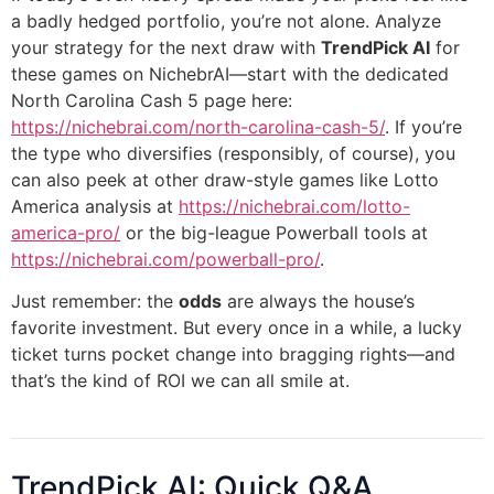
a badly hedged portfolio, you’re not alone. Analyze
your strategy for the next draw with
TrendPick AI
for
these games on NichebrAI—start with the dedicated
North Carolina Cash 5 page here:
https://nichebrai.com/north-carolina-cash-5/
. If you’re
the type who diversifies (responsibly, of course), you
can also peek at other draw-style games like Lotto
America analysis at
https://nichebrai.com/lotto-
america-pro/
or the big-league Powerball tools at
https://nichebrai.com/powerball-pro/
.
Just remember: the
odds
are always the house’s
favorite investment. But every once in a while, a lucky
ticket turns pocket change into bragging rights—and
that’s the kind of ROI we can all smile at.
TrendPick AI: Quick Q&A