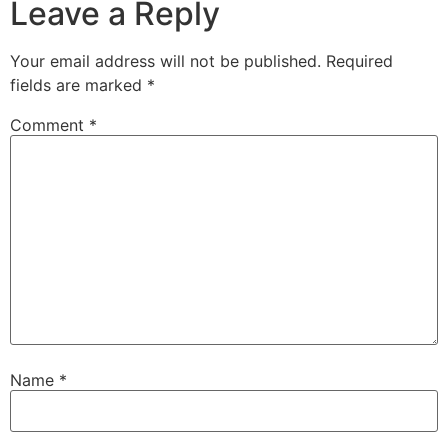
Leave a Reply
Your email address will not be published.
Required
fields are marked
*
Comment
*
Name
*