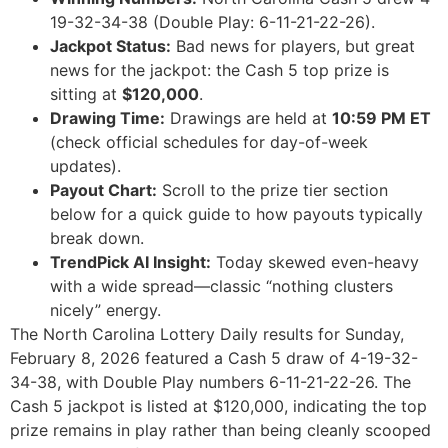
19-32-34-38 (Double Play: 6-11-21-22-26).
Jackpot Status:
Bad news for players, but great
news for the jackpot: the Cash 5 top prize is
sitting at
$120,000
.
Drawing Time:
Drawings are held at
10:59 PM ET
(check official schedules for day-of-week
updates).
Payout Chart:
Scroll to the prize tier section
below for a quick guide to how payouts typically
break down.
TrendPick AI Insight:
Today skewed even-heavy
with a wide spread—classic “nothing clusters
nicely” energy.
The North Carolina Lottery Daily results for Sunday,
February 8, 2026 featured a Cash 5 draw of 4-19-32-
34-38, with Double Play numbers 6-11-21-22-26. The
Cash 5 jackpot is listed at $120,000, indicating the top
prize remains in play rather than being cleanly scooped