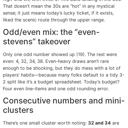
That doesn’t mean the 30s are “hot” in any mystical
sense; it just means today’s lucky ticket, if it exists,
liked the scenic route through the upper range.
Odd/even mix: the “even-
stevens” takeover
Only one odd number showed up (19). The rest were
even: 4, 32, 34, 38. Even-heavy draws aren’t rare
enough to be shocking, but they do mess with a lot of
players’ habits—because many folks default to a tidy 3-
2 split like it’s a budget spreadsheet. Today’s budget?
Four even line-items and one odd rounding error.
Consecutive numbers and mini-
clusters
There’s one small cluster worth noting:
32 and 34
are