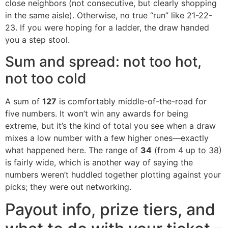
close neighbors (not consecutive, but clearly shopping
in the same aisle). Otherwise, no true “run” like 21-22-
23. If you were hoping for a ladder, the draw handed
you a step stool.
Sum and spread: not too hot,
not too cold
A sum of
127
is comfortably middle-of-the-road for
five numbers. It won’t win any awards for being
extreme, but it’s the kind of total you see when a draw
mixes a low number with a few higher ones—exactly
what happened here. The range of
34
(from 4 up to 38)
is fairly wide, which is another way of saying the
numbers weren’t huddled together plotting against your
picks; they were out networking.
Payout info, prize tiers, and