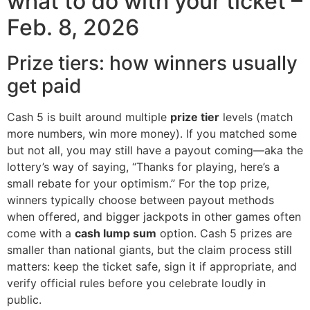
what to do with your ticket –
Feb. 8, 2026
Prize tiers: how winners usually
get paid
Cash 5 is built around multiple
prize tier
levels (match
more numbers, win more money). If you matched some
but not all, you may still have a payout coming—aka the
lottery’s way of saying, “Thanks for playing, here’s a
small rebate for your optimism.” For the top prize,
winners typically choose between payout methods
when offered, and bigger jackpots in other games often
come with a
cash lump sum
option. Cash 5 prizes are
smaller than national giants, but the claim process still
matters: keep the ticket safe, sign it if appropriate, and
verify official rules before you celebrate loudly in
public.