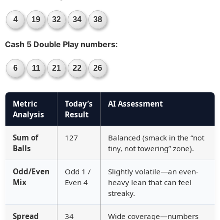
4
19
32
34
38
Cash 5 Double Play numbers:
6
11
21
22
26
Metric
Today’s
AI Assessment
Analysis
Result
Sum of
127
Balanced (smack in the “not
Balls
tiny, not towering” zone).
Odd/Even
Odd 1 /
Slightly volatile—an even-
Mix
Even 4
heavy lean that can feel
streaky.
Spread
34
Wide coverage—numbers