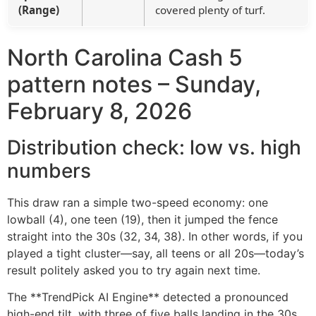
(Range)
covered plenty of turf.
North Carolina Cash 5
pattern notes – Sunday,
February 8, 2026
Distribution check: low vs. high
numbers
This draw ran a simple two-speed economy: one
lowball (4), one teen (19), then it jumped the fence
straight into the 30s (32, 34, 38). In other words, if you
played a tight cluster—say, all teens or all 20s—today’s
result politely asked you to try again next time.
The **TrendPick AI Engine** detected a pronounced
high-end tilt, with three of five balls landing in the 30s.