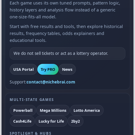
Each game uses its own tuned prompts, pattern logic,
history layers and analysis flow instead of a generic
one-size-fits-all model.
Start with free results and tools, then explore historical
results, frequency tables, odds explainers and
educational tools.
We do not sell tickets or act as a lottery operator.
USA Portal
Try PRO
News
Support:
contact@nichebrai.com
MULTI-STATE GAMES
Powerball
Mega Millions
Lotto America
Cash4Life
Lucky for Life
2by2
SPOTLIGHT & HUBS