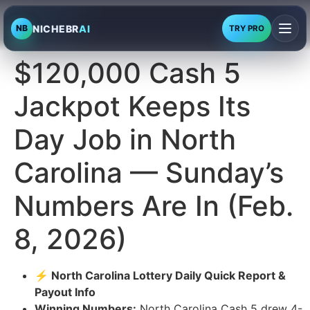
NICHEBR
AI
NB
TRY PRO
$120,000 Cash 5
Jackpot Keeps Its
Day Job in North
Carolina — Sunday’s
Numbers Are In (Feb.
8, 2026)
⚡ North Carolina Lottery Daily Quick Report &
Payout Info
Winning Numbers:
North Carolina Cash 5 drew 4-