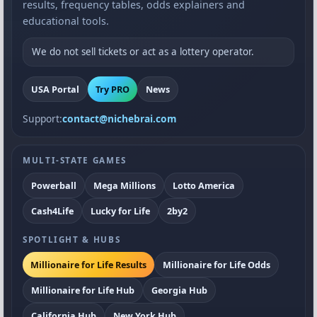
results, frequency tables, odds explainers and
educational tools.
We do not sell tickets or act as a lottery operator.
USA Portal
Try PRO
News
Support:
contact@nichebrai.com
MULTI-STATE GAMES
Powerball
Mega Millions
Lotto America
Cash4Life
Lucky for Life
2by2
SPOTLIGHT & HUBS
Millionaire for Life Results
Millionaire for Life Odds
Millionaire for Life Hub
Georgia Hub
California Hub
New York Hub