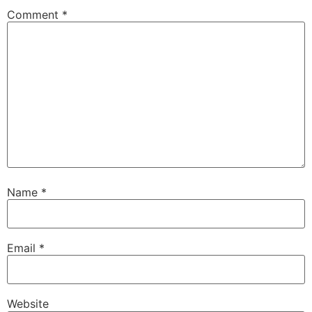
Comment
*
Name
*
Email
*
Website