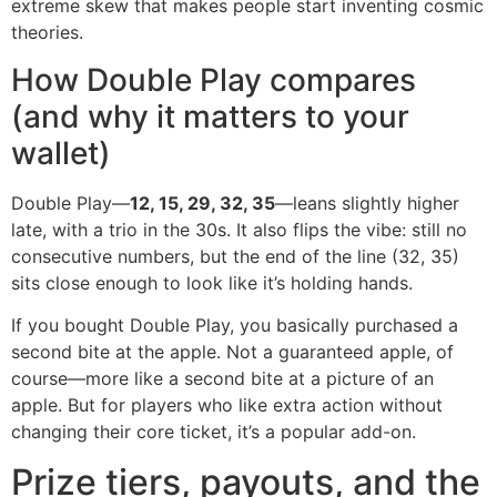
extreme skew that makes people start inventing cosmic
theories.
How Double Play compares
(and why it matters to your
wallet)
Double Play—
12, 15, 29, 32, 35
—leans slightly higher
late, with a trio in the 30s. It also flips the vibe: still no
consecutive numbers, but the end of the line (32, 35)
sits close enough to look like it’s holding hands.
If you bought Double Play, you basically purchased a
second bite at the apple. Not a guaranteed apple, of
course—more like a second bite at a picture of an
apple. But for players who like extra action without
changing their core ticket, it’s a popular add-on.
Prize tiers, payouts, and the