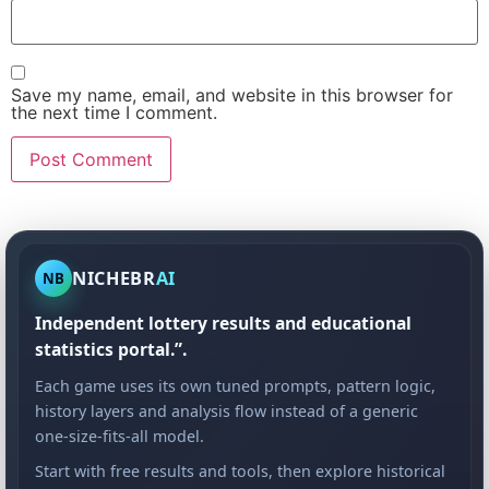
Save my name, email, and website in this browser for
the next time I comment.
NICHEBR
AI
NB
Independent lottery results and educational
statistics portal.”.
Each game uses its own tuned prompts, pattern logic,
history layers and analysis flow instead of a generic
one-size-fits-all model.
Start with free results and tools, then explore historical