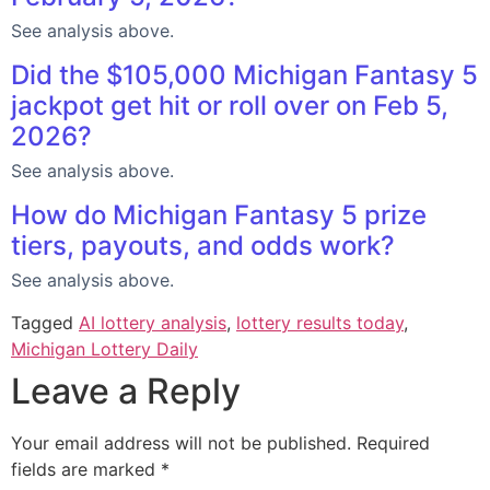
See analysis above.
Did the $105,000 Michigan Fantasy 5
jackpot get hit or roll over on Feb 5,
2026?
See analysis above.
How do Michigan Fantasy 5 prize
tiers, payouts, and odds work?
See analysis above.
Tagged
AI lottery analysis
,
lottery results today
,
Michigan Lottery Daily
Leave a Reply
Your email address will not be published.
Required
fields are marked
*