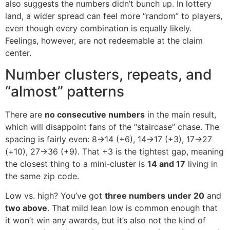
also suggests the numbers didn’t bunch up. In lottery
land, a wider spread can feel more “random” to players,
even though every combination is equally likely.
Feelings, however, are not redeemable at the claim
center.
Number clusters, repeats, and
“almost” patterns
There are
no consecutive numbers
in the main result,
which will disappoint fans of the “staircase” chase. The
spacing is fairly even: 8→14 (+6), 14→17 (+3), 17→27
(+10), 27→36 (+9). That +3 is the tightest gap, meaning
the closest thing to a mini-cluster is
14 and 17
living in
the same zip code.
Low vs. high? You’ve got
three numbers under 20
and
two above
. That mild lean low is common enough that
it won’t win any awards, but it’s also not the kind of