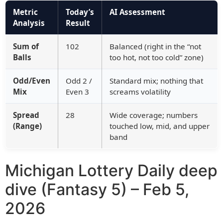
Metric
Today’s
AI Assessment
Analysis
Result
Sum of
102
Balanced (right in the “not
Balls
too hot, not too cold” zone)
Odd/Even
Odd 2 /
Standard mix; nothing that
Mix
Even 3
screams volatility
Spread
28
Wide coverage; numbers
(Range)
touched low, mid, and upper
band
Michigan Lottery Daily deep
dive (Fantasy 5) – Feb 5,
2026