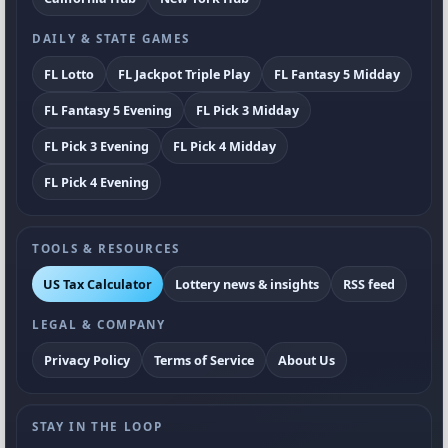
DAILY & STATE GAMES
FL Lotto
FL Jackpot Triple Play
FL Fantasy 5 Midday
FL Fantasy 5 Evening
FL Pick 3 Midday
FL Pick 3 Evening
FL Pick 4 Midday
FL Pick 4 Evening
TOOLS & RESOURCES
US Tax Calculator
Lottery news & insights
RSS feed
LEGAL & COMPANY
Privacy Policy
Terms of Service
About Us
STAY IN THE LOOP