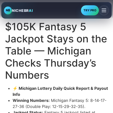
NICHEBR
AI
NB
TRY PRO
$105K Fantasy 5
Jackpot Stays on the
Table — Michigan
Checks Thursday’s
Numbers
⚡ Michigan Lottery Daily Quick Report & Payout
Info
Winning Numbers:
Michigan Fantasy 5: 8-14-17-
27-36 (Double Play: 12-15-29-32-35).
Jackpot Status:
Fantasy 5 jackpot listed at