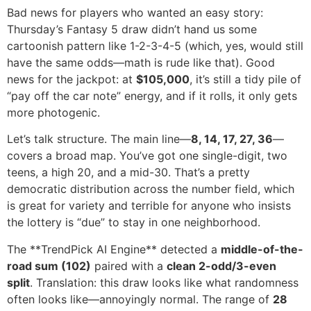
Bad news for players who wanted an easy story:
Thursday’s Fantasy 5 draw didn’t hand us some
cartoonish pattern like 1-2-3-4-5 (which, yes, would still
have the same odds—math is rude like that). Good
news for the jackpot: at
$105,000
, it’s still a tidy pile of
“pay off the car note” energy, and if it rolls, it only gets
more photogenic.
Let’s talk structure. The main line—
8, 14, 17, 27, 36
—
covers a broad map. You’ve got one single-digit, two
teens, a high 20, and a mid-30. That’s a pretty
democratic distribution across the number field, which
is great for variety and terrible for anyone who insists
the lottery is “due” to stay in one neighborhood.
The **TrendPick AI Engine** detected a
middle-of-the-
road sum (102)
paired with a
clean 2-odd/3-even
split
. Translation: this draw looks like what randomness
often looks like—annoyingly normal. The range of
28