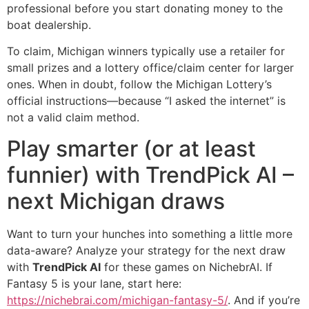
professional before you start donating money to the
boat dealership.
To claim, Michigan winners typically use a retailer for
small prizes and a lottery office/claim center for larger
ones. When in doubt, follow the Michigan Lottery’s
official instructions—because “I asked the internet” is
not a valid claim method.
Play smarter (or at least
funnier) with TrendPick AI –
next Michigan draws
Want to turn your hunches into something a little more
data-aware? Analyze your strategy for the next draw
with
TrendPick AI
for these games on NichebrAI. If
Fantasy 5 is your lane, start here:
https://nichebrai.com/michigan-fantasy-5/
. And if you’re