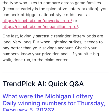
the type who likes to compare across game families
(because variety is the spice of voluntary taxation), you
can peek at bigger national-style odds over at
https://nichebrai.com/powerball-pro/
or
https://nichebrai.com/megamillions-pro/
.
One last, lovingly sarcastic reminder: lottery odds are
long. Very long. But when lightning strikes, it tends to
pay better than your savings account. Check your
numbers, know your prize tier, and—if you hit it big—
walk, don’t run, to the claim center.
TrendPick AI: Quick Q&A
What were the Michigan Lottery
Daily winning numbers for Thursday,
February 5, 2026?