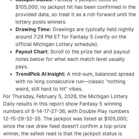
$105,000; no jackpot hit has been confirmed in the
provided data, so treat it as a roll-forward until the
lottery posts winners.
Drawing Time:
Drawings are typically held nightly
around 7:29 PM ET for Fantasy 5 (verify on the
official Michigan Lottery schedule).
Payout Chart:
Scroll to the prize tier and payout
notes below for what each match level usually
pays.
TrendPick AI Insight:
A mid-sum, balanced spread
with no long consecutive run—classic “nothing
weird, still hard to hit” vibes.
For Thursday, February 5, 2026, the Michigan Lottery
Daily results in this report show Fantasy 5 winning
numbers of 8-14-17-27-36, with Double Play numbers
12-15-29-32-35. The jackpot was listed at $105,000;
since the raw draw feed doesn’t confirm a top-prize
winner, the safest read is that the jackpot status is