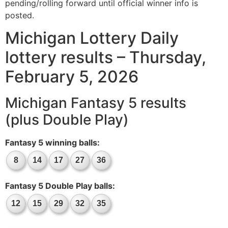
pending/rolling forward until official winner info is
posted.
Michigan Lottery Daily
lottery results – Thursday,
February 5, 2026
Michigan Fantasy 5 results
(plus Double Play)
Fantasy 5 winning balls:
8
14
17
27
36
Fantasy 5 Double Play balls:
12
15
29
32
35