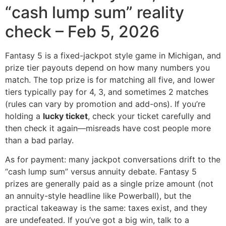
“cash lump sum” reality
check – Feb 5, 2026
Fantasy 5 is a fixed-jackpot style game in Michigan, and
prize tier payouts depend on how many numbers you
match. The top prize is for matching all five, and lower
tiers typically pay for 4, 3, and sometimes 2 matches
(rules can vary by promotion and add-ons). If you’re
holding a
lucky ticket
, check your ticket carefully and
then check it again—misreads have cost people more
than a bad parlay.
As for payment: many jackpot conversations drift to the
“cash lump sum” versus annuity debate. Fantasy 5
prizes are generally paid as a single prize amount (not
an annuity-style headline like Powerball), but the
practical takeaway is the same: taxes exist, and they
are undefeated. If you’ve got a big win, talk to a