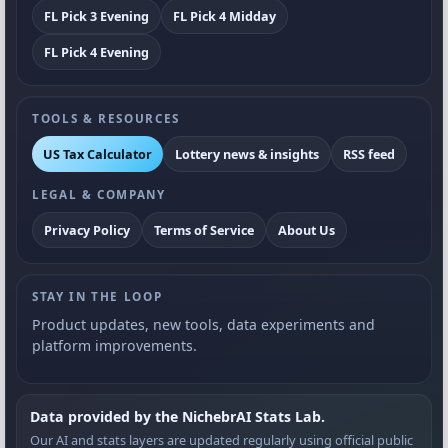
FL Pick 3 Evening
FL Pick 4 Midday
FL Pick 4 Evening
TOOLS & RESOURCES
US Tax Calculator
Lottery news & insights
RSS feed
LEGAL & COMPANY
Privacy Policy
Terms of Service
About Us
STAY IN THE LOOP
Product updates, new tools, data experiments and
platform improvements.
Data provided by the NichebrAI Stats Lab.
Our AI and stats layers are updated regularly using official public