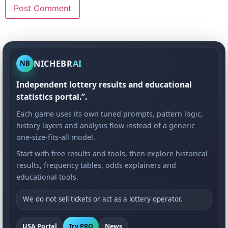
NICHEBR
AI
NB
Independent lottery results and educational
statistics portal.”.
Each game uses its own tuned prompts, pattern logic,
history layers and analysis flow instead of a generic
one-size-fits-all model.
Start with free results and tools, then explore historical
results, frequency tables, odds explainers and
educational tools.
We do not sell tickets or act as a lottery operator.
USA Portal
Try PRO
News