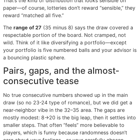
That’s the kind of distribution that looks sensible on
paper—of course, lotteries don’t reward “sensible,” they
reward “matched all five.”
The
range of 27
(35 minus 8) says the draw covered a
respectable portion of the board. Not cramped, not
wild. Think of it like diversifying a portfolio—except
your portfolio is five numbered balls and your advisor is
a bouncing plastic sphere.
Pairs, gaps, and the almost-
consecutive tease
No true consecutive numbers showed up in the main
draw (so no 23-24 type of romance), but we did get a
near-neighbor vibe in the 32–35 area. The gaps are
mostly modest: 8→20 is the big leap, then it settles into
smaller steps. That often “feels” more believable to
players, which is funny because randomness doesn’t
care about your feelings—or your carefully chosen