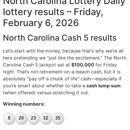
North Carolina Lottery Daily
lottery results – Friday,
February 6, 2026
North Carolina Cash 5 results
Let’s start with the money, because that’s why we’re all
here pretending we “just like the excitement.” The North
Carolina Cash 5 jackpot sat at
$100,000
for Friday
night. That’s not retirement-on-a-beach cash, but it is
absolutely “pay off a chunk of life” cash—especially if
you’re smart about whether to take a
cash lump sum
(when offered) versus stretching it out.
Winning numbers:
8
20
23
32
35