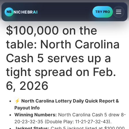
NICHEBR
AI
NB
TRY PRO
$100,000 on the
table: North Carolina
Cash 5 serves up a
tight spread on Feb.
6, 2026
⚡ North Carolina Lottery Daily Quick Report &
Payout Info
Winning Numbers:
North Carolina Cash 5 drew 8-
20-23-32-35 (Double Play: 11-21-27-32-43).
Jackpot Status:
Cash 5 jackpot listed at $100,000