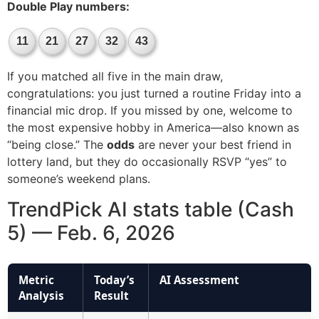
Double Play numbers:
11
21
27
32
43
If you matched all five in the main draw,
congratulations: you just turned a routine Friday into a
financial mic drop. If you missed by one, welcome to
the most expensive hobby in America—also known as
“being close.” The
odds
are never your best friend in
lottery land, but they do occasionally RSVP “yes” to
someone’s weekend plans.
TrendPick AI stats table (Cash
5) — Feb. 6, 2026
Metric
Today’s
AI Assessment
Analysis
Result