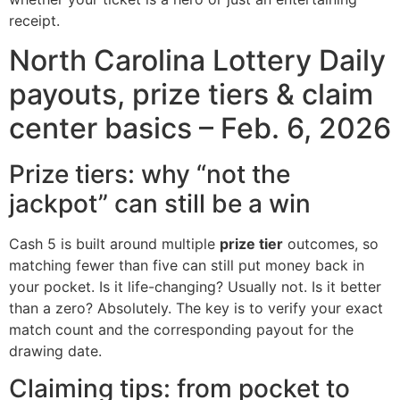
receipt.
North Carolina Lottery Daily
payouts, prize tiers & claim
center basics – Feb. 6, 2026
Prize tiers: why “not the
jackpot” can still be a win
Cash 5 is built around multiple
prize tier
outcomes, so
matching fewer than five can still put money back in
your pocket. Is it life-changing? Usually not. Is it better
than a zero? Absolutely. The key is to verify your exact
match count and the corresponding payout for the
drawing date.
Claiming tips: from pocket to