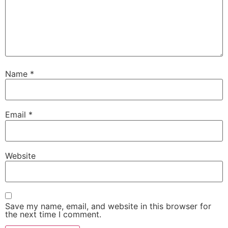
Name
*
Email
*
Website
Save my name, email, and website in this browser for
the next time I comment.