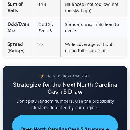
Sum of
118
Balanced (not too low, not
Balls
too sky-high)
Odd/Even
Odd 2 /
Standard mix; mild lean to
Mix
Even 3
evens
Spread
27
Wide coverage without
(Range)
going full scattershot
⚡ TRENDPICK AI ANALYSIS
Strategize for the Next North Carolina
Cash 5 Draw
Don’t play random numbers. Use the probability
clusters detected by our engine.
Open North Carolina Cash 5 Strategy →