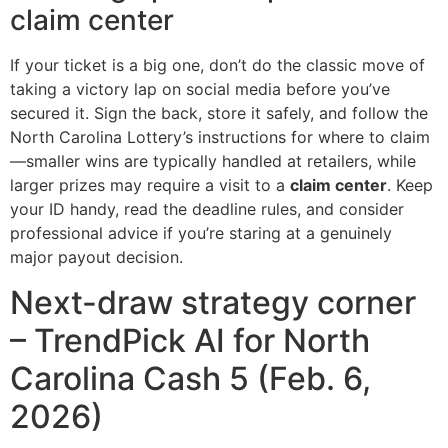
claim center
If your ticket is a big one, don’t do the classic move of
taking a victory lap on social media before you’ve
secured it. Sign the back, store it safely, and follow the
North Carolina Lottery’s instructions for where to claim
—smaller wins are typically handled at retailers, while
larger prizes may require a visit to a
claim center
. Keep
your ID handy, read the deadline rules, and consider
professional advice if you’re staring at a genuinely
major payout decision.
Next-draw strategy corner
– TrendPick AI for North
Carolina Cash 5 (Feb. 6,
2026)