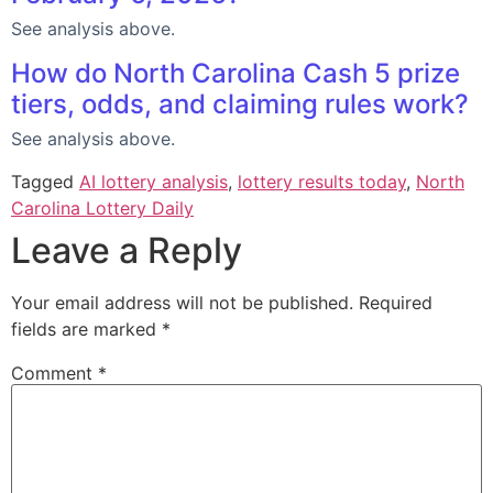
See analysis above.
How do North Carolina Cash 5 prize
tiers, odds, and claiming rules work?
See analysis above.
Tagged
AI lottery analysis
,
lottery results today
,
North
Carolina Lottery Daily
Leave a Reply
Your email address will not be published.
Required
fields are marked
*
Comment
*