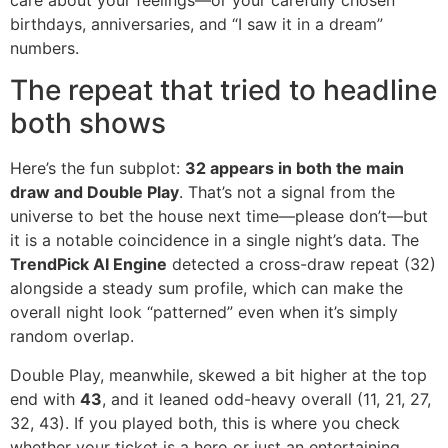
birthdays, anniversaries, and “I saw it in a dream”
numbers.
The repeat that tried to headline
both shows
Here’s the fun subplot:
32 appears in both the main
draw and Double Play
. That’s not a signal from the
universe to bet the house next time—please don’t—but
it is a notable coincidence in a single night’s data. The
TrendPick AI Engine
detected a cross-draw repeat (32)
alongside a steady sum profile, which can make the
overall night look “patterned” even when it’s simply
random overlap.
Double Play, meanwhile, skewed a bit higher at the top
end with
43
, and it leaned odd-heavy overall (11, 21, 27,
32, 43). If you played both, this is where you check
whether your ticket is a hero or just an entertaining