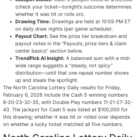
(check your ticket—tonight’s outcome determines
whether it was hit or rolls on).
Drawing Time:
Drawings are held at 10:59 PM ET
on daily draw nights (per game schedule).
Payout Chart:
See the prize tier breakdown and
payout notes in the “Payouts, prize tiers & claim
center basics” section below.
TrendPick AI Insight:
A balanced sum with a mid-
wide range suggests a “steady, not spicy”
distribution—until that one repeat number shows
up and steals the spotlight.
The North Carolina Lottery Daily results for Friday,
February 6, 2026 include the Cash 5 winning numbers
8-20-23-32-35, with Double Play numbers 11-21-27-32-
43. The jackpot for Cash 5 was listed at $100,000 for
this drawing; whether it was hit or rolled over depends
on whether a lucky ticket matched all five numbers.