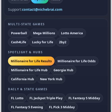
Support:
contact@nichebrai.com
MULTI-STATE GAMES
Powerball
Mega Millions
Lotto America
Cash4Life
Lucky for Life
2by2
SPOTLIGHT & HUBS
Millionaire for Life Results
Millionaire for Life Odds
Millionaire for Life Hub
Georgia Hub
California Hub
New York Hub
DAILY & STATE GAMES
FL Lotto
FL Jackpot Triple Play
FL Fantasy 5 Midday
FL Fantasy 5 Evening
FL Pick 3 Midday