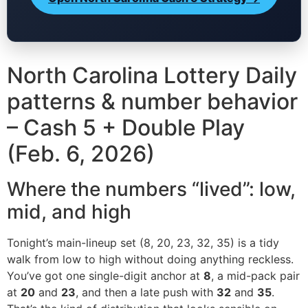
North Carolina Lottery Daily
patterns & number behavior
– Cash 5 + Double Play
(Feb. 6, 2026)
Where the numbers “lived”: low,
mid, and high
Tonight’s main-lineup set (8, 20, 23, 32, 35) is a tidy
walk from low to high without doing anything reckless.
You’ve got one single-digit anchor at
8
, a mid-pack pair
at
20
and
23
, and then a late push with
32
and
35
.