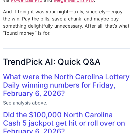
via
Powerball Pro
and
Mega Millions Pro
.
And if tonight was your night—truly, sincerely—enjoy
the win. Pay the bills, save a chunk, and maybe buy
something delightfully unnecessary. After all, that’s what
“found money” is for.
TrendPick AI: Quick Q&A
What were the North Carolina Lottery
Daily winning numbers for Friday,
February 6, 2026?
See analysis above.
Did the $100,000 North Carolina
Cash 5 jackpot get hit or roll over on
February 6, 2026?