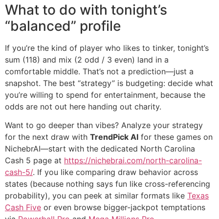
What to do with tonight’s
“balanced” profile
If you’re the kind of player who likes to tinker, tonight’s
sum (118) and mix (2 odd / 3 even) land in a
comfortable middle. That’s not a prediction—just a
snapshot. The best “strategy” is budgeting: decide what
you’re willing to spend for entertainment, because the
odds are not out here handing out charity.
Want to go deeper than vibes? Analyze your strategy
for the next draw with
TrendPick AI
for these games on
NichebrAI—start with the dedicated North Carolina
Cash 5 page at
https://nichebrai.com/north-carolina-
cash-5/
. If you like comparing draw behavior across
states (because nothing says fun like cross-referencing
probability), you can peek at similar formats like
Texas
Cash Five
or even browse bigger-jackpot temptations