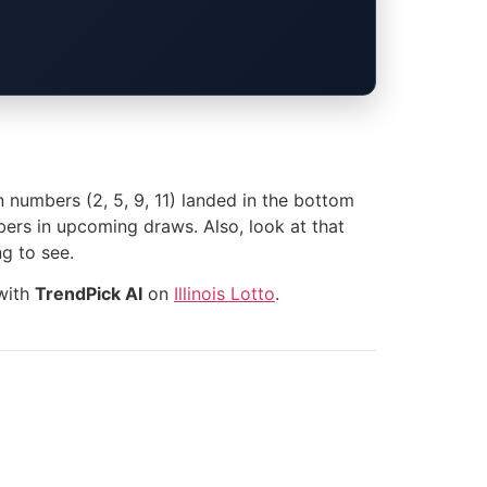
n numbers (2, 5, 9, 11) landed in the bottom
mbers in upcoming draws. Also, look at that
g to see.
 with
TrendPick AI
on
Illinois Lotto
.