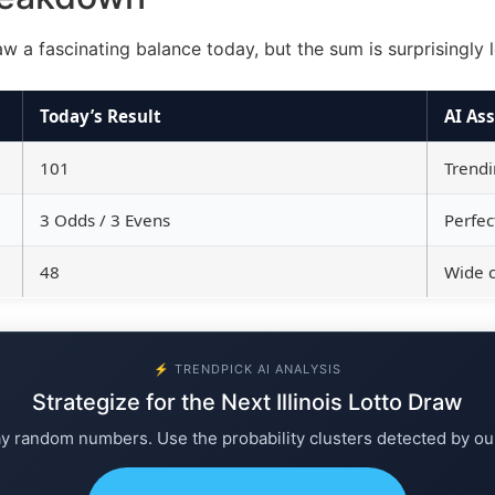
 a fascinating balance today, but the sum is surprisingly 
Today’s Result
AI As
101
Trend
3 Odds / 3 Evens
Perfec
48
Wide 
⚡ TRENDPICK AI ANALYSIS
Strategize for the Next Illinois Lotto Draw
ay random numbers. Use the probability clusters detected by ou