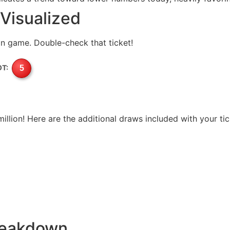
Visualized
in game. Double-check that ticket!
T:
5
illion! Here are the additional draws included with your tic
Breakdown