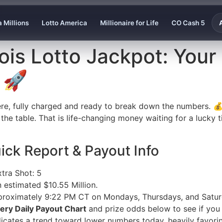
 Millions
Lotto America
Millionaire for Life
CO Cash 5
inois Lotto Jackpot: You
 🚀
re, fully charged and ready to break down the numbers. 💰
the table. That is life-changing money waiting for a lucky ti
uick Report & Payout Info
tra Shot: 5
 estimated $10.55 Million.
proximately 9:22 PM CT on Mondays, Thursdays, and Satur
ttery Daily Payout Chart
and prize odds below to see if you 
cates a trend toward lower numbers today, heavily favoring 