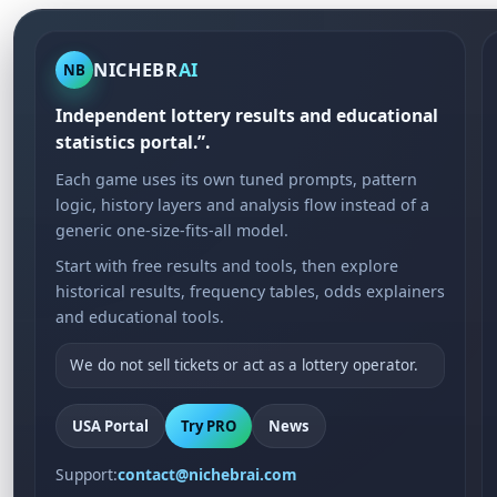
NICHEBR
AI
NB
Independent lottery results and educational
statistics portal.”.
Each game uses its own tuned prompts, pattern
logic, history layers and analysis flow instead of a
generic one-size-fits-all model.
Start with free results and tools, then explore
historical results, frequency tables, odds explainers
and educational tools.
We do not sell tickets or act as a lottery operator.
USA Portal
Try PRO
News
Support:
contact@nichebrai.com