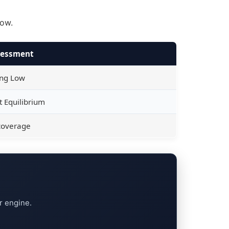
low.
sessment
ing Low
t Equilibrium
coverage
r engine.