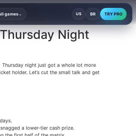
BR
TRY PRO
All games
US
⌄
r Thursday Night
 Thursday night just got a whole lot more
cket holder. Let’s cut the small talk and get
days.
snagged a lower-tier cash prize.
the first half of the matrix.