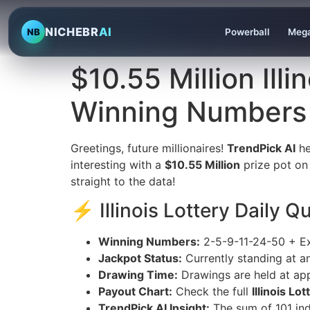
NICHEBR
AI
NB
Powerball
Mega
$10.55 Million Ill
Winning Numbers
Greetings, future millionaires!
TrendPick AI
he
interesting with a
$10.55 Million
prize pot on 
straight to the data!
⚡ Illinois Lottery Daily Q
Winning Numbers:
2-5-9-11-24-50 + Ex
Jackpot Status:
Currently standing at an
Drawing Time:
Drawings are held at ap
Payout Chart:
Check the full
Illinois Lo
TrendPick AI Insight:
The sum of 101 indi