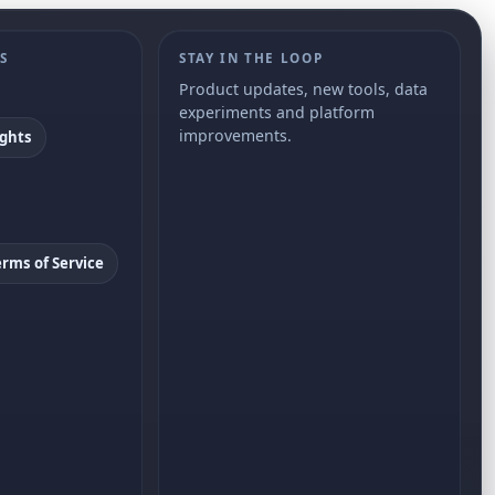
S
STAY IN THE LOOP
Product updates, new tools, data
experiments and platform
improvements.
ights
erms of Service