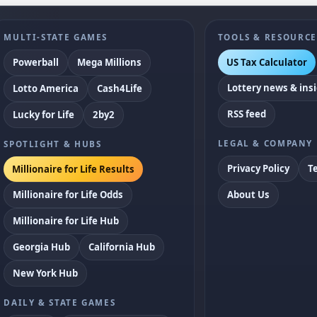
MULTI-STATE GAMES
TOOLS & RESOURCE
US Tax Calculator
Powerball
Mega Millions
Lottery news & ins
Lotto America
Cash4Life
RSS feed
Lucky for Life
2by2
LEGAL & COMPANY
SPOTLIGHT & HUBS
Privacy Policy
T
Millionaire for Life Results
Millionaire for Life Odds
About Us
Millionaire for Life Hub
Georgia Hub
California Hub
New York Hub
DAILY & STATE GAMES