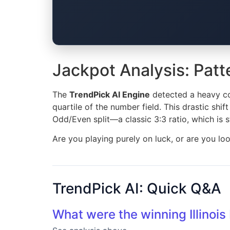
Jackpot Analysis: Patt
The
TrendPick AI Engine
detected a heavy con
quartile of the number field. This drastic shi
Odd/Even split—a classic 3:3 ratio, which is 
Are you playing purely on luck, or are you lo
TrendPick AI: Quick Q&A
What were the winning Illinois