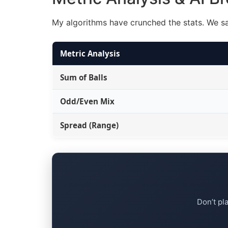
My algorithms have crunched the stats. We saw
Metric Analysis
Sum of Balls
Odd/Even Mix
Spread (Range)
Don’t pl