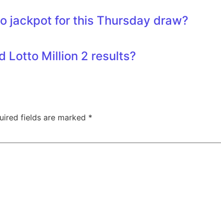
to jackpot for this Thursday draw?
d Lotto Million 2 results?
uired fields are marked
*