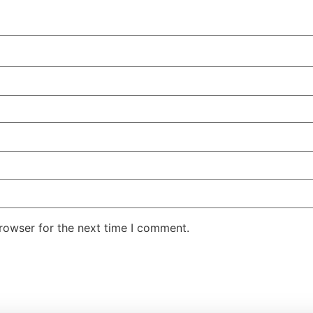
rowser for the next time I comment.