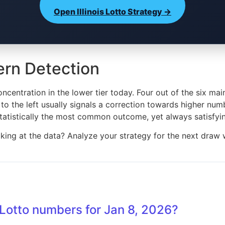
Open Illinois Lotto Strategy →
ern Detection
centration in the lower tier today. Four out of the six mai
ft to the left usually signals a correction towards higher nu
statistically the most common outcome, yet always satisfyin
oking at the data? Analyze your strategy for the next draw
 Lotto numbers for Jan 8, 2026?