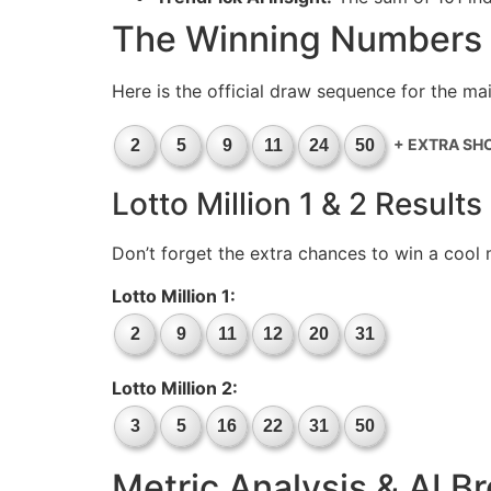
The Winning Numbers 
Here is the official draw sequence for the ma
+ EXTRA SHO
2
5
9
11
24
50
Lotto Million 1 & 2 Results
Don’t forget the extra chances to win a cool m
Lotto Million 1:
2
9
11
12
20
31
Lotto Million 2:
3
5
16
22
31
50
Metric Analysis & AI 