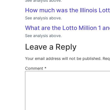
See analysis above.
How much was the Illinois Lot
See analysis above.
What are the Lotto Million 1 an
See analysis above.
Leave a Reply
Your email address will not be published.
Req
Comment
*