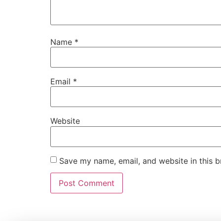
Name
*
Email
*
Website
Save my name, email, and website in this b