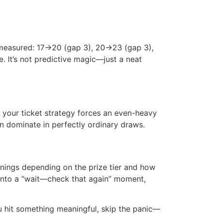
 measured: 17→20 (gap 3), 20→23 (gap 3),
 It’s not predictive magic—just a neat
f your ticket strategy forces an even-heavy
en dominate in perfectly ordinary draws.
nnings depending on the prize tier and how
s into a “wait—check that again” moment,
ou hit something meaningful, skip the panic—