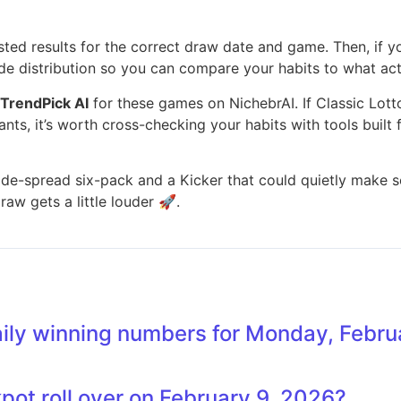
 posted results for the correct draw date and game. Then, if
de distribution so you can compare your habits to what act
TrendPick AI
for these games on NichebrAI. If Classic Lott
iants, it’s worth cross-checking your habits with tools built 
de-spread six-pack and a Kicker that could quietly make som
aw gets a little louder 🚀.
aily winning numbers for Monday, Febru
kpot roll over on February 9, 2026?