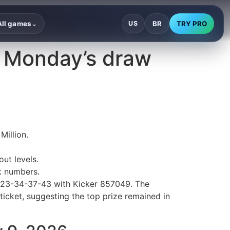
BR
TRY PRO
All games
US
⌄
— Monday’s draw
Million.
ut levels.
k numbers.
0-23-34-37-43 with Kicker 857049. The
ticket, suggesting the top prize remained in