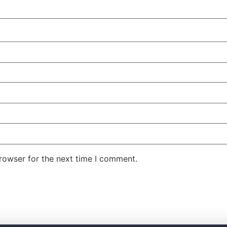
rowser for the next time I comment.