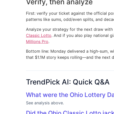
Verify, then analyze
First: verify your ticket against the official
patterns like sums, odd/even splits, and deca
Analyze your strategy for the next draw with
Classic Lotto
. And if you also play national g
Millions Pro
.
Bottom line: Monday delivered a high-sum, wi
that $1.1M story keeps rolling—and the next dr
TrendPick AI: Quick Q&A
What were the Ohio Lottery D
See analysis above.
Did the Ohio Classic Lotto jac