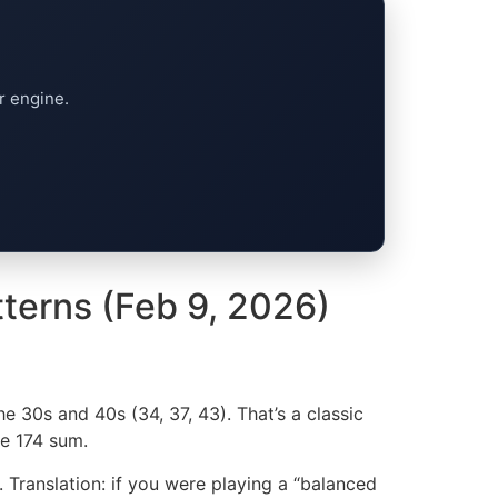
r engine.
tterns (Feb 9, 2026)
e 30s and 40s (34, 37, 43). That’s a classic
he 174 sum.
. Translation: if you were playing a “balanced