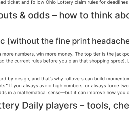
ned ticket and follow Ohio Lottery claim rules for deadlines 
uts & odds – how to think abou
c (without the fine print headach
ch more numbers, win more money. The top tier is the jackpo
the current rules before you plan that shopping spree). Low
 hard by design, and that’s why rollovers can build momentu
nts.” If you always avoid high numbers, or always force two
 odds in a mathematical sense—but it can improve how you 
tery Daily players – tools, c