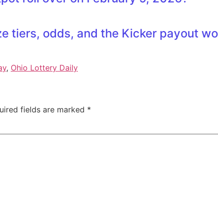
e tiers, odds, and the Kicker payout w
ay
,
Ohio Lottery Daily
uired fields are marked
*