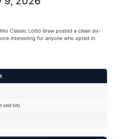
y 9, 2026
hio Classic Lotto draw posted a clean six-
more interesting for anyone who opted in.
t
 odd tilt)
e