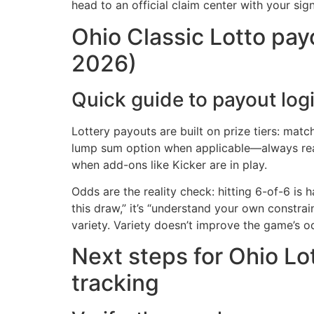
head to an official claim center with your sig
Ohio Classic Lotto payo
2026)
Quick guide to payout logi
Lottery payouts are built on prize tiers: mat
lump sum option when applicable—always read 
when add-ons like Kicker are in play.
Odds are the reality check: hitting 6-of-6 is
this draw,” it’s “understand your own constrai
variety. Variety doesn’t improve the game’s
Next steps for Ohio Lot
tracking