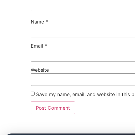
Name
*
Email
*
Website
Save my name, email, and website in this b