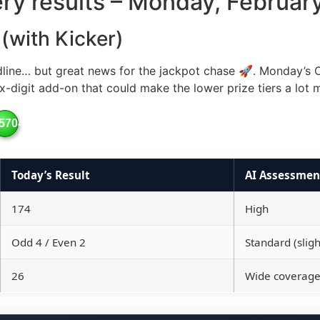
tery results – Monday, Februar
 (with Kicker)
dline… but great news for the jackpot chase 🚀. Monday’s O
x-digit add-on that could make the lower prize tiers a lot 
57049
Today’s Result
AI Assessmen
174
High
Odd 4 / Even 2
Standard (slight
26
Wide coverag