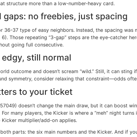
at structure more than a low-number-heavy card.
gaps: no freebies, just spacing
 36-37 type of easy neighbors. Instead, the spacing was
. Those repeating “3-gap” steps are the eye-catcher here.
hout going full consecutive.
edgy, still normal
d outcome and doesn’t scream “wild.” Still, it can sting i
round symmetry, consider relaxing that constraint—odds oft
ers to your ticket
(857049) doesn’t change the main draw, but it can boost wi
. For many players, the Kicker is where a “meh” night turn
 Kicker multiplier/add-on applies.
k both parts: the six main numbers and the Kicker. And if y