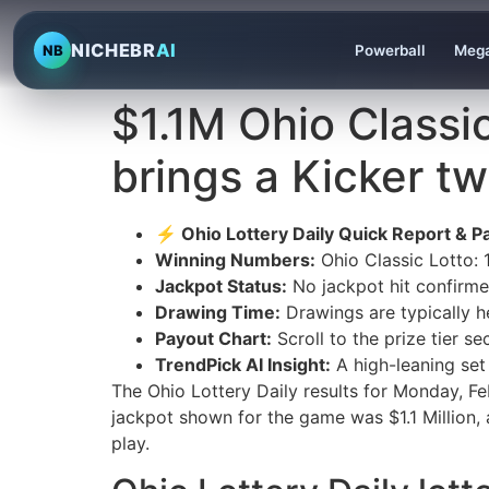
NICHEBR
AI
NB
Powerball
Mega
$1.1M Ohio Classi
brings a Kicker tw
⚡ Ohio Lottery Daily Quick Report & Pa
Winning Numbers:
Ohio Classic Lotto:
Jackpot Status:
No jackpot hit confirmed 
Drawing Time:
Drawings are typically h
Payout Chart:
Scroll to the prize tier s
TrendPick AI Insight:
A high-leaning set
The Ohio Lottery Daily results for Monday, 
jackpot shown for the game was $1.1 Million, 
play.