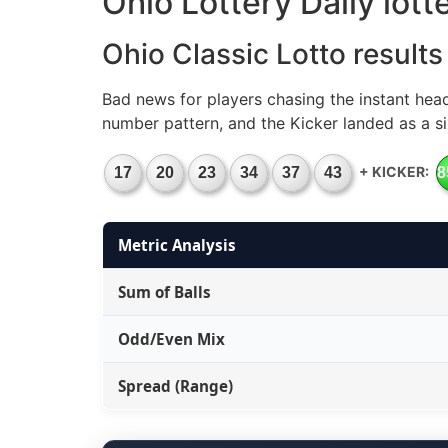
Ohio Lottery Daily lot
Ohio Classic Lotto results
Bad news for players chasing the instant hea
number pattern, and the Kicker landed as a si
+ KICKER:
17
20
23
34
37
43
8
Metric Analysis
Sum of Balls
Odd/Even Mix
Spread (Range)