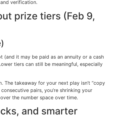
and verification.
t prize tiers (Feb 9,
e)
t (and it may be paid as an annuity or a cash
er tiers can still be meaningful, especially
m. The takeaway for your next play isn’t “copy
 consecutive pairs, you’re shrinking your
cover the number space over time.
hecks, and smarter