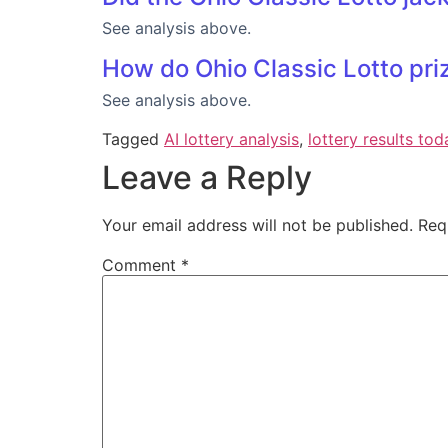
See analysis above.
How do Ohio Classic Lotto priz
See analysis above.
Tagged
AI lottery analysis
,
lottery results tod
Leave a Reply
Your email address will not be published.
Req
Comment
*