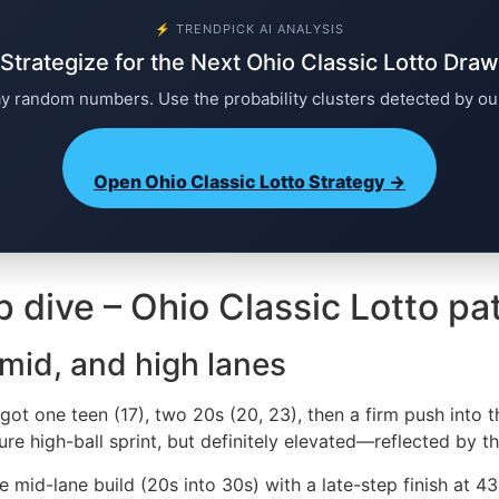
⚡ TRENDPICK AI ANALYSIS
Strategize for the Next Ohio Classic Lotto Draw
ay random numbers. Use the probability clusters detected by ou
Open Ohio Classic Lotto Strategy →
p dive – Ohio Classic Lotto pa
 mid, and high lanes
ot one teen (17), two 20s (20, 23), then a firm push into th
ure high-ball sprint, but definitely elevated—reflected by t
mid-lane build (20s into 30s) with a late-step finish at 43