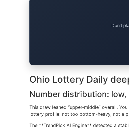
Don’t pl
Ohio Lottery Daily dee
Number distribution: low,
This draw leaned “upper-middle” overall. You g
lottery profile: not too bottom-heavy, not a p
The **TrendPick AI Engine** detected a stable 