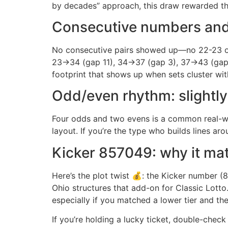
by decades” approach, this draw rewarded th
Consecutive numbers and 
No consecutive pairs showed up—no 22-23 or
23→34 (gap 11), 34→37 (gap 3), 37→43 (gap 6)
footprint that shows up when sets cluster wit
Odd/even rhythm: slightly 
Four odds and two evens is a common real-worl
layout. If you’re the type who builds lines a
Kicker 857049: why it matt
Here’s the plot twist 💰: the Kicker number 
Ohio structures that add-on for Classic Lotto
especially if you matched a lower tier and the
If you’re holding a lucky ticket, double-chec