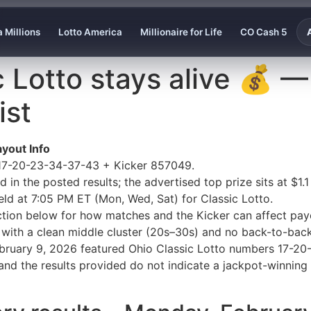
 Millions
Lotto America
Millionaire for Life
CO Cash 5
c Lotto stays alive 💰 
ist
yout Info
 17-20-23-34-37-43 + Kicker 857049.
in the posted results; the advertised top prize sits at $1.1 
eld at 7:05 PM ET (Mon, Wed, Sat) for Classic Lotto.
ection below for how matches and the Kicker can affect payo
 with a clean middle cluster (20s–30s) and no back-to-bac
February 9, 2026 featured Ohio Classic Lotto numbers 17-2
and the results provided do not indicate a jackpot-winning 