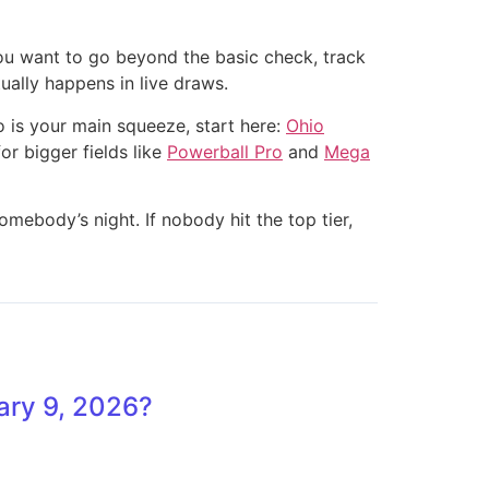
 you want to go beyond the basic check, track
ually happens in live draws.
o is your main squeeze, start here:
Ohio
for bigger fields like
Powerball Pro
and
Mega
ebody’s night. If nobody hit the top tier,
ary 9, 2026?