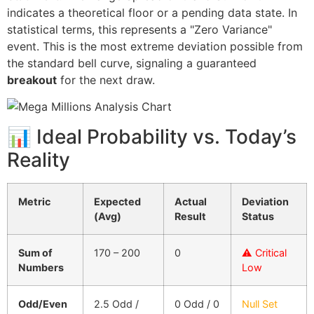
indicates a theoretical floor or a pending data state. In
statistical terms, this represents a "Zero Variance"
event. This is the most extreme deviation possible from
the standard bell curve, signaling a guaranteed
breakout
for the next draw.
📊 Ideal Probability vs. Today’s
Reality
Metric
Expected
Actual
Deviation
(Avg)
Result
Status
Sum of
170 – 200
0
⚠️ Critical
Numbers
Low
Odd/Even
2.5 Odd /
0 Odd / 0
Null Set