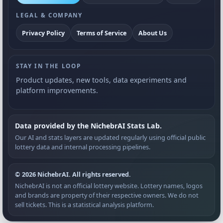
LEGAL & COMPANY
Privacy Policy
Terms of Service
About Us
STAY IN THE LOOP
Product updates, new tools, data experiments and
platform improvements.
Data provided by the NichebrAI Stats Lab.
Our AI and stats layers are updated regularly using official public
lottery data and internal processing pipelines.
© 2026 NichebrAI. All rights reserved.
NichebrAI is not an official lottery website. Lottery names, logos
and brands are property of their respective owners. We do not
sell tickets. This is a statistical analysis platform.