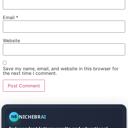
Email
*
Website
Save my name, email, and website in this browser for
the next time I comment.
NICHEBR
AI
NB