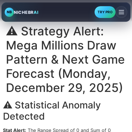
NICHEBR
AI
NB
TRY PRO
⚠️ Strategy Alert:
Mega Millions Draw
Pattern & Next Game
Forecast (Monday,
December 29, 2025)
⚠️ Statistical Anomaly
Detected
Stat Alert:
The Range Spread of 0 and Sum of 0