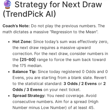
🔮 Strategy for Next Draw
(TrendPick AI)
Coach’s Note:
Do not play the previous numbers. The
math dictates a massive "Regression to the Mean".
Hot Zone:
Since today’s sum was effectively zero,
the next draw requires a massive upward
correction. For the next draw, consider numbers in
the
[25-60]
range to force the sum back toward
the 175 median.
Balance Tip:
Since today registered 0 Odds and 0
Evens, you are starting from a blank slate. Revert
to the statistical standard:
3 Odds / 2 Evens
or
2
Odds / 3 Evens
on your next ticket.
Spread Strategy:
You need coverage. Avoid
consecutive numbers. Aim for a spread (High
Number minus Low Number) of at least 45.