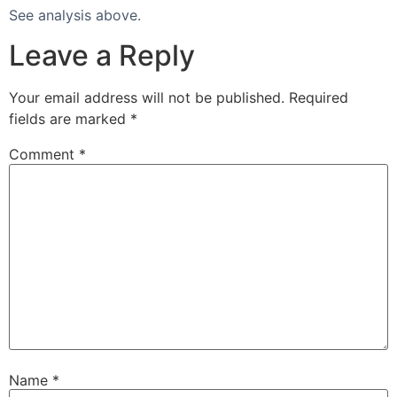
See analysis above.
Leave a Reply
Your email address will not be published.
Required
fields are marked
*
Comment
*
Name
*