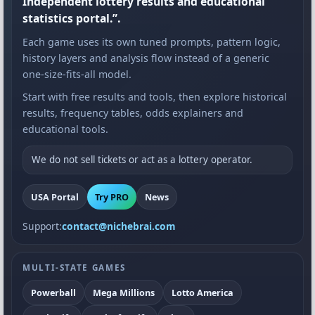
Independent lottery results and educational
statistics portal.”.
Each game uses its own tuned prompts, pattern logic,
history layers and analysis flow instead of a generic
one-size-fits-all model.
Start with free results and tools, then explore historical
results, frequency tables, odds explainers and
educational tools.
We do not sell tickets or act as a lottery operator.
USA Portal
Try PRO
News
Support:
contact@nichebrai.com
MULTI-STATE GAMES
Powerball
Mega Millions
Lotto America