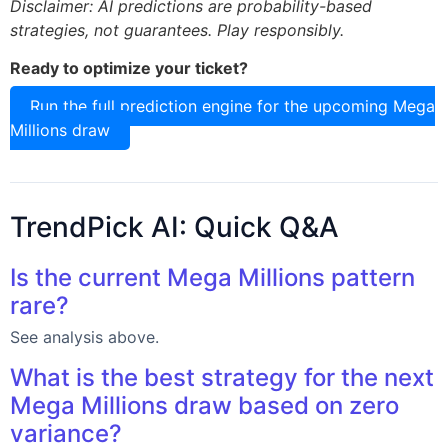
Disclaimer: AI predictions are probability-based
strategies, not guarantees. Play responsibly.
Ready to optimize your ticket?
Run the full prediction engine for the upcoming Mega
Millions draw
TrendPick AI: Quick Q&A
Is the current Mega Millions pattern
rare?
See analysis above.
What is the best strategy for the next
Mega Millions draw based on zero
variance?