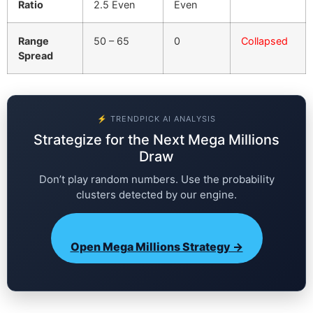
Ratio
2.5 Even
Even
Range
50 – 65
0
Collapsed
Spread
⚡ TRENDPICK AI ANALYSIS
Strategize for the Next Mega Millions
Draw
Don’t play random numbers. Use the probability
clusters detected by our engine.
Open Mega Millions Strategy →