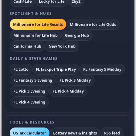
Cash4Life
Lucky for Life
2by2
SPOTLIGHT & HUBS
Millionaire for Life Results
Millionaire for Life Odds
Millionaire for Life Hub
Georgia Hub
California Hub
New York Hub
DAILY & STATE GAMES
FL Lotto
FL Jackpot Triple Play
FL Fantasy 5 Midday
FL Fantasy 5 Evening
FL Pick 3 Midday
FL Pick 3 Evening
FL Pick 4 Midday
FL Pick 4 Evening
TOOLS & RESOURCES
US Tax Calculator
Lottery news & insights
RSS feed