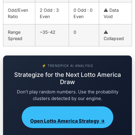
Odd/Even
2 Odd : 3
0 Odd : 0
⚠️ Data
Ratio
Even
Even
Void
Range
~35-42
0
⚠️
Spread
Collapsed
⚡ TRENDPICK AI ANALYSIS
Strategize for the Next Lotto America
Draw
Don’t play random numbers. Use the probability
clusters detected by our engine.
Open Lotto America Strategy →