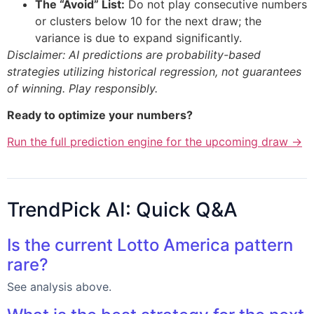
The “Avoid” List:
Do not play consecutive numbers
or clusters below 10 for the next draw; the
variance is due to expand significantly.
Disclaimer: AI predictions are probability-based
strategies utilizing historical regression, not guarantees
of winning. Play responsibly.
Ready to optimize your numbers?
Run the full prediction engine for the upcoming draw →
TrendPick AI: Quick Q&A
Is the current Lotto America pattern
rare?
See analysis above.