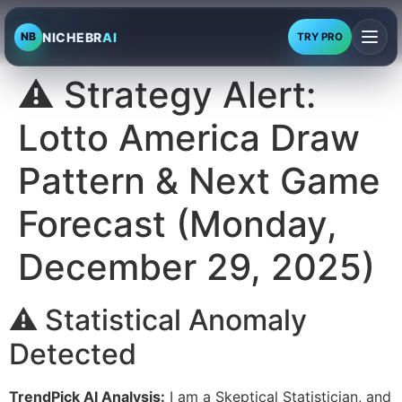
NICHEBR
AI
NB
TRY PRO
⚠️ Strategy Alert:
Lotto America Draw
Pattern & Next Game
Forecast (Monday,
December 29, 2025)
⚠️ Statistical Anomaly
Detected
TrendPick AI Analysis:
I am a Skeptical Statistician, and