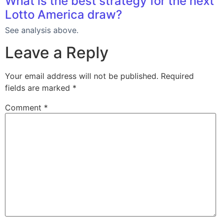
What is the best strategy for the next
Lotto America draw?
See analysis above.
Leave a Reply
Your email address will not be published.
Required
fields are marked
*
Comment
*