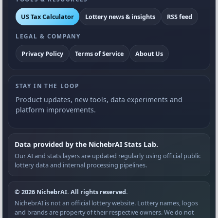
US Tax Calculator
Lottery news & insights
RSS feed
LEGAL & COMPANY
Privacy Policy
Terms of Service
About Us
STAY IN THE LOOP
Product updates, new tools, data experiments and
platform improvements.
Data provided by the NichebrAI Stats Lab.
Our AI and stats layers are updated regularly using official public
lottery data and internal processing pipelines.
© 2026 NichebrAI. All rights reserved.
NichebrAI is not an official lottery website. Lottery names, logos
and brands are property of their respective owners. We do not