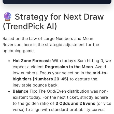
🔮 Strategy for Next Draw
(TrendPick AI)
Based on the Law of Large Numbers and Mean
Reversion, here is the strategic adjustment for the
upcoming game:
Hot Zone Forecast:
With today’s Sum hitting 0, we
expect a violent
Regression to the Mean
. Avoid
low numbers. Focus your selection in the
mid-to-
high tiers (Numbers 20-45)
to capture the
inevitable bounce back.
Balance Tip:
The Odd/Even distribution was non-
existent today. For the next ticket, strictly adhere
to the golden ratio of
3 Odds and 2 Evens
(or vice
versa) to align with standard probability curves.