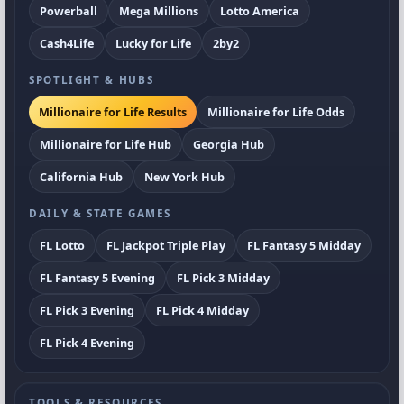
Powerball
Mega Millions
Lotto America
Cash4Life
Lucky for Life
2by2
SPOTLIGHT & HUBS
Millionaire for Life Results
Millionaire for Life Odds
Millionaire for Life Hub
Georgia Hub
California Hub
New York Hub
DAILY & STATE GAMES
FL Lotto
FL Jackpot Triple Play
FL Fantasy 5 Midday
FL Fantasy 5 Evening
FL Pick 3 Midday
FL Pick 3 Evening
FL Pick 4 Midday
FL Pick 4 Evening
TOOLS & RESOURCES