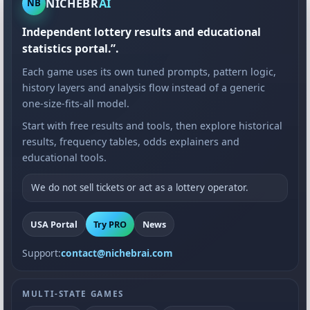
NICHEBR
AI
NB
Independent lottery results and educational
statistics portal.”.
Each game uses its own tuned prompts, pattern logic,
history layers and analysis flow instead of a generic
one-size-fits-all model.
Start with free results and tools, then explore historical
results, frequency tables, odds explainers and
educational tools.
We do not sell tickets or act as a lottery operator.
USA Portal
Try PRO
News
Support:
contact@nichebrai.com
MULTI-STATE GAMES