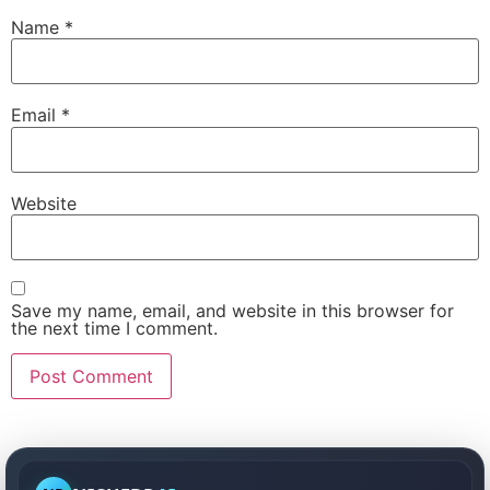
Name
*
Email
*
Website
Save my name, email, and website in this browser for
the next time I comment.