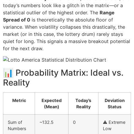
today’s numbers look like a glitch in the matrix—or a
statistical outlier of the highest order. The
Range
Spread of 0
is theoretically the absolute floor of
variance. When volatility collapses this drastically, the
market (or in this case, the lottery drum) rarely stays
quiet for long. This signals a massive breakout potential
for the next draw.
📊 Probability Matrix: Ideal vs.
Reality
Metric
Expected
Today’s
Deviation
(Mean)
Reality
Status
Sum of
~132.5
0
⚠️ Extreme
Numbers
Low