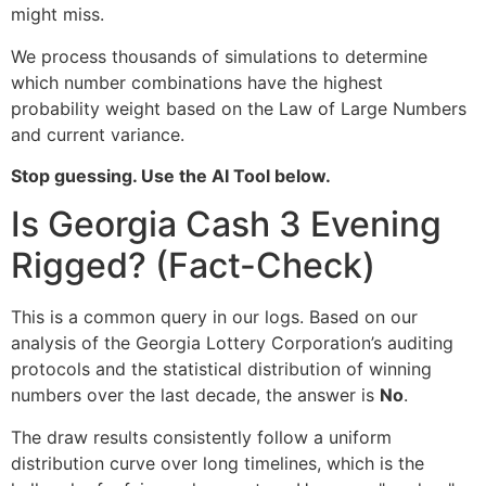
might miss.
We process thousands of simulations to determine
which number combinations have the highest
probability weight based on the Law of Large Numbers
and current variance.
Stop guessing. Use the AI Tool below.
Is Georgia Cash 3 Evening
Rigged? (Fact-Check)
This is a common query in our logs. Based on our
analysis of the Georgia Lottery Corporation’s auditing
protocols and the statistical distribution of winning
numbers over the last decade, the answer is
No
.
The draw results consistently follow a uniform
distribution curve over long timelines, which is the