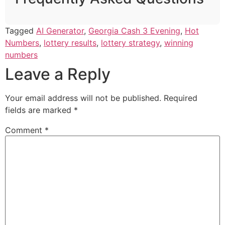
Tagged
AI Generator
,
Georgia Cash 3 Evening
,
Hot
Numbers
,
lottery results
,
lottery strategy
,
winning
numbers
Leave a Reply
Your email address will not be published.
Required
fields are marked
*
Comment
*