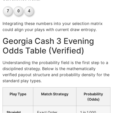
7
0
4
Integrating these numbers into your selection matrix
could align your plays with current draw entropy.
Georgia Cash 3 Evening
Odds Table (Verified)
Understanding the probability field is the first step to a
disciplined strategy. Below is the mathematically
verified payout structure and probability density for the
standard play types.
Play Type
Match Strategy
Probability
(Odds)
Straight
Exact Order
1 in 1,000