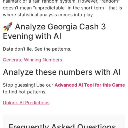
hallmark of a fair, random system. However, "random"
doesn’t mean "unpredictable" in the short term—that is
where statistical analysis comes into play.
🚀 Analyze Georgia Cash 3
Evening with AI
Data don’t lie. See the patterns.
Generate Winning Numbers
Analyze these numbers with AI
Stop guessing! Use our
Advanced AI Tool for this Game
to find hot patterns.
Unlock AI Predictions
Frequently Asked Questions