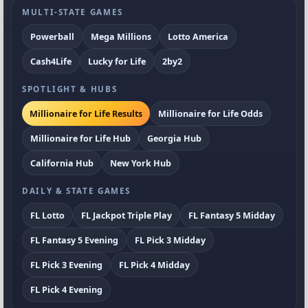
MULTI-STATE GAMES
Powerball
Mega Millions
Lotto America
Cash4Life
Lucky for Life
2by2
SPOTLIGHT & HUBS
Millionaire for Life Results
Millionaire for Life Odds
Millionaire for Life Hub
Georgia Hub
California Hub
New York Hub
DAILY & STATE GAMES
FL Lotto
FL Jackpot Triple Play
FL Fantasy 5 Midday
FL Fantasy 5 Evening
FL Pick 3 Midday
FL Pick 3 Evening
FL Pick 4 Midday
FL Pick 4 Evening