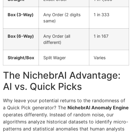
Box (3-Way)
Any Order (2 digits
1 in 333
same)
Box (6-Way)
Any Order (all
1 in 167
different)
Straight/Box
Split Wager
Varies
The NichebrAI Advantage:
AI vs. Quick Picks
Why leave your potential returns to the randomness of
a Quick Pick generator? The
NichebrAI Anomaly Engine
operates differently. Instead of random noise, our
algorithms analyze historical datasets to identify micro-
patterns and statistical anomalies that human analysts