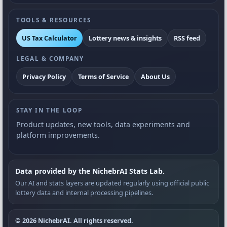
TOOLS & RESOURCES
US Tax Calculator
Lottery news & insights
RSS feed
LEGAL & COMPANY
Privacy Policy
Terms of Service
About Us
STAY IN THE LOOP
Product updates, new tools, data experiments and
platform improvements.
Data provided by the NichebrAI Stats Lab.
Our AI and stats layers are updated regularly using official public
lottery data and internal processing pipelines.
© 2026 NichebrAI. All rights reserved.