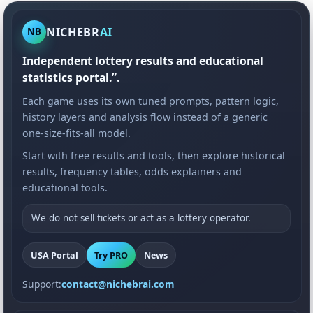
NICHEBR
AI
NB
Independent lottery results and educational
statistics portal.”.
Each game uses its own tuned prompts, pattern logic,
history layers and analysis flow instead of a generic
one-size-fits-all model.
Start with free results and tools, then explore historical
results, frequency tables, odds explainers and
educational tools.
We do not sell tickets or act as a lottery operator.
USA Portal
Try PRO
News
Support:
contact@nichebrai.com