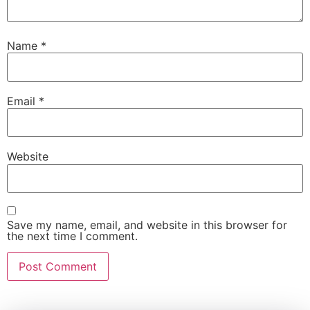
Name
*
Email
*
Website
Save my name, email, and website in this browser for
the next time I comment.