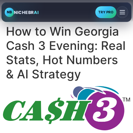
NICHEBR
AI
NB
TRY PRO
How to Win Georgia
Cash 3 Evening: Real
Stats, Hot Numbers
& AI Strategy