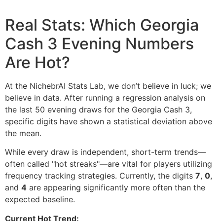
Real Stats: Which Georgia
Cash 3 Evening Numbers
Are Hot?
At the NichebrAI Stats Lab, we don’t believe in luck; we
believe in data. After running a regression analysis on
the last 50 evening draws for the Georgia Cash 3,
specific digits have shown a statistical deviation above
the mean.
While every draw is independent, short-term trends—
often called "hot streaks"—are vital for players utilizing
frequency tracking strategies. Currently, the digits
7
,
0
,
and
4
are appearing significantly more often than the
expected baseline.
Current Hot Trend: