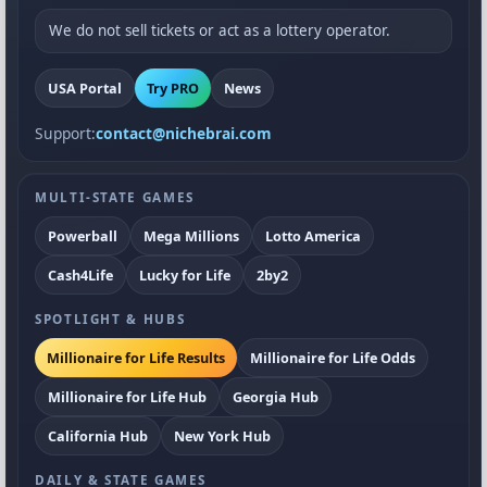
We do not sell tickets or act as a lottery operator.
USA Portal
Try PRO
News
Support:
contact@nichebrai.com
MULTI-STATE GAMES
Powerball
Mega Millions
Lotto America
Cash4Life
Lucky for Life
2by2
SPOTLIGHT & HUBS
Millionaire for Life Results
Millionaire for Life Odds
Millionaire for Life Hub
Georgia Hub
California Hub
New York Hub
DAILY & STATE GAMES