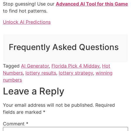
Stop guessing! Use our
Advanced AI Tool for this Game
to find hot patterns.
Unlock AI Predictions
Frequently Asked Questions
Tagged
AI Generator
,
Florida Pick 4 Midday
,
Hot
Numbers
,
lottery results
,
lottery strategy
,
winning
numbers
Leave a Reply
Your email address will not be published.
Required
fields are marked
*
Comment
*