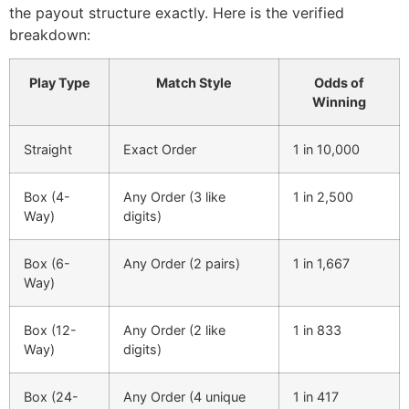
the payout structure exactly. Here is the verified
breakdown:
Play Type
Match Style
Odds of
Winning
Straight
Exact Order
1 in 10,000
Box (4-
Any Order (3 like
1 in 2,500
Way)
digits)
Box (6-
Any Order (2 pairs)
1 in 1,667
Way)
Box (12-
Any Order (2 like
1 in 833
Way)
digits)
Box (24-
Any Order (4 unique
1 in 417