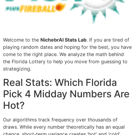
Welcome to the
NichebrAI Stats Lab
. If you are tired of
playing random dates and hoping for the best, you have
come to the right place. We analyze the math behind
the Florida Lottery to help you move from guessing to
strategizing.
Real Stats: Which Florida
Pick 4 Midday Numbers Are
Hot?
Our algorithms track frequency over thousands of
draws. While every number theoretically has an equal
chance, short-term variance creates ‘hot’ and ‘cold’