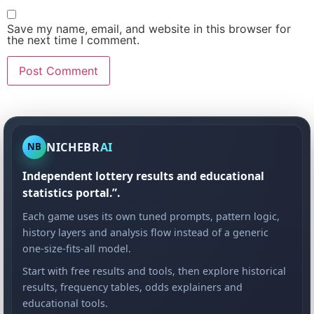
Save my name, email, and website in this browser for
the next time I comment.
NICHEBR
AI
NB
Independent lottery results and educational
statistics portal.”.
Each game uses its own tuned prompts, pattern logic,
history layers and analysis flow instead of a generic
one-size-fits-all model.
Start with free results and tools, then explore historical
results, frequency tables, odds explainers and
educational tools.