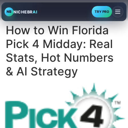
NICHEBR
AI
NB
TRY PRO
How to Win Florida
Pick 4 Midday: Real
Stats, Hot Numbers
& AI Strategy