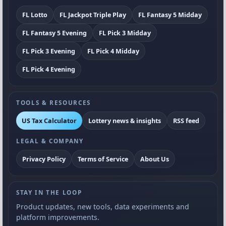
FL Lotto
FL Jackpot Triple Play
FL Fantasy 5 Midday
FL Fantasy 5 Evening
FL Pick 3 Midday
FL Pick 3 Evening
FL Pick 4 Midday
FL Pick 4 Evening
TOOLS & RESOURCES
US Tax Calculator
Lottery news & insights
RSS feed
LEGAL & COMPANY
Privacy Policy
Terms of Service
About Us
STAY IN THE LOOP
Product updates, new tools, data experiments and
platform improvements.