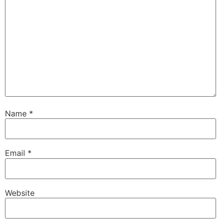
Name
*
Email
*
Website