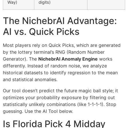
Way)
digits)
The NichebrAI Advantage:
AI vs. Quick Picks
Most players rely on Quick Picks, which are generated
by the lottery terminal’s RNG (Random Number
Generator). The
NichebrAI Anomaly Engine
works
differently. Instead of random noise, we analyze
historical datasets to identify regression to the mean
and statistical anomalies.
Our tool doesn’t predict the future magic ball style; it
optimizes your probability exposure by filtering out
statistically unlikely combinations (like 1-1-1-1). Stop
guessing. Use the AI Tool below.
Is Florida Pick 4 Midday