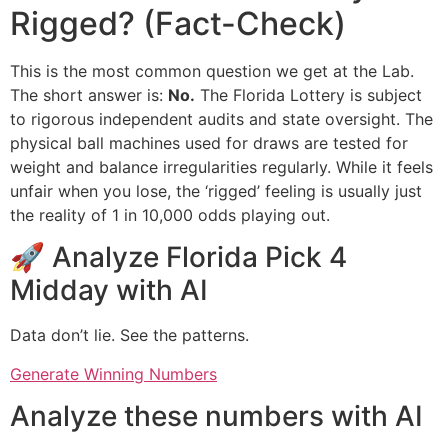
Rigged? (Fact-Check)
This is the most common question we get at the Lab.
The short answer is:
No.
The Florida Lottery is subject
to rigorous independent audits and state oversight. The
physical ball machines used for draws are tested for
weight and balance irregularities regularly. While it feels
unfair when you lose, the ‘rigged’ feeling is usually just
the reality of 1 in 10,000 odds playing out.
🚀 Analyze Florida Pick 4
Midday with AI
Data don’t lie. See the patterns.
Generate Winning Numbers
Analyze these numbers with AI