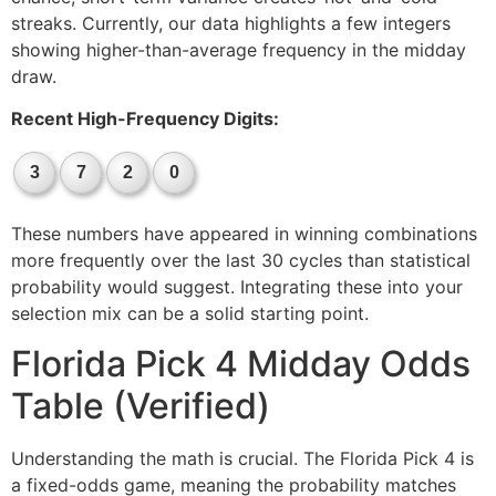
streaks. Currently, our data highlights a few integers
showing higher-than-average frequency in the midday
draw.
Recent High-Frequency Digits:
3
7
2
0
These numbers have appeared in winning combinations
more frequently over the last 30 cycles than statistical
probability would suggest. Integrating these into your
selection mix can be a solid starting point.
Florida Pick 4 Midday Odds
Table (Verified)
Understanding the math is crucial. The Florida Pick 4 is
a fixed-odds game, meaning the probability matches