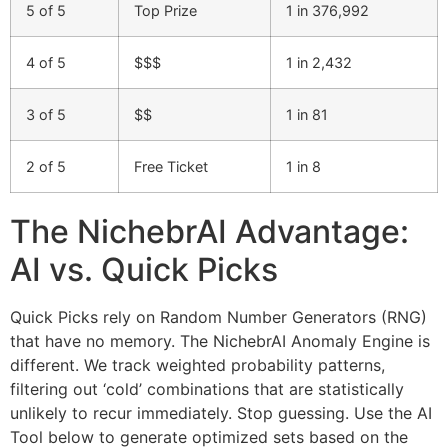
5 of 5
Top Prize
1 in 376,992
4 of 5
$$$
1 in 2,432
3 of 5
$$
1 in 81
2 of 5
Free Ticket
1 in 8
The NichebrAI Advantage:
AI vs. Quick Picks
Quick Picks rely on Random Number Generators (RNG)
that have no memory. The NichebrAI Anomaly Engine is
different. We track weighted probability patterns,
filtering out ‘cold’ combinations that are statistically
unlikely to recur immediately. Stop guessing. Use the AI
Tool below to generate optimized sets based on the