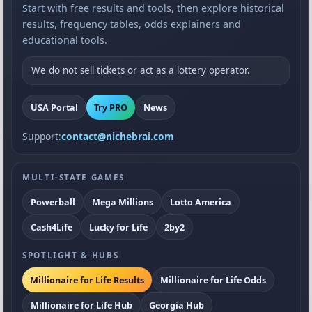
Start with free results and tools, then explore historical
results, frequency tables, odds explainers and
educational tools.
We do not sell tickets or act as a lottery operator.
USA Portal
Try PRO
News
Support:
contact@nichebrai.com
MULTI-STATE GAMES
Powerball
Mega Millions
Lotto America
Cash4Life
Lucky for Life
2by2
SPOTLIGHT & HUBS
Millionaire for Life Results
Millionaire for Life Odds
Millionaire for Life Hub
Georgia Hub