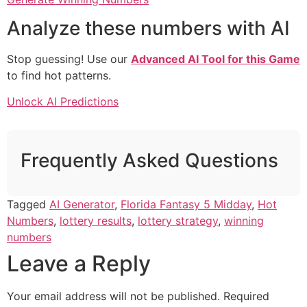
Analyze these numbers with AI
Stop guessing! Use our
Advanced AI Tool for this Game
to find hot patterns.
Unlock AI Predictions
Frequently Asked Questions
Tagged
AI Generator
,
Florida Fantasy 5 Midday
,
Hot
Numbers
,
lottery results
,
lottery strategy
,
winning
numbers
Leave a Reply
Your email address will not be published.
Required