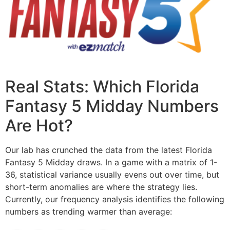
Real Stats: Which Florida
Fantasy 5 Midday Numbers
Are Hot?
Our lab has crunched the data from the latest Florida
Fantasy 5 Midday draws. In a game with a matrix of 1-
36, statistical variance usually evens out over time, but
short-term anomalies are where the strategy lies.
Currently, our frequency analysis identifies the following
numbers as trending warmer than average: