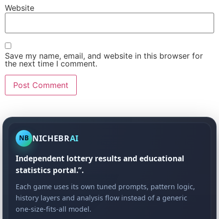
Website
Save my name, email, and website in this browser for
the next time I comment.
NICHEBR
AI
NB
Independent lottery results and educational
statistics portal.”.
Each game uses its own tuned prompts, pattern logic,
history layers and analysis flow instead of a generic
one-size-fits-all model.