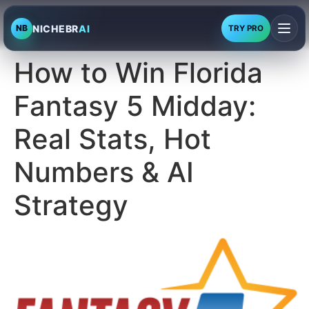
NICHEBR
AI
NB
TRY PRO
How to Win Florida
Fantasy 5 Midday:
Real Stats, Hot
Numbers & AI
Strategy