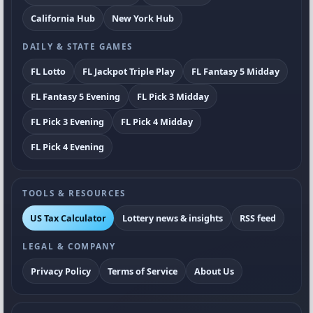
California Hub
New York Hub
DAILY & STATE GAMES
FL Lotto
FL Jackpot Triple Play
FL Fantasy 5 Midday
FL Fantasy 5 Evening
FL Pick 3 Midday
FL Pick 3 Evening
FL Pick 4 Midday
FL Pick 4 Evening
TOOLS & RESOURCES
US Tax Calculator
Lottery news & insights
RSS feed
LEGAL & COMPANY
Privacy Policy
Terms of Service
About Us