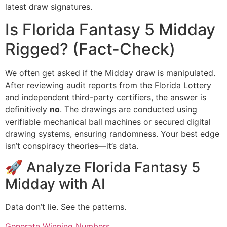
latest draw signatures.
Is Florida Fantasy 5 Midday
Rigged? (Fact-Check)
We often get asked if the Midday draw is manipulated.
After reviewing audit reports from the Florida Lottery
and independent third-party certifiers, the answer is
definitively
no
. The drawings are conducted using
verifiable mechanical ball machines or secured digital
drawing systems, ensuring randomness. Your best edge
isn’t conspiracy theories—it’s data.
🚀 Analyze Florida Fantasy 5
Midday with AI
Data don’t lie. See the patterns.
Generate Winning Numbers