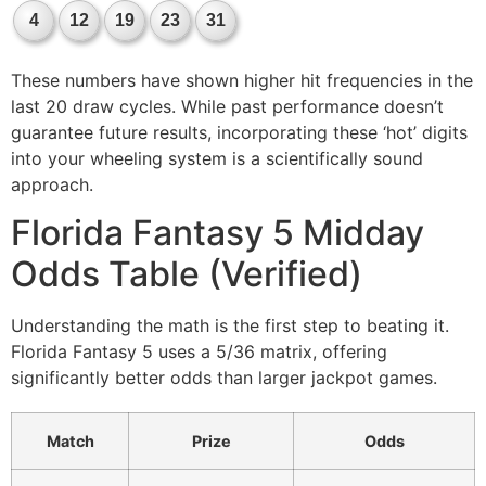
4
12
19
23
31
These numbers have shown higher hit frequencies in the
last 20 draw cycles. While past performance doesn’t
guarantee future results, incorporating these ‘hot’ digits
into your wheeling system is a scientifically sound
approach.
Florida Fantasy 5 Midday
Odds Table (Verified)
Understanding the math is the first step to beating it.
Florida Fantasy 5 uses a 5/36 matrix, offering
significantly better odds than larger jackpot games.
Match
Prize
Odds