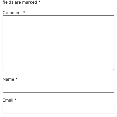
fields are marked
*
Comment
*
Name
*
Email
*