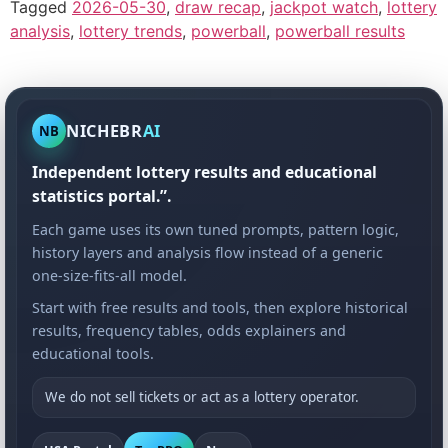
Tagged
2026-05-30
,
draw recap
,
jackpot watch
,
lottery
analysis
,
lottery trends
,
powerball
,
powerball results
NICHEBR
AI
NB
Independent lottery results and educational
statistics portal.”.
Each game uses its own tuned prompts, pattern logic,
history layers and analysis flow instead of a generic
one-size-fits-all model.
Start with free results and tools, then explore historical
results, frequency tables, odds explainers and
educational tools.
We do not sell tickets or act as a lottery operator.