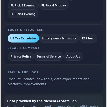
FL Pick 3 Evening
FL Pick 4 Midday
FL Pick 4 Evening
TOOLS & RESOURCES
US Tax Calculator
Lottery news & insights
RSS feed
LEGAL & COMPANY
Privacy Policy
Terms of Service
About Us
STAY IN THE LOOP
Product updates, new tools, data experiments and
platform improvements.
Data provided by the NichebrAI Stats Lab.
Our AI and stats layers are updated regularly using official public