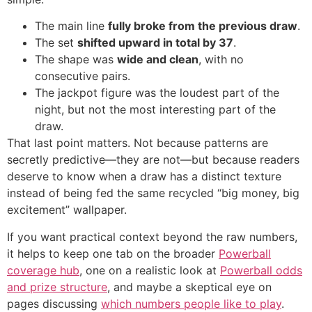
The main line
fully broke from the previous draw
.
The set
shifted upward in total by 37
.
The shape was
wide and clean
, with no
consecutive pairs.
The jackpot figure was the loudest part of the
night, but not the most interesting part of the
draw.
That last point matters. Not because patterns are
secretly predictive—they are not—but because readers
deserve to know when a draw has a distinct texture
instead of being fed the same recycled “big money, big
excitement” wallpaper.
If you want practical context beyond the raw numbers,
it helps to keep one tab on the broader
Powerball
coverage hub
, one on a realistic look at
Powerball odds
and prize structure
, and maybe a skeptical eye on
pages discussing
which numbers people like to play
.