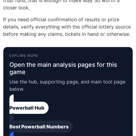
trust fund, that is enough to make May 30 worth a
closer look.
If you need official confirmation of results or prize
details, verify everything with the official lottery source
before making any claims, tickets in hand or otherwise.
EXPLORE MORE
Open the main analysis pages for this
game
Use the hub, supporting page, and main tool page
below.
Powerball Hub
Best Powerball Numbers