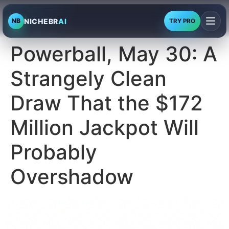
NICHEBR
AI
NB
TRY PRO
Powerball, May 30: A
Strangely Clean
Draw That the $172
Million Jackpot Will
Probably
Overshadow