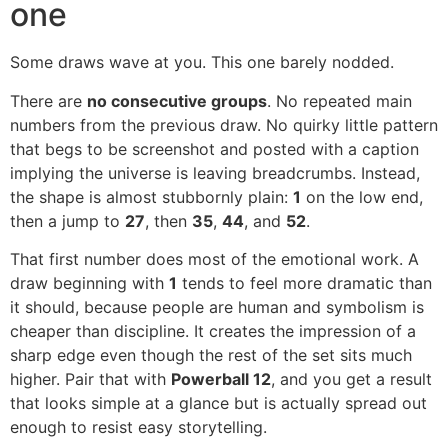
one
Some draws wave at you. This one barely nodded.
There are
no consecutive groups
. No repeated main
numbers from the previous draw. No quirky little pattern
that begs to be screenshot and posted with a caption
implying the universe is leaving breadcrumbs. Instead,
the shape is almost stubbornly plain:
1
on the low end,
then a jump to
27
, then
35
,
44
, and
52
.
That first number does most of the emotional work. A
draw beginning with
1
tends to feel more dramatic than
it should, because people are human and symbolism is
cheaper than discipline. It creates the impression of a
sharp edge even though the rest of the set sits much
higher. Pair that with
Powerball 12
, and you get a result
that looks simple at a glance but is actually spread out
enough to resist easy storytelling.