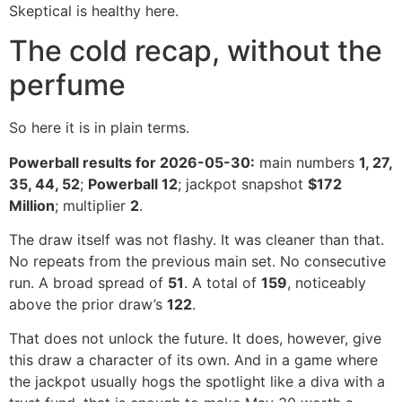
Skeptical is healthy here.
The cold recap, without the
perfume
So here it is in plain terms.
Powerball results for 2026-05-30:
main numbers
1, 27,
35, 44, 52
;
Powerball 12
; jackpot snapshot
$172
Million
; multiplier
2
.
The draw itself was not flashy. It was cleaner than that.
No repeats from the previous main set. No consecutive
run. A broad spread of
51
. A total of
159
, noticeably
above the prior draw’s
122
.
That does not unlock the future. It does, however, give
this draw a character of its own. And in a game where
the jackpot usually hogs the spotlight like a diva with a