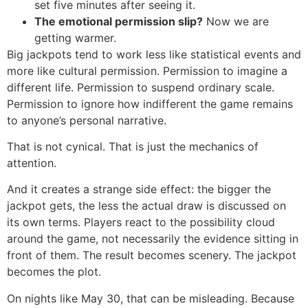
set five minutes after seeing it.
The emotional permission slip?
Now we are
getting warmer.
Big jackpots tend to work less like statistical events and
more like cultural permission. Permission to imagine a
different life. Permission to suspend ordinary scale.
Permission to ignore how indifferent the game remains
to anyone’s personal narrative.
That is not cynical. That is just the mechanics of
attention.
And it creates a strange side effect: the bigger the
jackpot gets, the less the actual draw is discussed on
its own terms. Players react to the possibility cloud
around the game, not necessarily the evidence sitting in
front of them. The result becomes scenery. The jackpot
becomes the plot.
On nights like May 30, that can be misleading. Because