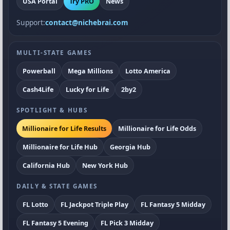
USA Portal
Try PRO
News
Support:
contact@nichebrai.com
MULTI-STATE GAMES
Powerball
Mega Millions
Lotto America
Cash4Life
Lucky for Life
2by2
SPOTLIGHT & HUBS
Millionaire for Life Results
Millionaire for Life Odds
Millionaire for Life Hub
Georgia Hub
California Hub
New York Hub
DAILY & STATE GAMES
FL Lotto
FL Jackpot Triple Play
FL Fantasy 5 Midday
FL Fantasy 5 Evening
FL Pick 3 Midday