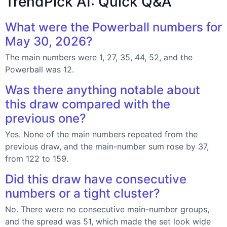
TrendPick AI: Quick Q&A
What were the Powerball numbers for
May 30, 2026?
The main numbers were 1, 27, 35, 44, 52, and the
Powerball was 12.
Was there anything notable about
this draw compared with the
previous one?
Yes. None of the main numbers repeated from the
previous draw, and the main-number sum rose by 37,
from 122 to 159.
Did this draw have consecutive
numbers or a tight cluster?
No. There were no consecutive main-number groups,
and the spread was 51, which made the set look wide