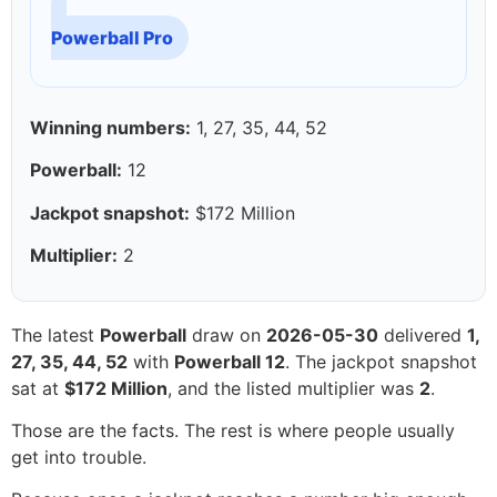
Powerball Pro
Winning numbers:
1, 27, 35, 44, 52
Powerball:
12
Jackpot snapshot:
$172 Million
Multiplier:
2
The latest
Powerball
draw on
2026-05-30
delivered
1,
27, 35, 44, 52
with
Powerball 12
. The jackpot snapshot
sat at
$172 Million
, and the listed multiplier was
2
.
Those are the facts. The rest is where people usually
get into trouble.