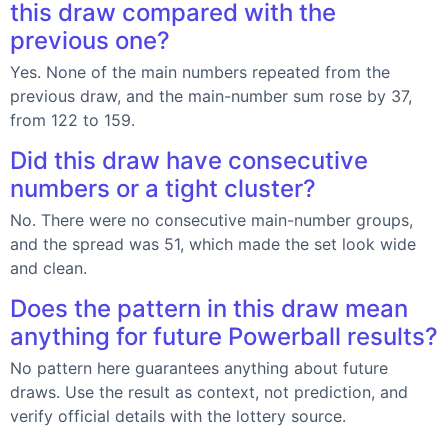
this draw compared with the
previous one?
Yes. None of the main numbers repeated from the
previous draw, and the main-number sum rose by 37,
from 122 to 159.
Did this draw have consecutive
numbers or a tight cluster?
No. There were no consecutive main-number groups,
and the spread was 51, which made the set look wide
and clean.
Does the pattern in this draw mean
anything for future Powerball results?
No pattern here guarantees anything about future
draws. Use the result as context, not prediction, and
verify official details with the lottery source.