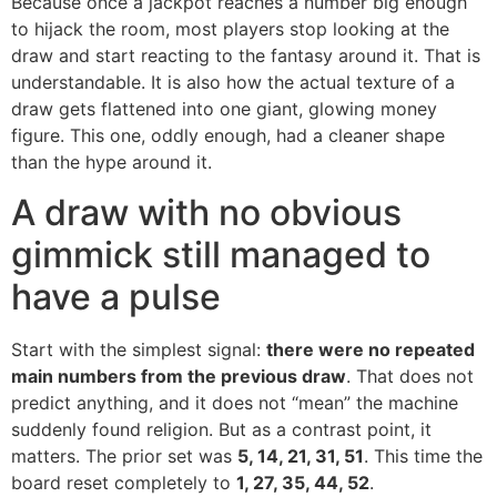
Because once a jackpot reaches a number big enough
to hijack the room, most players stop looking at the
draw and start reacting to the fantasy around it. That is
understandable. It is also how the actual texture of a
draw gets flattened into one giant, glowing money
figure. This one, oddly enough, had a cleaner shape
than the hype around it.
A draw with no obvious
gimmick still managed to
have a pulse
Start with the simplest signal:
there were no repeated
main numbers from the previous draw
. That does not
predict anything, and it does not “mean” the machine
suddenly found religion. But as a contrast point, it
matters. The prior set was
5, 14, 21, 31, 51
. This time the
board reset completely to
1, 27, 35, 44, 52
.