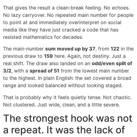
That gives the result a clean-break feeling. No echoes.
No lazy carryover. No repeated main number for people
to point at and immediately overinterpret on social
media like they have just cracked a code that has
resisted mathematics for decades.
The main-number
sum moved up by 37
, from
122
in the
previous draw to
159
here. Again, not destiny. Just a
real shift. The draw also landed on an
odd/even split of
3/2
, with a
spread of 51
from the lowest main number
to the highest. In plain English: the set covered a broad
range and looked balanced without looking staged.
That is probably why it feels quietly tense. Not chaotic.
Not clustered. Just wide, clean, and a little severe.
The strongest hook was not
a repeat. It was the lack of