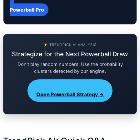
Powerball Pro
⚡ TRENDPICK AI ANALYSIS
Strategize for the Next Powerball Draw
Don’t play random numbers. Use the probability
clusters detected by our engine.
Open Powerball Strategy →