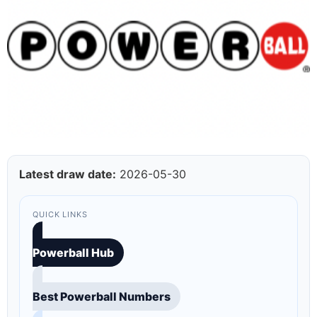
Latest draw date:
2026-05-30
QUICK LINKS
Powerball Hub
Best Powerball Numbers