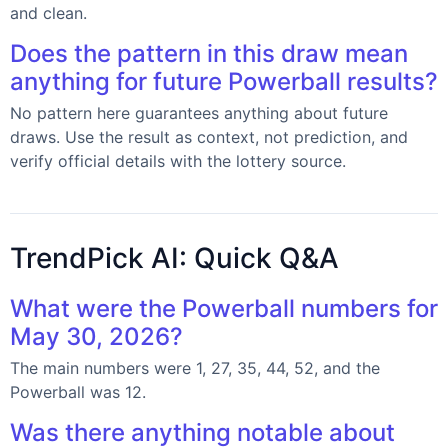
and clean.
Does the pattern in this draw mean
anything for future Powerball results?
No pattern here guarantees anything about future
draws. Use the result as context, not prediction, and
verify official details with the lottery source.
TrendPick AI: Quick Q&A
What were the Powerball numbers for
May 30, 2026?
The main numbers were 1, 27, 35, 44, 52, and the
Powerball was 12.
Was there anything notable about