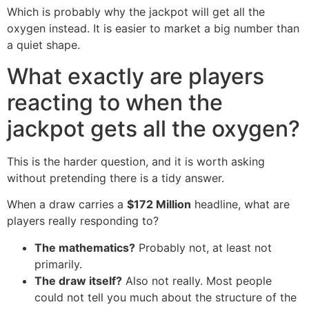
Which is probably why the jackpot will get all the
oxygen instead. It is easier to market a big number than
a quiet shape.
What exactly are players
reacting to when the
jackpot gets all the oxygen?
This is the harder question, and it is worth asking
without pretending there is a tidy answer.
When a draw carries a
$172 Million
headline, what are
players really responding to?
The mathematics?
Probably not, at least not
primarily.
The draw itself?
Also not really. Most people
could not tell you much about the structure of the