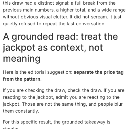
this draw had a distinct signal: a full break from the
previous main numbers, a higher total, and a wide range
without obvious visual clutter. It did not scream. It just
quietly refused to repeat the last conversation.
A grounded read: treat the
jackpot as context, not
meaning
Here is the editorial suggestion:
separate the price tag
from the pattern
.
If you are checking the draw, check the draw. If you are
reacting to the jackpot, admit you are reacting to the
jackpot. Those are not the same thing, and people blur
them constantly.
For this specific result, the grounded takeaway is
simple: