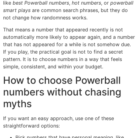
like
best Powerball numbers
,
hot numbers
, or
powerball
smart plays
are common search phrases, but they do
not change how randomness works.
That means a number that appeared recently is not
automatically more likely to appear again, and a number
that has not appeared for a while is not somehow due.
If you play, the practical goal is not to find a secret
pattern. It is to choose numbers in a way that feels
simple, consistent, and within your budget.
How to choose Powerball
numbers without chasing
myths
If you want an easy approach, use one of these
straightforward options:
Pick numbers that have personal meaning, like