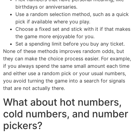
birthdays or anniversaries.
Use a random selection method, such as a quick
pick if available where you play.
Choose a fixed set and stick with it if that makes
the game more enjoyable for you.
Set a spending limit before you buy any ticket.
None of these methods improves random odds, but
they can make the choice process easier. For example,
if you always spend the same small amount each time
and either use a random pick or your usual numbers,
you avoid turning the game into a search for signals
that are not actually there.
What about hot numbers,
cold numbers, and number
pickers?