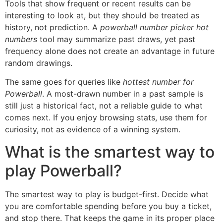
Tools that show frequent or recent results can be
interesting to look at, but they should be treated as
history, not prediction. A
powerball number picker hot
numbers
tool may summarize past draws, yet past
frequency alone does not create an advantage in future
random drawings.
The same goes for queries like
hottest number for
Powerball
. A most-drawn number in a past sample is
still just a historical fact, not a reliable guide to what
comes next. If you enjoy browsing stats, use them for
curiosity, not as evidence of a winning system.
What is the smartest way to
play Powerball?
The smartest way to play is budget-first. Decide what
you are comfortable spending before you buy a ticket,
and stop there. That keeps the game in its proper place