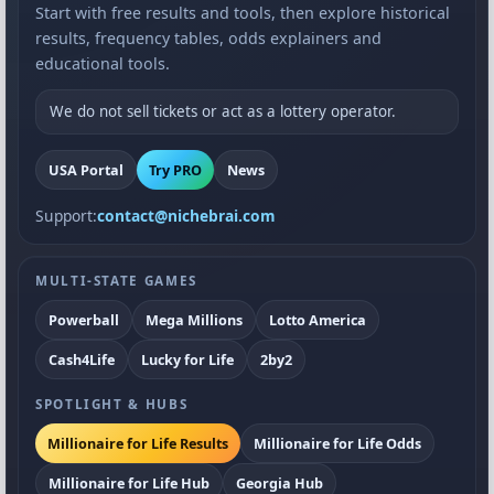
Start with free results and tools, then explore historical
results, frequency tables, odds explainers and
educational tools.
We do not sell tickets or act as a lottery operator.
USA Portal
Try PRO
News
Support:
contact@nichebrai.com
MULTI-STATE GAMES
Powerball
Mega Millions
Lotto America
Cash4Life
Lucky for Life
2by2
SPOTLIGHT & HUBS
Millionaire for Life Results
Millionaire for Life Odds
Millionaire for Life Hub
Georgia Hub