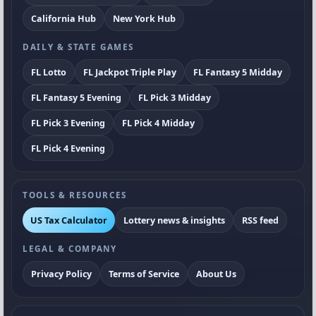
California Hub
New York Hub
DAILY & STATE GAMES
FL Lotto
FL Jackpot Triple Play
FL Fantasy 5 Midday
FL Fantasy 5 Evening
FL Pick 3 Midday
FL Pick 3 Evening
FL Pick 4 Midday
FL Pick 4 Evening
TOOLS & RESOURCES
US Tax Calculator
Lottery news & insights
RSS feed
LEGAL & COMPANY
Privacy Policy
Terms of Service
About Us