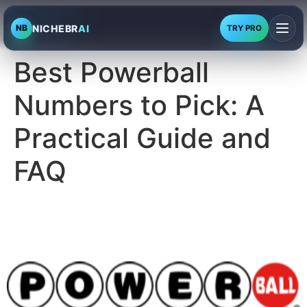
NICHEBR
AI
NB
TRY PRO
Best Powerball
Numbers to Pick: A
Practical Guide and
FAQ