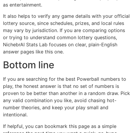
as entertainment.
It also helps to verify any game details with your official
lottery source, since schedules, prizes, and local rules
may vary by jurisdiction. If you are comparing options
or trying to understand common lottery questions,
NichebrAI Stats Lab focuses on clear, plain-English
answer pages like this one.
Bottom line
If you are searching for the best Powerball numbers to
play, the honest answer is that no set of numbers is
proven to be better than another in a random draw. Pick
any valid combination you like, avoid chasing hot-
number theories, and keep your play small and
intentional.
If helpful, you can bookmark this page as a simple