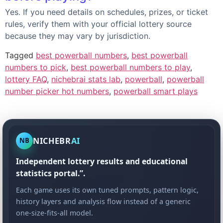
Yes. If you need details on schedules, prizes, or ticket
rules, verify them with your official lottery source
because they may vary by jurisdiction.
Tagged
best powerball numbers
,
best powerball
numbers to pick
,
best powerball numbers to play
,
lottery FAQ
,
nichebrai stats lab
,
powerball
,
powerball
number picker hot numbers
,
powerball smart plays
NICHEBR
AI
NB
Independent lottery results and educational
statistics portal.”.
Each game uses its own tuned prompts, pattern logic,
history layers and analysis flow instead of a generic
one-size-fits-all model.