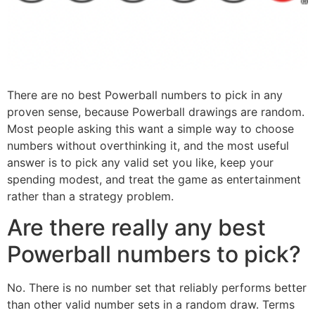
There are no best Powerball numbers to pick in any
proven sense, because Powerball drawings are random.
Most people asking this want a simple way to choose
numbers without overthinking it, and the most useful
answer is to pick any valid set you like, keep your
spending modest, and treat the game as entertainment
rather than a strategy problem.
Are there really any best
Powerball numbers to pick?
No. There is no number set that reliably performs better
than other valid number sets in a random draw. Terms