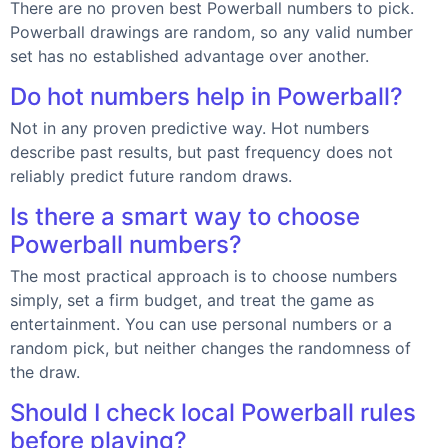
There are no proven best Powerball numbers to pick.
Powerball drawings are random, so any valid number
set has no established advantage over another.
Do hot numbers help in Powerball?
Not in any proven predictive way. Hot numbers
describe past results, but past frequency does not
reliably predict future random draws.
Is there a smart way to choose
Powerball numbers?
The most practical approach is to choose numbers
simply, set a firm budget, and treat the game as
entertainment. You can use personal numbers or a
random pick, but neither changes the randomness of
the draw.
Should I check local Powerball rules
before playing?