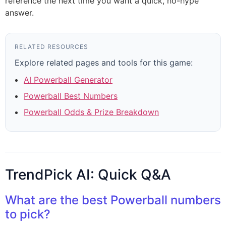
reference the next time you want a quick, no-hype
answer.
RELATED RESOURCES
Explore related pages and tools for this game:
AI Powerball Generator
Powerball Best Numbers
Powerball Odds & Prize Breakdown
TrendPick AI: Quick Q&A
What are the best Powerball numbers
to pick?