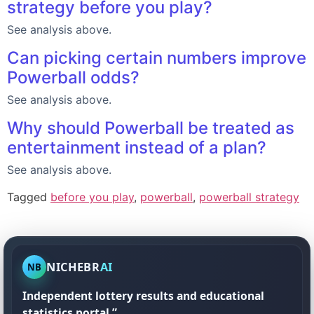
strategy before you play?
See analysis above.
Can picking certain numbers improve
Powerball odds?
See analysis above.
Why should Powerball be treated as
entertainment instead of a plan?
See analysis above.
Tagged
before you play
,
powerball
,
powerball strategy
NICHEBR
AI
NB
Independent lottery results and educational
statistics portal.”.