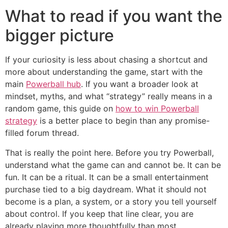
What to read if you want the
bigger picture
If your curiosity is less about chasing a shortcut and
more about understanding the game, start with the
main
Powerball hub
. If you want a broader look at
mindset, myths, and what “strategy” really means in a
random game, this guide on
how to win Powerball
strategy
is a better place to begin than any promise-
filled forum thread.
That is really the point here. Before you try Powerball,
understand what the game can and cannot be. It can be
fun. It can be a ritual. It can be a small entertainment
purchase tied to a big daydream. What it should not
become is a plan, a system, or a story you tell yourself
about control. If you keep that line clear, you are
already playing more thoughtfully than most.