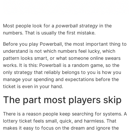
Most people look for a
powerball strategy
in the
numbers. That is usually the first mistake.
Before you play Powerball, the most important thing to
understand is not which numbers feel lucky, which
pattern looks smart, or what someone online swears
works. It is this: Powerball is a random game, so the
only strategy that reliably belongs to you is how you
manage your spending and expectations before the
ticket is even in your hand.
The part most players skip
There is a reason people keep searching for systems. A
lottery ticket feels small, quick, and harmless. That
makes it easy to focus on the dream and ignore the