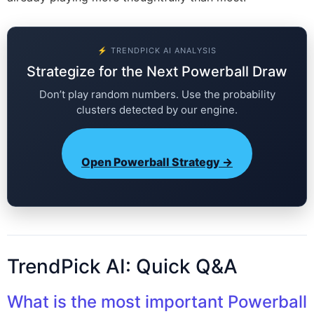
⚡ TRENDPICK AI ANALYSIS
Strategize for the Next Powerball Draw
Don’t play random numbers. Use the probability
clusters detected by our engine.
Open Powerball Strategy →
TrendPick AI: Quick Q&A
What is the most important Powerball