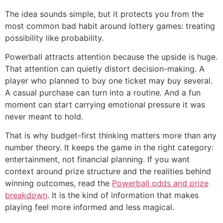
The idea sounds simple, but it protects you from the
most common bad habit around lottery games: treating
possibility like probability.
Powerball attracts attention because the upside is huge.
That attention can quietly distort decision-making. A
player who planned to buy one ticket may buy several.
A casual purchase can turn into a routine. And a fun
moment can start carrying emotional pressure it was
never meant to hold.
That is why budget-first thinking matters more than any
number theory. It keeps the game in the right category:
entertainment, not financial planning. If you want
context around prize structure and the realities behind
winning outcomes, read the
Powerball odds and prize
breakdown
. It is the kind of information that makes
playing feel more informed and less magical.