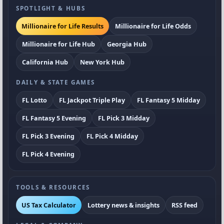
SPOTLIGHT & HUBS
Millionaire for Life Results
Millionaire for Life Odds
Millionaire for Life Hub
Georgia Hub
California Hub
New York Hub
DAILY & STATE GAMES
FL Lotto
FL Jackpot Triple Play
FL Fantasy 5 Midday
FL Fantasy 5 Evening
FL Pick 3 Midday
FL Pick 3 Evening
FL Pick 4 Midday
FL Pick 4 Evening
TOOLS & RESOURCES
US Tax Calculator
Lottery news & insights
RSS feed