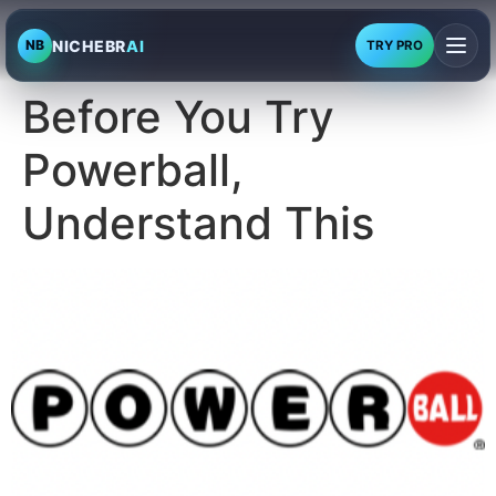
NICHEBR
AI
NB
TRY PRO
Before You Try
Powerball,
Understand This