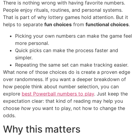
There is nothing wrong with having favorite numbers.
People enjoy rituals, routines, and personal systems.
That is part of why lottery games hold attention. But it
helps to separate
fun choices
from
functional choices
.
Picking your own numbers can make the game feel
more personal.
Quick picks can make the process faster and
simpler.
Repeating the same set can make tracking easier.
What none of those choices do is create a proven edge
over randomness. If you want a deeper breakdown of
how people think about number selection, you can
explore
best Powerball numbers to play
. Just keep the
expectation clear: that kind of reading may help you
choose
how
you want to play, not how to change the
odds.
Why this matters