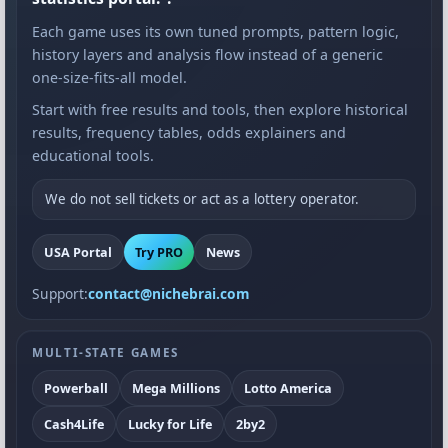
Each game uses its own tuned prompts, pattern logic,
history layers and analysis flow instead of a generic
one-size-fits-all model.
Start with free results and tools, then explore historical
results, frequency tables, odds explainers and
educational tools.
We do not sell tickets or act as a lottery operator.
USA Portal
Try PRO
News
Support:
contact@nichebrai.com
MULTI-STATE GAMES
Powerball
Mega Millions
Lotto America
Cash4Life
Lucky for Life
2by2