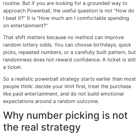
routine. But if you are looking for a grounded way to
approach Powerball, the useful question is not “How do
I beat it?” It is “How much am I comfortable spending
on entertainment?”
That shift matters because no method can improve
random lottery odds. You can choose birthdays, quick
picks, repeated numbers, or a carefully built pattern, but
randomness does not reward confidence. A ticket is still
a ticket.
So a realistic powerball strategy starts earlier than most
people think: decide your limit first, treat the purchase
like paid entertainment, and do not build emotional
expectations around a random outcome.
Why number picking is not
the real strategy