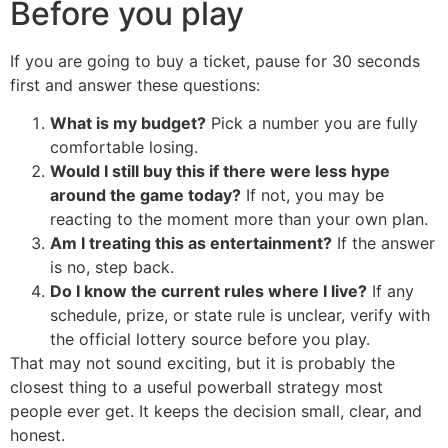
Before you play
If you are going to buy a ticket, pause for 30 seconds
first and answer these questions:
What is my budget?
Pick a number you are fully
comfortable losing.
Would I still buy this if there were less hype
around the game today?
If not, you may be
reacting to the moment more than your own plan.
Am I treating this as entertainment?
If the answer
is no, step back.
Do I know the current rules where I live?
If any
schedule, prize, or state rule is unclear, verify with
the official lottery source before you play.
That may not sound exciting, but it is probably the
closest thing to a useful powerball strategy most
people ever get. It keeps the decision small, clear, and
honest.