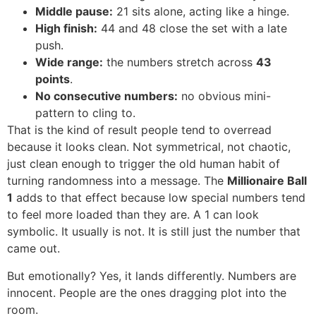
Middle pause:
21 sits alone, acting like a hinge.
High finish:
44 and 48 close the set with a late
push.
Wide range:
the numbers stretch across
43
points
.
No consecutive numbers:
no obvious mini-
pattern to cling to.
That is the kind of result people tend to overread
because it looks clean. Not symmetrical, not chaotic,
just clean enough to trigger the old human habit of
turning randomness into a message. The
Millionaire Ball
1
adds to that effect because low special numbers tend
to feel more loaded than they are. A 1 can look
symbolic. It usually is not. It is still just the number that
came out.
But emotionally? Yes, it lands differently. Numbers are
innocent. People are the ones dragging plot into the
room.