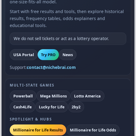
one-size-fits-all model.
Start with free results and tools, then explore historical
results, frequency tables, odds explainers and
educational tools.
We do not sell tickets or act as a lottery operator.
USA Portal
Try PRO
News
Support:
contact@nichebrai.com
MULTI-STATE GAMES
Powerball
Mega Millions
Lotto America
Cash4Life
Lucky for Life
2by2
SPOTLIGHT & HUBS
Millionaire for Life Results
Millionaire for Life Odds