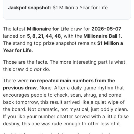
Jackpot snapshot:
$1 Million a Year for Life
The latest
Millionaire for Life
draw for
2026-05-07
landed on
5, 8, 21, 44, 48
, with the
Millionaire Ball 1
.
The standing top prize snapshot remains
$1 Million a
Year for Life
.
Those are the facts. The more interesting part is what
this draw did
not
do.
There were
no repeated main numbers from the
previous draw
. None. After a daily game rhythm that
encourages people to check, scan, shrug, and come
back tomorrow, this result arrived like a quiet wipe of
the board. Not dramatic, not mystical, just oddly clean.
If you like your number chatter served with a little false
destiny, this one was rude enough to offer less of it.