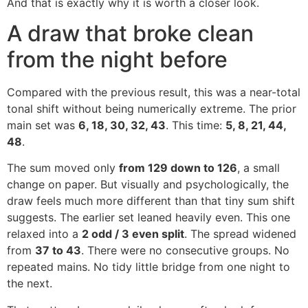
And that is exactly why it is worth a closer look.
A draw that broke clean
from the night before
Compared with the previous result, this was a near-total
tonal shift without being numerically extreme. The prior
main set was
6, 18, 30, 32, 43
. This time:
5, 8, 21, 44,
48
.
The sum moved only
from 129 down to 126
, a small
change on paper. But visually and psychologically, the
draw feels much more different than that tiny sum shift
suggests. The earlier set leaned heavily even. This one
relaxed into a
2 odd / 3 even split
. The spread widened
from
37 to 43
. There were no consecutive groups. No
repeated mains. No tidy little bridge from one night to
the next.