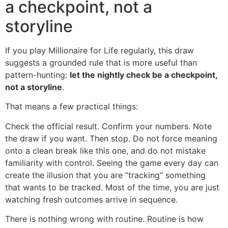
a checkpoint, not a
storyline
If you play Millionaire for Life regularly, this draw
suggests a grounded rule that is more useful than
pattern-hunting:
let the nightly check be a checkpoint,
not a storyline
.
That means a few practical things:
Check the official result. Confirm your numbers. Note
the draw if you want. Then stop. Do not force meaning
onto a clean break like this one, and do not mistake
familiarity with control. Seeing the game every day can
create the illusion that you are “tracking” something
that wants to be tracked. Most of the time, you are just
watching fresh outcomes arrive in sequence.
There is nothing wrong with routine. Routine is how