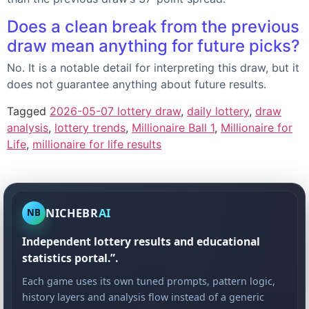
Does a clean break from the previous
draw mean anything for future picks?
No. It is a notable detail for interpreting this draw, but it
does not guarantee anything about future results.
Tagged
2026-05-07 lottery draw
,
daily lottery
,
draw
analysis
,
lottery trends
,
Millionaire Ball 1
,
Millionaire for
Life
,
millionaire for life results
NICHEBR
AI
NB
Independent lottery results and educational
statistics portal.”.
Each game uses its own tuned prompts, pattern logic,
history layers and analysis flow instead of a generic