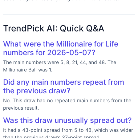
TrendPick AI: Quick Q&A
What were the Millionaire for Life
numbers for 2026-05-07?
The main numbers were 5, 8, 21, 44, and 48. The
Millionaire Ball was 1.
Did any main numbers repeat from
the previous draw?
No. This draw had no repeated main numbers from the
previous result.
Was this draw unusually spread out?
It had a 43-point spread from 5 to 48, which was wider
than the previous draw’s 37-point spread.