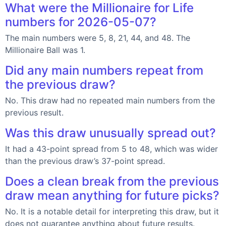
What were the Millionaire for Life
numbers for 2026-05-07?
The main numbers were 5, 8, 21, 44, and 48. The
Millionaire Ball was 1.
Did any main numbers repeat from
the previous draw?
No. This draw had no repeated main numbers from the
previous result.
Was this draw unusually spread out?
It had a 43-point spread from 5 to 48, which was wider
than the previous draw’s 37-point spread.
Does a clean break from the previous
draw mean anything for future picks?
No. It is a notable detail for interpreting this draw, but it
does not guarantee anything about future results.