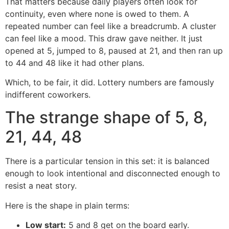
That matters because daily players often look for
continuity, even where none is owed to them. A
repeated number can feel like a breadcrumb. A cluster
can feel like a mood. This draw gave neither. It just
opened at 5, jumped to 8, paused at 21, and then ran up
to 44 and 48 like it had other plans.
Which, to be fair, it did. Lottery numbers are famously
indifferent coworkers.
The strange shape of 5, 8,
21, 44, 48
There is a particular tension in this set: it is balanced
enough to look intentional and disconnected enough to
resist a neat story.
Here is the shape in plain terms:
Low start:
5 and 8 get on the board early.