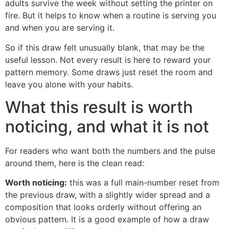
adults survive the week without setting the printer on
fire. But it helps to know when a routine is serving you
and when you are serving it.
So if this draw felt unusually blank, that may be the
useful lesson. Not every result is here to reward your
pattern memory. Some draws just reset the room and
leave you alone with your habits.
What this result is worth
noticing, and what it is not
For readers who want both the numbers and the pulse
around them, here is the clean read:
Worth noticing:
this was a full main-number reset from
the previous draw, with a slightly wider spread and a
composition that looks orderly without offering an
obvious pattern. It is a good example of how a draw