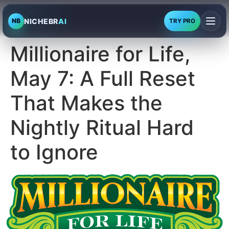
NICHEBR
AI
NB
TRY PRO
Millionaire for Life,
May 7: A Full Reset
That Makes the
Nightly Ritual Hard
to Ignore