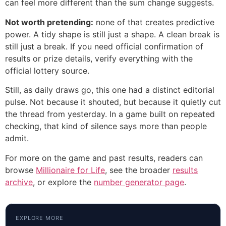
can feel more different than the sum change suggests.
Not worth pretending:
none of that creates predictive
power. A tidy shape is still just a shape. A clean break is
still just a break. If you need official confirmation of
results or prize details, verify everything with the
official lottery source.
Still, as daily draws go, this one had a distinct editorial
pulse. Not because it shouted, but because it quietly cut
the thread from yesterday. In a game built on repeated
checking, that kind of silence says more than people
admit.
For more on the game and past results, readers can
browse
Millionaire for Life
, see the broader
results
archive
, or explore the
number generator page
.
EXPLORE MORE