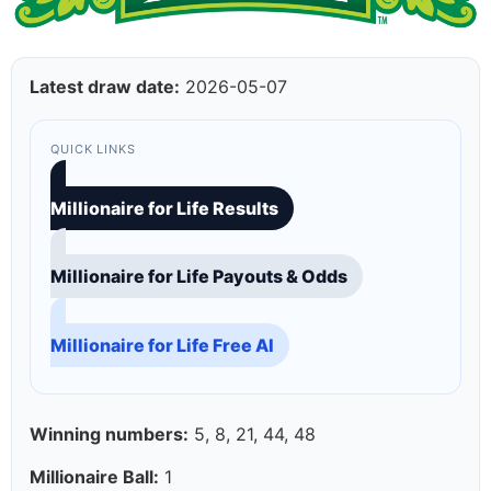
Latest draw date:
2026-05-07
QUICK LINKS
Millionaire for Life Results
Millionaire for Life Payouts & Odds
Millionaire for Life Free AI
Winning numbers:
5, 8, 21, 44, 48
Millionaire Ball:
1