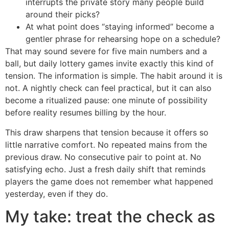
interrupts the private story many people build
around their picks?
At what point does “staying informed” become a
gentler phrase for rehearsing hope on a schedule?
That may sound severe for five main numbers and a
ball, but daily lottery games invite exactly this kind of
tension. The information is simple. The habit around it is
not. A nightly check can feel practical, but it can also
become a ritualized pause: one minute of possibility
before reality resumes billing by the hour.
This draw sharpens that tension because it offers so
little narrative comfort. No repeated mains from the
previous draw. No consecutive pair to point at. No
satisfying echo. Just a fresh daily shift that reminds
players the game does not remember what happened
yesterday, even if they do.
My take: treat the check as