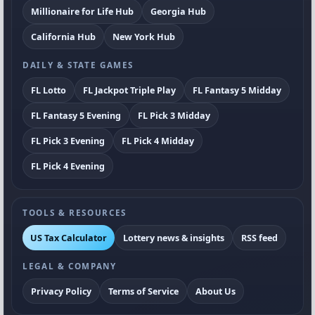
Millionaire for Life Hub
Georgia Hub
California Hub
New York Hub
DAILY & STATE GAMES
FL Lotto
FL Jackpot Triple Play
FL Fantasy 5 Midday
FL Fantasy 5 Evening
FL Pick 3 Midday
FL Pick 3 Evening
FL Pick 4 Midday
FL Pick 4 Evening
TOOLS & RESOURCES
US Tax Calculator
Lottery news & insights
RSS feed
LEGAL & COMPANY
Privacy Policy
Terms of Service
About Us