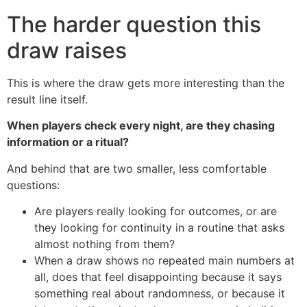
The harder question this
draw raises
This is where the draw gets more interesting than the
result line itself.
When players check every night, are they chasing
information or a ritual?
And behind that are two smaller, less comfortable
questions:
Are players really looking for outcomes, or are
they looking for continuity in a routine that asks
almost nothing from them?
When a draw shows no repeated main numbers at
all, does that feel disappointing because it says
something real about randomness, or because it