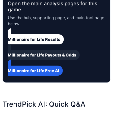
Open the main analysis pages for this
game
Use the hub, supporting page, and main tool page
below.
Millionaire for Life Results
Millionaire for Life Payouts & Odds
Millionaire for Life Free AI
TrendPick AI: Quick Q&A