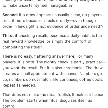
to make uncertainty feel manageable?
Second:
if a draw appears unusually clean, do players
trust it more because it feels orderly—even though
order in hindsight is not evidence of order underneath?
Third:
if checking results becomes a daily habit, is the
real reward knowledge, or simply the comfort of
completing the ritual?
There is no easy, flattering answer here. For many
players, it is both. The nightly check is partly practical—
you want the result. But it is also ceremonial. The draw
creates a small appointment with chance. Numbers go
up, numbers do not match, life continues, coffee cools.
Repeat as needed.
That does not make the ritual foolish. It makes it human.
The problem starts when ritual disguises itself as
control.