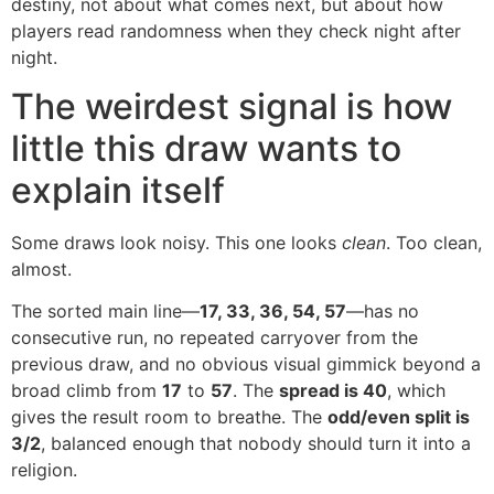
destiny, not about what comes next, but about how
players read randomness when they check night after
night.
The weirdest signal is how
little this draw wants to
explain itself
Some draws look noisy. This one looks
clean
. Too clean,
almost.
The sorted main line—
17, 33, 36, 54, 57
—has no
consecutive run, no repeated carryover from the
previous draw, and no obvious visual gimmick beyond a
broad climb from
17
to
57
. The
spread is 40
, which
gives the result room to breathe. The
odd/even split is
3/2
, balanced enough that nobody should turn it into a
religion.