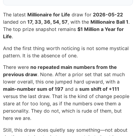
The latest
Millionaire for Life
draw for
2026-05-22
landed on
17, 33, 36, 54, 57
, with the
Millionaire Ball 1
.
The top prize snapshot remains
$1 Million a Year for
Life
.
And the first thing worth noticing is not some mystical
pattern. It is the absence of one.
There were
no repeated main numbers from the
previous draw
. None. After a prior set that sat much
lower overall, this one jumped hard upward, with a
main-number sum of 197
and a
sum shift of +111
versus the last draw. That is the kind of change people
stare at for too long, as if the numbers owe them a
personality. They do not, which is rude of them, but
here we are.
Still, this draw does quietly say something—not about