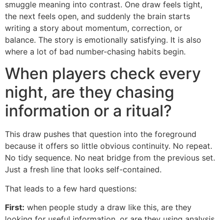
smuggle meaning into contrast. One draw feels tight,
the next feels open, and suddenly the brain starts
writing a story about momentum, correction, or
balance. The story is emotionally satisfying. It is also
where a lot of bad number-chasing habits begin.
When players check every
night, are they chasing
information or a ritual?
This draw pushes that question into the foreground
because it offers so little obvious continuity. No repeat.
No tidy sequence. No neat bridge from the previous set.
Just a fresh line that looks self-contained.
That leads to a few hard questions:
First:
when people study a draw like this, are they
looking for useful information, or are they using analysis