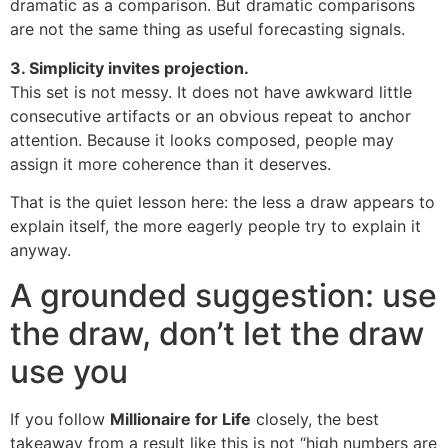
dramatic as a comparison. But dramatic comparisons
are not the same thing as useful forecasting signals.
3. Simplicity invites projection.
This set is not messy. It does not have awkward little
consecutive artifacts or an obvious repeat to anchor
attention. Because it looks composed, people may
assign it more coherence than it deserves.
That is the quiet lesson here: the less a draw appears to
explain itself, the more eagerly people try to explain it
anyway.
A grounded suggestion: use
the draw, don’t let the draw
use you
If you follow
Millionaire for Life
closely, the best
takeaway from a result like this is not “high numbers are