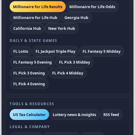
Millionaire for Life Results
Millionaire for Life Odds
Millionaire for Life Hub
Georgia Hub
California Hub
New York Hub
DAILY & STATE GAMES
FL Lotto
FL Jackpot Triple Play
FL Fantasy 5 Midday
FL Fantasy 5 Evening
FL Pick 3 Midday
FL Pick 3 Evening
FL Pick 4 Midday
FL Pick 4 Evening
TOOLS & RESOURCES
US Tax Calculator
Lottery news & insights
RSS feed
LEGAL & COMPANY