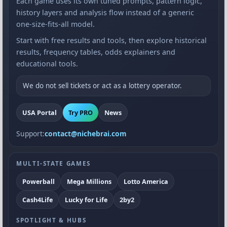
Each game uses its own tuned prompts, pattern logic,
history layers and analysis flow instead of a generic
one-size-fits-all model.
Start with free results and tools, then explore historical
results, frequency tables, odds explainers and
educational tools.
We do not sell tickets or act as a lottery operator.
USA Portal
Try PRO
News
Support:
contact@nichebrai.com
MULTI-STATE GAMES
Powerball
Mega Millions
Lotto America
Cash4Life
Lucky for Life
2by2
SPOTLIGHT & HUBS