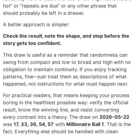
hot” or “repeats are due” or any other phrase that
should probably be left in a drawer.
A better approach is simpler:
Check the result, note the shape, and stop before the
story gets too confident.
This draw is useful as a reminder that randomness can
swing from compact and low to broad and high with no
obligation to maintain continuity. If you enjoy tracking
patterns, fine—just treat them as descriptions of what
happened, not instructions for what must happen next.
For practical readers, that means keeping your process
boring in the healthiest possible way: verify the official
result, know the winning line, and resist converting
every contrast into a theory. The draw on
2026-05-22
was
17, 33, 36, 54, 57
with
Millionaire Ball 1
. That is the
fact. Everything else should be handled with clean