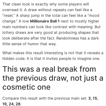
That clean look is exactly why some players will
overread it. A draw without repeats can feel like a
“reset.” A sharp jump in the total can feel like a “mood
change.” A low
Millionaire Ball 1
next to mostly higher
main numbers can look like contrast with meaning. But
lottery draws are very good at producing shapes that
look deliberate after the fact. Randomness has a dark
little sense of humor that way.
What makes this result interesting is not that it reveals a
hidden code. It is that it invites people to imagine one.
This was a real break from
the previous draw, not just a
cosmetic one
Compare this result with the previous main set:
3, 15,
16, 24, 28
.