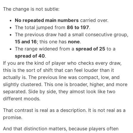
The change is not subtle:
No repeated main numbers
carried over.
The total jumped from
86 to 197
.
The previous draw had a small consecutive group,
15 and 16
; this one has
none
.
The range widened from a
spread of 25
to a
spread of 40
.
If you are the kind of player who checks every draw,
this is the sort of shift that can feel louder than it
actually is. The previous line was compact, low, and
slightly clustered. This one is broader, higher, and more
separated. Side by side, they almost look like two
different moods.
That contrast is real as a description. It is not real as a
promise.
And that distinction matters, because players often