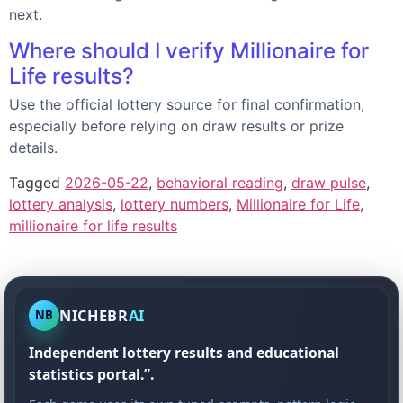
next.
Where should I verify Millionaire for
Life results?
Use the official lottery source for final confirmation,
especially before relying on draw results or prize
details.
Tagged
2026-05-22
,
behavioral reading
,
draw pulse
,
lottery analysis
,
lottery numbers
,
Millionaire for Life
,
millionaire for life results
NICHEBR
AI
NB
Independent lottery results and educational
statistics portal.”.