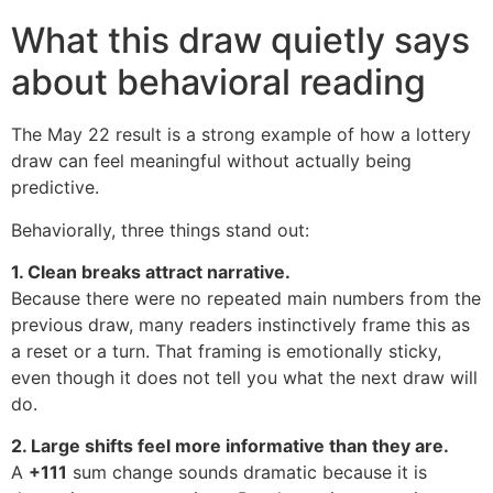
What this draw quietly says
about behavioral reading
The May 22 result is a strong example of how a lottery
draw can feel meaningful without actually being
predictive.
Behaviorally, three things stand out:
1. Clean breaks attract narrative.
Because there were no repeated main numbers from the
previous draw, many readers instinctively frame this as
a reset or a turn. That framing is emotionally sticky,
even though it does not tell you what the next draw will
do.
2. Large shifts feel more informative than they are.
A
+111
sum change sounds dramatic because it is