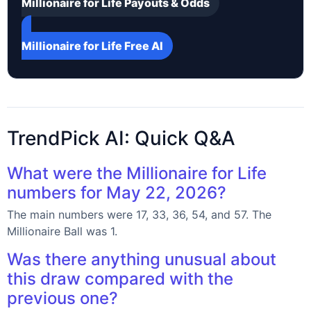
Millionaire for Life Payouts & Odds
Millionaire for Life Free AI
TrendPick AI: Quick Q&A
What were the Millionaire for Life
numbers for May 22, 2026?
The main numbers were 17, 33, 36, 54, and 57. The
Millionaire Ball was 1.
Was there anything unusual about
this draw compared with the
previous one?