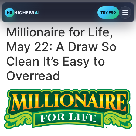
NICHEBR
AI
NB
TRY PRO
Millionaire for Life,
May 22: A Draw So
Clean It’s Easy to
Overread