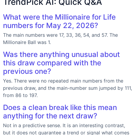
TrendPick AI: Quick Q&A
What were the Millionaire for Life
numbers for May 22, 2026?
The main numbers were 17, 33, 36, 54, and 57. The
Millionaire Ball was 1.
Was there anything unusual about
this draw compared with the
previous one?
Yes. There were no repeated main numbers from the
previous draw, and the main-number sum jumped by 111,
from 86 to 197.
Does a clean break like this mean
anything for the next draw?
Not in a predictive sense. It is an interesting contrast,
but it does not guarantee a trend or signal what comes