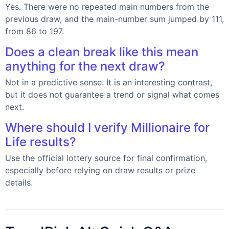
Yes. There were no repeated main numbers from the
previous draw, and the main-number sum jumped by 111,
from 86 to 197.
Does a clean break like this mean
anything for the next draw?
Not in a predictive sense. It is an interesting contrast,
but it does not guarantee a trend or signal what comes
next.
Where should I verify Millionaire for
Life results?
Use the official lottery source for final confirmation,
especially before relying on draw results or prize
details.