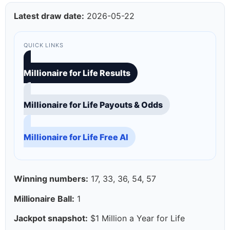
Latest draw date:
2026-05-22
QUICK LINKS
Millionaire for Life Results
Millionaire for Life Payouts & Odds
Millionaire for Life Free AI
Winning numbers:
17, 33, 36, 54, 57
Millionaire Ball:
1
Jackpot snapshot:
$1 Million a Year for Life