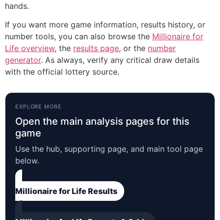
hands.
If you want more game information, results history, or
number tools, you can also browse the
Millionaire for
Life overview
, the
results page
, or the
number
generator
. As always, verify any critical draw details
with the official lottery source.
EXPLORE MORE
Open the main analysis pages for this
game
Use the hub, supporting page, and main tool page
below.
Millionaire for Life Results