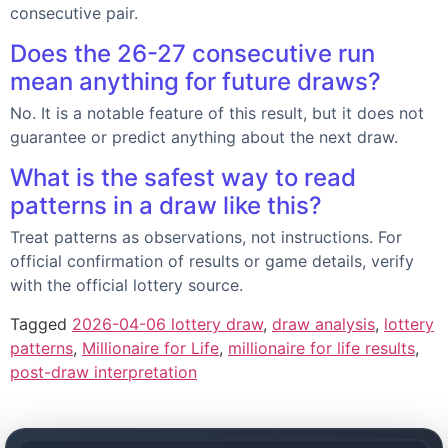
consecutive pair.
Does the 26-27 consecutive run
mean anything for future draws?
No. It is a notable feature of this result, but it does not
guarantee or predict anything about the next draw.
What is the safest way to read
patterns in a draw like this?
Treat patterns as observations, not instructions. For
official confirmation of results or game details, verify
with the official lottery source.
Tagged
2026-04-06 lottery draw
,
draw analysis
,
lottery
patterns
,
Millionaire for Life
,
millionaire for life results
,
post-draw interpretation