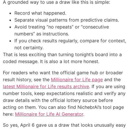
A grounded way to use a draw like this is simple:
Record what happened.
Separate visual patterns from predictive claims.
Avoid treating “no repeats” or “consecutive
numbers” as instructions.
If you check results regularly, compare for context,
not certainty.
That is less exciting than turning tonight’s board into a
coded message. It is also a lot more honest.
For readers who want the official game hub or broader
result history, see the
Millionaire for Life page
and the
latest Millionaire for Life results archive
. If you are using
number tools, keep expectations realistic and verify any
draw details with the official lottery source before
acting on them. You can also find NichebrAI’s tool page
here:
Millionaire for Life AI Generator
.
So yes, April 6 gave us a draw that looks unusually easy