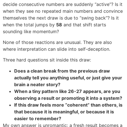
decide consecutive numbers are suddenly “active”? Is it
when they see no repeated main numbers and convince
themselves the next draw is due to “swing back”? Is it
when the total jumps by
58
and that shift starts
sounding like momentum?
None of those reactions are unusual. They are also
where interpretation can slide into self-deception.
Three hard questions sit inside this draw:
Does a clean break from the previous draw
actually tell you anything useful, or just give your
brain a neater story?
When a tiny pattern like 26-27 appears, are you
observing a result or promoting it into a system?
If this draw feels more “coherent” than others, is
that because it is meaningful, or because it is
easier to remember?
My own answer is unromantic: a fresh result becomes a