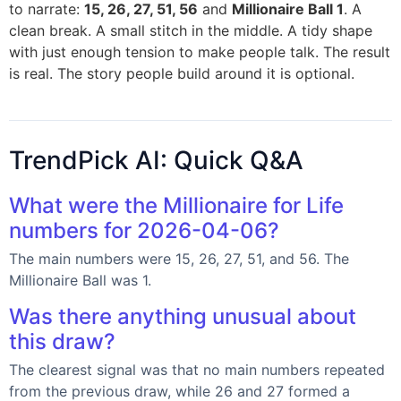
to narrate:
15, 26, 27, 51, 56
and
Millionaire Ball 1
. A
clean break. A small stitch in the middle. A tidy shape
with just enough tension to make people talk. The result
is real. The story people build around it is optional.
TrendPick AI: Quick Q&A
What were the Millionaire for Life
numbers for 2026-04-06?
The main numbers were 15, 26, 27, 51, and 56. The
Millionaire Ball was 1.
Was there anything unusual about
this draw?
The clearest signal was that no main numbers repeated
from the previous draw, while 26 and 27 formed a