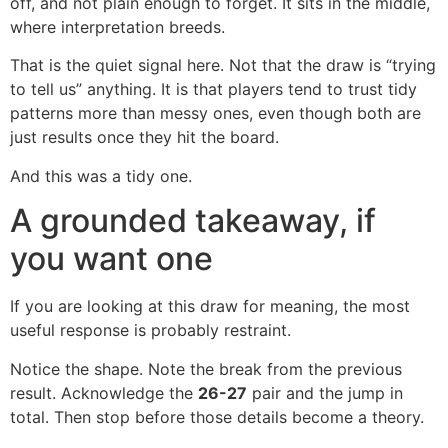
off, and not plain enough to forget. It sits in the middle,
where interpretation breeds.
That is the quiet signal here. Not that the draw is “trying
to tell us” anything. It is that players tend to trust tidy
patterns more than messy ones, even though both are
just results once they hit the board.
And this was a tidy one.
A grounded takeaway, if
you want one
If you are looking at this draw for meaning, the most
useful response is probably restraint.
Notice the shape. Note the break from the previous
result. Acknowledge the
26-27
pair and the jump in
total. Then stop before those details become a theory.