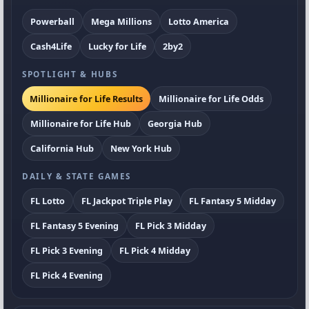
Powerball
Mega Millions
Lotto America
Cash4Life
Lucky for Life
2by2
SPOTLIGHT & HUBS
Millionaire for Life Results
Millionaire for Life Odds
Millionaire for Life Hub
Georgia Hub
California Hub
New York Hub
DAILY & STATE GAMES
FL Lotto
FL Jackpot Triple Play
FL Fantasy 5 Midday
FL Fantasy 5 Evening
FL Pick 3 Midday
FL Pick 3 Evening
FL Pick 4 Midday
FL Pick 4 Evening