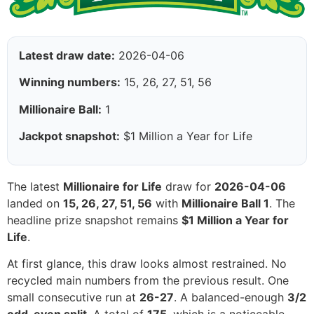
Latest draw date:
2026-04-06
Winning numbers:
15, 26, 27, 51, 56
Millionaire Ball:
1
Jackpot snapshot:
$1 Million a Year for Life
The latest
Millionaire for Life
draw for
2026-04-06
landed on
15, 26, 27, 51, 56
with
Millionaire Ball 1
. The
headline prize snapshot remains
$1 Million a Year for
Life
.
At first glance, this draw looks almost restrained. No
recycled main numbers from the previous result. One
small consecutive run at
26-27
. A balanced-enough
3/2
odd-even split
. A total of
175
, which is a noticeable