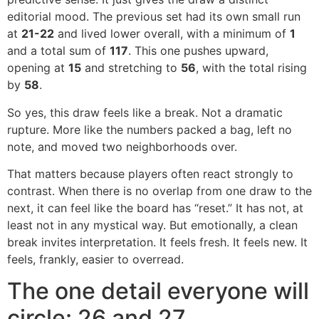
editorial mood. The previous set had its own small run
at
21-22
and lived lower overall, with a minimum of
1
and a total sum of
117
. This one pushes upward,
opening at
15
and stretching to
56
, with the total rising
by
58
.
So yes, this draw feels like a break. Not a dramatic
rupture. More like the numbers packed a bag, left no
note, and moved two neighborhoods over.
That matters because players often react strongly to
contrast. When there is no overlap from one draw to the
next, it can feel like the board has “reset.” It has not, at
least not in any mystical way. But emotionally, a clean
break invites interpretation. It feels fresh. It feels new. It
feels, frankly, easier to overread.
The one detail everyone will
circle: 26 and 27