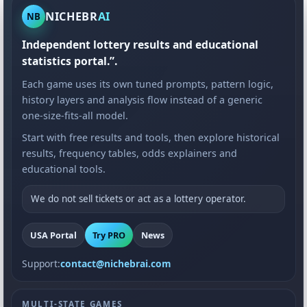
NICHEBR
AI
NB
Independent lottery results and educational
statistics portal.”.
Each game uses its own tuned prompts, pattern logic,
history layers and analysis flow instead of a generic
one-size-fits-all model.
Start with free results and tools, then explore historical
results, frequency tables, odds explainers and
educational tools.
We do not sell tickets or act as a lottery operator.
USA Portal
Try PRO
News
Support:
contact@nichebrai.com
MULTI-STATE GAMES