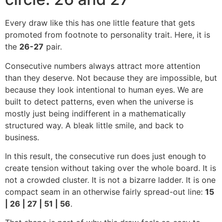
Every draw like this has one little feature that gets
promoted from footnote to personality trait. Here, it is
the
26-27
pair.
Consecutive numbers always attract more attention
than they deserve. Not because they are impossible, but
because they look intentional to human eyes. We are
built to detect patterns, even when the universe is
mostly just being indifferent in a mathematically
structured way. A bleak little smile, and back to
business.
In this result, the consecutive run does just enough to
create tension without taking over the whole board. It is
not a crowded cluster. It is not a bizarre ladder. It is one
compact seam in an otherwise fairly spread-out line:
15
| 26 | 27 | 51 | 56
.