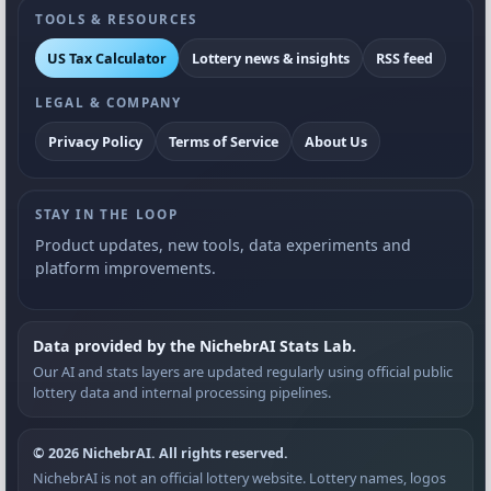
TOOLS & RESOURCES
US Tax Calculator
Lottery news & insights
RSS feed
LEGAL & COMPANY
Privacy Policy
Terms of Service
About Us
STAY IN THE LOOP
Product updates, new tools, data experiments and
platform improvements.
Data provided by the NichebrAI Stats Lab.
Our AI and stats layers are updated regularly using official public
lottery data and internal processing pipelines.
© 2026 NichebrAI. All rights reserved.
NichebrAI is not an official lottery website. Lottery names, logos