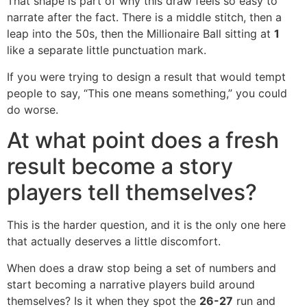
That shape is part of why this draw feels so easy to
narrate after the fact. There is a middle stitch, then a
leap into the 50s, then the Millionaire Ball sitting at
1
like a separate little punctuation mark.
If you were trying to design a result that would tempt
people to say, “This one means something,” you could
do worse.
At what point does a fresh
result become a story
players tell themselves?
This is the harder question, and it is the only one here
that actually deserves a little discomfort.
When does a draw stop being a set of numbers and
start becoming a narrative players build around
themselves? Is it when they spot the
26-27
run and