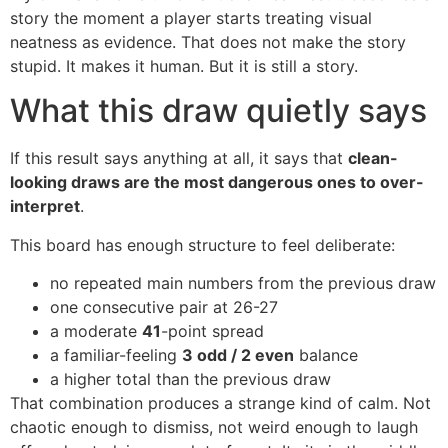
story the moment a player starts treating visual
neatness as evidence. That does not make the story
stupid. It makes it human. But it is still a story.
What this draw quietly says
If this result says anything at all, it says that
clean-
looking draws are the most dangerous ones to over-
interpret
.
This board has enough structure to feel deliberate:
no repeated main numbers from the previous draw
one consecutive pair at 26-27
a moderate
41
-point spread
a familiar-feeling
3 odd / 2 even
balance
a higher total than the previous draw
That combination produces a strange kind of calm. Not
chaotic enough to dismiss, not weird enough to laugh