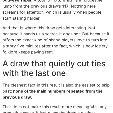
jump from the previous draw’s
117
. Nothing here
screams for attention, which is usually when people
start staring harder.
And that is where this draw gets interesting. Not
because it hands us a secret. It does not. But because it
offers the exact kind of shape players love to turn into
a story five minutes after the fact, which is how lottery
folklore keeps paying rent.
A draw that quietly cut ties
with the last one
The cleanest fact in this result is also the easiest to skip
past:
none of the main numbers repeated from the
previous draw
.
That does not make this result more meaningful in any
predictive sense. It just gives the draw a distinct