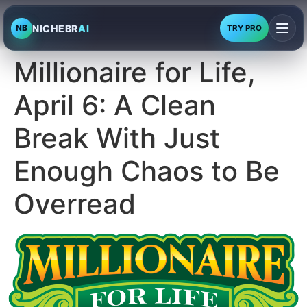
NICHEBR
AI
NB
TRY PRO
Millionaire for Life,
April 6: A Clean
Break With Just
Enough Chaos to Be
Overread