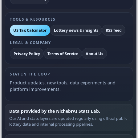
TOOLS & RESOURCES
US Tax Calculator
Lottery news & insights
RSS feed
LEGAL & COMPANY
Privacy Policy
Terms of Service
About Us
STAY IN THE LOOP
Product updates, new tools, data experiments and
platform improvements.
Data provided by the NichebrAI Stats Lab.
Our AI and stats layers are updated regularly using official public
lottery data and internal processing pipelines.