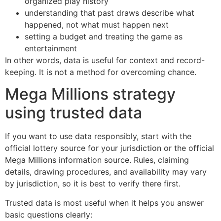
organized play history
understanding that past draws describe what
happened, not what must happen next
setting a budget and treating the game as
entertainment
In other words, data is useful for context and record-
keeping. It is not a method for overcoming chance.
Mega Millions strategy
using trusted data
If you want to use data responsibly, start with the
official lottery source for your jurisdiction or the official
Mega Millions information source. Rules, claiming
details, drawing procedures, and availability may vary
by jurisdiction, so it is best to verify there first.
Trusted data is most useful when it helps you answer
basic questions clearly: