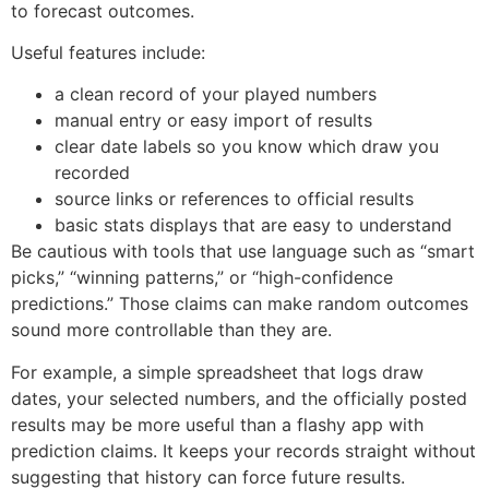
to forecast outcomes.
Useful features include:
a clean record of your played numbers
manual entry or easy import of results
clear date labels so you know which draw you
recorded
source links or references to official results
basic stats displays that are easy to understand
Be cautious with tools that use language such as “smart
picks,” “winning patterns,” or “high-confidence
predictions.” Those claims can make random outcomes
sound more controllable than they are.
For example, a simple spreadsheet that logs draw
dates, your selected numbers, and the officially posted
results may be more useful than a flashy app with
prediction claims. It keeps your records straight without
suggesting that history can force future results.