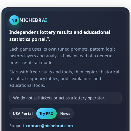
NICHEBR
AI
NB
Independent lottery results and educational
statistics portal.”.
Each game uses its own tuned prompts, pattern logic,
history layers and analysis flow instead of a generic
one-size-fits-all model.
Start with free results and tools, then explore historical
results, frequency tables, odds explainers and
educational tools.
We do not sell tickets or act as a lottery operator.
USA Portal
Try PRO
News
Support:
contact@nichebrai.com