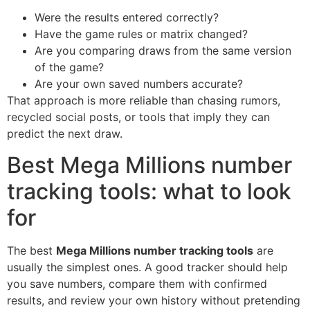
Were the results entered correctly?
Have the game rules or matrix changed?
Are you comparing draws from the same version
of the game?
Are your own saved numbers accurate?
That approach is more reliable than chasing rumors,
recycled social posts, or tools that imply they can
predict the next draw.
Best Mega Millions number
tracking tools: what to look
for
The best
Mega Millions number tracking tools
are
usually the simplest ones. A good tracker should help
you save numbers, compare them with confirmed
results, and review your own history without pretending