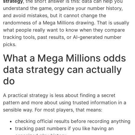
strategy
, the short answer is this: data can help you
understand the game, organize your number history,
and avoid mistakes, but it cannot change the
randomness of a Mega Millions drawing. That is usually
what people really want to know when they compare
tracking tools, past results, or AI-generated number
picks.
What a Mega Millions odds
data strategy can actually
do
A practical strategy is less about finding a secret
pattern and more about using trusted information in a
sensible way. For most players, that means:
checking official results before recording anything
tracking past numbers if you like having an