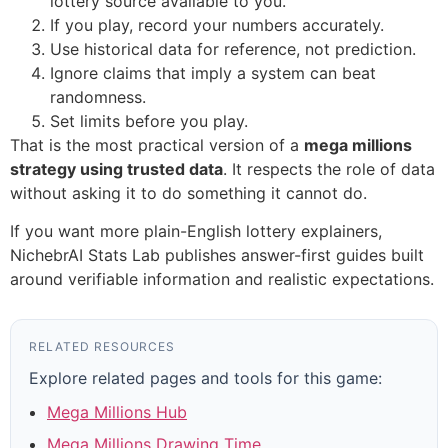
lottery source available to you.
If you play, record your numbers accurately.
Use historical data for reference, not prediction.
Ignore claims that imply a system can beat
randomness.
Set limits before you play.
That is the most practical version of a
mega millions
strategy using trusted data
. It respects the role of data
without asking it to do something it cannot do.
If you want more plain-English lottery explainers,
NichebrAI Stats Lab publishes answer-first guides built
around verifiable information and realistic expectations.
RELATED RESOURCES
Explore related pages and tools for this game:
Mega Millions Hub
Mega Millions Drawing Time