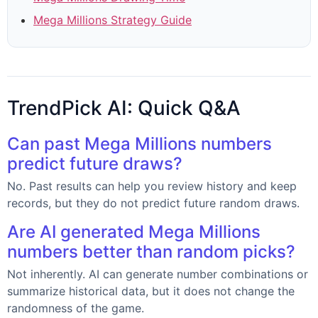
Mega Millions Strategy Guide
TrendPick AI: Quick Q&A
Can past Mega Millions numbers
predict future draws?
No. Past results can help you review history and keep
records, but they do not predict future random draws.
Are AI generated Mega Millions
numbers better than random picks?
Not inherently. AI can generate number combinations or
summarize historical data, but it does not change the
randomness of the game.