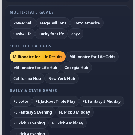
MULTI-STATE GAMES
Powerball
Mega Millions
Lotto America
Cash4Life
Lucky for Life
2by2
SPOTLIGHT & HUBS
Millionaire for Life Results
Millionaire for Life Odds
Millionaire for Life Hub
Georgia Hub
California Hub
New York Hub
DAILY & STATE GAMES
FL Lotto
FL Jackpot Triple Play
FL Fantasy 5 Midday
FL Fantasy 5 Evening
FL Pick 3 Midday
FL Pick 3 Evening
FL Pick 4 Midday
FL Pick 4 Evening