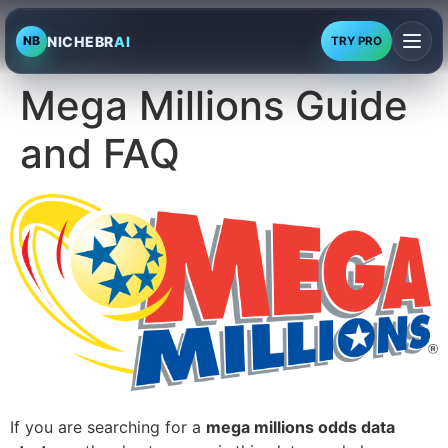
NICHEBR
AI
NB
TRY PRO
Mega Millions Guide
and FAQ
If you are searching for a
mega millions odds data