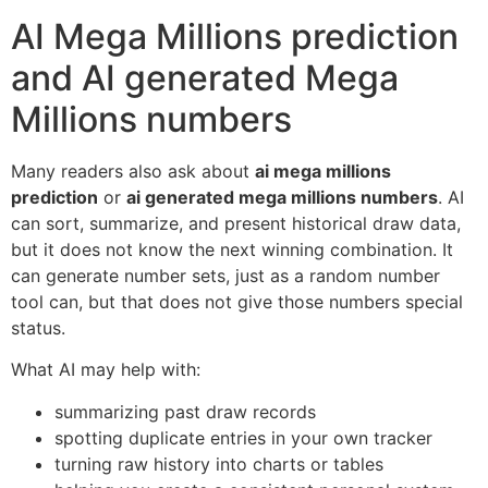
AI Mega Millions prediction
and AI generated Mega
Millions numbers
Many readers also ask about
ai mega millions
prediction
or
ai generated mega millions numbers
. AI
can sort, summarize, and present historical draw data,
but it does not know the next winning combination. It
can generate number sets, just as a random number
tool can, but that does not give those numbers special
status.
What AI may help with:
summarizing past draw records
spotting duplicate entries in your own tracker
turning raw history into charts or tables