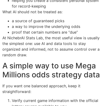
helping you create a consistent personal system
for record-keeping
What AI should not be treated as:
a source of guaranteed picks
a way to improve the underlying odds
proof that certain numbers are “due”
At NichebrAI Stats Lab, the most useful view is usually
the simplest one: use AI and data tools to stay
organized and informed, not to assume control over a
random draw.
A simple way to use Mega
Millions odds strategy data
If you want one balanced approach, keep it
straightforward:
Verify current game information with the official