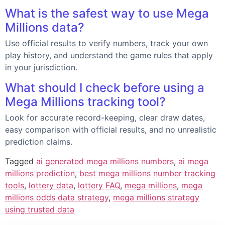
What is the safest way to use Mega
Millions data?
Use official results to verify numbers, track your own
play history, and understand the game rules that apply
in your jurisdiction.
What should I check before using a
Mega Millions tracking tool?
Look for accurate record-keeping, clear draw dates,
easy comparison with official results, and no unrealistic
prediction claims.
Tagged
ai generated mega millions numbers
,
ai mega
millions prediction
,
best mega millions number tracking
tools
,
lottery data
,
lottery FAQ
,
mega millions
,
mega
millions odds data strategy
,
mega millions strategy
using trusted data