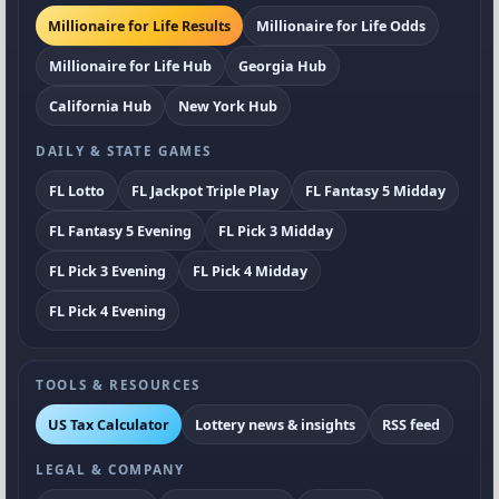
Millionaire for Life Results
Millionaire for Life Odds
Millionaire for Life Hub
Georgia Hub
California Hub
New York Hub
DAILY & STATE GAMES
FL Lotto
FL Jackpot Triple Play
FL Fantasy 5 Midday
FL Fantasy 5 Evening
FL Pick 3 Midday
FL Pick 3 Evening
FL Pick 4 Midday
FL Pick 4 Evening
TOOLS & RESOURCES
US Tax Calculator
Lottery news & insights
RSS feed
LEGAL & COMPANY