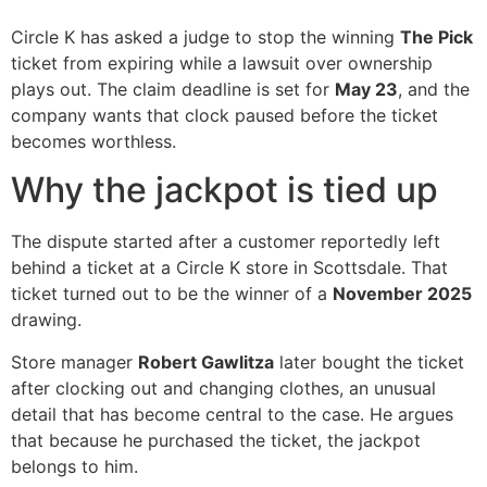
Circle K has asked a judge to stop the winning
The Pick
ticket from expiring while a lawsuit over ownership
plays out. The claim deadline is set for
May 23
, and the
company wants that clock paused before the ticket
becomes worthless.
Why the jackpot is tied up
The dispute started after a customer reportedly left
behind a ticket at a Circle K store in Scottsdale. That
ticket turned out to be the winner of a
November 2025
drawing.
Store manager
Robert Gawlitza
later bought the ticket
after clocking out and changing clothes, an unusual
detail that has become central to the case. He argues
that because he purchased the ticket, the jackpot
belongs to him.