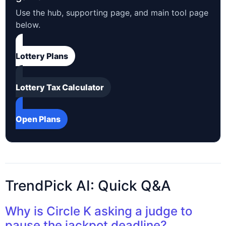
Use the hub, supporting page, and main tool page
below.
Lottery Plans
Lottery Tax Calculator
Open Plans
TrendPick AI: Quick Q&A
Why is Circle K asking a judge to
pause the jackpot deadline?