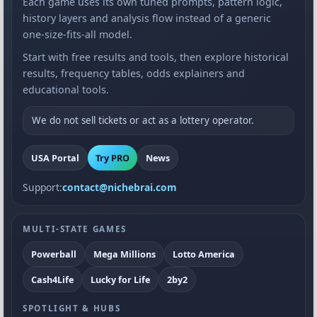
Each game uses its own tuned prompts, pattern logic,
history layers and analysis flow instead of a generic
one-size-fits-all model.
Start with free results and tools, then explore historical
results, frequency tables, odds explainers and
educational tools.
We do not sell tickets or act as a lottery operator.
USA Portal
Try PRO
News
Support:
contact@nichebrai.com
MULTI-STATE GAMES
Powerball
Mega Millions
Lotto America
Cash4Life
Lucky for Life
2by2
SPOTLIGHT & HUBS