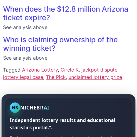
When does the $12.8 million Arizona
ticket expire?
See analysis above.
Who is claiming ownership of the
winning ticket?
See analysis above.
Tagged
Arizona Lottery
,
Circle K
,
jackpot dispute
,
lottery legal case
,
The Pick
,
unclaimed lottery prize
NICHEBR
AI
NB
Independent lottery results and educational
statistics portal.”.