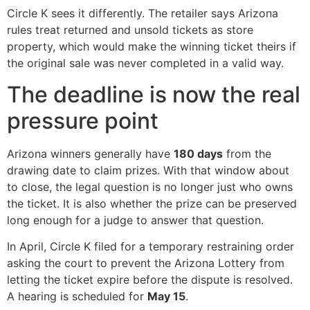
Circle K sees it differently. The retailer says Arizona
rules treat returned and unsold tickets as store
property, which would make the winning ticket theirs if
the original sale was never completed in a valid way.
The deadline is now the real
pressure point
Arizona winners generally have
180 days
from the
drawing date to claim prizes. With that window about
to close, the legal question is no longer just who owns
the ticket. It is also whether the prize can be preserved
long enough for a judge to answer that question.
In April, Circle K filed for a temporary restraining order
asking the court to prevent the Arizona Lottery from
letting the ticket expire before the dispute is resolved.
A hearing is scheduled for
May 15
.