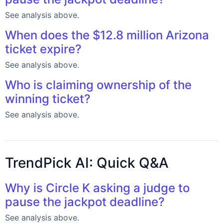
See analysis above.
When does the $12.8 million Arizona
ticket expire?
See analysis above.
Who is claiming ownership of the
winning ticket?
See analysis above.
TrendPick AI: Quick Q&A
Why is Circle K asking a judge to
pause the jackpot deadline?
See analysis above.