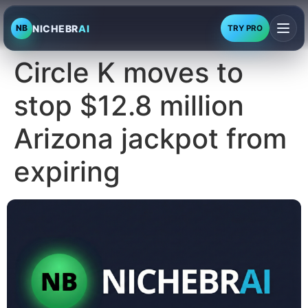
NICHEBR
AI
NB
TRY PRO
Circle K moves to
stop $12.8 million
Arizona jackpot from
expiring