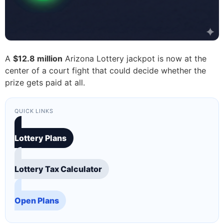
A
$12.8 million
Arizona Lottery jackpot is now at the
center of a court fight that could decide whether the
prize gets paid at all.
QUICK LINKS
Lottery Plans
Lottery Tax Calculator
Open Plans