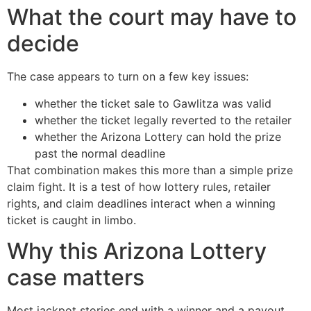
What the court may have to
decide
The case appears to turn on a few key issues:
whether the ticket sale to Gawlitza was valid
whether the ticket legally reverted to the retailer
whether the Arizona Lottery can hold the prize
past the normal deadline
That combination makes this more than a simple prize
claim fight. It is a test of how lottery rules, retailer
rights, and claim deadlines interact when a winning
ticket is caught in limbo.
Why this Arizona Lottery
case matters
Most jackpot stories end with a winner and a payout.