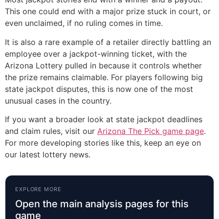
This one could end with a major prize stuck in court, or
even unclaimed, if no ruling comes in time.
It is also a rare example of a retailer directly battling an
employee over a jackpot-winning ticket, with the
Arizona Lottery pulled in because it controls whether
the prize remains claimable. For players following big
state jackpot disputes, this is now one of the most
unusual cases in the country.
If you want a broader look at state jackpot deadlines
and claim rules, visit our
Arizona The Pick game page
.
For more developing stories like this, keep an eye on
our latest lottery news.
EXPLORE MORE
Open the main analysis pages for this
game